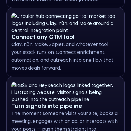
Connect any GTM tool
Clay, n8n, Make, Zapier, and whatever tool
your stack runs on. Connect enrichment,
automation, and outreach into one flow that
moves deals forward.
Turn signals into pipeline
The moment someone visits your site, books a
meeting, engages with an ad, or interacts with
your posts — push them straight into