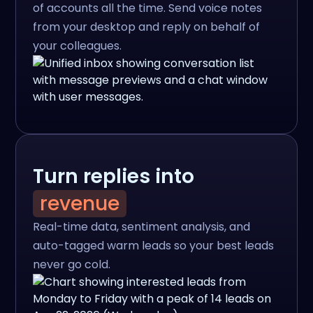
of accounts all the time. Send voice notes
from your desktop and reply on behalf of
your colleagues.
Turn replies into
revenue
Real-time data, sentiment analysis, and
auto-tagged warm leads so your best leads
never go cold.