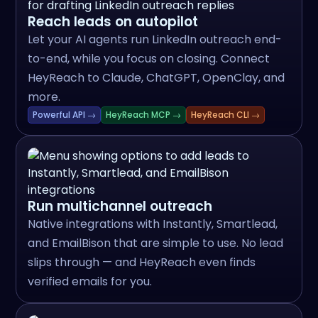
Reach leads on autopilot
Let your AI agents run LinkedIn outreach end-
to-end, while you focus on closing. Connect
HeyReach to Claude, ChatGPT, OpenClay, and
more.
Powerful API →
HeyReach MCP →
HeyReach CLI →
Run multichannel outreach
Native integrations with Instantly, Smartlead,
and EmailBison that are simple to use. No lead
slips through — and HeyReach even finds
verified emails for you.