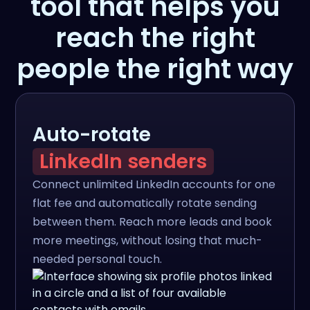
tool that helps you
reach the right
people the right way
Auto-rotate
LinkedIn senders
Connect unlimited LinkedIn accounts for one
flat fee and automatically rotate sending
between them. Reach more leads and book
more meetings, without losing that much-
needed personal touch.