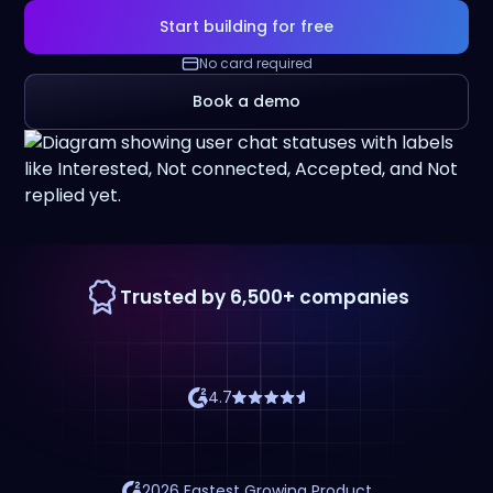
Start building for free
No card required
Book a demo
Trusted by 6,500+ companies
4.7
2026 Fastest Growing Product