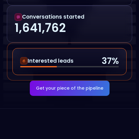
Conversations started
1,641,762
37
%
Interested leads
Get your piece of the pipeline