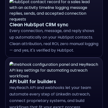
Clean HubSpot CRM sync
Every connection, message, and reply shows
up automatically on your HubSpot contacts.
Clean attribution, real ROI, zero manual logging
— and yes, it's verified by HubSpot.
API built for builders
HeyReach API and webhooks let your team
automate every step of LinkedIn outreach,
connect proprietary systems, and build
workflows that fit your exact process.