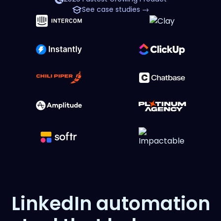
See case studies →
LinkedIn automation