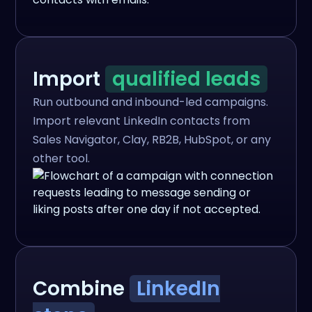
Import
qualified leads
Run outbound and inbound-led campaigns.
Import relevant LinkedIn contacts from
Sales Navigator, Clay, RB2B, HubSpot, or any
other tool.
Combine
LinkedIn