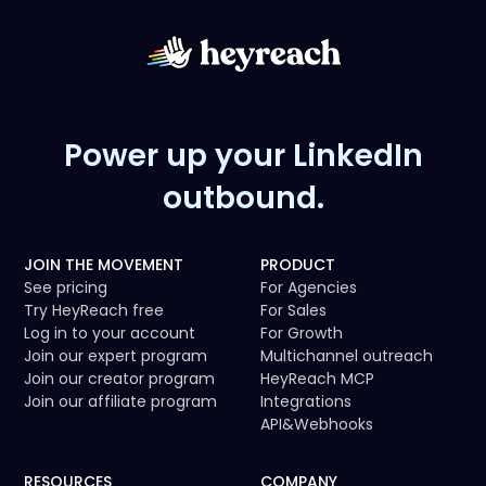
Power up your LinkedIn
outbound.
JOIN THE MOVEMENT
PRODUCT
See pricing
For Agencies
Try HeyReach free
For Sales
Log in to your account
For Growth
Join our expert program
Multichannel outreach
Join our creator program
HeyReach MCP
Join our affiliate program
Integrations
API
&
Webhooks
RESOURCES
COMPANY