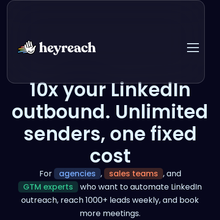
10x your LinkedIn
outbound. Unlimited
senders, one fixed
cost
For
agencies
,
sales teams
, and
GTM experts
who want to automate LinkedIn
outreach, reach 1000+ leads weekly, and book
more meetings.