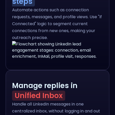
steps
Automate actions such as connection
requests, messages, and profile views. Use "If
Connected" logic to segment current
connections from new ones, making your
outreach precise.
Manage replies in
Unified Inbox
Handle all LinkedIn messages in one
centralized inbox, without logging in and out