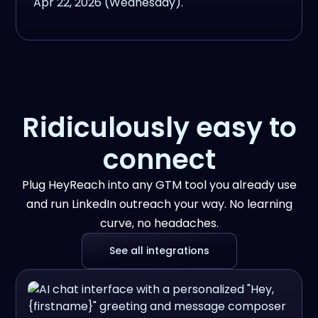
Ridiculously easy to
connect
Plug HeyReach into any GTM tool you already use
and run LinkedIn outreach your way. No learning
curve, no headaches.
See all integrations