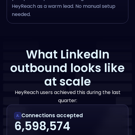
HeyReach as a warm lead. No manual setup
needed.
What LinkedIn
outbound looks like
at scale
HeyReach users achieved this during the last
quarter:
Connections accepted
6,598,574