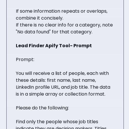
If some information repeats or overlaps,
combine it concisely.
If there is no clear info for a category, note
"No data found" for that category.
Lead Finder Apify Tool- Prompt
Prompt:
You will receive a list of people, each with
these details: first name, last name,
LinkedIn profile URL, and job title. The data
is in a simple array or collection format.
Please do the following:
Find only the people whose job titles
indicate they are decision makers. Titles