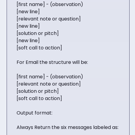
[first name] - (observation)
[new line]
[relevant note or question]
[new line]
[solution or pitch]
[new line]
[soft call to action]
For Email the structure will be:
[first name] - (observation)
[relevant note or question]
[solution or pitch]
[soft call to action]
Output format:
Always Return the six messages labeled as: