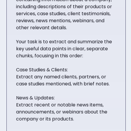
including descriptions of their products or
services, case studies, client testimonials,
reviews, news mentions, webinars, and
other relevant details.
Your task is to extract and summarize the
key useful data points in clear, separate
chunks, focusing in this order:
Case Studies & Clients:
Extract any named clients, partners, or
case studies mentioned, with brief notes.
News & Updates:
Extract recent or notable news items,
announcements, or webinars about the
company or its products.