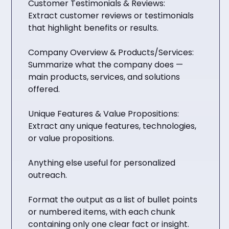
Customer Testimonials & Reviews:
Extract customer reviews or testimonials
that highlight benefits or results.
Company Overview & Products/Services:
Summarize what the company does —
main products, services, and solutions
offered.
Unique Features & Value Propositions:
Extract any unique features, technologies,
or value propositions.
Anything else useful for personalized
outreach.
Format the output as a list of bullet points
or numbered items, with each chunk
containing only one clear fact or insight.