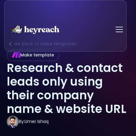
Go back to Make templates
Make template
Research & contact
leads only using
their company
name & website URL
By:
Umer Ishaq