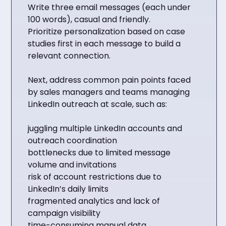
Write three email messages (each under
100 words), casual and friendly.
Prioritize personalization based on case
studies first in each message to build a
relevant connection.
Next, address common pain points faced
by sales managers and teams managing
LinkedIn outreach at scale, such as:
juggling multiple LinkedIn accounts and
outreach coordination
bottlenecks due to limited message
volume and invitations
risk of account restrictions due to
LinkedIn’s daily limits
fragmented analytics and lack of
campaign visibility
time-consuming manual data