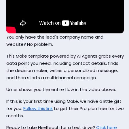
You only have the lead's company name and
website? No problem.
This Make template powered by AI Agents grabs every
data point you need, including contact details, finds
the decision maker, writes a personalized message,
and then starts a multichannel campaign.
Umer shows you the entire flow in the video above.
If this is your first time using Make, we have a little gift
for you.
Follow this link
to get their Pro plan free for two
months.
Ready to take HeyReach for a test drive?
Click here