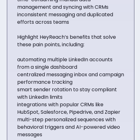
management and syncing with CRMs
inconsistent messaging and duplicated
efforts across teams
Highlight HeyReach’s benefits that solve
these pain points, including:
automating multiple LinkedIn accounts
from a single dashboard
centralized messaging inbox and campaign
performance tracking
smart sender rotation to stay compliant
with LinkedIn limits
integrations with popular CRMs like
HubSpot, Salesforce, Pipedrive, and Zapier
multi-step personalized sequences with
behavioral triggers and AI-powered video
messages