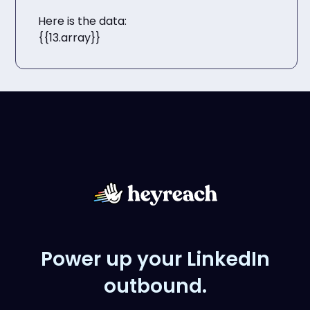
Here is the data:
{{13.array}}
Power up your LinkedIn
outbound.