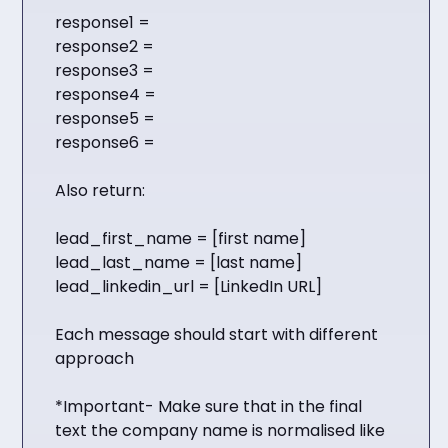
response1 =
response2 =
response3 =
response4 =
response5 =
response6 =
Also return:
lead_first_name = [first name]
lead_last_name = [last name]
lead_linkedin_url = [LinkedIn URL]
Each message should start with different
approach
*Important- Make sure that in the final
text the company name is normalised like