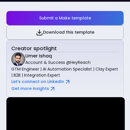
Submit a Make template
Download this template
Creator spotlight
Umer Ishaq
Account & Success @HeyReach
GTM Engineer | AI Automation Specialist | Clay Expert
| B2B | Integration Expert
Let’s connect on LinkedIn
Get more insights