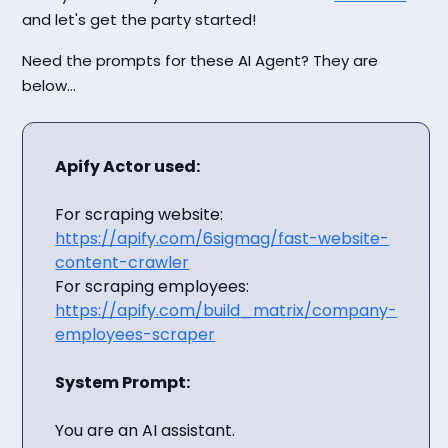
and let's get the party started!
Need the prompts for these AI Agent? They are
below...
Apify Actor used:
For scraping website:
https://apify.com/6sigmag/fast-website-
content-crawler
For scraping employees:
https://apify.com/build_matrix/company-
employees-scraper
System Prompt:
You are an AI assistant.