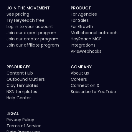
JOIN THE MOVEMENT
PRODUCT
See pricing
For Agencies
Try HeyReach free
For Sales
Log in to your account
For Growth
Join our expert program
Multichannel outreach
Join our creator program
HeyReach MCP
Join our affiliate program
Integrations
API
&
Webhooks
RESOURCES
COMPANY
Content Hub
About us
Outbound Outliers
Careers
Clay templates
Connect on X
N8N templates
Subscribe to YouTube
Help Center
LEGAL
Privacy Policy
Terms of Service
Data Processing