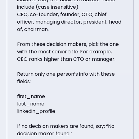
include (case insensitive):
CEO, co-founder, founder, CTO, chief
officer, managing director, president, head
of, chairman.
From these decision makers, pick the one
with the most senior title. For example,
CEO ranks higher than CTO or manager.
Return only one person’s info with these
fields:
first_name
last_name
linkedin_profile
If no decision makers are found, say: “No
decision maker found.”