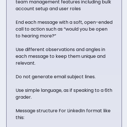
team management features including bulk
account setup and user roles
End each message with a soft, open-ended
call to action such as “would you be open
to hearing more?”
Use different observations and angles in
each message to keep them unique and
relevant.
Do not generate email subject lines.
Use simple language, as if speaking to a 6th
grader.
Message structure For LinkedIn format like
this: