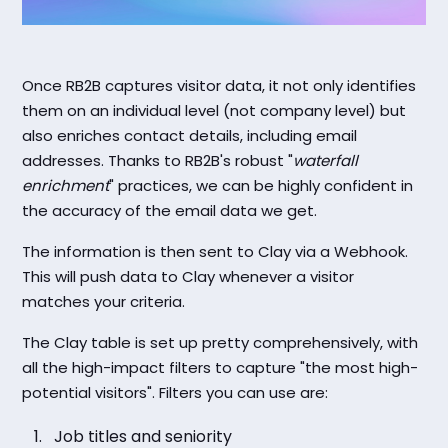
Once RB2B captures visitor data, it not only identifies
them on an individual level (not company level) but
also enriches contact details, including email
addresses. Thanks to RB2B's robust "
waterfall
enrichment
" practices, we can be highly confident in
the accuracy of the email data we get.
The information is then sent to Clay via a Webhook.
This will push data to Clay whenever a visitor
matches your criteria.
The Clay table is set up pretty comprehensively, with
all the high-impact filters to capture "the most high-
potential visitors". Filters you can use are:
Job titles and seniority