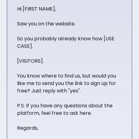
Hi [FIRST NAME],
Saw you on the website.
So you probably already know how [USE
CASE].
[VISITORS].
You know where to find us, but would you
like me to send you the link to sign up for
free? Just reply with "yes".
P.S. If you have any questions about the
platform, feel free to ask here.
Regards,