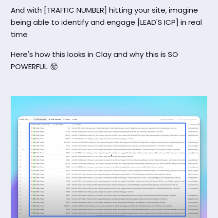
And with [TRAFFIC NUMBER] hitting your site, imagine
being able to identify and engage [LEAD'S ICP] in real
time
Here's how this looks in Clay and why this is SO
POWERFUL. 🤯