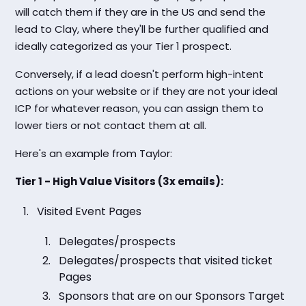
will catch them if they are in the US and send the
lead to Clay, where they'll be further qualified and
ideally categorized as your Tier 1 prospect.
Conversely, if a lead doesn't perform high-intent
actions on your website or if they are not your ideal
ICP for whatever reason, you can assign them to
lower tiers or not contact them at all.
Here's an example from Taylor:
Tier 1 - High Value Visitors (3x emails):
Visited Event Pages
Delegates/prospects
Delegates/prospects that visited ticket
Pages
Sponsors that are on our Sponsors Target