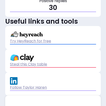
Positive replies
30
Useful links and tools
Try HeyReach for free
Steal this Clay table
Follow Taylor Haren