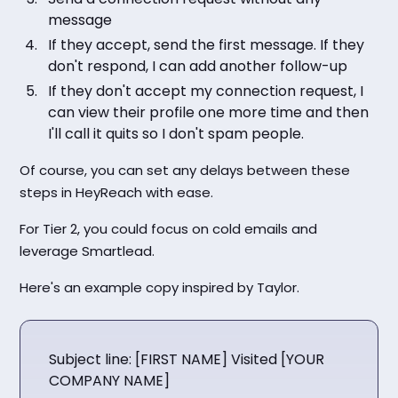
message
If they accept, send the first message. If they
don't respond, I can add another follow-up
If they don't accept my connection request, I
can view their profile one more time and then
I'll call it quits so I don't spam people.
Of course, you can set any delays between these
steps in HeyReach with ease.
For Tier 2, you could focus on cold emails and
leverage Smartlead.
Here's an example copy inspired by Taylor.
Subject line: [FIRST NAME] Visited [YOUR
COMPANY NAME]