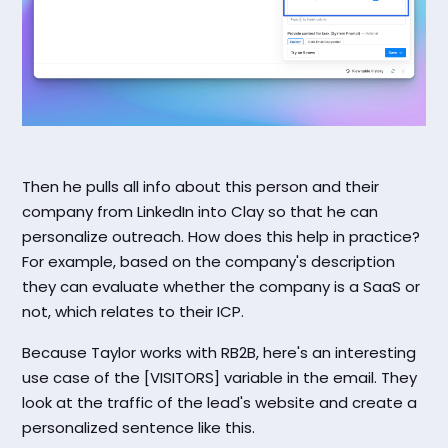
Then he pulls all info about this person and their
company from LinkedIn into Clay so that he can
personalize outreach. How does this help in practice?
For example, based on the company's description
they can evaluate whether the company is a SaaS or
not, which relates to their ICP.
Because Taylor works with RB2B, here's an interesting
use case of the [VISITORS] variable in the email. They
look at the traffic of the lead's website and create a
personalized sentence like this.