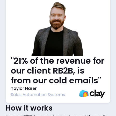
"21% of the revenue for
our client RB2B, is
from our cold emails"
Taylor Haren
Sales Automation Systems
How it works