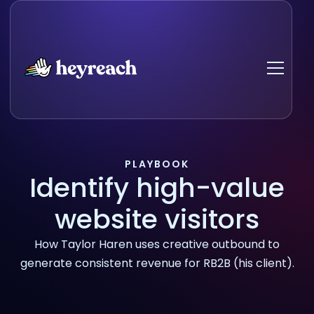
PLAYBOOK
Identify high-value
website visitors
How Taylor Haren uses creative outbound to
generate consistent revenue for RB2B (his client).