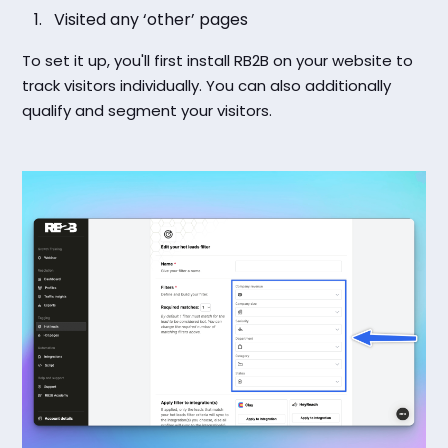
Visited any ‘other’ pages
To set it up, you'll first install RB2B on your website to
track visitors individually. You can also additionally
qualify and segment your visitors.