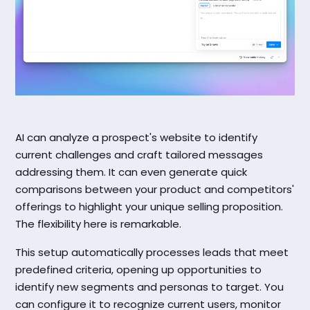
AI can analyze a prospect's website to identify
current challenges and craft tailored messages
addressing them. It can even generate quick
comparisons between your product and competitors'
offerings to highlight your unique selling proposition.
The flexibility here is remarkable.
This setup automatically processes leads that meet
predefined criteria, opening up opportunities to
identify new segments and personas to target. You
can configure it to recognize current users, monitor