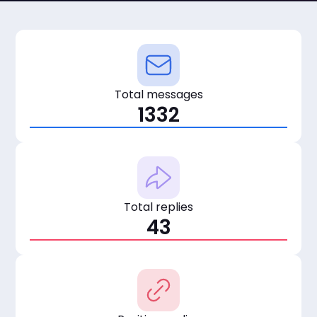
Total messages
1332
Total replies
43