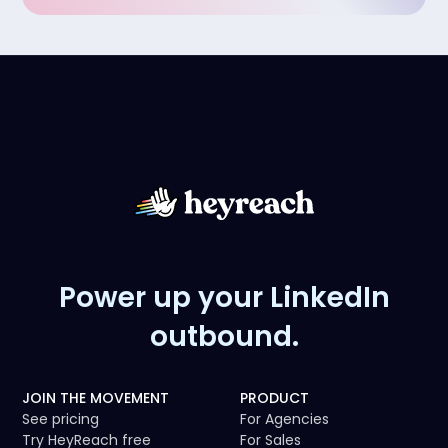
Power up your LinkedIn
outbound.
JOIN THE MOVEMENT
PRODUCT
See pricing
For Agencies
Try HeyReach free
For Sales