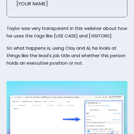
[YOUR NAME]
Taylor was very transparent in this webinar about how
he uses the tags like [USE CASE] and [VISITORS].
So what happens is, using Clay and AI, he looks at
things like the lead's job title and whether this person
holds an executive position or not.