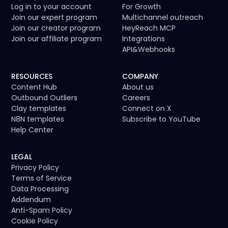
Log in to your account
For Growth
Join our expert program
Multichannel outreach
Join our creator program
HeyReach MCP
Join our affiliate program
Integrations
API
&
Webhooks
RESOURCES
COMPANY
Content Hub
About us
Outbound Outliers
Careers
Clay templates
Connect on X
N8N templates
Subscribe to YouTube
Help Center
LEGAL
Privacy Policy
Terms of Service
Data Processing
Addendum
Anti-Spam Policy
Cookie Policy