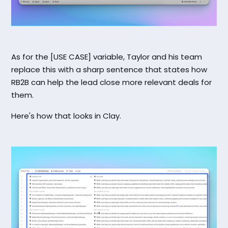
As for the [USE CASE] variable, Taylor and his team
replace this with a sharp sentence that states how
RB2B can help the lead close more relevant deals for
them.
Here's how that looks in Clay.