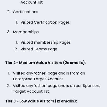
Account list
Certifications
Visited Certification Pages
Memberships
Visited membership Pages
Visited Teams Page
Tier 2 - Medium Value Visitors (2x emails):
Visited any ‘other’ page and is from an
Enterprise Target Account
Visited any ‘other’ page and is on our Sponsors
Target Account list
Tier 3 - Low Value Visitors (1x emails):