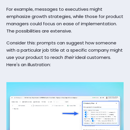
For example, messages to executives might
emphasize growth strategies, while those for product
managers could focus on ease of implementation.
The possibilities are extensive.
Consider this: prompts can suggest how someone
with a particular job title at a specific company might
use your product to reach
their
ideal customers.
Here's an illustration: