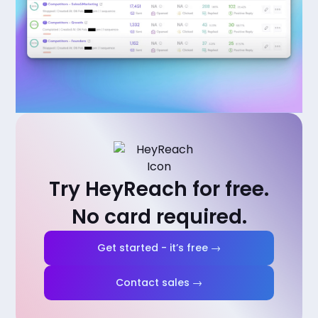
Try HeyReach for free.
No card required.
Get started - it’s free →
Contact sales →