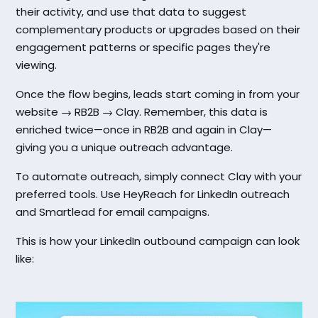
their activity, and use that data to suggest
complementary products or upgrades based on their
engagement patterns or specific pages they're
viewing.
Once the flow begins, leads start coming in from your
website → RB2B → Clay. Remember, this data is
enriched twice—once in RB2B and again in Clay—
giving you a unique outreach advantage.
To automate outreach, simply connect Clay with your
preferred tools. Use HeyReach for LinkedIn outreach
and Smartlead for email campaigns.
This is how your LinkedIn outbound campaign can look
like: