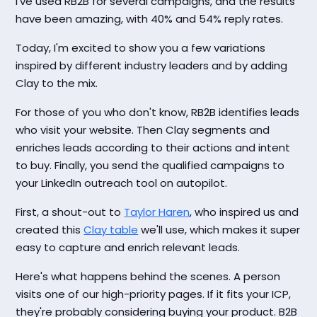
I've used RB2B for several campaigns, and the results
have been amazing, with 40% and 54% reply rates.
Today, I'm excited to show you a few variations
inspired by different industry leaders and by adding
Clay to the mix.
For those of you who don't know, RB2B identifies leads
who visit your website. Then Clay segments and
enriches leads according to their actions and intent
to buy. Finally, you send the qualified campaigns to
your LinkedIn outreach tool on autopilot.
First, a shout-out to
Taylor Haren
, who inspired us and
created this
Clay table
we'll use, which makes it super
easy to capture and enrich relevant leads.
Here's what happens behind the scenes. A person
visits one of our high-priority pages. If it fits your ICP,
they're probably considering buying your product. B2B