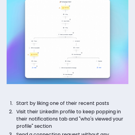
Start by liking one of their recent posts
Visit their LinkedIn profile to keep popping in
their notifications tab and "who's viewed your
profile" section
Send a connection request without any