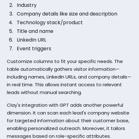
Industry
Company details like size and description
Technology stack/product
Title and name
LinkedIn URL
Event triggers
Customize columns to fit your specific needs. The
table automatically gathers visitor information—
including names, LinkedIn URLs, and company details—
in real time. This allows instant access to relevant
leads without manual searching.
Clay's integration with GPT adds another powerful
dimension. It can scan each lead's company website
for targeted information about their customer base,
enabling personalized outreach. Moreover, it tailors
messages based on role-specific attributes.