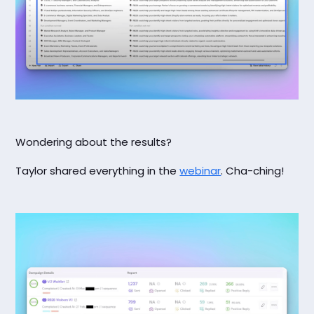
Wondering about the results?
Taylor shared everything in the
webinar
. Cha-ching!