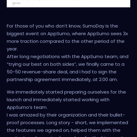
For those of you who don’t know, SumoDay is the
biggest event on AppSumo, where AppSumo sees 3x
more traction compared to the other period of the
year.
After long negotiations with the AppSumo team, and
“trying our best on both sides”, we finally came to a
50-50 revenue-share deal, and I had to sign the
partnership agreement immediately, at 2:00 am.
We immediately started preparing ourselves for the
launch and immediately started working with
AppSumo’s team.
I was amazed by their organization and their bullet-
proof processes. Long story - short, we implemented
the features we agreed on, helped them with the