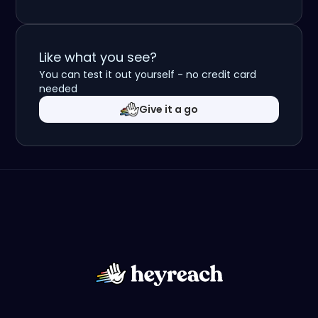
Like what you see?
You can test it out yourself - no credit card
needed
Give it a go