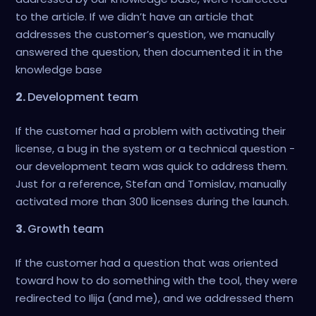
to the article. If we didn’t have an article that
addresses the customer’s question, we manually
answered the question, then documented it in the
knowledge base
2.
Development team
If the customer had a problem with activating their
license, a bug in the system or a technical question -
our development team was quick to address them.
Just for a reference, Stefan and Tomislav, manually
activated more than 300 licenses during the launch.
3.
Growth team
If the customer had a question that was oriented
toward how to do something with the tool, they were
redirected to Ilija (and me), and we addressed them