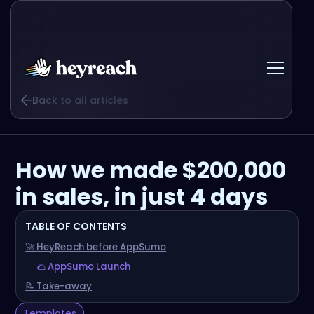
Back to all articles
How we made $200,000
in sales, in just 4 days
TABLE OF CONTENTS
🚀 HeyReach before AppSumo
🌮 AppSumo Launch
📝 Take-away
Templates