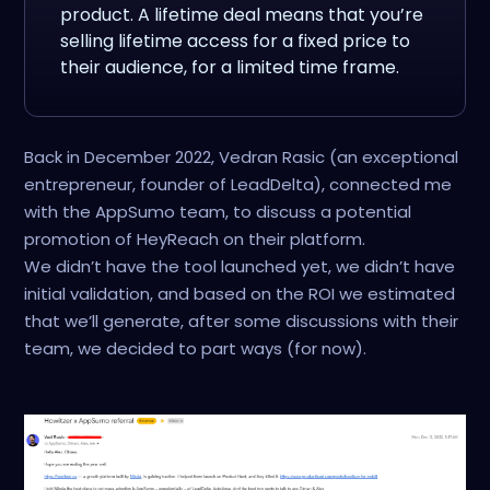
product. A lifetime deal means that you’re
selling lifetime access for a fixed price to
their audience, for a limited time frame.
Back in December 2022, Vedran Rasic (an exceptional
entrepreneur, founder of LeadDelta), connected me
with the AppSumo team, to discuss a potential
promotion of HeyReach on their platform.
We didn’t have the tool launched yet, we didn’t have
initial validation, and based on the ROI we estimated
that we’ll generate, after some discussions with their
team, we decided to part ways (for now).