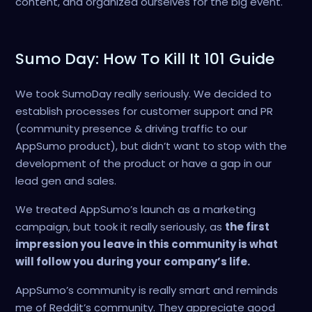
content, and organized ourselves for the big event.
Sumo Day: How To Kill It 101 Guide
We took SumoDay really seriously. We decided to
establish processes for customer support and PR
(community presence & driving traffic to our
AppSumo product), but didn’t want to stop with the
development of the product or have a gap in our
lead gen and sales.
We treated AppSumo’s launch as a marketing
campaign, but took it really seriously, as
the first
impression you leave in this community is what
will follow you during your company’s life.
AppSumo’s community is really smart and reminds
me of Reddit’s community. They appreciate good