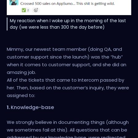
My reaction when I woke up in the morning of the last
day (we were less than 300 the day before)
Mimmy, our newest team member (doing QA, and
customer support since the launch) was the “hub”
when it comes to customer support, and she did an
amazing job.
All of the tickets that came to Intercom passed by
her. Then, based on the customer’s inquiry, they were
assigned to:
1.
Knowledge-base
We strongly believe in documenting things (although
we sometimes fail at this). All questions that can be
addressed by our knowledge base, were redirected