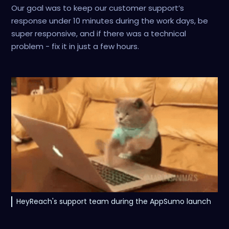
Our goal was to keep our customer support’s
response under 10 minutes during the work days, be
super responsive, and if there was a technical
problem - fix it in just a few hours.
HeyReach's support team during the AppSumo launch