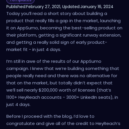
Published:
February 27, 2021
, Updated:
January 16, 2024
Today you’ll read a short story about building a
product that really fills a gap in the market, launching
it on AppSumo, becoming the best-selling product on
their platform, getting a significant runway extension,
and getting a really solid sign of early product-
market fit - in just 4 days.
I’m still in awe of the results of our AppSumo
campaign. I knew that we’re building something that
people really need and there was no alternative for
that on the market, but totally didn’t expect that
we’ll sell nearly $200,000 worth of licenses (that’s
1100+ HeyReach accounts - 3000+ LinkedIn seats), in
just 4 days.
Before I proceed with the blog, I’d love to
congratulate and give all of the credit to HeyReach’s