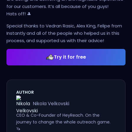
for our customers. It’s all because of you guys!
Hats off! 🎩
Special thanks to Vedran Rasic, Alex King, Felipe from
Instantly and all of the people who helped us in this
process, and supported us with their advice!
Try it for free
AUTHOR
Nikola Velkovski
CEO & Co-Founder of HeyReach. On the
journey to change the whole outreach game.
🦄