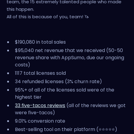
team, the 15 extremely talented people who made
this happen.
All of this is because of you, team! 🦄
$190,080 in total sales
$95,040 net revenue that we received (50-50
revenue share with AppSumo, due our ongoing
costs)
1117 total licenses sold
34 refunded licenses (3% churn rate)
95%+ of all of the licenses sold were of the
highest tier
33 five-tacos reviews
(all of the reviews we got
were five-tacos)
9.01% conversion rate
Best-selling tool on their platform (⭐️⭐️⭐️⭐️⭐️)