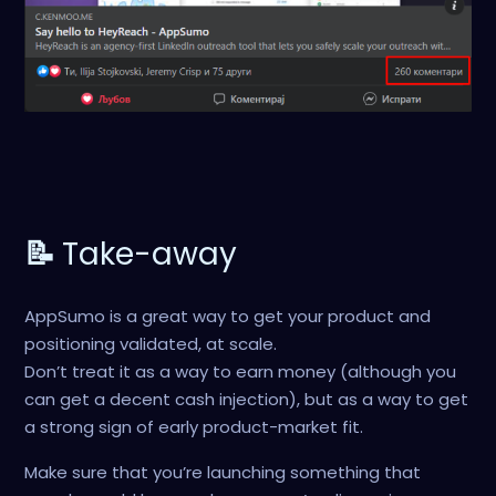
📝
Take-away
AppSumo is a great way to get your product and
positioning validated, at scale.
Don’t treat it as a way to earn money (although you
can get a decent cash injection), but as a way to get
a strong sign of early product-market fit.
Make sure that you’re launching something that