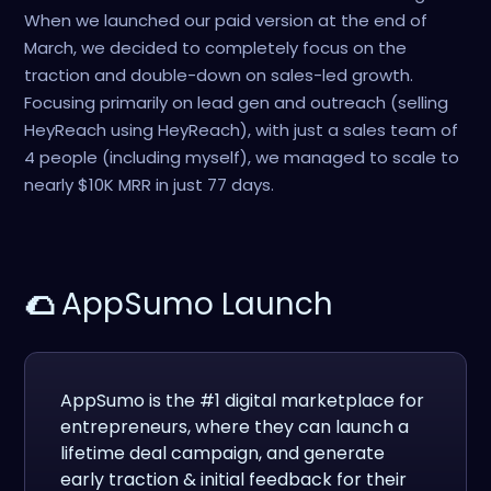
When we launched our paid version at the end of
March, we decided to completely focus on the
traction and double-down on sales-led growth.
Focusing primarily on lead gen and outreach (selling
HeyReach using HeyReach), with just a sales team of
4 people (including myself), we managed to scale to
nearly $10K MRR in just 77 days.
🌮
AppSumo Launch
AppSumo is the #1 digital marketplace for
entrepreneurs, where they can launch a
lifetime deal campaign, and generate
early traction & initial feedback for their