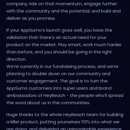
company, ride on that momentum, engage further
with the community and the potential, and build and
deliver as you promise.
If your AppSumo’s launch goes well, you have the
validation that there’s an actual need for your
product on the market. Play smart, work much harder
than before, and you should be going in the right
direction.
We’re currently in our fundraising process, and we’re
planning to double down on our community and
customer engagement. The goal is to turn the
AppSumo customers into super users and brand
ambassadors of HeyReach - the people who’ll spread
the word about us in the communities.
Huge thanks to the whole HeyReach team for building
a killer product, putting yourselves 110% into what we
are doing, and delivering an unimaginable experience