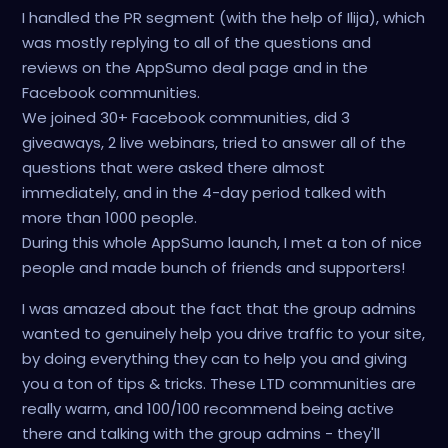
I handled the PR segment (with the help of Ilija), which
was mostly replying to all of the questions and
reviews on the AppSumo deal page and in the
Facebook communities.
We joined 30+ Facebook communities, did 3
giveaways, 2 live webinars, tried to answer all of the
questions that were asked there almost
immediately, and in the 4-day period talked with
more than 1000 people.
During this whole AppSumo launch, I met a ton of nice
people and made bunch of friends and supporters!
I was amazed about the fact that the group admins
wanted to genuinely help you drive traffic to your site,
by doing everything they can to help you and giving
you a ton of tips & tricks. These LTD communities are
really warm, and 100/100 recommend being active
there and talking with the group admins - they'll