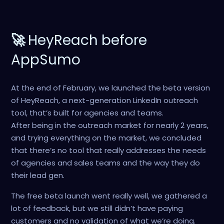
🚀
HeyReach before
AppSumo
At the end of February, we launched the beta version
of HeyReach, a next-generation LinkedIn outreach
tool, that’s built for agencies and teams.
After being in the outreach market for nearly 2 years,
and trying everything on the market, we concluded
that there’s no tool that really addresses the needs
of agencies and sales teams and the way they do
their lead gen.
The free beta launch went really well, we gathered a
lot of feedback, but we still didn’t have paying
customers and no validation of what we’re doing.