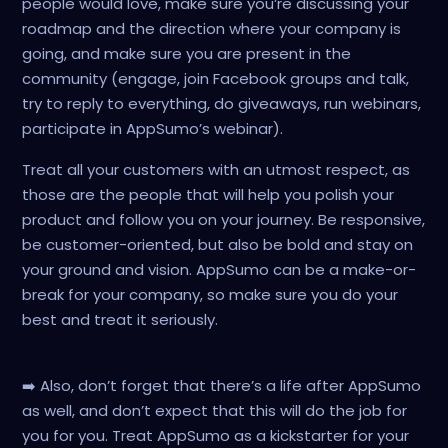
people would love, make sure you’re discussing your
roadmap and the direction where your company is
going, and make sure you are present in the
community (engage, join Facebook groups and talk,
try to reply to everything, do giveaways, run webinars,
participate in AppSumo’s webinar).
Treat all your customers with an utmost respect, as
those are the people that will help you polish your
product and follow you on your journey. Be responsive,
be customer-oriented, but also be bold and stay on
your ground and vision. AppSumo can be a make-or-
break for your company, so make sure you do your
best and treat it seriously.
➡️ Also, don’t forget that there’s a life after AppSumo
as well, and don’t expect that this will do the job for
you for you. Treat AppSumo as a kickstarter for your