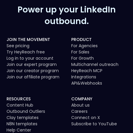
Power up your LinkedIn
outbound.
JOIN THE MOVEMENT
PRODUCT
See pricing
For Agencies
Try HeyReach free
For Sales
Log in to your account
For Growth
Join our expert program
Multichannel outreach
Join our creator program
HeyReach MCP
Join our affiliate program
Integrations
API
&
Webhooks
RESOURCES
COMPANY
Content Hub
About us
Outbound Outliers
Careers
Clay templates
Connect on X
N8N templates
Subscribe to YouTube
Help Center