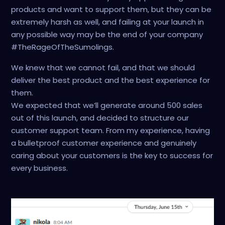
products and want to support them, but they can be
extremely harsh as well, and failing at your launch in
any possible way may be the end of your company
#TheRageOfTheSumolings.
We knew that we cannot fail, and that we should
deliver the best product and the best experience for
them.
We expected that we’ll generate around 500 sales
out of this launch, and decided to structure our
customer support team. From my experience, having
a bulletproof customer experience and genuinely
caring about your customers is the key to success for
every business.