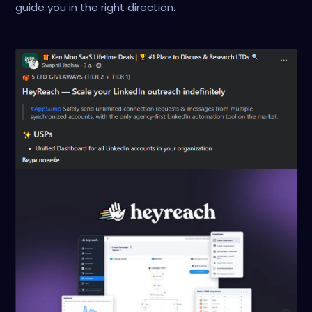
guide you in the right direction.