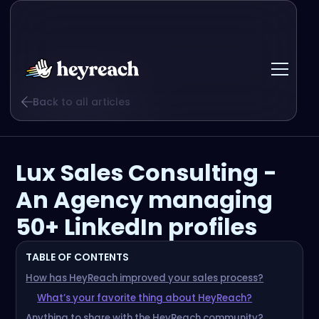
Back to all articles
Lux Sales Consulting -
An Agency managing
50+ LinkedIn profiles
TABLE OF CONTENTS
How has HeyReach improved your sales process?
What’s your favorite thing about HeyReach?
Anything to share with the HeyReach community?