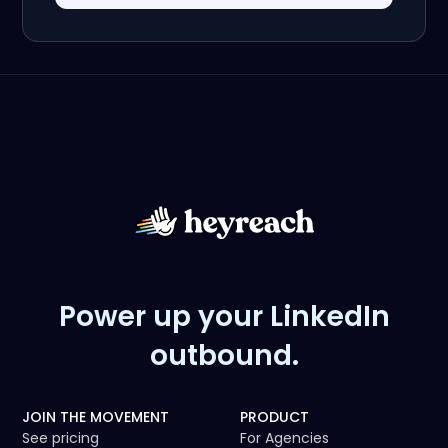
Power up your LinkedIn
outbound.
JOIN THE MOVEMENT
PRODUCT
See pricing
For Agencies