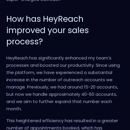
How has HeyReach
improved your sales
process?
HeyReach has significantly enhanced my team's
processes and boosted our productivity. Since using
the platform, we have experienced a substantial
increase in the number of outreach accounts we
manage. Previously, we had around 15-20 accounts,
but now we handle approximately 40-60 accounts,
and we aim to further expand that number each
month.
This heightened efficiency has resulted in a greater
number of appointments booked, which has