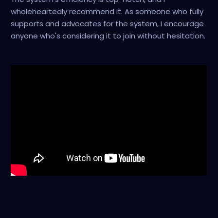
wholeheartedly recommend it. As someone who fully
supports and advocates for the system, I encourage
anyone who's considering it to join without hesitation.