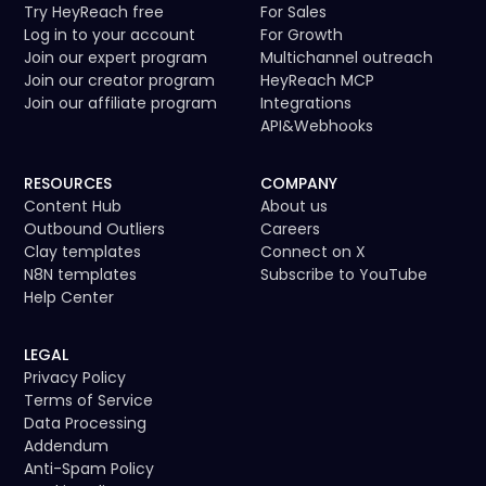
Try HeyReach free
For Sales
Log in to your account
For Growth
Join our expert program
Multichannel outreach
Join our creator program
HeyReach MCP
Join our affiliate program
Integrations
API
&
Webhooks
RESOURCES
COMPANY
Content Hub
About us
Outbound Outliers
Careers
Clay templates
Connect on X
N8N templates
Subscribe to YouTube
Help Center
LEGAL
Privacy Policy
Terms of Service
Data Processing
Addendum
Anti-Spam Policy