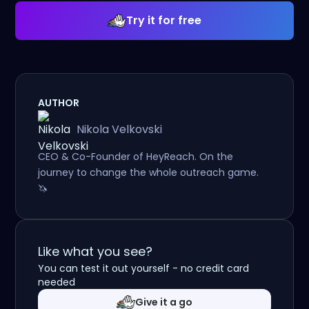
Try it for free
AUTHOR
Nikola Velkovski
CEO & Co-Founder of HeyReach. On the
journey to change the whole outreach game.
🦄
Like what you see?
You can test it out yourself - no credit card
needed
Give it a go