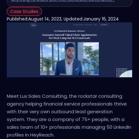
Case Studies
Published:
August 14, 2023
, Updated:
January 16, 2024
Meet Lux Sales Consulting, the rockstar consulting
agency helping financial service professionals thrive
with their very own outbound lead generation
system. They are a company of 75+ people, with a
sales team of 10+ professionals managing 50 LinkedIn
profiles in HeyReach.