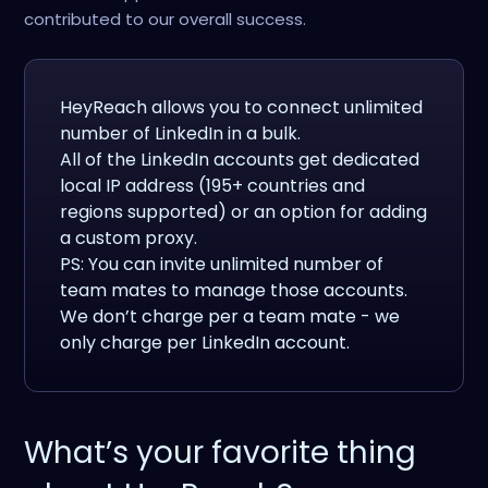
contributed to our overall success.
HeyReach allows you to connect unlimited
number of LinkedIn in a bulk.
All of the LinkedIn accounts get dedicated
local IP address (195+ countries and
regions supported) or an option for adding
a custom proxy.
PS: You can invite unlimited number of
team mates to manage those accounts.
We don’t charge per a team mate - we
only charge per LinkedIn account.
What’s your favorite thing