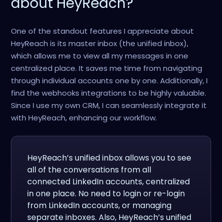
about HeyReach?
One of the standout features I appreciate about
HeyReach is its master inbox (the unified inbox),
which allows me to view all my messages in one
centralized place. It saves me time from navigating
through individual accounts one by one. Additionally, I
find the webhooks integrations to be highly valuable.
Since I use my own CRM, I can seamlessly integrate it
with HeyReach, enhancing our workflow.
HeyReach’s unified inbox allows you to see
all of the conversations from all
connected LinkedIn accounts, centralized
in one place. No need to login or re-login
from LinkedIn accounts, or managing
separate inboxes. Also, HeyReach’s unified