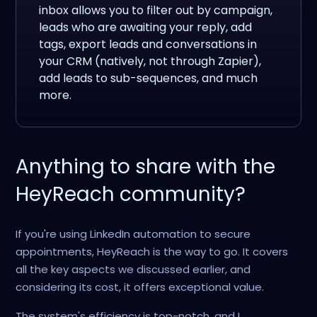
inbox allows you to filter out by campaign,
leads who are awaiting your reply, add
tags, export leads and conversations in
your CRM (natively, not through Zapier),
add leads to sub-sequences, and much
more.
Anything to share with the
HeyReach community?
If you're using LinkedIn automation to secure
appointments, HeyReach is the way to go. It covers
all the key aspects we discussed earlier, and
considering its cost, it offers exceptional value.
The system's efficiency is top-notch, and I