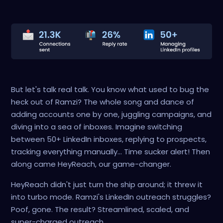
But let's talk real talk. You know what used to bug the
heck out of Ramzi? The whole song and dance of
adding accounts one by one, juggling campaigns, and
diving into a sea of inboxes. Imagine switching
between 50+ LinkedIn inboxes, replying to prospects,
tracking everything manually... Time sucker alert! Then
along came HeyReach, our game-changer.
HeyReach didn't just turn the ship around; it threw it
into turbo mode. Ramzi's LinkedIn outreach struggles?
Poof, gone. The result? Streamlined, scaled, and
super-charged outreach