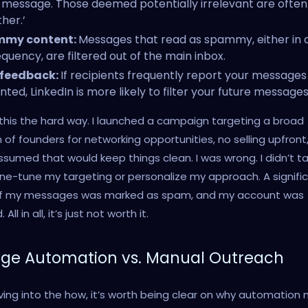
message. Those deemed potentially irrelevant are ofte
ther.’
my content:
Messages that read as spammy, either in 
equency, are filtered out of the main inbox.
 feedback:
If recipients frequently report your messages
ted, LinkedIn is more likely to filter your future messages
 this the hard way. I launched a campaign targeting a broad
of founders for networking opportunities, no selling upfront,
assumed that would keep things clean. I was wrong. I didn’t t
ine-tune my targeting or personalize my approach. A signifi
of my messages was marked as spam, and my account was
 All in all, it’s just not worth it.
ge Automation vs. Manual Outreach
ving into the how, it’s worth being clear on why automation