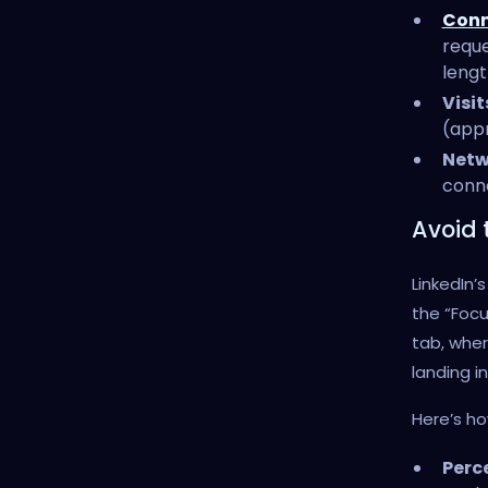
Conn
reque
lengt
Visi
(appr
Netw
conne
Avoid 
LinkedIn
the “Focu
tab, whe
landing i
Here’s h
Perc