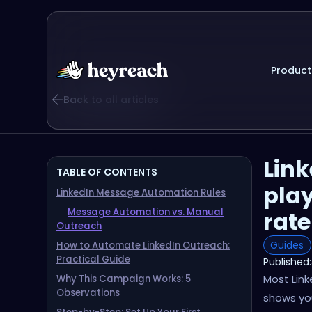
Product
Back to all articles
Lin
TABLE OF CONTENTS
play
LinkedIn Message Automation Rules
Message Automation vs. Manual
rate
Outreach
Guides
How to Automate LinkedIn Outreach:
Practical Guide
Published:
Most Link
Why This Campaign Works: 5
Observations
shows yo