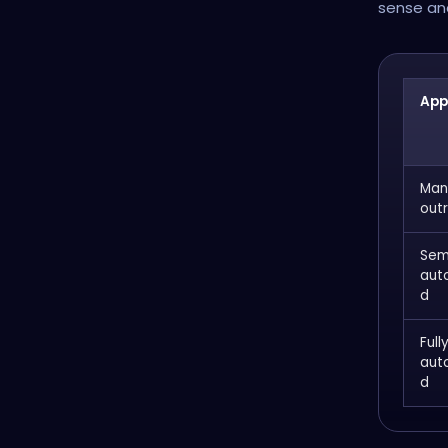
sense and
App
Man
out
Sem
aut
d
Full
aut
d