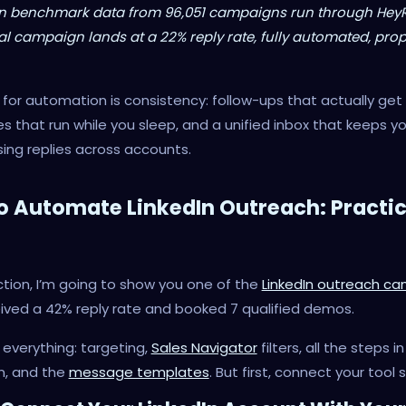
n benchmark data from 96,051 campaigns run through Hey
al campaign lands at a 22% reply rate, fully automated, prop
for automation is consistency: follow-ups that actually get 
 that run while you sleep, and a unified inbox that keeps y
ing replies across accounts.
o Automate LinkedIn Outreach: Practic
ection, I’m going to show you one of the
LinkedIn outreach c
ived a 42% reply rate and booked 7 qualified demos.
e everything: targeting,
Sales Navigator
filters, all the steps i
, and the
message templates
. But first, connect your tool 