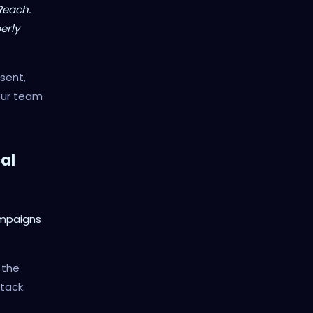
Reach.
erly
sent,
our team
al
ampaigns
n the
stack.