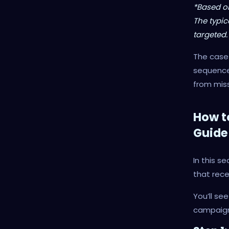
*Based o
The typic
targeted.
The case 
sequences
from miss
How t
Guide
In this s
that rece
You’ll se
campaign