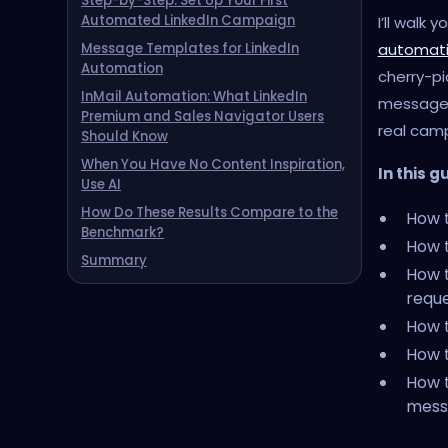
Step-by-Step: Set Up Your First
Automated LinkedIn Campaign
I’ll walk
automat
Message Templates for LinkedIn
Automation
cherry-pi
InMail Automation: What LinkedIn
message 
Premium and Sales Navigator Users
real cam
Should Know
When You Have No Content Inspiration,
In this g
Use AI
How Do These Results Compare to the
How t
Benchmark?
How t
Summary
How 
requ
How t
How t
How t
mess