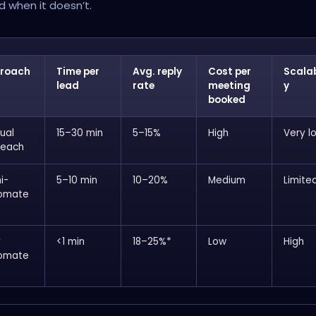
 when it doesn’t.
roach
Time per
Avg. reply
Cost per
Scalab
lead
rate
meeting
y
booked
ual
15–30 min
5–15%
High
Very l
reach
i-
5–10 min
10–20%
Medium
Limite
omate
y
<1 min
18–25%*
Low
High
omate