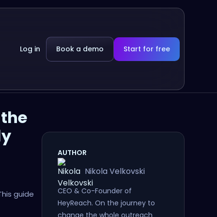
Log in
Book a demo
Start for free
 the
ly
AUTHOR
Nikola Velkovski
CEO & Co-Founder of
This guide
HeyReach. On the journey to
change the whole outreach