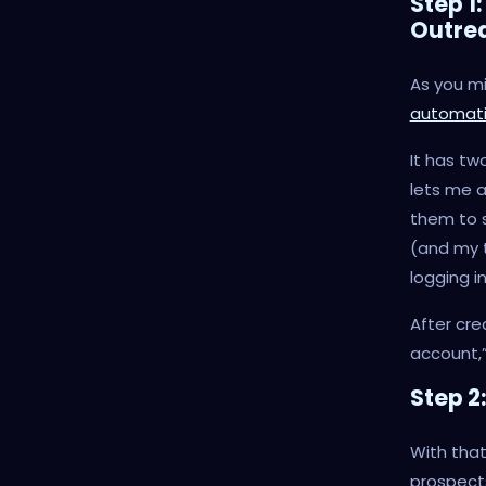
Step 1
Outre
As you m
automati
It has tw
lets me
them to s
(and my t
logging i
After cre
account,”
Step 2
With that
prospect