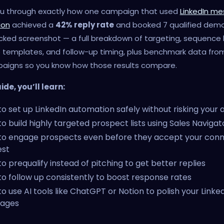
 you through exactly how one campaign that used
LinkedIn m
ion
achieved a
42% reply rate
and booked 7 qualified demo
cked screenshot — a full breakdown of targeting, sequence l
templates, and follow-up timing, plus benchmark data fro
paigns so you know how those results compare.
uide, you’ll learn:
o set up LinkedIn automation safely without risking your
o build highly targeted prospect lists using Sales Navigato
to engage prospects even before they accept your conn
est
o prequalify instead of pitching to get better replies
o follow up consistently to boost response rates
o use AI tools like ChatGPT or Notion to polish your Linke
ages