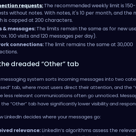
ection requests:
The recommended weekly limit is 150
sts without notes. With notes, it's 10 per month, and the 
h is capped at 200 characters.
ts & messages:
The limits remain the same as for new us
ox. 100 visits and 120 messages per day).
ork connections:
The limit remains the same at 30,000
ctions.
the dreaded “Other” tab
’s messaging system sorts incoming messages into two cate
sed” tab, where most users direct their attention, and the 
re less relevant communications often go unnoticed. Messa
n the “Other” tab have significantly lower visibility and respo
ow LinkedIn decides where your messages go:
eived relevance:
LinkedIn’s algorithms assess the releva