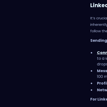
Linke
It’s cruc
inherent
follow the
Sending 
Conn
to a 
drops
Mess
100 m
Profi
Netw
For Link