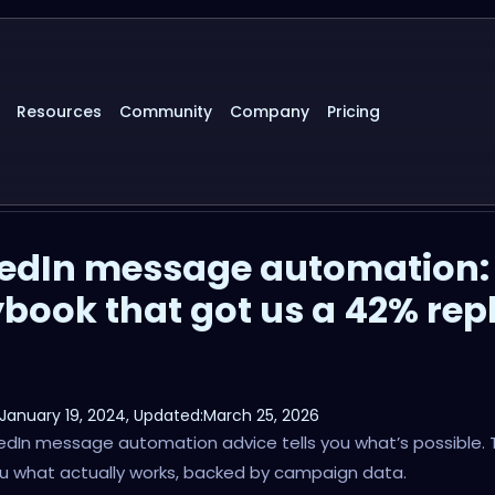
Resources
Community
Company
Pricing
kedIn message automation:
book that got us a 42% rep
January 19, 2024
, Updated:
March 25, 2026
edIn message automation advice tells you what’s possible. 
u what actually works, backed by campaign data.