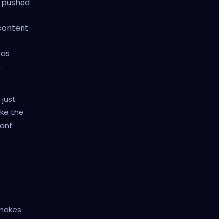
n pushed
content
 as
.
 just
ake the
cant
 makes