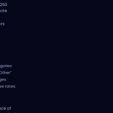
-250
note
ers
gories:
“Other”
ges
nse rates.
nce of