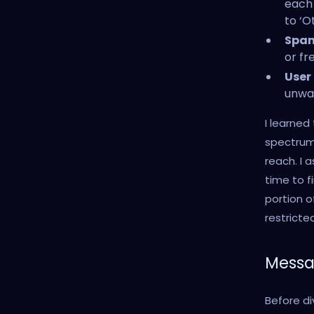
each 
to ‘O
Spam
or fr
User
unwan
I learned
spectrum 
reach. I 
time to f
portion 
restricted.
Messa
Before di