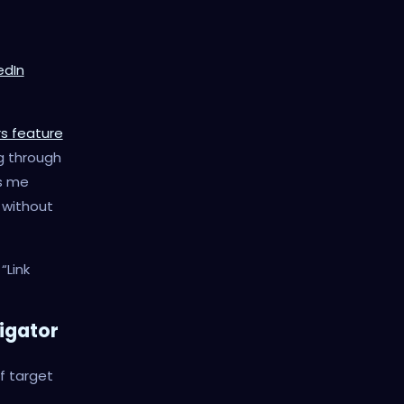
edIn
rs feature
g through
s me
 without
“Link
vigator
of target