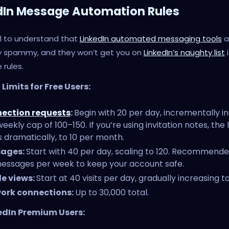
dIn Message Automation Rules
ial to understand that
LinkedIn automated messaging tools
a
ly spammy, and they won’t get you on
LinkedIn’s naughty list
i
 rules.
Limits for Free Users:
ection requests
:
Begin with 20 per day, incrementally i
weekly cap of 100–150. If you’re using invitation notes, the l
 dramatically, to 10 per month.
ages:
Start with 40 per day, scaling to 120. Recommended
essages per week to keep your account safe.
le views:
Start at 40 visits per day, gradually increasing to
ork connections:
Up to 30,000 total.
edIn Premium Users: