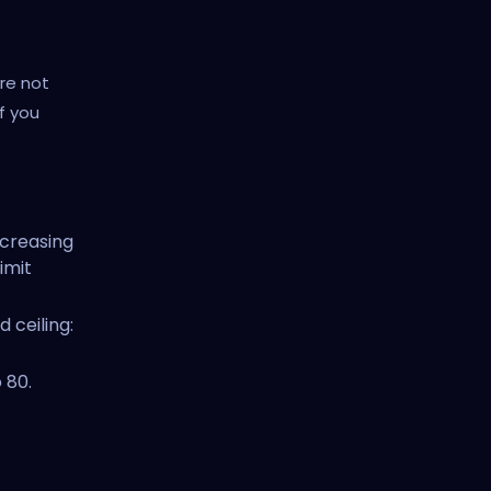
re not
f you
ncreasing
imit
 ceiling:
 80.