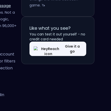
game. 🦄
essage
s. Not a
ogic,
m 96,000+
Like what you see?
You can test it out yourself - no
credit card needed
Give it a
go
 account
r filters
ection
dIn