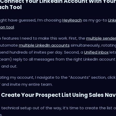
: Connect Your LinkedIn Account With Your
ach Tool
ight have guessed, I’m choosing
HeyReach
as my go-to
Link
on tool
.
o features I need to make this work. First, the
multiple sende
 automate
multiple LinkedIn accounts
simultaneously, rotatin
end hundreds of invites per day. Second, a
Unified inbox
let
eam) reply to all messages from the right LinkedIn account
n and out.
ating my account, I navigate to the “Accounts” section, click 
 and invite my entire team.
: Create Your Prospect List Using Sales Na
 technical setup out of the way, it’s time to create the list 
s.