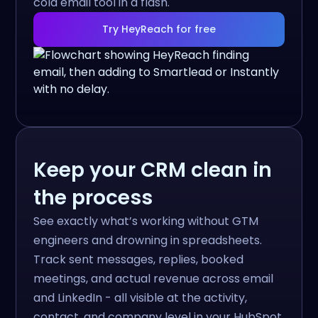
cold email tool in a flash.
Try HeyReach for free
Keep your CRM clean in
the process
See exactly what’s working without GTM
engineers and drowning in spreadsheets.
Track sent messages, replies, booked
meetings, and actual revenue across email
and LinkedIn - all visible at the activity,
contact, and company level in your HubSpot