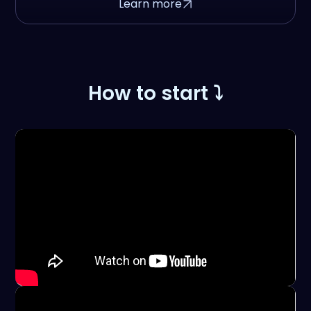
Learn more
How to start ⤵️