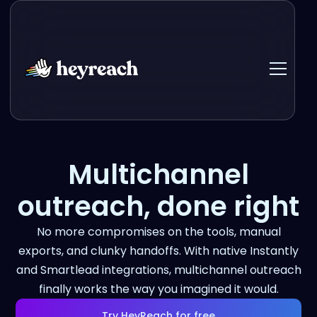
Multichannel
outreach, done right
No more compromises on the tools, manual
exports, and clunky handoffs. With native Instantly
and Smartlead integrations, multichannel outreach
finally works the way you imagined it would.
Try HeyReach for free