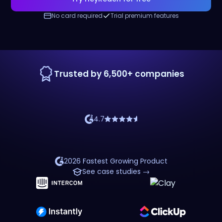
No card required
Trial premium features
Trusted by 6,500+ companies
4.7
2026 Fastest Growing Product
See case studies →