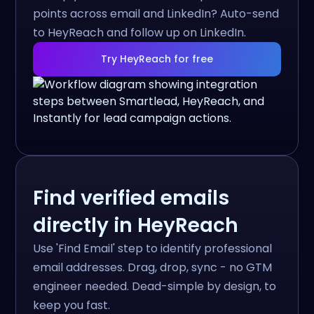
points across email and LinkedIn? Auto-send
to HeyReach and follow up on LinkedIn.
Try HeyReach for free
Find verified emails
directly in HeyReach
Use 'Find Email' step to identify professional
email addresses. Drag, drop, sync - no GTM
engineer needed. Dead-simple by design, to
keep you fast.