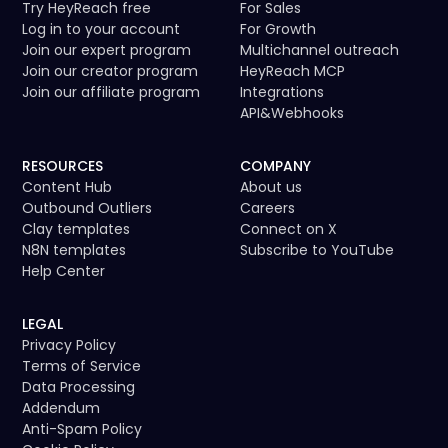
spamming or overlap.
Try HeyReach free
For Sales
Log in to your account
For Growth
Join our expert program
Multichannel outreach
Join our creator program
HeyReach MCP
Join our affiliate program
Integrations
API
&
Webhooks
RESOURCES
COMPANY
Content Hub
About us
Outbound Outliers
Careers
Clay templates
Connect on X
N8N templates
Subscribe to YouTube
Help Center
LEGAL
Privacy Policy
Terms of Service
Data Processing
Addendum
Anti-Spam Policy