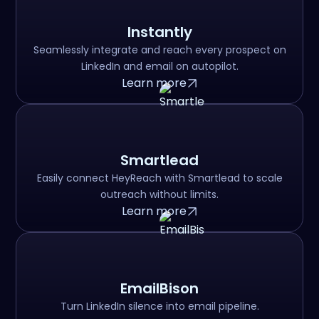
Instantly
Seamlessly integrate and reach every prospect on
LinkedIn and email on autopilot.
Learn more
Smartlead
Easily connect HeyReach with Smartlead to scale
outreach without limits.
Learn more
EmailBison
Turn LinkedIn silence into email pipeline.