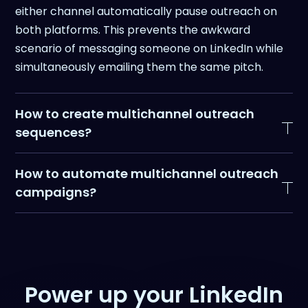
either channel automatically pause outreach on
both platforms. This prevents the awkward
scenario of messaging someone on LinkedIn while
simultaneously emailing them the same pitch.
How to create multichannel outreach
sequences?
Effective multichannel sequences layer LinkedIn
How to automate multichannel outreach
and email touchpoints strategically rather than
campaigns?
blasting prospects on all channels simultaneously.
Automating multichannel outreach requires
Multichannel sequences should be
conditional
connecting your LinkedIn and email tools so they
and progressive
, not linear.
act as one system, not two separate campaigns
you're manually coordinating.
Power up your LinkedIn
A high-performing structure you can steal looks