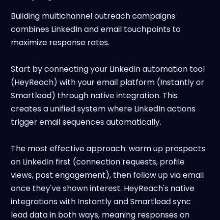
Building multichannel outreach campaigns
combines LinkedIn and email touchpoints to
maximize response rates.
Start by connecting your LinkedIn automation tool
(HeyReach) with your email platform (Instantly or
Smartlead) through native integration. This
creates a unified system where LinkedIn actions
trigger email sequences automatically.
The most effective approach: warm up prospects
on LinkedIn first (connection requests, profile
views, post engagement), then follow up via email
once they've shown interest. HeyReach's native
integrations with Instantly and Smartlead sync
lead data in both ways, meaning responses on