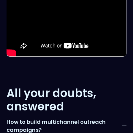
All your doubts,
answered
How to build multichannel outreach
campaigns?