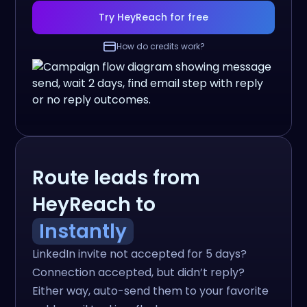
Try HeyReach for free
How do credits work?
Route leads from
HeyReach to
Instantly
LinkedIn invite not accepted for 5 days?
Connection accepted, but didn’t reply?
Either way, auto-send them to your favorite