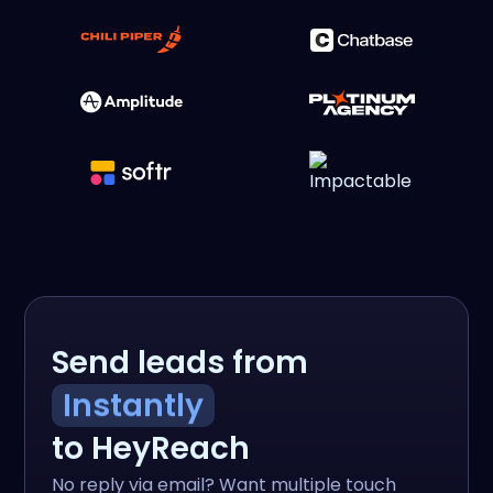
Send leads from
Instantly
to HeyReach
No reply via email? Want multiple touch