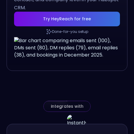
CRM.
Try HeyReach for free
Done-for-you setup
Integrates with