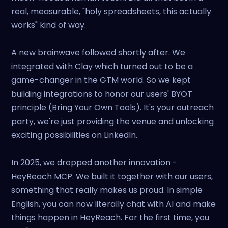
real, measurable, "holy spreadsheets, this actually
works" kind of way.
A new brainwave followed shortly after. We
integrated with Clay which turned out to be a
game-changer in the GTM world. So we kept
building integrations to honor our users' BYOT
principle (Bring Your Own Tools). It's your outreach
party, we're just providing the venue and unlocking
exciting possibilities on LinkedIn.
In 2025, we dropped another innovation -
HeyReach MCP. We built it together with our users,
something that really makes us proud. In simple
English, you can now literally chat with AI and make
things happen in HeyReach. For the first time, you