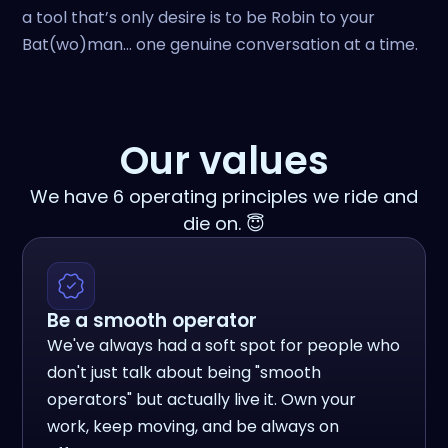
a tool that’s only desire is to be Robin to your
Bat(wo)man… one genuine conversation at a time.
Our values
We have 6 operating principles we ride and
die on. 😇
Be a smooth operator
We've always had a soft spot for people who
don't just talk about being "smooth
operators" but actually live it. Own your
work, keep moving, and be always on