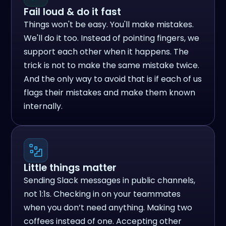
Fail loud & do it fast
Things won't be easy. You'll make mistakes.
We'll do it too. Instead of pointing fingers, we
support each other when it happens. The
trick is not to make the same mistake twice.
And the only way to avoid that is if each of us
flags their mistakes and make them known
internally.
Little things matter
Sending Slack messages in public channels,
not 1:1s. Checking in on your teammates
when you don’t need anything. Making two
coffees instead of one. Accepting other