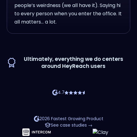
people’s weirdness (we all have it). Saying hi
to every person when you enter the office. It
all matters… a lot.
Ultimately, everything we do centers
around HeyReach users
4.7
2026 Fastest Growing Product
See case studies →