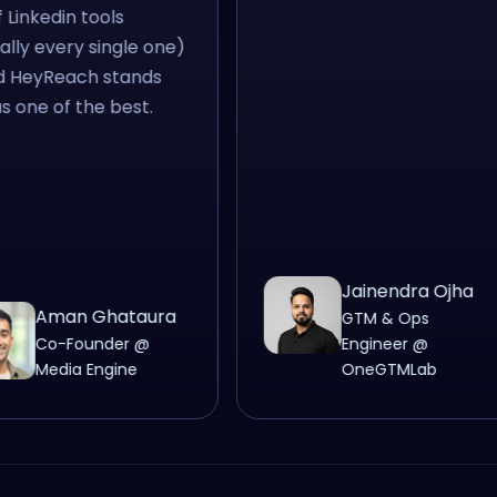
 of Linkedin tools
terally every single one)
nd HeyReach stands
 as one of the best.
Jainendra Ojha
Aman Ghataura
GTM & Ops
Co-Founder @
Engineer @
Media Engine
OneGTMLab