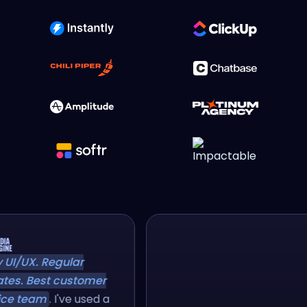
sy UI/UX. Regular
ates. Best customer
vice team
. I've used a