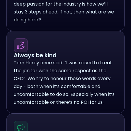
deep passion for the industry is how we’ll
stay 3 steps ahead. If not, then what are we
doing here?
Always be kind
Tom Hardy once said: “I was raised to treat
the janitor with the same respect as the
CEO”. We try to honour these words every
day - both when it’s comfortable and
uncomfortable to do so. Especially when it’s
uncomfortable or there’s no ROI for us.