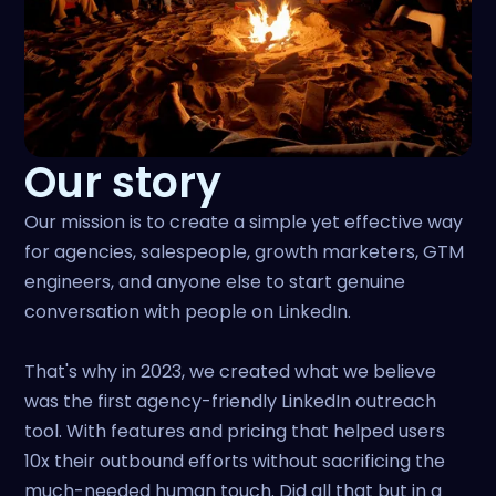
Our story
Our mission is to create a simple yet effective way
for agencies, salespeople, growth marketers, GTM
engineers, and anyone else to start genuine
conversation with people on LinkedIn.
That's why in 2023, we created what we believe
was the first agency-friendly LinkedIn outreach
tool. With features and pricing that helped users
10x their outbound efforts without sacrificing the
much-needed human touch. Did all that but in a