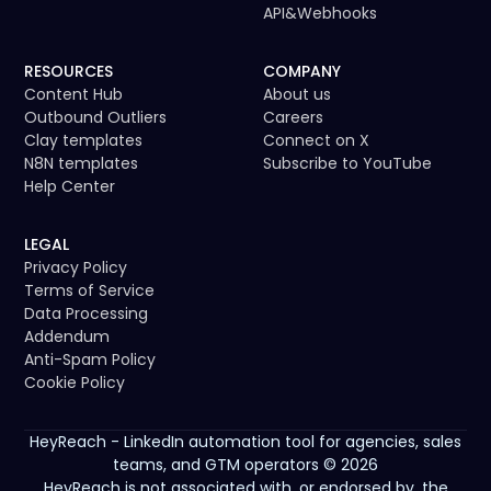
API
&
Webhooks
RESOURCES
COMPANY
Content Hub
About us
Outbound Outliers
Careers
Clay templates
Connect on X
N8N templates
Subscribe to YouTube
Help Center
LEGAL
Privacy Policy
Terms of Service
Data Processing
Addendum
Anti-Spam Policy
Cookie Policy
HeyReach - LinkedIn automation tool for agencies, sales
teams, and GTM operators © 2026
HeyReach is not associated with, or endorsed by, the