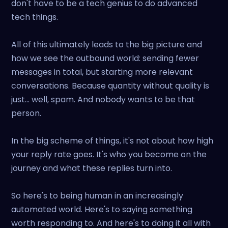
don't have to be a tech genius to do advanced
tech things.
All of this ultimately leads to the big picture and
how we see the outbound world: sending fewer
messages in total, but starting more relevant
conversations. Because quantity without quality is
just... well, spam. And nobody wants to be that
person.
In the big scheme of things, it's not about how high
your reply rate goes. It's who you become on the
journey and what these replies turn into.
So here's to being human in an increasingly
automated world. Here's to saying something
worth responding to. And here's to doing it all with