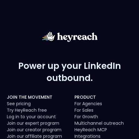
Power up your LinkedIn
outbound.
JOIN THE MOVEMENT
PRODUCT
See pricing
For Agencies
Try HeyReach free
For Sales
Log in to your account
For Growth
Join our expert program
Multichannel outreach
Join our creator program
HeyReach MCP
Join our affiliate program
Integrations