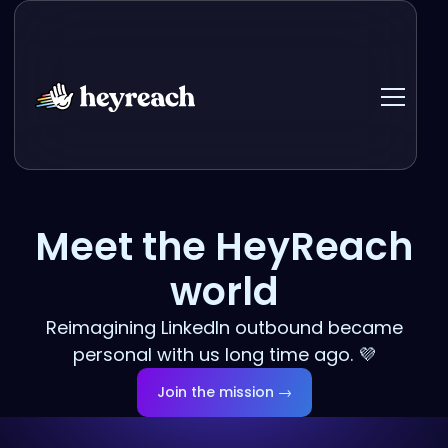
Meet the HeyReach
world
Reimagining LinkedIn outbound became
personal with us long time ago. 💜
Join the mission →