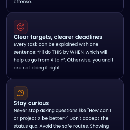
offense.
Clear targets, clearer deadlines
Every task can be explained with one
sentence: “I’ll do THIS by WHEN, which will
help us go from X to Y”. Otherwise, you and I
are not doing it right.
Stay curious
Never stop asking questions like "How can I
or project X be better?" Don't accept the
status quo. Avoid the safe routes. Showing