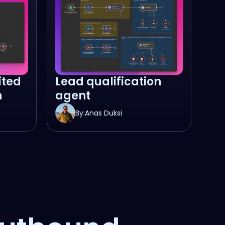
ited
Lead qualification
n
agent
By:
Anas Duksi