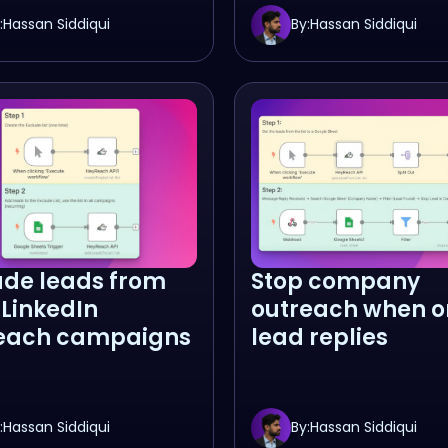
:
Hassan Siddiqui
By:
Hassan Siddiqui
ude leads from
Stop company
 LinkedIn
outreach when o
each campaigns
lead replies
:
Hassan Siddiqui
By:
Hassan Siddiqui