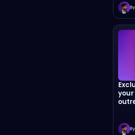
By
Excl
your
outr
By