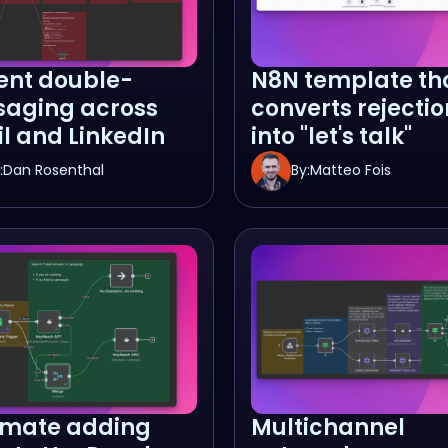
ent double-
N8N template th
aging across
converts rejectio
l and LinkedIn
into "let's talk"
:
Dan Rosenthal
By:
Matteo Fois
mate adding
Multichannel