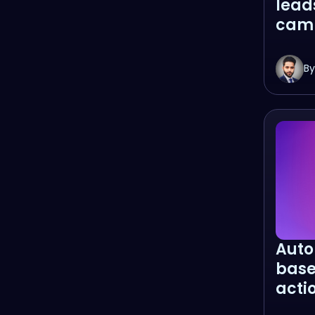
lead
cam
By
Auto
base
acti