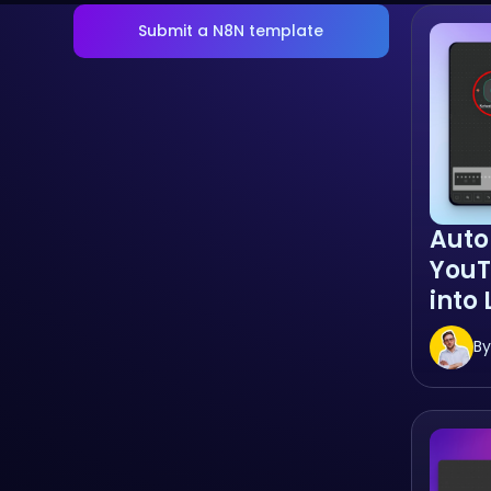
Submit a N8N template
Auto
You
into
By