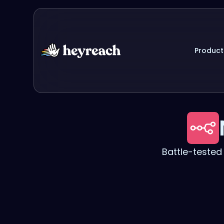
Product
Battle-teste