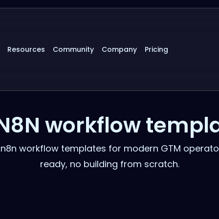
Resources
Community
Company
Pricing
N8N workflow templ
d n8n workflow templates for modern GTM operato
ready, no building from scratch.