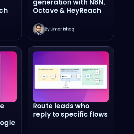
generation with N8N,
ch
Octave & HeyReach
By:
Umer Ishaq
ze
Route leads who
reply to specific flows
ogle