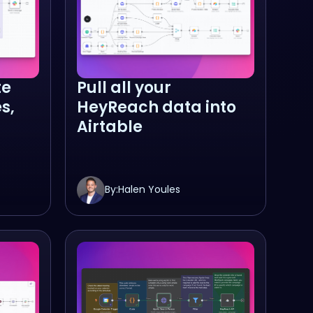
te
Pull all your
s,
HeyReach data into
Airtable
By:
Halen Youles