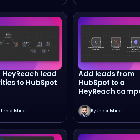
 HeyReach lead
Add leads from
vities to HubSpot
HubSpot to a
HeyReach camp
:
Umer Ishaq
By:
Umer Ishaq