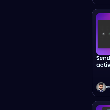
Send
acti
By