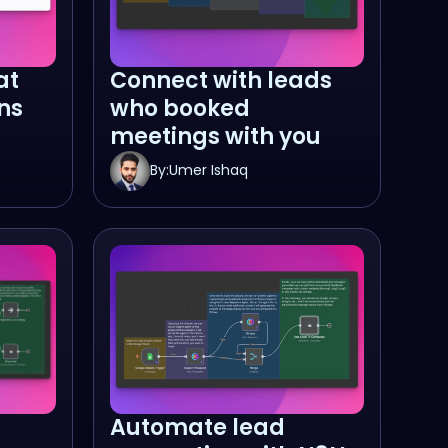
at
Connect with leads
ns
who booked
meetings with you
By:
Umer Ishaq
Automate lead