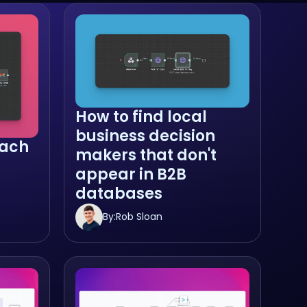
How to find local
business decision
ach
makers that don't
appear in B2B
databases
By:
Rob Sloan