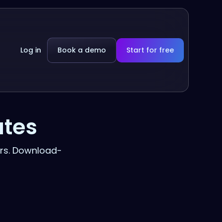
Log in
Book a demo
Start for free
ates
rs. Download-