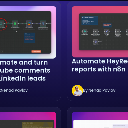
Automate HeyRe
mate and turn
reports with n8n
Tube comments
 LinkedIn leads
:
Nenad Pavlov
By:
Nenad Pavlov