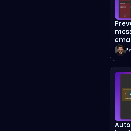
Prev
mess
emai
By
Auto