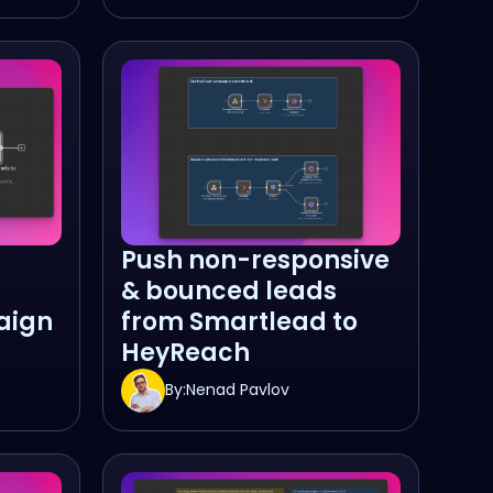
Push non-responsive
& bounced leads
aign
from Smartlead to
HeyReach
By:
Nenad Pavlov