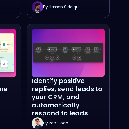
By:
Hassan Siddiqui
Identify positive
ne
replies, send leads to
your CRM, and
automatically
respond to leads
By:
Rob Sloan