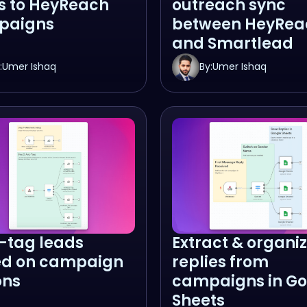
s to HeyReach
outreach sync
paigns
between HeyRea
and Smartlead
:
Umer Ishaq
By:
Umer Ishaq
-tag leads
Extract & organi
d on campaign
replies from
ons
campaigns in Go
Sheets