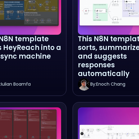
 N8N template
This N8N templa
s HeyReach into a
sorts, summarize
sync machine
and suggests
responses
automatically
:
Iulian Boamfa
By:
Enoch Chang