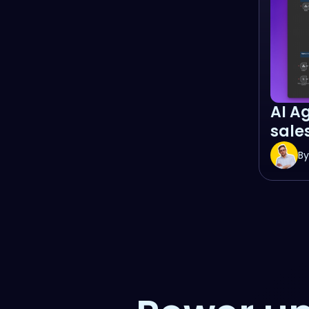
AI A
sales
By