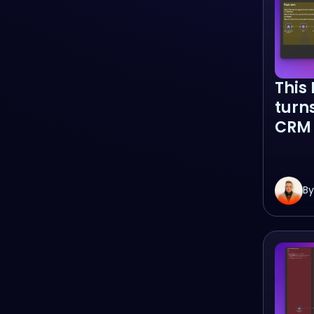
This
turn
CRM 
By