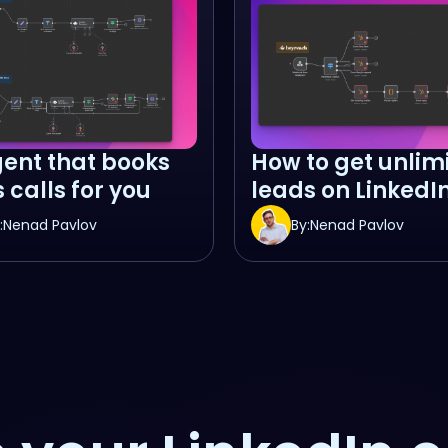
gent that books
How to get unlim
 calls for you
leads on LinkedI
:
Nenad Pavlov
By:
Nenad Pavlov