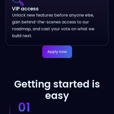
VIP access
Unlock new features before anyone else,
gain behind-the-scenes access to our
roadmap, and cast your vote on what we
build next.
Apply now
Getting started is
easy
01