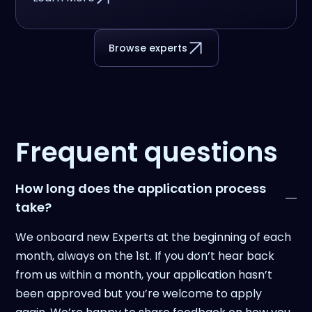
Browse experts
Frequent questions
How long does the application process
take?
We onboard new Experts at the beginning of each
month, always on the 1st. If you don’t hear back
from us within a month, your application hasn’t
been approved but you’re welcome to apply