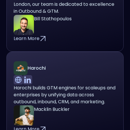
London, our team is dedicated to excellence
in Outbound & GTM.
Bill Stathopoulos
Learn More
Harochi
Harochi builds GTM engines for scaleups and
enterprises by unifying data across
outbound, inbound, CRM, and marketing.
Macklin Buckler
Learn More