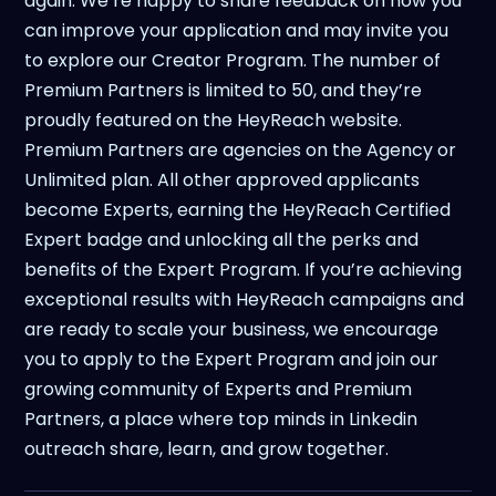
again. We’re happy to share feedback on how you
can improve your application and may invite you
to explore our Creator Program. The number of
Premium Partners is limited to 50, and they’re
proudly featured on the HeyReach website.
Premium Partners are agencies on the Agency or
Unlimited plan. All other approved applicants
become Experts, earning the HeyReach Certified
Expert badge and unlocking all the perks and
benefits of the Expert Program. If you’re achieving
exceptional results with HeyReach campaigns and
are ready to scale your business, we encourage
you to apply to the Expert Program and join our
growing community of Experts and Premium
Partners, a place where top minds in Linkedin
outreach share, learn, and grow together.