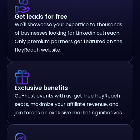
Get leads for free
We'll showcase your expertise to thousands
of businesses looking for Linkedin outreach.
Only premium partners get featured on the
HeyReach website.
Exclusive benefits
Co-host events with us, get free HeyReach
seats, maximize your affiliate revenue, and
join forces on exclusive marketing initiatives.