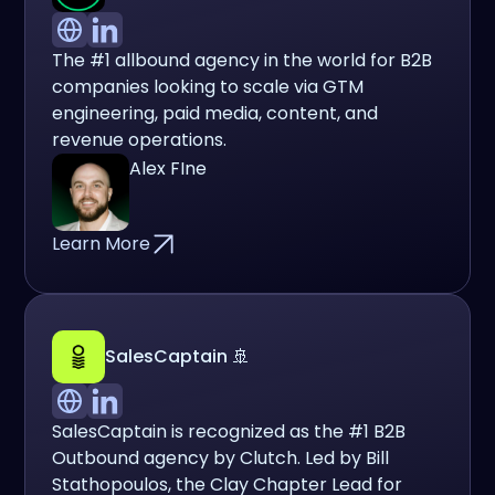
The #1 allbound agency in the world for B2B
companies looking to scale via GTM
engineering, paid media, content, and
revenue operations.
Alex FIne
Learn More
SalesCaptain 🚢
SalesCaptain is recognized as the #1 B2B
Outbound agency by Clutch. Led by Bill
Stathopoulos, the Clay Chapter Lead for