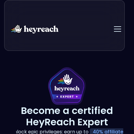
Become a certified
HeyReach Expert
Unlock epic privileges: earn up to
40% affiliate