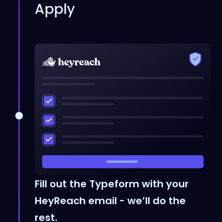
Apply
Fill out the Typeform with your
HeyReach email - we’ll do the
rest.