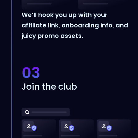
We’ll hook you up with your
affiliate link, onboarding info, and
juicy promo assets.
03
Join the club