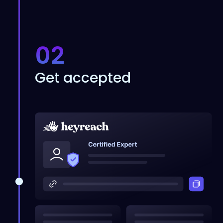
02
Get accepted