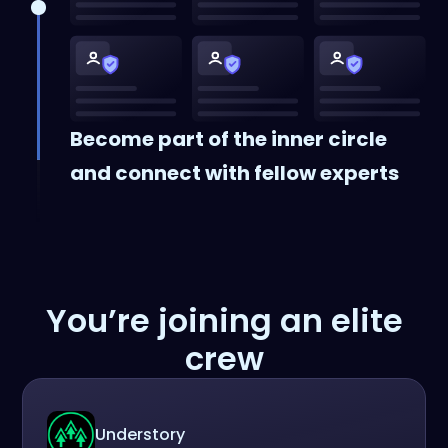
Become part of the inner circle
and connect with fellow experts
You’re joining an elite
crew
Understory