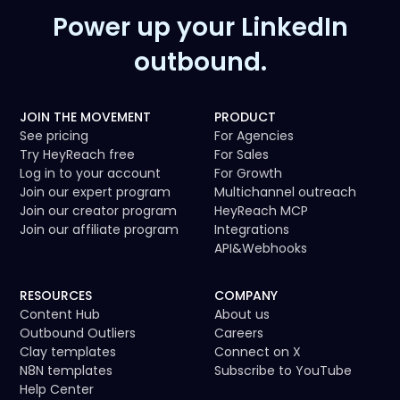
Power up your LinkedIn
outbound.
JOIN THE MOVEMENT
PRODUCT
See pricing
For Agencies
Try HeyReach free
For Sales
Log in to your account
For Growth
Join our expert program
Multichannel outreach
Join our creator program
HeyReach MCP
Join our affiliate program
Integrations
API
&
Webhooks
RESOURCES
COMPANY
Content Hub
About us
Outbound Outliers
Careers
Clay templates
Connect on X
N8N templates
Subscribe to YouTube
Help Center