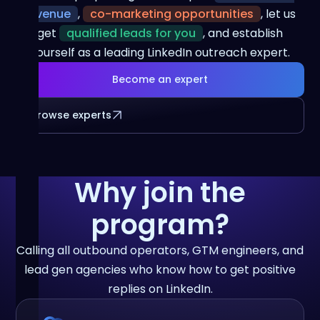
revenue
,
co-marketing opportunities
, let us
get
qualified leads for you
, and establish
yourself as a leading LinkedIn outreach expert.
Become an expert
Browse experts
Why join the
program?
Calling all outbound operators, GTM engineers, and
lead gen agencies who know how to get positive
replies on LinkedIn.