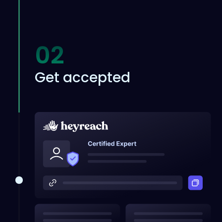
02
Get accepted