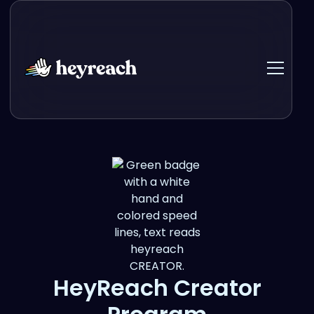
HeyReach Creator