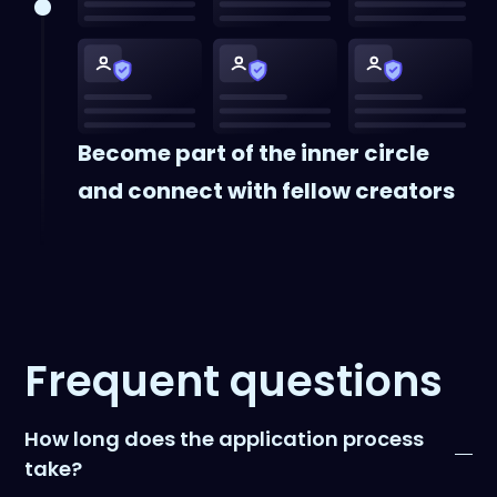
Become part of the inner circle
and connect with fellow creators
Frequent questions
How long does the application process
take?