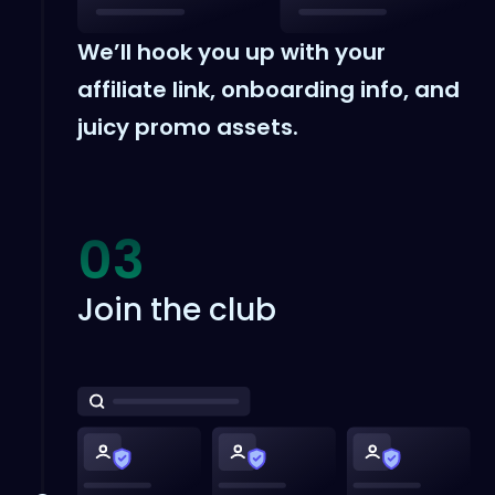
We’ll hook you up with your
affiliate link, onboarding info, and
juicy promo assets.
03
Join the club