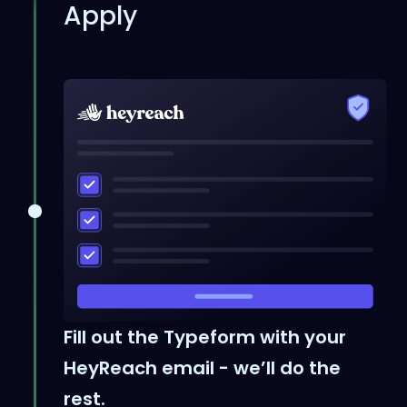
Apply
Fill out the Typeform with your
HeyReach email - we’ll do the
rest.