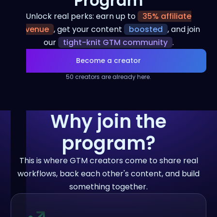
Program
Unlock real perks: earn up to
35% affiliate
revenue
, get your content
boosted
, and join
our
tight-knit GTM community
.
Become a creator
50 creators are already here.
Why join the
program?
This is where GTM creators come to share real
workflows, back each other's content, and build
something together.