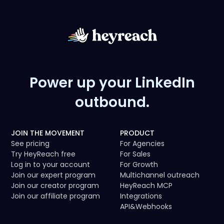
- GTM playbooks featuring HeyReach
- Case studies
- Video walkthroughs
- Outreach workflows
Power up your LinkedIn
outbound.
JOIN THE MOVEMENT
PRODUCT
See pricing
For Agencies
Try HeyReach free
For Sales
Log in to your account
For Growth
Join our expert program
Multichannel outreach
Join our creator program
HeyReach MCP
Join our affiliate program
Integrations
API
&
Webhooks