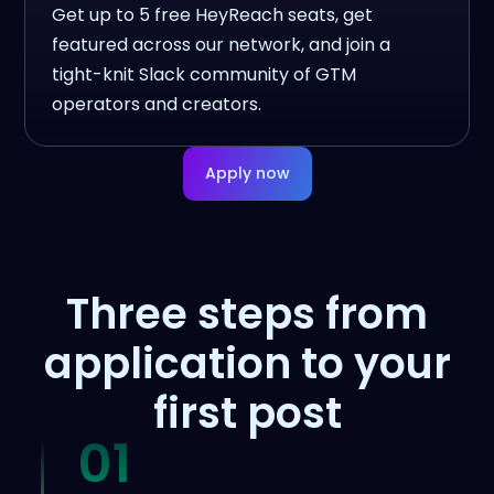
Get up to 5 free HeyReach seats, get
featured across our network, and join a
tight-knit Slack community of GTM
operators and creators.
Apply now
Three steps from
application to your
first post
01