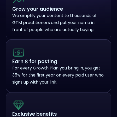
Grow your audience
We amplify your content to thousands of
GTM practitioners and put your name in
front of people who are actually buying.
Earn $ for posting
For every Growth Plan you bring in, you get
35% for the first year on every paid user who
signs up with your link.
Exclusive benefits