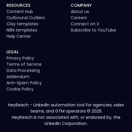
RESOURCES
COMPANY
Content Hub
About us
Outbound Outliers
Careers
Clay templates
Connect on X
N8N templates
Subscribe to YouTube
Help Center
LEGAL
Privacy Policy
Terms of Service
Data Processing
Addendum
Anti-Spam Policy
Cookie Policy
HeyReach - LinkedIn automation tool for agencies, sales
teams, and GTM operators © 2026
HeyReach is not associated with, or endorsed by, the
LinkedIn Corporation.