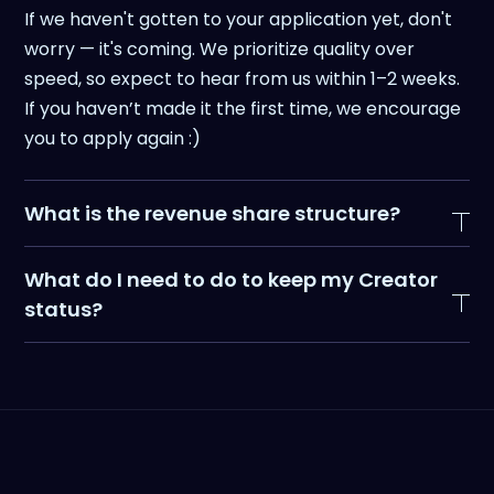
If we haven't gotten to your application yet, don't
worry — it's coming. We prioritize quality over
speed, so expect to hear from us within 1–2 weeks.
If you haven’t made it the first time, we encourage
you to apply again :)
What is the revenue share structure?
You’ll earn a percentage of the subscription plan
What do I need to do to keep my Creator
from each referred customer:
status?
- Growth Plan (monthly): 35%
- Agency & Unlimited Plans (monthly): 15%
Minimum 2 posts per month on your platform of
- All Yearly Plans: 10%
choice (with at least 1 on LinkedIn).We want
content that shares your unique insights as a user,
not just pure mentions.Content that’s performed
well for other experts and creators: