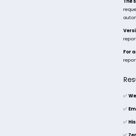
The s
reque
autom
Versi
repor
For a
report
Res
✅
We
✅
Ema
✅
His
✅
Ze