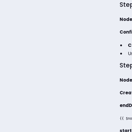
Step
Node
Confi
C
U
Step
Node
Creat
endD
{{ $no
start