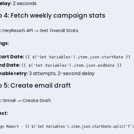
elay:
2 seconds
p 4: Fetch weekly campaign stats
:
HeyReach API → Get Overall Stats
ngs:
tart Date:
{{ $('Set Variables').item.json.startDate }}
nd Date:
{{ $('Set Variables').item.json.endDate }}
nable retry:
3 attempts, 2-second delay
p 5: Create email draft
:
Gmail → Create Draft
ect:
gn Report - {{ $('Set Variables').item.json.startDate.split('T')