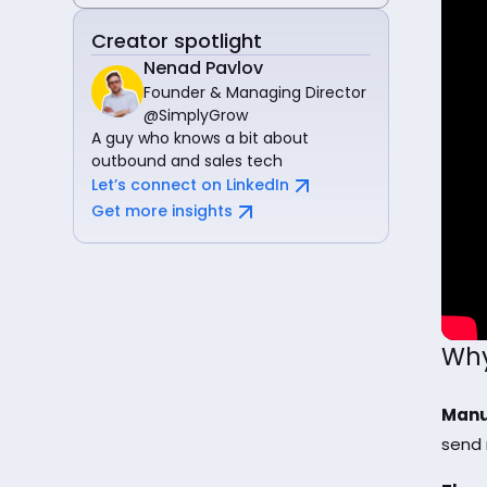
Creator spotlight
Nenad Pavlov
Founder & Managing Director
@SimplyGrow
A guy who knows a bit about
outbound and sales tech
Let’s connect on LinkedIn
Get more insights
Why
Manu
send 