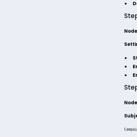
D
Ste
Node
Setti
S
E
E
Ste
Node
Subj
Campai