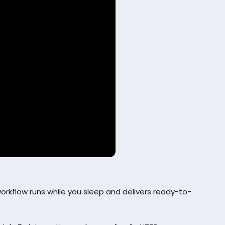
rkflow runs while you sleep and delivers ready-to-