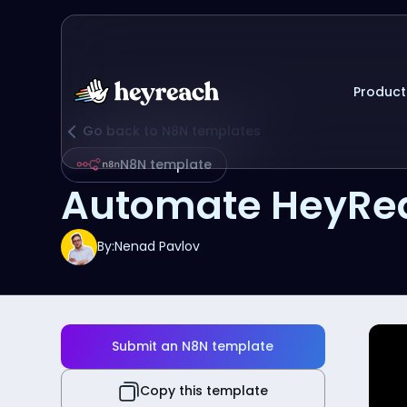
Product
Go back to N8N templates
N8N template
Automate HeyRea
By:
Nenad Pavlov
Submit an N8N template
Copy this template