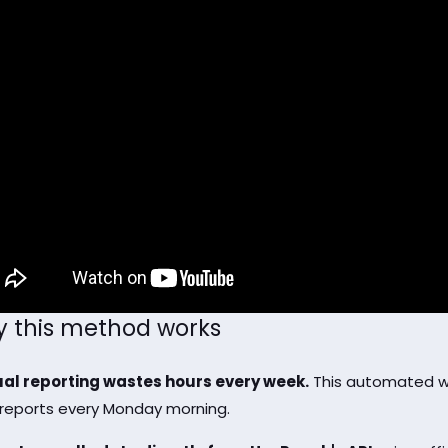
 this method works
al reporting wastes hours every week.
This automated wo
reports every Monday morning.