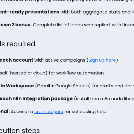
ient-ready presentations
with both aggregate stats and ind
sion 2 bonus:
Complete list of leads who replied, with Linke
ls required
each account
with active campaigns (
Sign up here
)
self-hosted or cloud) for workflow automation
le Workspace
(Gmail + Google Sheets) for drafts and dat
each n8n Integration package
(install from n8n node libra
nal:
Access to
crontab.guru
for scheduling help
cution steps