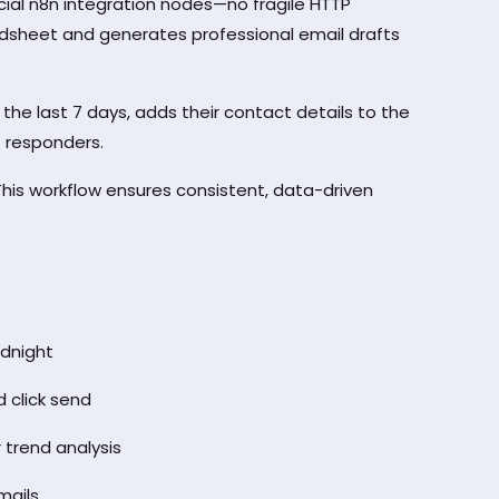
cial n8n integration nodes—no fragile HTTP
eadsheet and generates professional email drafts
n the last 7 days, adds their contact details to the
 responders.
his workflow ensures consistent, data-driven
dnight
 click send
 trend analysis
mails