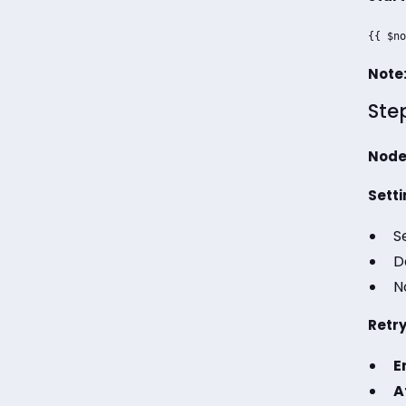
{{ $no
Note
Ste
Node
Setti
S
D
N
Retry
E
A