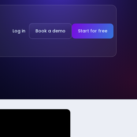
Log in
Book a demo
Start for free