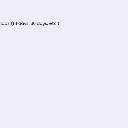
iods (14 days, 30 days, etc.)