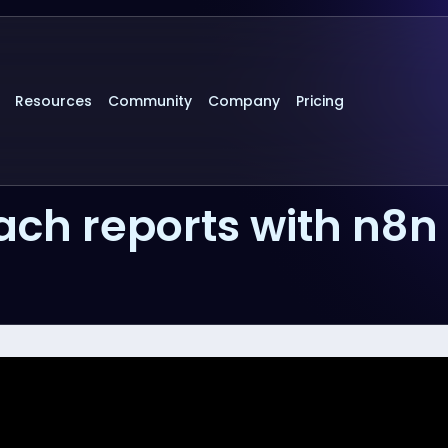
Resources
Community
Company
Pricing
ch reports with n8n