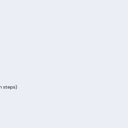
n steps)