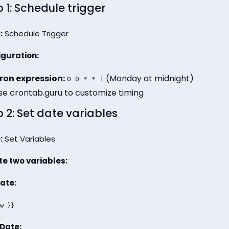
 1: Schedule trigger
:
Schedule Trigger
guration:
ron expression:
(Monday at midnight)
0 0 * * 1
se crontab.guru to customize timing
 2: Set date variables
:
Set Variables
e two variables:
ate:
w }}
Date: