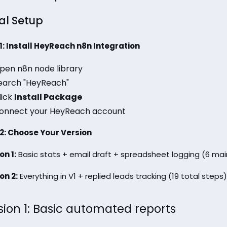
ial Setup
1: Install HeyReach n8n Integration
pen n8n node library
earch "HeyReach"
lick
Install Package
onnect your HeyReach account
2: Choose Your Version
on 1:
Basic stats + email draft + spreadsheet logging (6 mai
on 2:
Everything in V1 + replied leads tracking (19 total steps)
sion 1: Basic automated reports