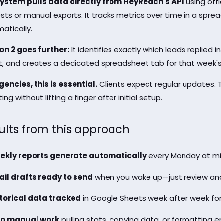
ystem pulls data directly from HeyReach's API
using offi
sts or manual exports. It tracks metrics over time in a spr
atically.
on 2 goes further:
It identifies exactly which leads replied i
t, and creates a dedicated spreadsheet tab for that week's
gencies, this is essential.
Clients expect regular updates. T
ing without lifting a finger after initial setup.
ults from this approach
ekly reports generate automatically
every Monday at mi
il drafts ready to send
when you wake up—just review and
torical data tracked
in Google Sheets week after week for
ro manual work
pulling stats, copying data, or formatting e