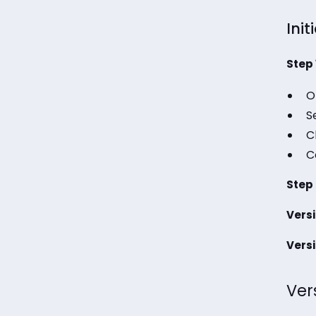
Init
Step 
O
S
C
C
Step 
Versi
Versi
Ver