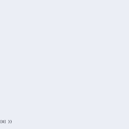
[0] }}