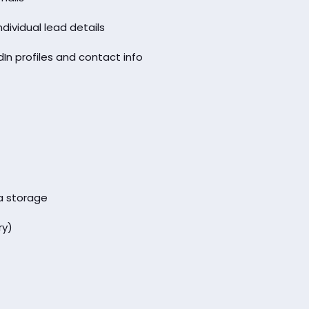
ividual lead details
dIn profiles and contact info
a storage
ry)