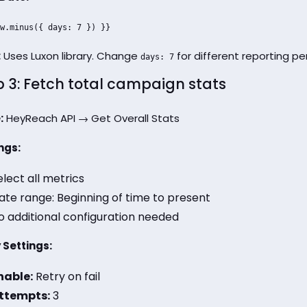
w.minus({ days: 7 }) }}
:
Uses Luxon library. Change
for different reporting per
days: 7
p 3: Fetch total campaign stats
:
HeyReach API → Get Overall Stats
ngs:
elect all metrics
ate range: Beginning of time to present
o additional configuration needed
 Settings:
nable:
Retry on fail
ttempts:
3