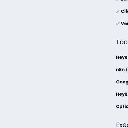
✅
Cl
✅
Ver
Too
HeyR
n8n
(
Goog
HeyR
Optio
Exe