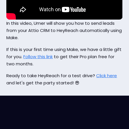
In this video, Umer will show you how to send leads
from your Attio CRM to HeyReach automatically using
Make.
If this is your first time using Make, we have a little gift
for you.
Follow this link
to get their Pro plan free for
two months.
Ready to take HeyReach for a test drive?
Click here
and let's get the party started! 😎