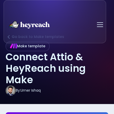
Go back to Make templates
Make template
Connect Attio &
HeyReach using
Make
By:
Umer Ishaq