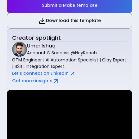
Submit a Make template
Download this template
Creator spotlight
Umer Ishaq
Account & Success @HeyReach
GTM Engineer | AI Automation Specialist | Clay Expert
| B2B | Integration Expert
Let’s connect on LinkedIn
Get more insights