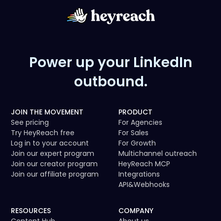
Power up your LinkedIn
outbound.
JOIN THE MOVEMENT
PRODUCT
See pricing
For Agencies
Try HeyReach free
For Sales
Log in to your account
For Growth
Join our expert program
Multichannel outreach
Join our creator program
HeyReach MCP
Join our affiliate program
Integrations
API
&
Webhooks
RESOURCES
COMPANY