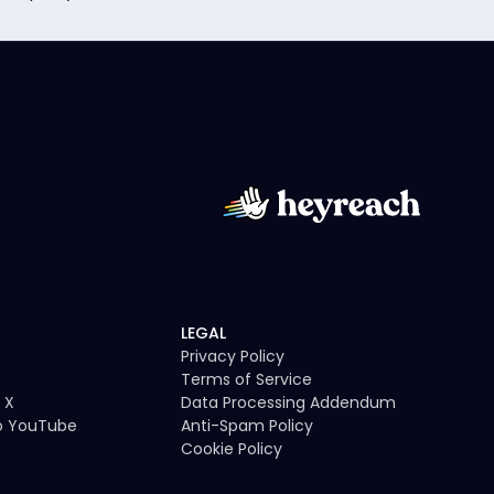
LEGAL
Privacy Policy
Terms of Service
 X
Data Processing Addendum
to YouTube
Anti-Spam Policy
Cookie Policy