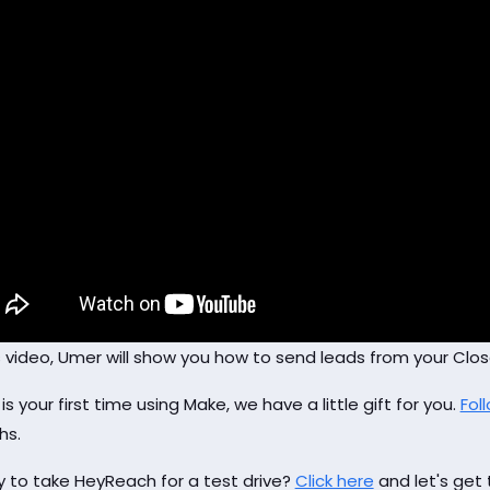
is video, Umer will show you how to send leads from your Cl
s is your first time using Make, we have a little gift for you.
Foll
hs.
 to take HeyReach for a test drive?
Click here
and let's get 