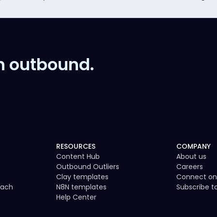
n outbound.
RESOURCES
COMPANY
Content Hub
About us
Outbound Outliers
Careers
Clay templates
Connect on
each
N8N templates
Subscribe 
Help Center