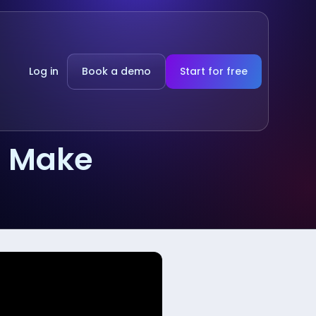
Log in
Book a demo
Start for free
g Make