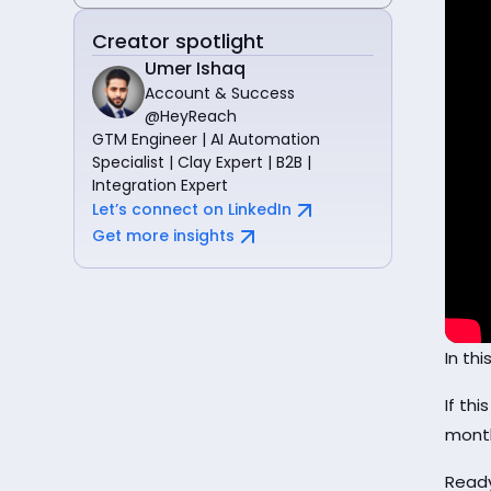
Creator spotlight
Umer Ishaq
Account & Success
@HeyReach
GTM Engineer | AI Automation
Specialist | Clay Expert | B2B |
Integration Expert
Let’s connect on LinkedIn
Get more insights
In th
If thi
mont
Ready