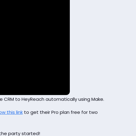
ose CRM to HeyReach automatically using Make.
ow this link
to get their Pro plan free for two
the party started!