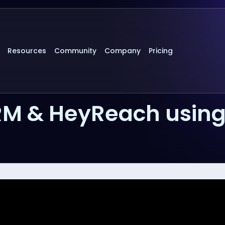
Resources
Community
Company
Pricing
RM & HeyReach usin