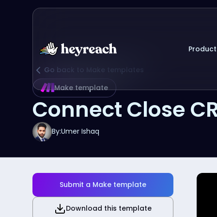
Product
Go back to Make templates
Make template
Connect Close C
By:
Umer Ishaq
Submit a Make template
Download this template