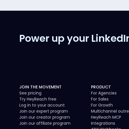
Power up your LinkedI
JOIN THE MOVEMENT
PRODUCT
See pricing
For Agencies
Try HeyReach free
For Sales
Log in to your account
For Growth
Join our expert program
Multichannel outr
Join our creator program
HeyReach MCP
Join our affiliate program
Integrations