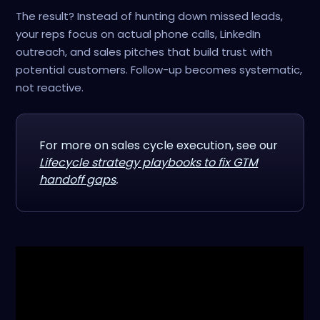
The result? Instead of hunting down missed leads,
your reps focus on actual phone calls, LinkedIn
outreach, and sales pitches that build trust with
potential customers. Follow-up becomes systematic,
not reactive.
For more on sales cycle execution, see our
Lifecycle strategy playbooks to fix GTM
handoff gaps
.