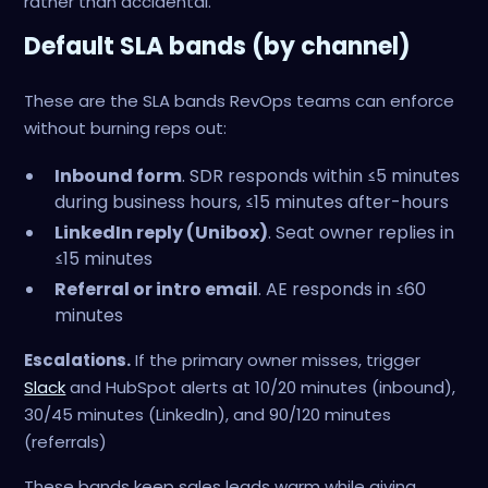
rather than accidental.
Default SLA bands (by channel)
These are the SLA bands RevOps teams can enforce
without burning reps out:
Inbound form
. SDR responds within ≤5 minutes
during business hours, ≤15 minutes after-hours
LinkedIn reply (Unibox)
. Seat owner replies in
≤15 minutes
Referral or intro email
. AE responds in ≤60
minutes
Escalations.
If the primary owner misses, trigger
Slack
and HubSpot alerts at 10/20 minutes (inbound),
30/45 minutes (LinkedIn), and 90/120 minutes
(referrals)
These bands keep sales leads warm while giving