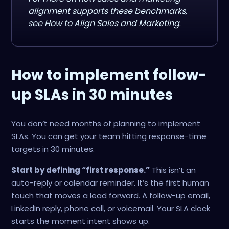
alignment supports these benchmarks,
see
How to Align Sales and Marketing
.
How to implement follow-
up SLAs in 30 minutes
You don’t need months of planning to implement
SLAs. You can get your team hitting response-time
targets in 30 minutes.
Start by defining “first response.”
This isn’t an
auto-reply or calendar reminder. It’s the first human
touch that moves a lead forward. A follow-up email,
LinkedIn reply, phone call, or voicemail. Your SLA clock
starts the moment intent shows up.