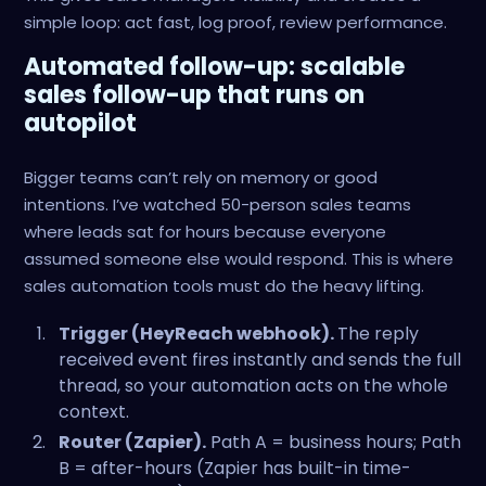
simple loop: act fast, log proof, review performance.
Automated follow-up: scalable
sales follow-up that runs on
autopilot
Bigger teams can’t rely on memory or good
intentions. I’ve watched 50-person sales teams
where leads sat for hours because everyone
assumed someone else would respond. This is where
sales automation tools must do the heavy lifting.
Trigger (HeyReach webhook).
The reply
received event fires instantly and sends the full
thread, so your automation acts on the whole
context.
Router (Zapier).
Path A = business hours; Path
B = after-hours (Zapier has built-in time-