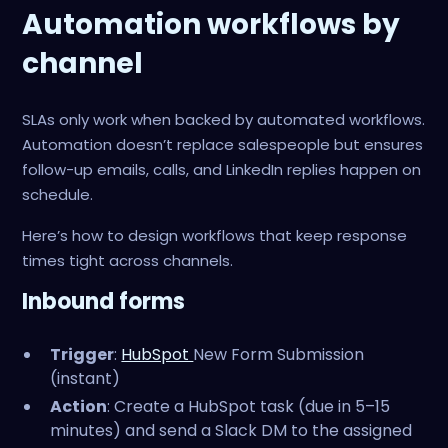
Automation workflows by
channel
SLAs only work when backed by automated workflows.
Automation doesn’t replace salespeople but ensures
follow-up emails, calls, and LinkedIn replies happen on
schedule.
Here’s how to design workflows that keep response
times tight across channels.
Inbound forms
Trigger
:
HubSpot
New Form Submission
(instant)
Action
: Create a HubSpot task (due in 5–15
minutes) and send a Slack DM to the assigned