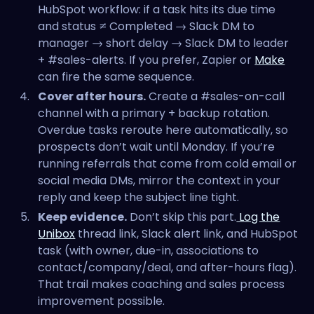
HubSpot workflow: if a task hits its due time
and status ≠ Completed → Slack DM to
manager → short delay → Slack DM to leader
+ #sales-alerts. If you prefer, Zapier or
Make
can fire the same sequence.
Cover after hours.
Create a #sales-on-call
channel with a primary + backup rotation.
Overdue tasks reroute here automatically, so
prospects don’t wait until Monday. If you’re
running referrals that come from cold email or
social media DMs, mirror the context in your
reply and keep the subject line tight.
Keep evidence.
Don’t skip this part.
Log the
Unibox
thread link, Slack alert link, and HubSpot
task (with owner, due-in, associations to
contact/company/deal, and after-hours flag).
That trail makes coaching and sales process
improvement possible.