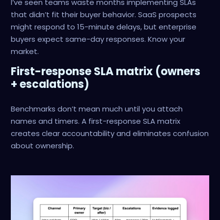
I’ve seen teams waste months implementing SLAs
that didn’t fit their buyer behavior. SaaS prospects
might respond to 15-minute delays, but enterprise
buyers expect same-day responses. Know your
market.
First-response SLA matrix (owners
+ escalations)
Benchmarks don’t mean much until you attach
names and timers. A first-response SLA matrix
creates clear accountability and eliminates confusion
about ownership.