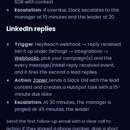
SDR with context
Escalation
: If overdue, Slack escalates to the
manager at 10 minutes and the leader at 20
LinkedIn replies
Trigger
: HeyReach webhook → reply received.
Set it up under Settings → Integrations →
Webhooks
, pick your campaign(s) and the
every message/InMail reply received event,
and it fires the second a lead replies.
Action
:
Zapier
sends a Slack DM with the lead
context and creates a HubSpot task with a 15-
minute due date
Escalation
: At 30 minutes, the manager is
pinged; at 45 minutes, the leader
Send the first follow-up email with a clear call to
action. If they shared a phone number, drop a short