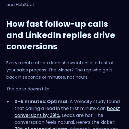
and HubSpot.
How fast follow-up calls
and LinkedIn replies drive
conversions
Every minute after a lead shows intent is a test of
your sales process. The winner? The rep who gets
back in seconds or minutes, not hours.
The data doesn’t lie:
0–5 minutes: Optimal.
A Velocify study found
that calling a lead in the first minute can
boost
conversions by 391%
. Leads are hot. The
conversation feels natural. Here’s the kicker: