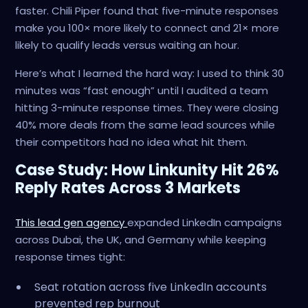
faster. Chili Piper found that five-minute responses
make you 100× more likely to connect and 21× more
likely to qualify leads versus waiting an hour.
Here’s what I learned the hard way: I used to think 30
minutes was “fast enough” until I audited a team
hitting 3-minute response times. They were closing
40% more deals from the same lead sources while
their competitors had no idea what hit them.
Case Study: How Linkunity Hit 26%
Reply Rates Across 3 Markets
This lead gen agency
expanded LinkedIn campaigns
across Dubai, the UK, and Germany while keeping
response times tight:
Seat rotation across five LinkedIn accounts
prevented rep burnout