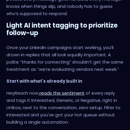
knows when things slip, and nobody has to guess
who’s supposed to respond.
Light AI intent tagging to prioritize
follow-up
Once your LinkedIn campaigns start working, you’ll
drown in replies that all look equally important. A
polite “thanks for connecting” shouldn’t get the same
treatment as “we’re evaluating vendors next week.”
Start with what's already built in
HeyReach now
reads the sentiment
of every reply
and tags it Interested, Generic, or Negative, right in
Unibox, next to the conversation, zero setup. Filter to
Interested and you've got your hot queue without
building a single automation.