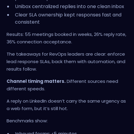
Unibox centralized replies into one clean inbox
Clear SLA ownership kept responses fast and
consistent
Results: 55 meetings booked in weeks, 26% reply rate,
36% connection acceptance.
The takeaways for RevOps leaders are clear: enforce
lead response SLAs, back them with automation, and
results follow.
Channel timing matters.
Different sources need
different speeds.
A reply on LinkedIn doesn’t carry the same urgency as
a web form, but it’s still hot.
Benchmarks show:
Inbound forms: ≤5 minutes