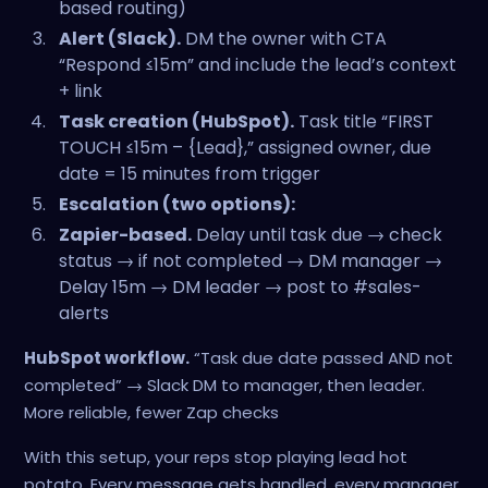
based routing)
Alert (Slack).
DM the owner with CTA
“Respond ≤15m” and include the lead’s context
+ link
Task creation (HubSpot).
Task title “FIRST
TOUCH ≤15m – {Lead},” assigned owner, due
date = 15 minutes from trigger
Escalation (two options):
Zapier-based.
Delay until task due → check
status → if not completed → DM manager →
Delay 15m → DM leader → post to #sales-
alerts
HubSpot workflow.
“Task due date passed AND not
completed” → Slack DM to manager, then leader.
More reliable, fewer Zap checks
With this setup, your reps stop playing lead hot
potato. Every message gets handled, every manager