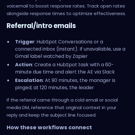
voicemail to boost response rates. Track open rates
alongside response times to optimize effectiveness.
Referral/intro emails
Trigger
: HubSpot Conversations or a
connected inbox (instant). If unavailable, use a
Gmail label watched by Zapier
Action
: Create a HubSpot task with a 60-
minute due time and alert the AE via Slack
Escalation
: At 90 minutes, the manager is
pinged; at 120 minutes, the leader
If the referral came through a cold email or social
media DM, reference that original context in your
reply and keep the subject line focused.
How these workflows connect