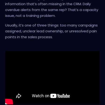
information that’s often missing in the CRM. Daily
overdue alerts from the same rep? That’s a capacity
issue, not a training problem.
Usually, it’s one of three things: too many campaigns
assigned, unclear lead ownership, or unresolved pain
points in the sales process.