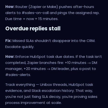
How:
Router (Zapier or Make) pushes after-hours
alerts to #sales-on-call and pings the assigned rep.
Due time = now + 15 minutes.
Overdue replies stall
Fix:
Missed SLAs shouldn’t disappear into the CRM.
Escalate quickly.
How:
Enforce HubSpot task due dates. If the task isn’t
completed, Zapier branches fire: +10 minutes → DM
manager, +20 minutes → DM leader, plus a post to
#sales-alerts.
Track everything — Unibox threads, HubSpot task
evidence, and Slack escalation history. That way,
you're not just fixing SLA decay, you’re proving sales
process improvement at scale.