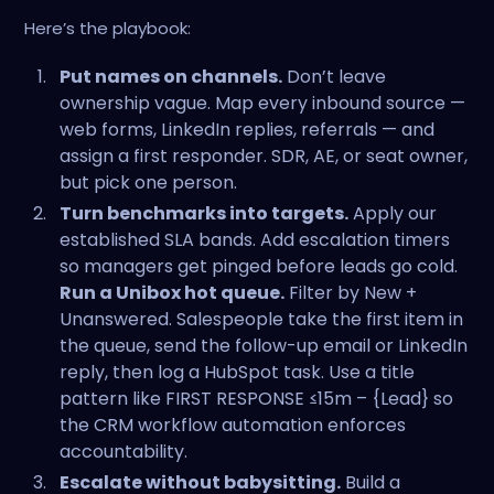
Here’s the playbook:
Put names on channels.
Don’t leave
ownership vague. Map every inbound source —
web forms, LinkedIn replies, referrals — and
assign a first responder. SDR, AE, or seat owner,
but pick one person.
Turn benchmarks into targets.
Apply our
established SLA bands. Add escalation timers
so managers get pinged before leads go cold.
Run a Unibox hot queue.
Filter by New +
Unanswered. Salespeople take the first item in
the queue, send the follow-up email or LinkedIn
reply, then log a HubSpot task. Use a title
pattern like FIRST RESPONSE ≤15m – {Lead} so
the CRM workflow automation enforces
accountability.
Escalate without babysitting.
Build a