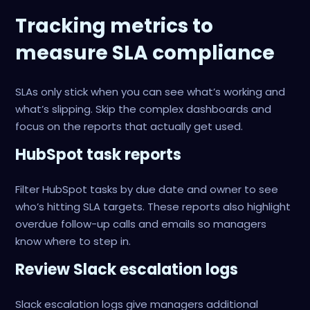
Tracking metrics to
measure SLA compliance
SLAs only stick when you can see what’s working and
what’s slipping. Skip the complex dashboards and
focus on the reports that actually get used.
HubSpot task reports
Filter HubSpot tasks by due date and owner to see
who’s hitting SLA targets. These reports also highlight
overdue follow-up calls and emails so managers
know where to step in.
Review Slack escalation logs
Slack escalation logs give managers additional