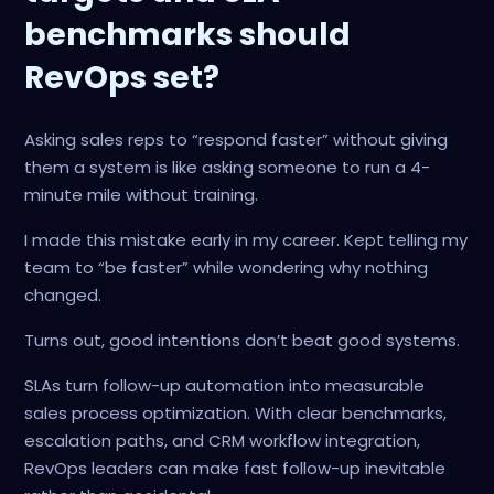
benchmarks should
RevOps set?
Asking sales reps to “respond faster” without giving
them a system is like asking someone to run a 4-
minute mile without training.
I made this mistake early in my career. Kept telling my
team to “be faster” while wondering why nothing
changed.
Turns out, good intentions don’t beat good systems.
SLAs turn follow-up automation into measurable
sales process optimization. With clear benchmarks,
escalation paths, and CRM workflow integration,
RevOps leaders can make fast follow-up inevitable