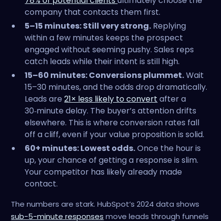
78% of potential clients
ultimately choose the
company that contacts them first.
5–15 minutes: Still very strong.
Replying
within a few minutes keeps the prospect
engaged without seeming pushy. Sales reps
catch leads while their intent is still high.
15–60 minutes: Conversions plummet.
Wait
15–30 minutes, and the odds drop dramatically.
Leads are
21× less likely to convert
after a
30‑minute delay. The buyer’s attention drifts
elsewhere. This is where conversion rates fall
off a cliff, even if your value proposition is solid.
60+ minutes: Lowest odds.
Once the hour is
up, your chance of getting a response is slim.
Your competitor has likely already made
contact.
The numbers are stark. HubSpot’s 2024 data shows
sub-5-minute responses
move leads through funnels