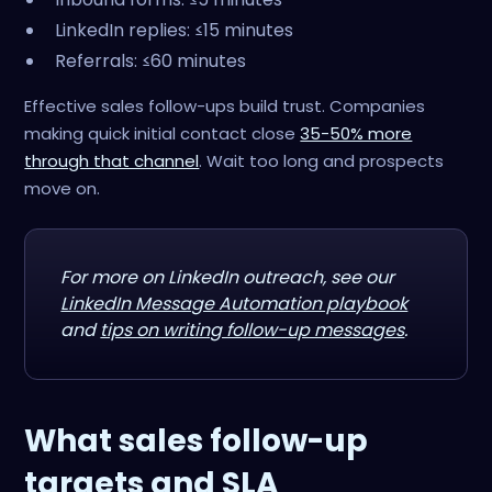
LinkedIn replies: ≤15 minutes
Referrals: ≤60 minutes
Effective sales follow-ups build trust. Companies
making quick initial contact close
35-50% more
through that channel
. Wait too long and prospects
move on.
For more on LinkedIn outreach, see our
LinkedIn Message Automation playbook
and
tips on writing follow-up messages
.
What sales follow-up
targets and SLA