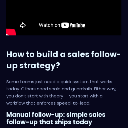
How to build a sales follow-
up strategy?
Some teams just need a quick system that works
today. Others need scale and guardrails. Either way,
you don’t start with theory — you start with a
workflow that enforces speed-to-lead.
Manual follow-up: simple sales
follow-up that ships today