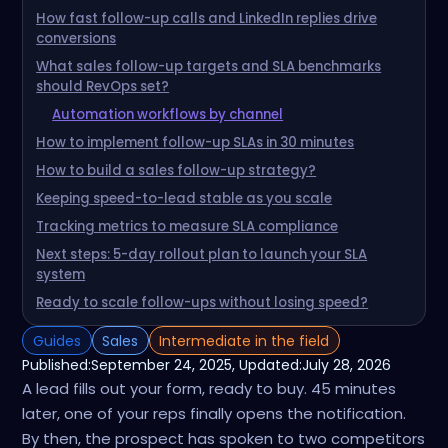
How fast follow-up calls and LinkedIn replies drive
conversions
What sales follow-up targets and SLA benchmarks
should RevOps set?
Automation workflows by channel
How to implement follow-up SLAs in 30 minutes
How to build a sales follow-up strategy?
Keeping speed-to-lead stable as you scale
Tracking metrics to measure SLA compliance
Next steps: 5-day rollout plan to launch your SLA
system
Ready to scale follow-ups without losing speed?
Guides
Sales
Intermediate in the field
Published:
September 24, 2025
, Updated:
July 28, 2026
A lead fills out your form, ready to buy. 45 minutes
later, one of your reps finally opens the notification.
By then, the prospect has spoken to two competitors