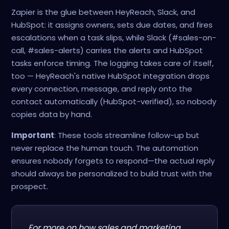
Zapier is the glue between HeyReach, Slack, and
HubSpot: it assigns owners, sets due dates, and fires
escalations when a task slips, while Slack (#sales-on-
call, #sales-alerts) carries the alerts and HubSpot
tasks enforce timing. The logging takes care of itself,
too — HeyReach's native HubSpot integration drops
every connection, message, and reply onto the
contact automatically (HubSpot-verified), so nobody
copies data by hand.
Important
: These tools streamline follow-up but
never replace the human touch. The automation
ensures nobody forgets to respond—the actual reply
should always be personalized to build trust with the
prospect.
For more on how sales and marketing