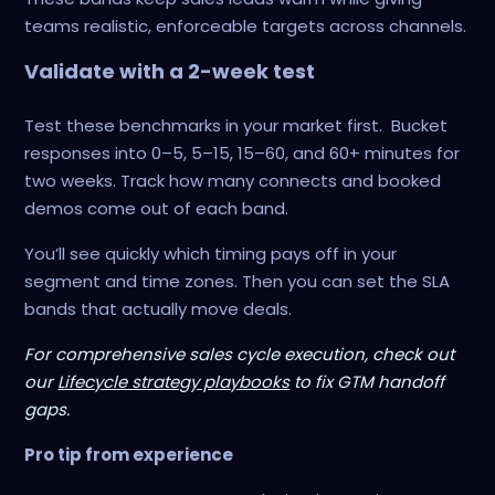
teams realistic, enforceable targets across channels.
Validate with a 2-week test
Test these benchmarks in your market first. Bucket
responses into 0–5, 5–15, 15–60, and 60+ minutes for
two weeks. Track how many connects and booked
demos come out of each band.
You’ll see quickly which timing pays off in your
segment and time zones. Then you can set the SLA
bands that actually move deals.
For comprehensive sales cycle execution, check out
our
Lifecycle strategy playbooks
to fix GTM handoff
gaps.
Pro tip from experience