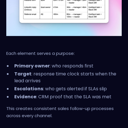
Each element serves a purpose:
Primary owner
: who responds first
Target
: response time clock starts when the
lead arrives
Escalations
: who gets alerted if SLAs slip
Evidence
: CRM proof that the SLA was met
This creates consistent sales follow-up processes
across every channel.