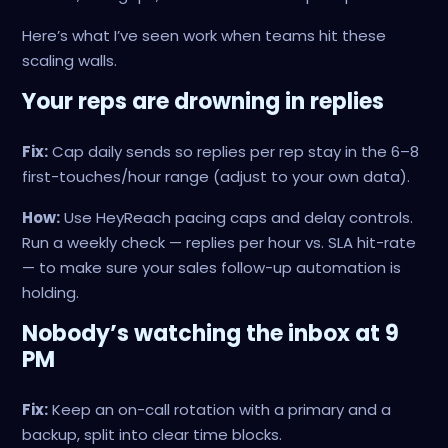
Here’s what I’ve seen work when teams hit these
scaling walls.
Your reps are drowning in replies
Fix:
Cap daily sends so replies per rep stay in the 6–8
first-touches/hour range (adjust to your own data).
How:
Use HeyReach pacing caps and delay controls.
Run a weekly check — replies per hour vs. SLA hit-rate
— to make sure your sales follow-up automation is
holding.
Nobody’s watching the inbox at 9
PM
Fix:
Keep an on-call rotation with a primary and a
backup, split into clear time blocks.