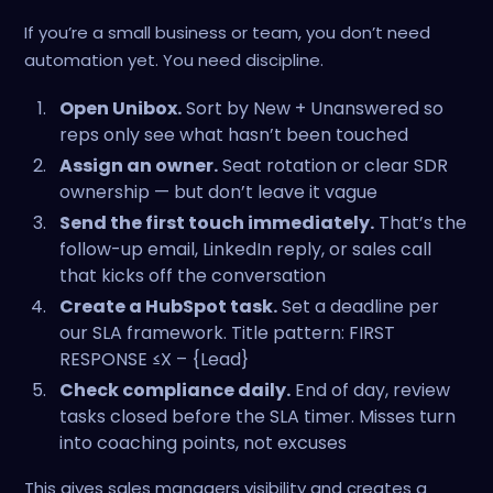
If you’re a small business or team, you don’t need
automation yet. You need discipline.
Open Unibox.
Sort by New + Unanswered so
reps only see what hasn’t been touched
Assign an owner.
Seat rotation or clear SDR
ownership — but don’t leave it vague
Send the first touch immediately.
That’s the
follow-up email, LinkedIn reply, or sales call
that kicks off the conversation
Create a HubSpot task.
Set a deadline per
our SLA framework. Title pattern: FIRST
RESPONSE ≤X – {Lead}
Check compliance daily.
End of day, review
tasks closed before the SLA timer. Misses turn
into coaching points, not excuses
This gives sales managers visibility and creates a