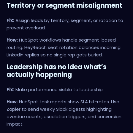
Territory or segment misalignment
Fix:
Assign leads by territory, segment, or rotation to
prevent overload.
How:
HubSpot workflows handle segment-based
routing. HeyReach seat rotation balances incoming
LinkedIn replies so no single rep gets buried.
Leadership has no idea what’s
actually happening
Fix:
Make performance visible to leadership.
How:
HubSpot task reports show SLA hit-rates. Use
Zapier to send weekly Slack digests highlighting
overdue counts, escalation triggers, and conversion
impact.