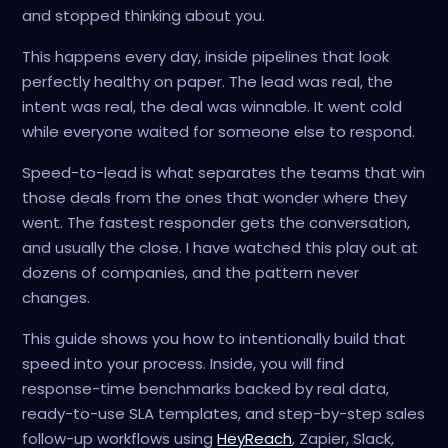
and stopped thinking about you.
This happens every day, inside pipelines that look
perfectly healthy on paper. The lead was real, the
intent was real, the deal was winnable. It went cold
while everyone waited for someone else to respond.
Speed-to-lead is what separates the teams that win
those deals from the ones that wonder where they
went. The fastest responder gets the conversation,
and usually the close. I have watched this play out at
dozens of companies, and the pattern never
changes.
This guide shows you how to intentionally build that
speed into your process. Inside, you will find
response-time benchmarks backed by real data,
ready-to-use SLA templates, and step-by-step sales
follow-up workflows using
HeyReach
, Zapier, Slack,