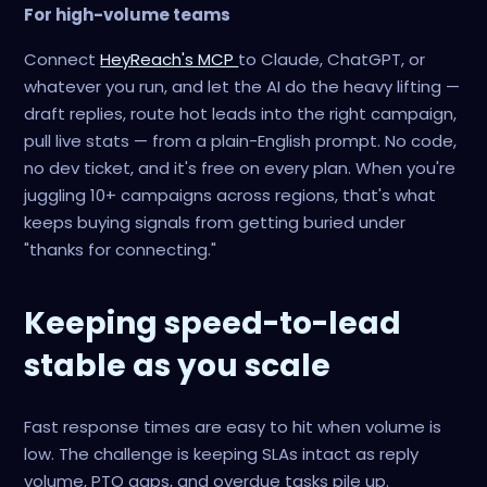
For high-volume teams
Connect
HeyReach's MCP
to Claude, ChatGPT, or
whatever you run, and let the AI do the heavy lifting —
draft replies, route hot leads into the right campaign,
pull live stats — from a plain-English prompt. No code,
no dev ticket, and it's free on every plan. When you're
juggling 10+ campaigns across regions, that's what
keeps buying signals from getting buried under
"thanks for connecting."
Keeping speed-to-lead
stable as you scale
Fast response times are easy to hit when volume is
low. The challenge is keeping SLAs intact as reply
volume, PTO gaps, and overdue tasks pile up.