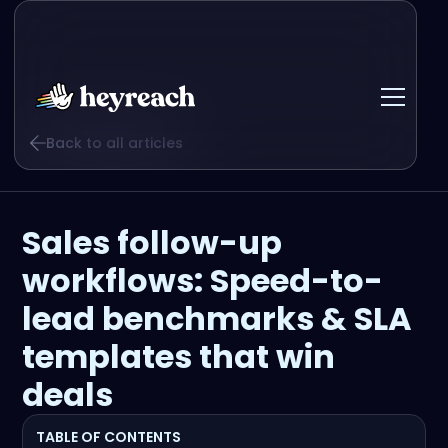
Back to all articles
Sales follow-up
workflows: Speed-to-
lead benchmarks & SLA
templates that win
deals
TABLE OF CONTENTS