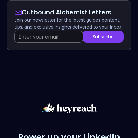
Outbound Alchemist Letters
Join our newsletter for the latest guides content,
tips, and exclusive insights delivered to your inbox.
Power up your LinkedIn