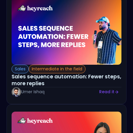
Sales
Intermediate in the field
Sales sequence automation: Fewer steps,
more replies
Umer Ishaq
Read it