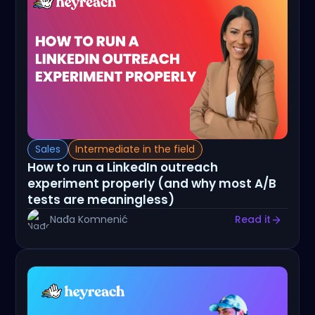
Sales
Intermediate in the field
How to run a LinkedIn outreach
experiment properly (and why most A/B
tests are meaningless)
Nađa Komnenić
Read it