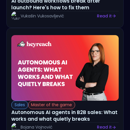
AI outbound workflows break after
launch? Here's how to fix them
Vukašin Vukosavljević
Read it
Sales
Master of the game
Autonomous AI agents in B2B sales: What
works and what quietly breaks
Bojana Vojnović
Read it