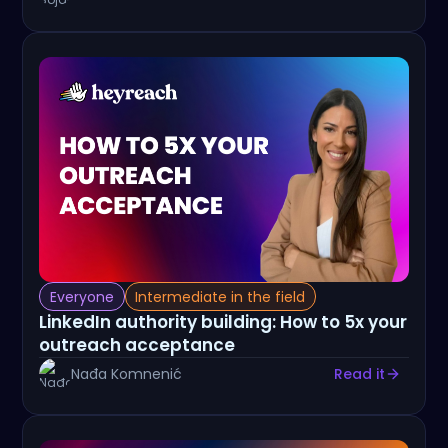
Everyone
Intermediate in the field
LinkedIn authority building: How to 5x your
outreach acceptance
Nađa Komnenić
Read it