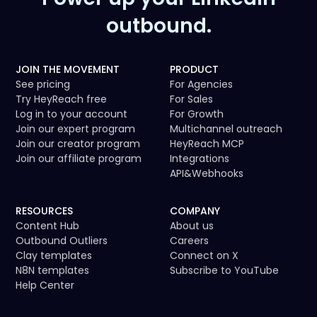
outbound.
JOIN THE MOVEMENT
PRODUCT
See pricing
For Agencies
Try HeyReach free
For Sales
Log in to your account
For Growth
Join our expert program
Multichannel outreach
Join our creator program
HeyReach MCP
Join our affiliate program
Integrations
API
&
Webhooks
RESOURCES
COMPANY
Content Hub
About us
Outbound Outliers
Careers
Clay templates
Connect on X
N8N templates
Subscribe to YouTube
Help Center