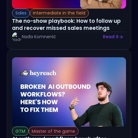
Sales
Intermediate in the field
The no-show playbook: How to follow up
and recover missed sales meetings
Nađa Komnenić
Read it
GTM
Master of the game