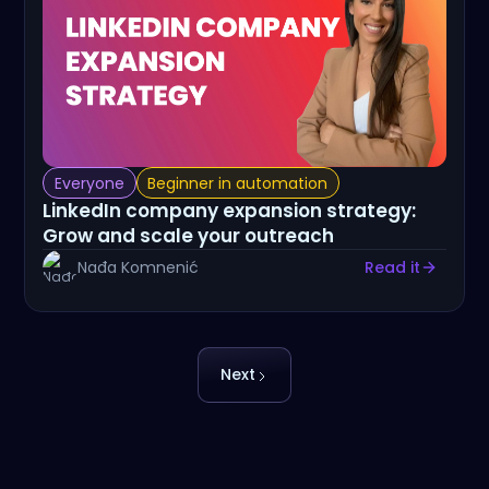
Everyone
Beginner in automation
LinkedIn company expansion strategy:
Grow and scale your outreach
Nađa Komnenić
Read it
Next