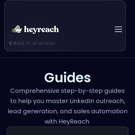
Back to all articles
Guides
Comprehensive step-by-step guides
to help you master LinkedIn outreach,
lead generation, and sales automation
with HeyReach.