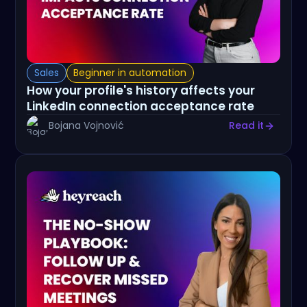
Sales
Beginner in automation
How your profile's history affects your
LinkedIn connection acceptance rate
Bojana Vojnović
Read it