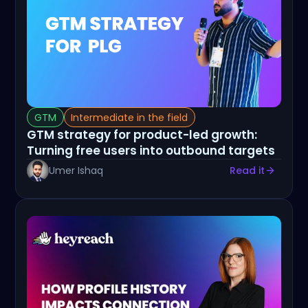
GTM
Intermediate in the field
GTM strategy for product-led growth:
Turning free users into outbound targets
Umer Ishaq
Read it