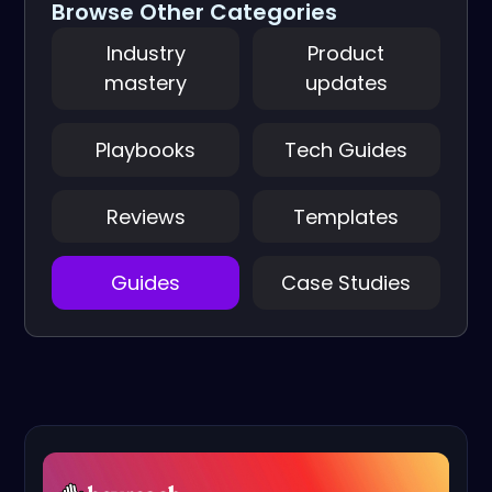
Browse Other Categories
Industry
Product
mastery
updates
Playbooks
Tech Guides
Reviews
Templates
Guides
Case Studies