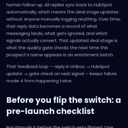
human follow-up. All replies sync back to HubSpot
automatically, which means the deal stage updates
without anyone manually logging anything. Over time,
that reply data becomes a record of what
messaging lands, what gets ignored, and which
signals actually convert. That updated deal stage is
what the quality gate checks the next time this
prospect's name appears in an enrichment batch.
That feedback loop — reply in Unibox → HubSpot
update → gate check on next signal — keeps failure
mode 4 from happening twice.
Before you flip the switch: a
pre-launch checklist
Run through it before the switch gets flipped. One