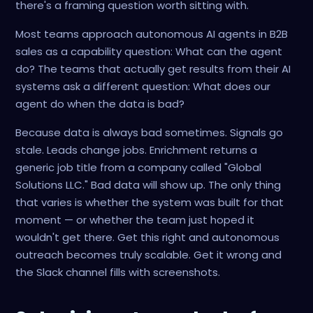
there's a framing question worth sitting with.
Most teams approach autonomous AI agents in B2B
sales as a capability question: What can the agent
do? The teams that actually get results from their AI
systems ask a different question: What does our
agent do when the data is bad?
Because data is always bad sometimes. Signals go
stale. Leads change jobs. Enrichment returns a
generic job title from a company called "Global
Solutions LLC." Bad data will show up. The only thing
that varies is whether the system was built for that
moment — or whether the team just hoped it
wouldn't get there. Get this right and autonomous
outreach becomes truly scalable. Get it wrong and
the Slack channel fills with screenshots.