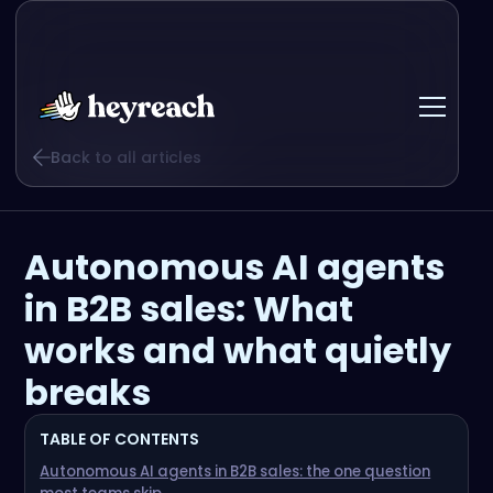
Back to all articles
Autonomous AI agents
in B2B sales: What
works and what quietly
breaks
TABLE OF CONTENTS
Autonomous AI agents in B2B sales: the one question