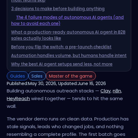
most teams skip
3 decisions to make before building anything
The 4 failure modes of autonomous AI agents (and
how to avoid each one)
What a production-ready autonomous AI agent in B2B
sales actually looks like
Before you flip the switch: a pre-launch checklist
Automation handles volume, but humans handle intent
Why the best AI agent setups send less, not more
Guides
Sales
Master of the game
Published:
May 30, 2026
, Updated:
June 16, 2026
Building autonomous outreach stacks —
Clay
,
n8n
,
HeyReach
wired together — tends to hit the same
wall.
The vendor demo runs on clean data. Production has
stale signals, leads who changed jobs, and nothing
resembling a complete profile. The first batch goes