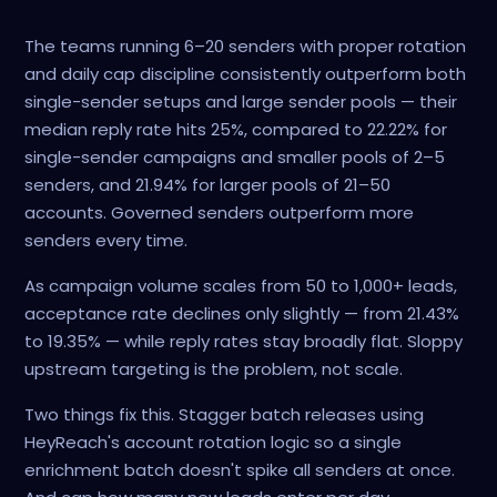
The teams running 6–20 senders with proper rotation
and daily cap discipline consistently outperform both
single-sender setups and large sender pools — their
median reply rate hits 25%, compared to 22.22% for
single-sender campaigns and smaller pools of 2–5
senders, and 21.94% for larger pools of 21–50
accounts. Governed senders outperform more
senders every time.
As campaign volume scales from 50 to 1,000+ leads,
acceptance rate declines only slightly — from 21.43%
to 19.35% — while reply rates stay broadly flat. Sloppy
upstream targeting is the problem, not scale.
Two things fix this. Stagger batch releases using
HeyReach's account rotation logic so a single
enrichment batch doesn't spike all senders at once.