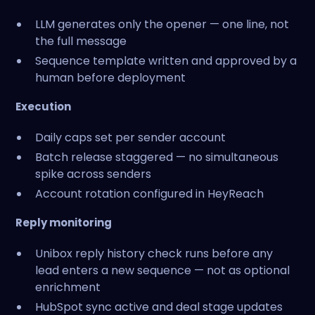
LLM generates only the opener — one line, not
the full message
Sequence template written and approved by a
human before deployment
Execution
Daily caps set per sender account
Batch release staggered — no simultaneous
spike across senders
Account rotation configured in HeyReach
Reply monitoring
Unibox reply history check runs before any
lead enters a new sequence — not as optional
enrichment
HubSpot sync active and deal stage updates