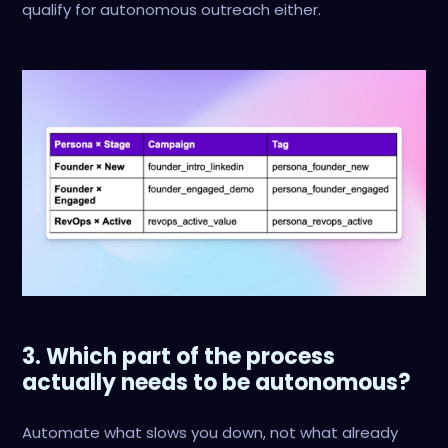
qualify for autonomous outreach either.
3. Which part of the process
actually needs to be autonomous?
Automate what slows you down, not what already