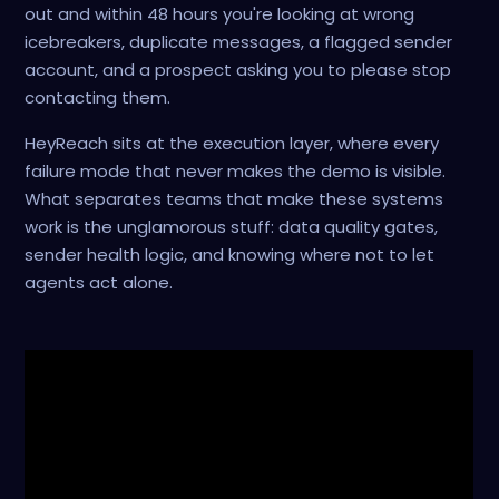
out and within 48 hours you're looking at wrong
icebreakers, duplicate messages, a flagged sender
account, and a prospect asking you to please stop
contacting them.
HeyReach sits at the execution layer, where every
failure mode that never makes the demo is visible.
What separates teams that make these systems
work is the unglamorous stuff: data quality gates,
sender health logic, and knowing where not to let
agents act alone.