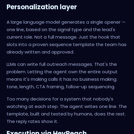
Personalization layer
A large language model generates a single opener —
one line, based on the signal type and the lead's
current role. Not a full message. Just the hook that
slots into a proven sequence template the team has
already written and approved.
LLMs can write full outreach messages. That's the
problem. Letting the agent own the entire output
means it's making calls it has no business making:
tone, length, CTA framing, follow-up sequencing.
Too many decisions for a system that nobody's
watching at each step. The agent writes one line. The
template, built and tested by humans, does the rest.
The reply rates show it.
Execution via HeyReach