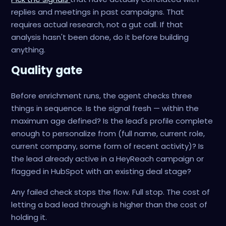
replies and meetings in past campaigns. That
requires actual research, not a gut call. If that
analysis hasn't been done, do it before building
anything.
Quality gate
Before enrichment runs, the agent checks three
things in sequence. Is the signal fresh — within the
maximum age defined? Is the lead's profile complete
enough to personalize from (full name, current role,
current company, some form of recent activity)? Is
the lead already active in a HeyReach campaign or
flagged in HubSpot with an existing deal stage?
Any failed check stops the flow. Full stop. The cost of
letting a bad lead through is higher than the cost of
holding it.