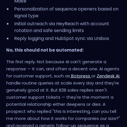
Make
Personalization of sequence openers based on
signal type
Initial outreach via HeyReach with account
rotation and safe sending limits
Reply logging and HubSpot sync via Unibox
No, this should not be automated:
The first reply. Not because AI can't generate a
response — it can, and often a decent one. AI agents
for customer support, such as
Botpress
or
Zendesk AI
,
handle routine queries at scale every day and they're
genuinely good at it. But B2B sales replies aren't
customer support tickets — they're the moment a
potential relationship either deepens or dies. A
prospect who replied "this is interesting, can you tell
me more about how it works for companies our size?"
and received a generic follow-up sequence as a