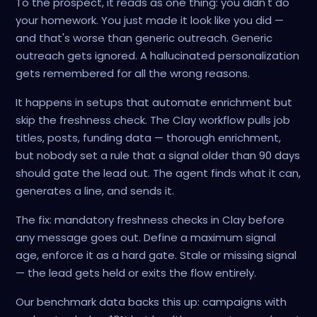
To the prospect, it reads as one thing: you didn't do
your homework. You just made it look like you did —
and that's worse than generic outreach. Generic
outreach gets ignored. A hallucinated personalization
gets remembered for all the wrong reasons.
It happens in setups that automate enrichment but
skip the freshness check. The Clay workflow pulls job
titles, posts, funding data — thorough enrichment,
but nobody set a rule that a signal older than 90 days
should gate the lead out. The agent finds what it can,
generates a line, and sends it.
The fix: mandatory freshness checks in Clay before
any message goes out. Define a maximum signal
age, enforce it as a hard gate. Stale or missing signal
— the lead gets held or exits the flow entirely.
Our benchmark data backs this up: campaigns with