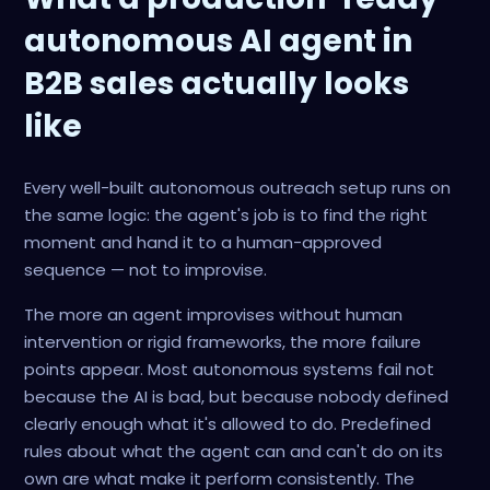
autonomous AI agent in
B2B sales actually looks
like
Every well-built autonomous outreach setup runs on
the same logic: the agent's job is to find the right
moment and hand it to a human-approved
sequence — not to improvise.
The more an agent improvises without human
intervention or rigid frameworks, the more failure
points appear. Most autonomous systems fail not
because the AI is bad, but because nobody defined
clearly enough what it's allowed to do. Predefined
rules about what the agent can and can't do on its
own are what make it perform consistently. The