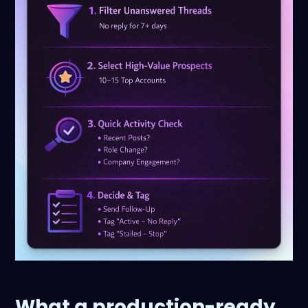
What a production-ready