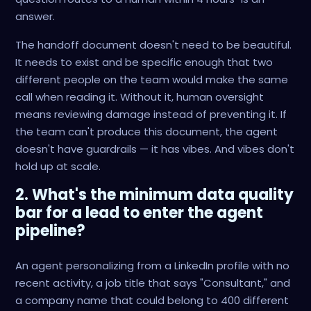
answer.
The handoff document doesn't need to be beautiful.
It needs to exist and be specific enough that two
different people on the team would make the same
call when reading it. Without it, human oversight
means reviewing damage instead of preventing it. If
the team can't produce this document, the agent
doesn't have guardrails — it has vibes. And vibes don't
hold up at scale.
2. What's the minimum data quality
bar for a lead to enter the agent
pipeline?
An agent personalizing from a LinkedIn profile with no
recent activity, a job title that says "Consultant," and
a company name that could belong to 400 different