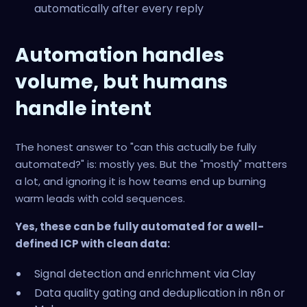
automatically after every reply
Automation handles
volume, but humans
handle intent
The honest answer to "can this actually be fully
automated?" is: mostly yes. But the "mostly" matters
a lot, and ignoring it is how teams end up burning
warm leads with cold sequences.
Yes, these can be fully automated for a well-
defined ICP with clean data:
Signal detection and enrichment via Clay
Data quality gating and deduplication in n8n or