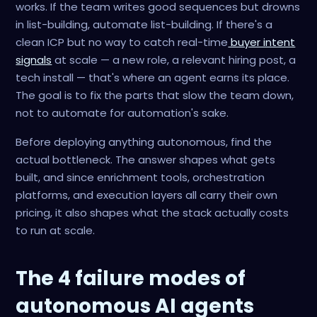
works. If the team writes good sequences but drowns
in list-building, automate list-building. If there's a
clean ICP but no way to catch real-time
buyer intent
signals
at scale — a new role, a relevant hiring post, a
tech install — that's where an agent earns its place.
The goal is to fix the parts that slow the team down,
not to automate for automation's sake.
Before deploying anything autonomous, find the
actual bottleneck. The answer shapes what gets
built, and since enrichment tools, orchestration
platforms, and execution layers all carry their own
pricing, it also shapes what the stack actually costs
to run at scale.
The 4 failure modes of
autonomous AI agents