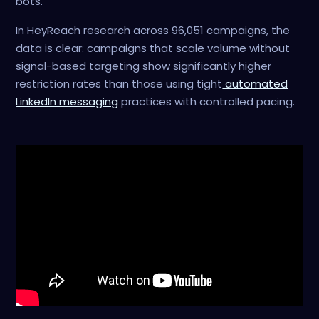
bots.
In HeyReach research across 96,051 campaigns, the
data is clear: campaigns that scale volume without
signal-based targeting show significantly higher
restriction rates than those using tight
automated
LinkedIn messaging
practices with controlled pacing.