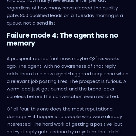
And cap how many new leads enter per day
regardless of how many have cleared the quality
gate. 800 qualified leads on a Tuesday morning is a
queue, not a send list.
Failure mode 4: The agent has no
memory
A prospect replied "not now, maybe Q3" six weeks
ago. The agent, with no awareness of that reply,
adds them to a new signal-triggered sequence when
a relevant job posting fires. The prospect is furious. A
warm lead just got burned, and the brand looks
careless before the conversation even restarted.
Of all four, this one does the most reputational
damage — it happens to people who were already
interested. The hard work of getting a positive-but-
not-yet reply gets undone by a system that didn't