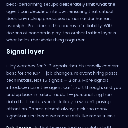
best-performing setups deliberately limit what the
agent can decide on its own, ensuring that critical
decision-making processes remain under human
oversight. Freedom is the enemy of reliability. With
dozens of senders in play, the orchestration layer is
what holds the whole thing together.
Signal layer
Clay watches for 2–3 signals that historically convert
best for the ICP — job changes, relevant hiring posts,
tech installs. Not 15 signals — 2 or 3. More signals
introduce noise the agent can't sort through, and you
end up back in failure mode 1 — personalizing from
data that makes you look like you weren't paying
attention. Teams almost always pick too many
signals at first because more feels like more. It isn't.
Pick the signals
that have actually correlated with