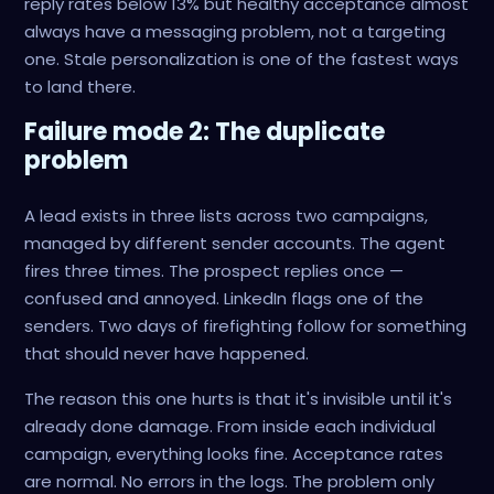
reply rates below 13% but healthy acceptance almost
always have a messaging problem, not a targeting
one. Stale personalization is one of the fastest ways
to land there.
Failure mode 2: The duplicate
problem
A lead exists in three lists across two campaigns,
managed by different sender accounts. The agent
fires three times. The prospect replies once —
confused and annoyed. LinkedIn flags one of the
senders. Two days of firefighting follow for something
that should never have happened.
The reason this one hurts is that it's invisible until it's
already done damage. From inside each individual
campaign, everything looks fine. Acceptance rates
are normal. No errors in the logs. The problem only