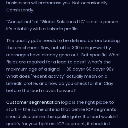
businesses will embarrass you. Not occasionally.
Consistently.
"Consultant" at "Global Solutions LLC" is not a person.
It's a liability with a LinkedIn profile.
The quality gate needs to be defined before building
the enrichment flow, not after 300 cringe-worthy
messages have already gone out. Get specific: What
fields are required for a lead to pass? What's the
maximum age of a signal — 30 days? 60 days? 90?
What does "recent activity" actually mean on a
LinkedIn profile, and how do you check for it in Clay
before the lead moves forward?
Customer segmentation
logic is the right place to
start — the same criteria that define ICP segments
should also define the quality gate. If a lead wouldn't
qualify for your tightest ICP segment, it shouldn't