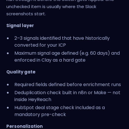
unchecked item is usually where the Slack
screenshots start.
Signal layer
2–3 signals identified that have historically
converted for your ICP
Maximum signal age defined (e.g. 60 days) and
enforced in Clay as a hard gate
Quality gate
Required fields defined before enrichment runs
Deduplication check built in n8n or Make — not
inside HeyReach
HubSpot deal stage check included as a
mandatory pre-check
Personalization