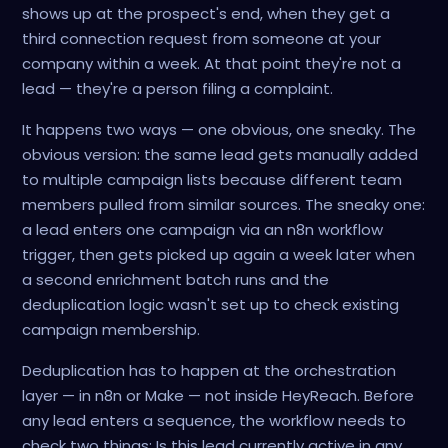
shows up at the prospect's end, when they get a
third connection request from someone at your
company within a week. At that point they're not a
lead — they're a person filing a complaint.
It happens two ways — one obvious, one sneaky. The
obvious version: the same lead gets manually added
to multiple campaign lists because different team
members pulled from similar sources. The sneaky one:
a lead enters one campaign via an n8n workflow
trigger, then gets picked up again a week later when
a second enrichment batch runs and the
deduplication logic wasn't set up to check existing
campaign membership.
Deduplication has to happen at the orchestration
layer — in n8n or Make — not inside HeyReach. Before
any lead enters a sequence, the workflow needs to
check two things: Is this lead currently active in any