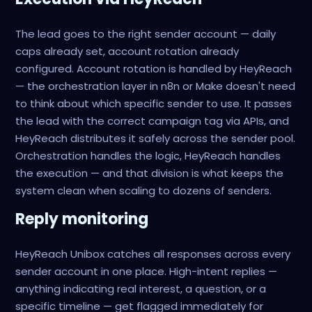
The lead goes to the right sender account — daily
caps already set, account rotation already
configured. Account rotation is handled by HeyReach
— the orchestration layer in n8n or Make doesn't need
to think about which specific sender to use. It passes
the lead with the correct campaign tag via APIs, and
HeyReach distributes it safely across the sender pool.
Orchestration handles the logic, HeyReach handles
the execution — and that division is what keeps the
system clean when scaling to dozens of senders.
Reply monitoring
HeyReach Unibox catches all responses across every
sender account in one place. High-intent replies —
anything indicating real interest, a question, or a
specific timeline — get flagged immediately for