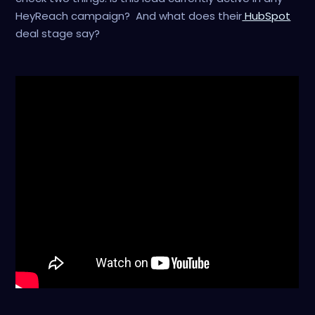
HeyReach campaign? And what does their
HubSpot
deal stage say?