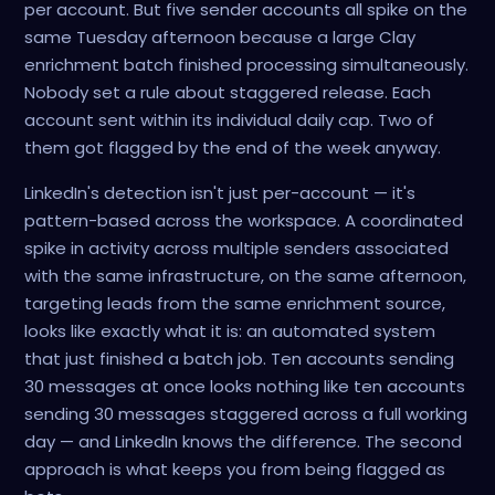
per account. But five sender accounts all spike on the
same Tuesday afternoon because a large Clay
enrichment batch finished processing simultaneously.
Nobody set a rule about staggered release. Each
account sent within its individual daily cap. Two of
them got flagged by the end of the week anyway.
LinkedIn's detection isn't just per-account — it's
pattern-based across the workspace. A coordinated
spike in activity across multiple senders associated
with the same infrastructure, on the same afternoon,
targeting leads from the same enrichment source,
looks like exactly what it is: an automated system
that just finished a batch job. Ten accounts sending
30 messages at once looks nothing like ten accounts
sending 30 messages staggered across a full working
day — and LinkedIn knows the difference. The second
approach is what keeps you from being flagged as