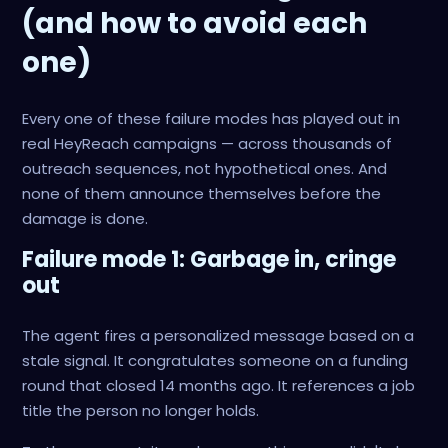
(and how to avoid each
one)
Every one of these failure modes has played out in
real HeyReach campaigns — across thousands of
outreach sequences, not hypothetical ones. And
none of them announce themselves before the
damage is done.
Failure mode 1: Garbage in, cringe
out
The agent fires a personalized message based on a
stale signal. It congratulates someone on a funding
round that closed 14 months ago. It references a job
title the person no longer holds.