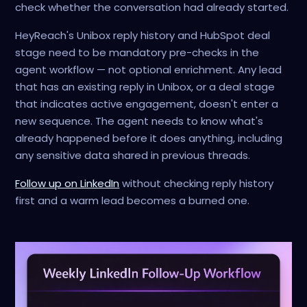
check whether the conversation had already started.
HeyReach's Unibox reply history and HubSpot deal
stage need to be mandatory pre-checks in the
agent workflow — not optional enrichment. Any lead
that has an existing reply in Unibox, or a deal stage
that indicates active engagement, doesn't enter a
new sequence. The agent needs to know what's
already happened before it does anything, including
any sensitive data shared in previous threads.
Follow up on LinkedIn
without checking reply history
first and a warm lead becomes a burned one.