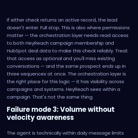
If either check returns an active record, the lead
doesn't enter. Full stop. This is also where permissions
matter — the orchestration layer needs read access
to both HeyReach campaign membership and
HubSpot deal data to make this check reliably. Treat
that access as optional and you'll miss existing
conversations — and the same prospect ends up in
three sequences at once. The orchestration layer is
the right place for this logic — it has visibility across
campaigns and systems. HeyReach sees within a
campaign. That's not the same thing.
Failure mode 3: Volume without
velocity awareness
The agent is technically within daily message limits