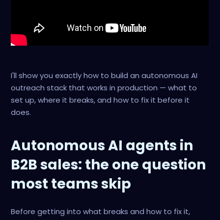
I'll show you exactly how to build an autonomous AI
outreach stack that works in production — what to
set up, where it breaks, and how to fix it before it
does.
Autonomous AI agents in
B2B sales: the one question
most teams skip
Before getting into what breaks and how to fix it,