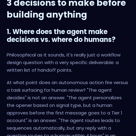
3 decisions to make before
building anything
1. Where does the agent make
decisions vs. where do humans?
Philosophical as it sounds, it's really just a workflow
design question with a very specific deliverable: a
written list of handoff points.
At what point does an autonomous action fire versus
a task surfacing for human review? "The agent
decides" is not an answer. "The agent personalizes
the opener based on signal type, but a human
approves before the first message goes to a Tier 1
account" is an answer. "The agent routes leads to
sequences automatically, but any reply with a
question routes to a human within 4 hours" is an