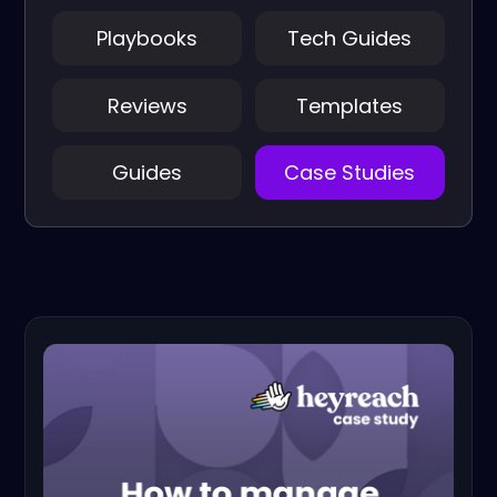
Playbooks
Tech Guides
Reviews
Templates
Guides
Case Studies