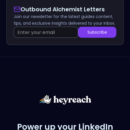
Outbound Alchemist Letters
Join our newsletter for the latest guides content,
tips, and exclusive insights delivered to your inbox.
Power up your LinkedIn