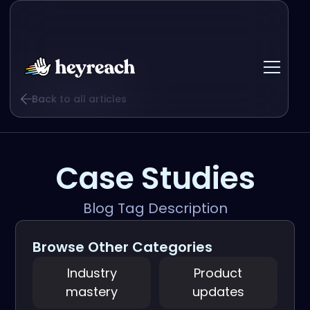
Back to all articles
Case Studies
Blog Tag Description
Browse Other Categories
Industry
Product
mastery
updates