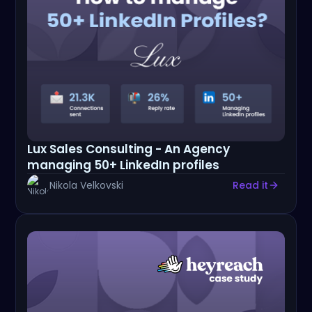
Lux Sales Consulting - An Agency
managing 50+ LinkedIn profiles
Nikola Velkovski
Read it