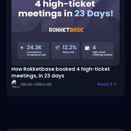
How Rokketbase booked 4 high-ticket
meetings, in 23 days
Nikola Velkovski
Read it