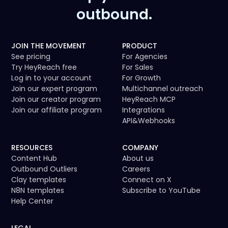
outbound.
JOIN THE MOVEMENT
PRODUCT
See pricing
For Agencies
Try HeyReach free
For Sales
Log in to your account
For Growth
Join our expert program
Multichannel outreach
Join our creator program
HeyReach MCP
Join our affiliate program
Integrations
API
&
Webhooks
RESOURCES
COMPANY
Content Hub
About us
Outbound Outliers
Careers
Clay templates
Connect on X
N8N templates
Subscribe to YouTube
Help Center