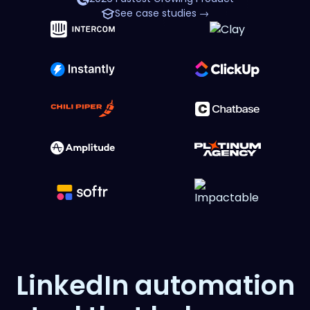
See case studies →
LinkedIn automation