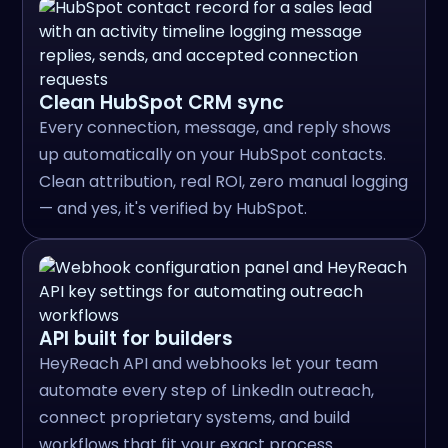
Clean HubSpot CRM sync
Every connection, message, and reply shows
up automatically on your HubSpot contacts.
Clean attribution, real ROI, zero manual logging
— and yes, it's verified by HubSpot.
API built for builders
HeyReach API and webhooks let your team
automate every step of LinkedIn outreach,
connect proprietary systems, and build
workflows that fit your exact process.