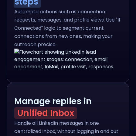
steps
Automate actions such as connection
requests, messages, and profile views. Use "If
Connected" logic to segment current
connections from new ones, making your
outreach precise.
Manage replies in
Unified Inbox
Handle all LinkedIn messages in one
centralized inbox, without logging in and out