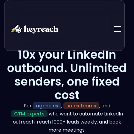
10x your LinkedIn
outbound. Unlimited
senders, one fixed
cost
For
agencies
,
sales teams
, and
GTM experts
who want to automate LinkedIn
outreach, reach 1000+ leads weekly, and book
more meetings.