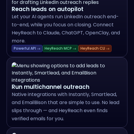
Reach leads on autopilot
Let your AI agents run LinkedIn outreach end-
to-end, while you focus on closing. Connect
HeyReach to Claude, ChatGPT, OpenClay, and
more.
Powerful API →
HeyReach MCP →
HeyReach CLI →
Run multichannel outreach
Native integrations with Instantly, Smartlead,
and EmailBison that are simple to use. No lead
slips through — and HeyReach even finds
verified emails for you.