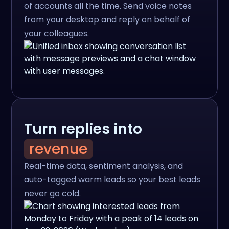
of accounts all the time. Send voice notes
from your desktop and reply on behalf of
your colleagues.
Turn replies into
revenue
Real-time data, sentiment analysis, and
auto-tagged warm leads so your best leads
never go cold.