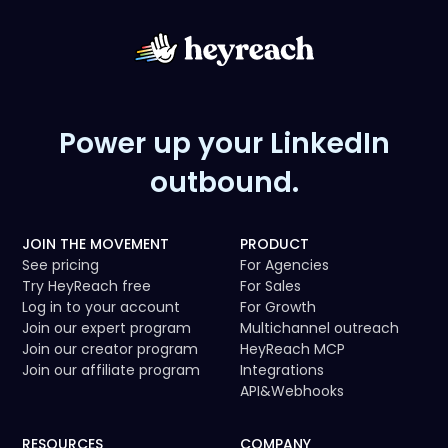
Power up your LinkedIn
outbound.
JOIN THE MOVEMENT
PRODUCT
See pricing
For Agencies
Try HeyReach free
For Sales
Log in to your account
For Growth
Join our expert program
Multichannel outreach
Join our creator program
HeyReach MCP
Join our affiliate program
Integrations
API
&
Webhooks
RESOURCES
COMPANY