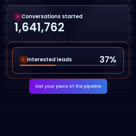
Conversations started
1,641,762
37
%
Interested leads
Get your piece of the pipeline