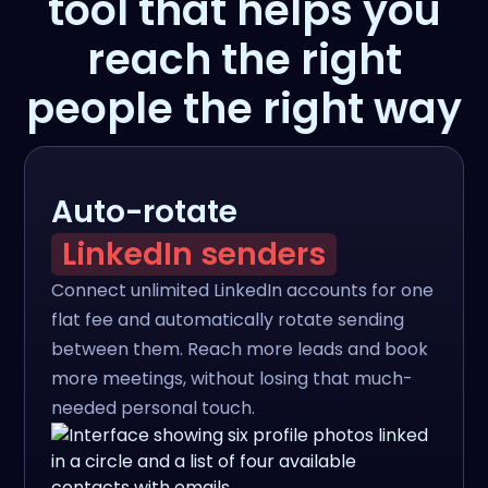
tool that helps you
reach the right
people the right way
Auto-rotate
LinkedIn senders
Connect unlimited LinkedIn accounts for one
flat fee and automatically rotate sending
between them. Reach more leads and book
more meetings, without losing that much-
needed personal touch.