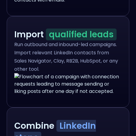
Import
qualified leads
Run outbound and inbound-led campaigns.
Import relevant LinkedIn contacts from
Sales Navigator, Clay, RB2B, HubSpot, or any
other tool.
Combine
LinkedIn