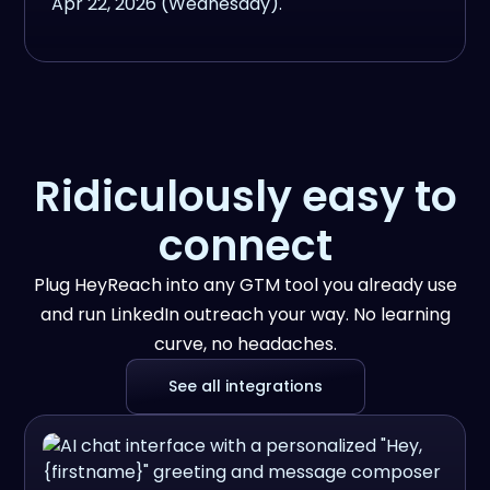
Ridiculously easy to
connect
Plug HeyReach into any GTM tool you already use
and run LinkedIn outreach your way. No learning
curve, no headaches.
See all integrations