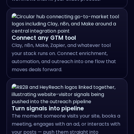
Connect any GTM tool
Clay, n8n, Make, Zapier, and whatever tool
your stack runs on. Connect enrichment,
automation, and outreach into one flow that
moves deals forward.
Turn signals into pipeline
The moment someone visits your site, books a
meeting, engages with an ad, or interacts with
your posts — push them straight into