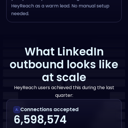
HeyReach as a warm lead. No manual setup
needed.
What LinkedIn
outbound looks like
at scale
HeyReach users achieved this during the last
quarter:
Connections accepted
6,598,574