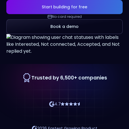
Start building for free
No card required
Book a demo
Trusted by 6,500+ companies
4.7
2026 Fastest Growing Product