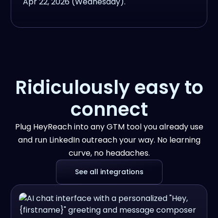
Ridiculously easy to
connect
Plug HeyReach into any GTM tool you already use
and run LinkedIn outreach your way. No learning
curve, no headaches.
See all integrations