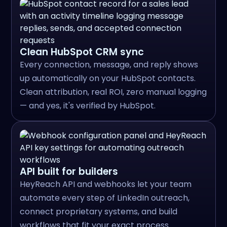
Clean HubSpot CRM sync
Every connection, message, and reply shows
up automatically on your HubSpot contacts.
Clean attribution, real ROI, zero manual logging
— and yes, it's verified by HubSpot.
API built for builders
HeyReach API and webhooks let your team
automate every step of LinkedIn outreach,
connect proprietary systems, and build
workflows that fit your exact process.