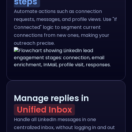
steps
Automate actions such as connection
requests, messages, and profile views. Use "If
Connected" logic to segment current
connections from new ones, making your
outreach precise.
Manage replies in
Unified Inbox
Handle all LinkedIn messages in one
centralized inbox, without logging in and out