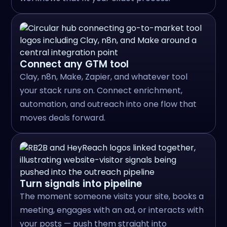
Connect any GTM tool
Clay, n8n, Make, Zapier, and whatever tool
your stack runs on. Connect enrichment,
automation, and outreach into one flow that
moves deals forward.
Turn signals into pipeline
The moment someone visits your site, books a
meeting, engages with an ad, or interacts with
your posts — push them straight into