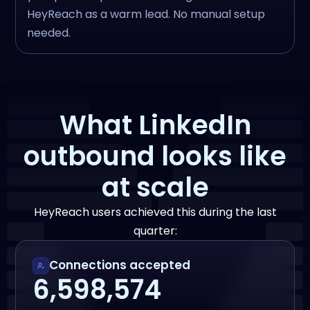
HeyReach as a warm lead. No manual setup
needed.
What LinkedIn
outbound looks like
at scale
HeyReach users achieved this during the last
quarter:
Connections accepted
6,598,574