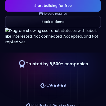
Start building for free
No card required
Book a demo
Trusted by 6,500+ companies
4.7
2026 Fastest Growing Product