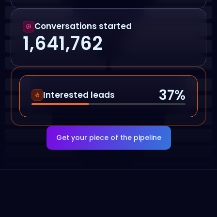
Conversations started
1,641,762
37
%
Interested leads
Get your piece of the pipeline