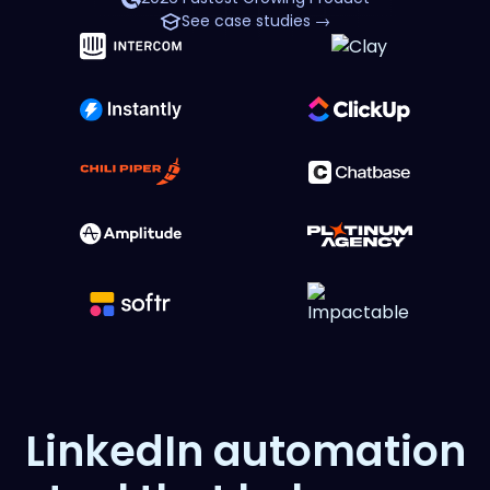
See case studies →
LinkedIn automation