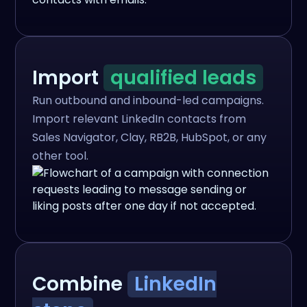
Import
qualified leads
Run outbound and inbound-led campaigns.
Import relevant LinkedIn contacts from
Sales Navigator, Clay, RB2B, HubSpot, or any
other tool.
Combine
LinkedIn