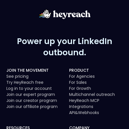
Power up your LinkedIn
outbound.
JOIN THE MOVEMENT
PRODUCT
See pricing
For Agencies
Try HeyReach free
For Sales
Log in to your account
For Growth
Join our expert program
Multichannel outreach
Join our creator program
HeyReach MCP
Join our affiliate program
Integrations
API
&
Webhooks
RESOURCES
COMPANY