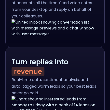
of accounts all the time. Send voice notes
from your desktop and reply on behalf of
your colleagues.
Turn replies into
revenue
Real-time data, sentiment analysis, and
auto-tagged warm leads so your best leads
never go cold.