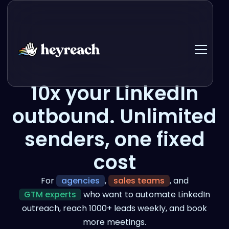
10x your LinkedIn
outbound. Unlimited
senders, one fixed
cost
For
agencies
,
sales teams
, and
GTM experts
who want to automate LinkedIn
outreach, reach 1000+ leads weekly, and book
more meetings.