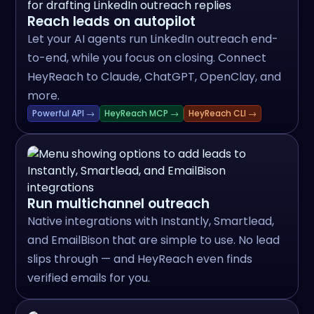
Reach leads on autopilot
Let your AI agents run LinkedIn outreach end-
to-end, while you focus on closing. Connect
HeyReach to Claude, ChatGPT, OpenClay, and
more.
Powerful API →
HeyReach MCP →
HeyReach CLI →
Run multichannel outreach
Native integrations with Instantly, Smartlead,
and EmailBison that are simple to use. No lead
slips through — and HeyReach even finds
verified emails for you.