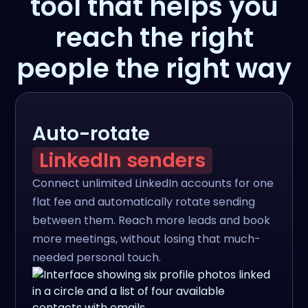
tool that helps you
reach the right
people the right way
Auto-rotate
LinkedIn senders
Connect unlimited LinkedIn accounts for one
flat fee and automatically rotate sending
between them. Reach more leads and book
more meetings, without losing that much-
needed personal touch.