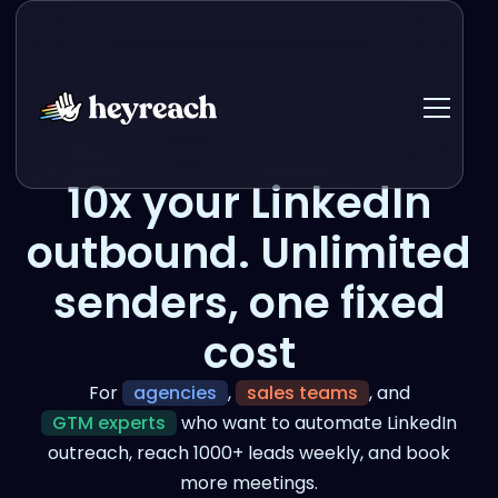
10x your LinkedIn
outbound. Unlimited
senders, one fixed
cost
For
agencies
,
sales teams
, and
GTM experts
who want to automate LinkedIn
outreach, reach 1000+ leads weekly, and book
more meetings.