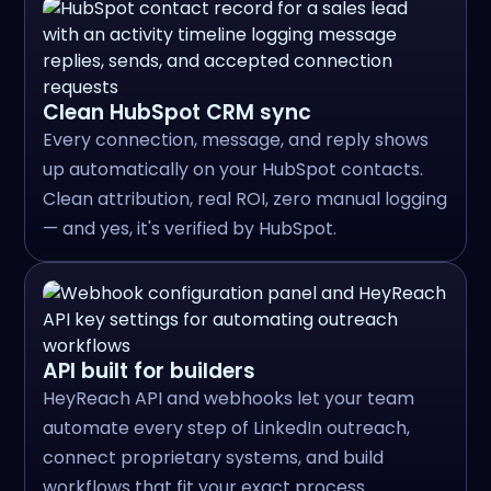
Clean HubSpot CRM sync
Every connection, message, and reply shows
up automatically on your HubSpot contacts.
Clean attribution, real ROI, zero manual logging
— and yes, it's verified by HubSpot.
API built for builders
HeyReach API and webhooks let your team
automate every step of LinkedIn outreach,
connect proprietary systems, and build
workflows that fit your exact process.