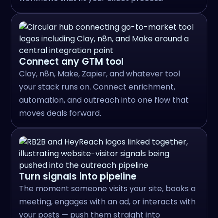
Connect any GTM tool
Clay, n8n, Make, Zapier, and whatever tool
your stack runs on. Connect enrichment,
automation, and outreach into one flow that
moves deals forward.
Turn signals into pipeline
The moment someone visits your site, books a
meeting, engages with an ad, or interacts with
your posts — push them straight into