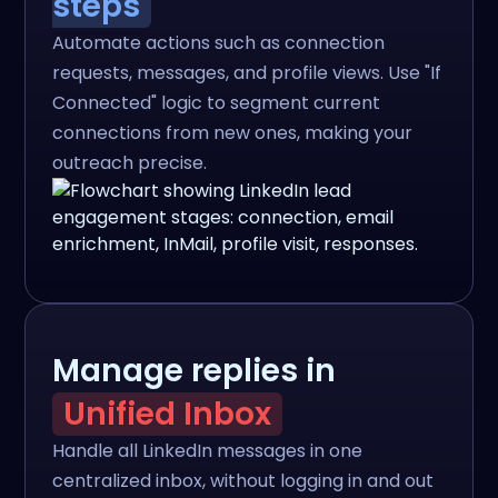
steps
Automate actions such as connection
requests, messages, and profile views. Use "If
Connected" logic to segment current
connections from new ones, making your
outreach precise.
Manage replies in
Unified Inbox
Handle all LinkedIn messages in one
centralized inbox, without logging in and out