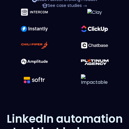
See case studies →
LinkedIn automation