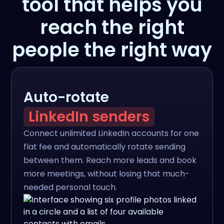
tool that helps you
reach the right
people the right way
Auto-rotate
LinkedIn senders
Connect unlimited LinkedIn accounts for one
flat fee and automatically rotate sending
between them. Reach more leads and book
more meetings, without losing that much-
needed personal touch.