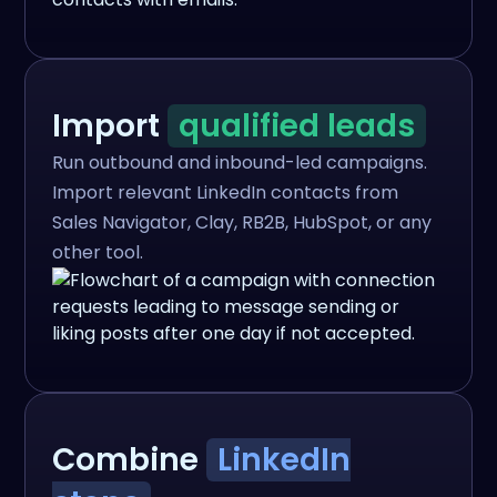
Import
qualified leads
Run outbound and inbound-led campaigns.
Import relevant LinkedIn contacts from
Sales Navigator, Clay, RB2B, HubSpot, or any
other tool.
Combine
LinkedIn