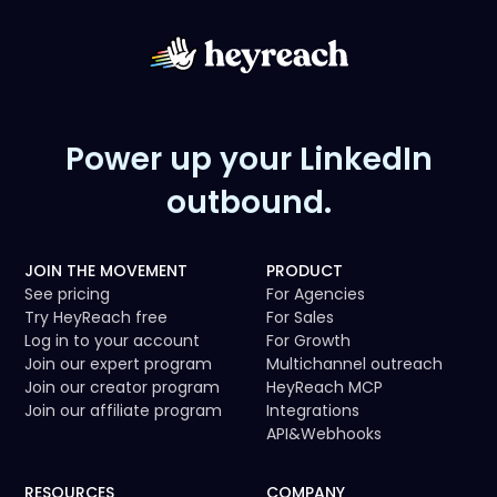
Power up your LinkedIn
outbound.
JOIN THE MOVEMENT
PRODUCT
See pricing
For Agencies
Try HeyReach free
For Sales
Log in to your account
For Growth
Join our expert program
Multichannel outreach
Join our creator program
HeyReach MCP
Join our affiliate program
Integrations
API
&
Webhooks
RESOURCES
COMPANY