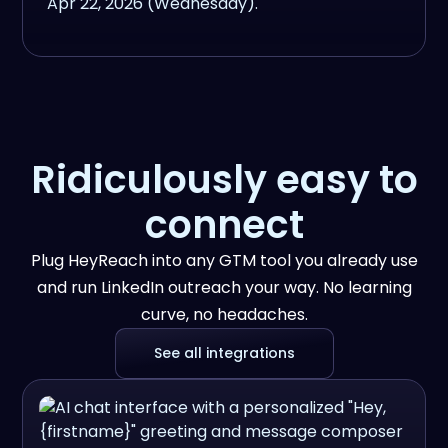
Ridiculously easy to
connect
Plug HeyReach into any GTM tool you already use
and run LinkedIn outreach your way. No learning
curve, no headaches.
See all integrations