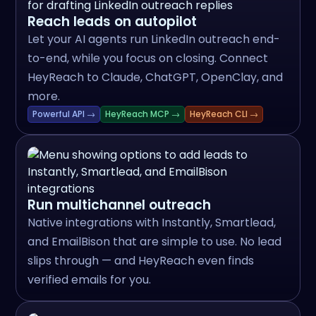
Reach leads on autopilot
Let your AI agents run LinkedIn outreach end-
to-end, while you focus on closing. Connect
HeyReach to Claude, ChatGPT, OpenClay, and
more.
Powerful API →
HeyReach MCP →
HeyReach CLI →
Run multichannel outreach
Native integrations with Instantly, Smartlead,
and EmailBison that are simple to use. No lead
slips through — and HeyReach even finds
verified emails for you.