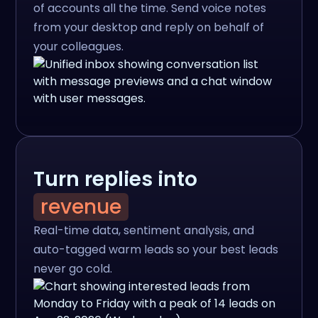
of accounts all the time. Send voice notes
from your desktop and reply on behalf of
your colleagues.
Turn replies into
revenue
Real-time data, sentiment analysis, and
auto-tagged warm leads so your best leads
never go cold.