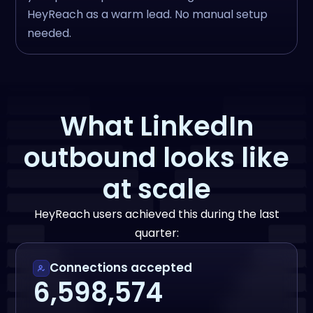
HeyReach as a warm lead. No manual setup
needed.
What LinkedIn
outbound looks like
at scale
HeyReach users achieved this during the last
quarter:
Connections accepted
6,598,574