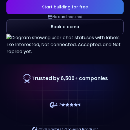
Start building for free
No card required
Book a demo
Trusted by 6,500+ companies
4.7
2026 Fastest Growing Product