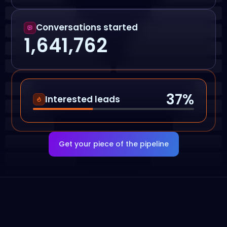
Conversations started
1,641,762
37
%
Interested leads
Get your piece of the pipeline