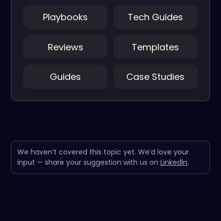
Playbooks
Tech Guides
Reviews
Templates
Guides
Case Studies
We haven’t covered this topic yet. We’d love your
input — share your suggestion with us on
LinkedIn
.