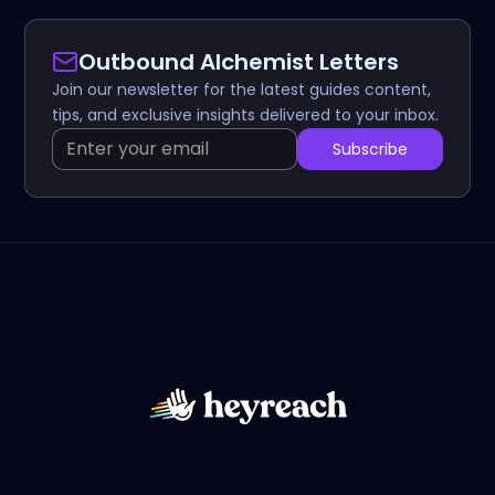
Outbound Alchemist Letters
Join our newsletter for the latest guides content,
tips, and exclusive insights delivered to your inbox.