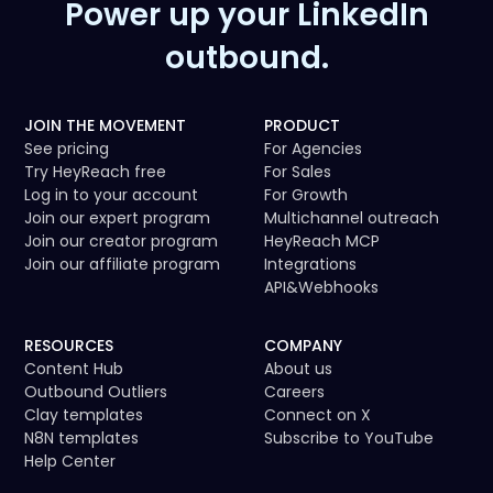
Power up your LinkedIn
outbound.
JOIN THE MOVEMENT
PRODUCT
See pricing
For Agencies
Try HeyReach free
For Sales
Log in to your account
For Growth
Join our expert program
Multichannel outreach
Join our creator program
HeyReach MCP
Join our affiliate program
Integrations
API
&
Webhooks
RESOURCES
COMPANY
Content Hub
About us
Outbound Outliers
Careers
Clay templates
Connect on X
N8N templates
Subscribe to YouTube
Help Center