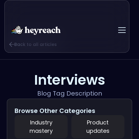
Back to all articles
Interviews
Blog Tag Description
Browse Other Categories
Industry
Product
mastery
updates