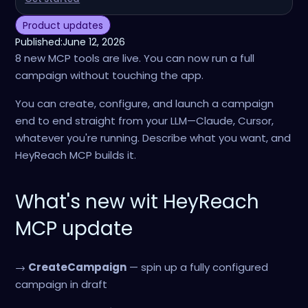
Product updates
Published:
June 12, 2026
8 new MCP tools are live. You can now run a full
campaign without touching the app.
You can create, configure, and launch a campaign
end to end straight from your LLM—Claude, Cursor,
whatever you're running. Describe what you want, and
HeyReach MCP builds it.
What's new wit HeyReach
MCP update
→
CreateCampaign
— spin up a fully configured
campaign in draft