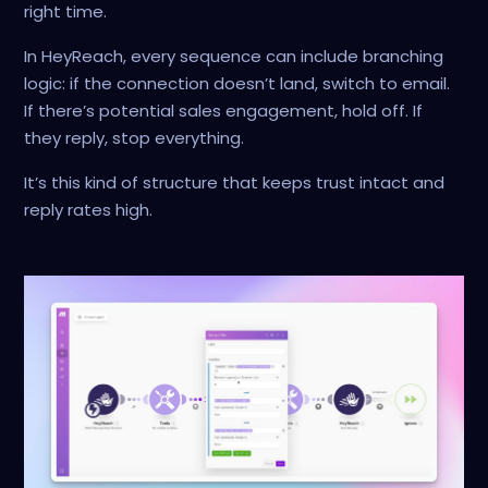
right time.
In HeyReach, every sequence can include branching
logic: if the connection doesn’t land, switch to email.
If there’s potential sales engagement, hold off. If
they reply, stop everything.
It’s this kind of structure that keeps trust intact and
reply rates high.