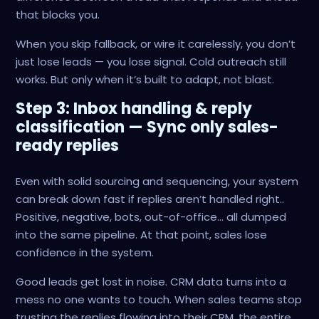
that blocks you.
When you skip fallback, or wire it carelessly, you don’t
just lose leads — you lose signal. Cold outreach still
works. But only when it’s built to adapt, not blast.
Step 3: Inbox handling & reply
classification — Sync only sales-
ready replies
Even with solid sourcing and sequencing, your system
can break down fast if replies aren’t handled right..
Positive, negative, bots, out-of-office… all dumped
into the same pipeline. At that point, sales lose
confidence in the system.
Good leads get lost in noise. CRM data turns into a
mess no one wants to touch. When sales teams stop
trusting the replies flowing into their CRM, the entire