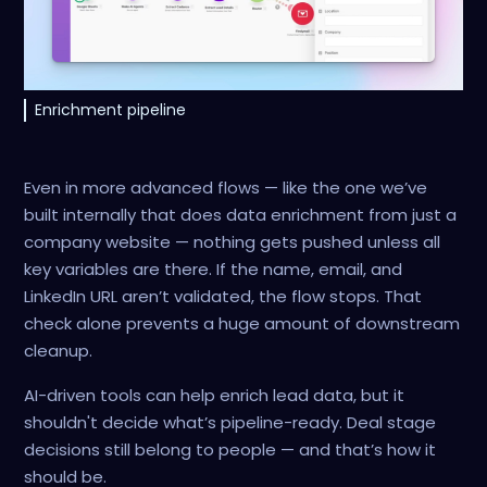
Enrichment pipeline
Even in more advanced flows — like the one we’ve
built internally that does data enrichment from just a
company website — nothing gets pushed unless all
key variables are there. If the name, email, and
LinkedIn URL aren’t validated, the flow stops. That
check alone prevents a huge amount of downstream
cleanup.
AI-driven tools can help enrich lead data, but it
shouldn't decide what’s pipeline-ready. Deal stage
decisions still belong to people — and that’s how it
should be.