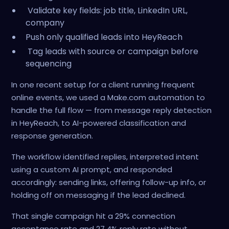
Validate key fields: job title, LinkedIn URL,
company
Push only qualified leads into HeyReach
Tag leads with source or campaign before
sequencing
In one recent setup for a client running frequent
online events, we used a Make.com automation to
handle the full flow — from message reply detection
in HeyReach, to AI-powered classification and
response generation.
The workflow identified replies, interpreted intent
using a custom AI prompt, and responded
accordingly: sending links, offering follow-up info, or
holding off on messaging if the lead declined.
That single campaign hit a 29% connection
acceptance rate and 27.4% reply rate without