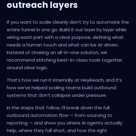
outreach layers
If you want to scale cleanly don’t try to automate the
entire funnel in one go. Build it out layer by layer while
wiring each part with a clear purpose, defining what
needs a human touch and what can be AI-driven.
Instead of chasing an all-in-one solution, we
recommend stitching best-in-class tools together
around clear logic.
That’s how we run it internally at HeyReach, and it’s
how we’ve helped scaling teams build outbound
systems that don’t collapse under pressure.
In the steps that follow, I’ll break down the full
outbound automation flow — from sourcing to
reporting — and show you where AI agents actually
help, where they fall short, and how the right