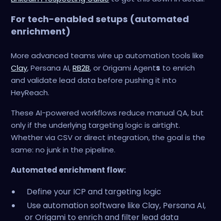
For tech-enabled setups (automated
enrichment)
More advanced teams wire up automation tools like
Clay
, Persana AI,
RB2B
, or Origami Agent
s
to enrich
and validate lead data before pushing it into
HeyReach.
These AI-powered workflows reduce manual QA, but
only if the underlying targeting logic is airtight.
Whether via CSV or direct integration, the goal is the
same: no junk in the pipeline.
Automated enrichment flow:
Define your ICP and targeting logic
Use automation software like Clay, Persana AI,
or Origami to enrich and filter lead data