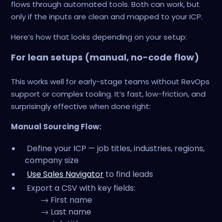
flows through automated tools. Both can work, but
only if the inputs are clean and mapped to your ICP.
Here’s how that looks depending on your setup:
For lean setups (manual, no-code flow)
This works well for early-stage teams without RevOps
support or complex tooling. It’s fast, low-friction, and
surprisingly effective when done right:
Manual Sourcing Flow:
Define your ICP — job titles, industries, regions,
company size
Use Sales Navigator
to find leads
Export a CSV with key fields:
→ First name
→ Last name