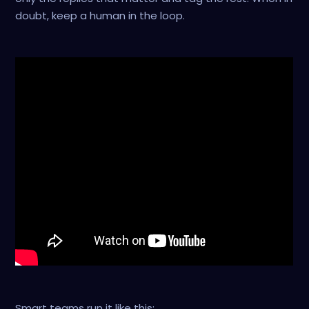
doubt, keep a human in the loop.
Smart teams run it like this: