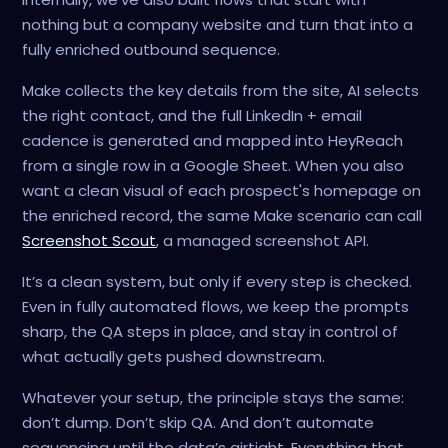
nothing but a company website and turn that into a
fully enriched outbound sequence.
Make collects the key details from the site, AI selects
the right contact, and the full LinkedIn + email
cadence is generated and mapped into HeyReach
from a single row in a Google Sheet. When you also
want a clean visual of each prospect's homepage on
the enriched record, the same Make scenario can call
Screenshot Scout
, a managed screenshot API.
It’s a clean system, but only if every step is checked.
Even in fully automated flows, we keep the prompts
sharp, the QA steps in place, and stay in control of
what actually gets pushed downstream.
Whatever your setup, the principle stays the same:
don’t dump. Don’t skip QA. And don’t automate
sequencing until the data’s airtight. Everything that