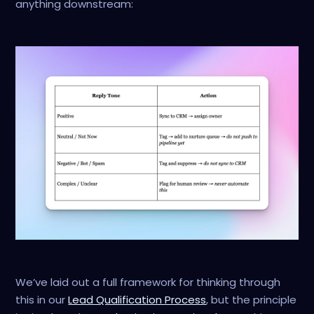
anything downstream:
We’ve laid out a full framework for thinking through
this in our
Lead Qualification Process
, but the principle