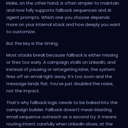
Make, on the other hand, is often simpler to maintain
and now fully supports fallback sequences and AI
agent prompts. Which one you choose depends
more on your internal stack and how deeply you want
to customize.
But the key is the timing.
Most stacks break because fallback is either missing
or fires too early. A campaign stalls on LinkedIn, and
instead of pausing or retargeting later, the system
fires off an email right away. It’s too soon and the
message lands flat. You’ve just doubled the noise,
not the impact.
That’s why fallback logic needs to be baked into the
campaign builder. Fallback doesn’t mean blasting
email sequence outreach as a second try. It means
routing intent carefully when LinkedIn slows, at the