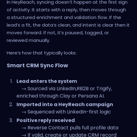
In HeyReach, syncing doesn’t happen at the first sign
of activity. It starts with a reply, then moves through
a structured enrichment and validation flow. If the
lead’s a fit, the data’s clean, and intent is clear then it
moves forward. If not, it’s paused, tagged, or
reviewed manually.
Here’s how that typically looks:
Smart CRM Sync Flow
Lead enters the system
→ Sourced via LinkedIn,RB2B or Trigify,
enriched through Clay or Persana AI.
Imported into a HeyReach campaign
→ Sequenced with LinkedIn-first logic
Positive reply received
→ Reverse Contact pulls full profile data
→ If valid, create or update CRM record