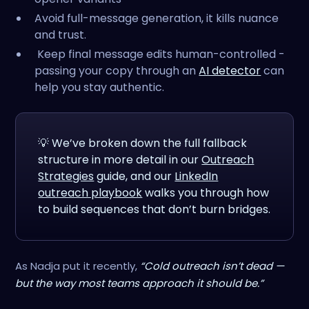
Avoid full-message generation, it kills nuance
and trust.
Keep final message edits human-controlled -
passing your copy through an
AI detector
can
help you stay authentic.
💡 We’ve broken down the full fallback
structure in more detail in our
Outreach
Strategies
guide, and our
LinkedIn
outreach playbook
walks you through how
to build sequences that don’t burn bridges.
As Nadja put it recently,
“Cold outreach isn’t dead —
but the way most teams approach it should be.”