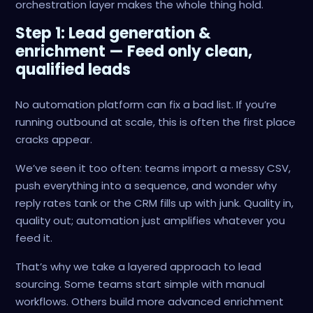
orchestration layer makes the whole thing hold.
Step 1: Lead generation &
enrichment — Feed only clean,
qualified leads
No automation platform can fix a bad list. If you’re
running outbound at scale, this is often the first place
cracks appear.
We’ve seen it too often: teams import a messy CSV,
push everything into a sequence, and wonder why
reply rates tank or the CRM fills up with junk. Quality in,
quality out; automation just amplifies whatever you
feed it.
That’s why we take a layered approach to lead
sourcing. Some teams start simple with manual
workflows. Others build more advanced enrichment