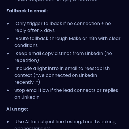
Fallback to email:
Only trigger fallback if no connection + no
reply after X days
Route fallback through Make or n8n with clear
conditions
Keep email copy distinct from LinkedIn (no
repetition)
Include a light intro in email to reestablish
context (“We connected on LinkedIn
recently...”)
Stop email flow if the lead connects or replies
on LinkedIn
AI usage:
Use AI for subject line testing, tone tweaking,
opener variants