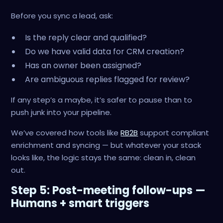
Before you sync a lead, ask:
Is the reply clear and qualified?
Do we have valid data for CRM creation?
Has an owner been assigned?
Are ambiguous replies flagged for review?
If any step’s a maybe, it’s safer to pause than to
push junk into your pipeline.
We’ve covered how tools like
RB2B
support compliant
enrichment and syncing — but whatever your stack
looks like, the logic stays the same: clean in, clean
out.
Step 5: Post-meeting follow-ups —
Humans + smart triggers