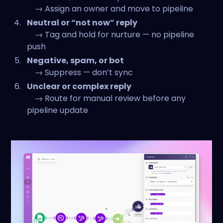
→ Assign an owner and move to pipeline
Neutral or “not now” reply
→ Tag and hold for nurture — no pipeline
push
Negative, spam, or bot
→ Suppress — don’t sync
Unclear or complex reply
→ Route for manual review before any
pipeline update