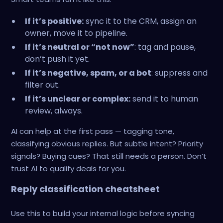
If it’s positive:
sync it to the CRM, assign an
owner, move it to pipeline.
If it’s neutral or “not now”
: tag and pause,
don’t push it yet.
If it’s negative, spam, or a bot
: suppress and
filter out.
If it’s unclear or complex:
send it to human
review, always.
AI can help at the first pass — tagging tone,
classifying obvious replies. But subtle intent? Priority
signals? Buying cues? That still needs a person. Don’t
trust AI to qualify deals for you.
Reply classification cheatsheet
Use this to build your internal logic before syncing