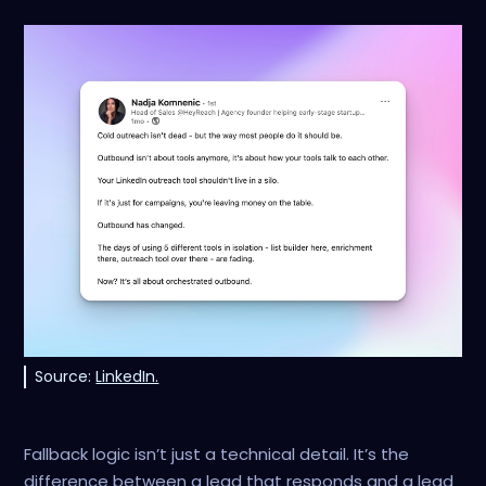
Source:
LinkedIn.
Fallback logic isn’t just a technical detail. It’s the
difference between a lead that responds and a lead