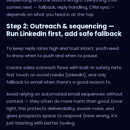
comes next — fallback, reply handling, CRM sync —
depends on what you feed in at the top.
Step 2: Outreach & sequencing —
Run LinkedIn first, add safe fallback
To keep reply rates high and trust intact, you’ll need
to know when to push and when to pause.
Create sales outreach flows with built-in safety nets:
first touch on social media (LinkedIn), and only
fallback to email when there’s a good reason to.
Avoid relying on automated email sequences without
context — they often do more harm than good. Done
right, this protects deliverability, avoids noise, and
gives prospects space to respond. Done wrong, it’s
just blasting with better tooling.