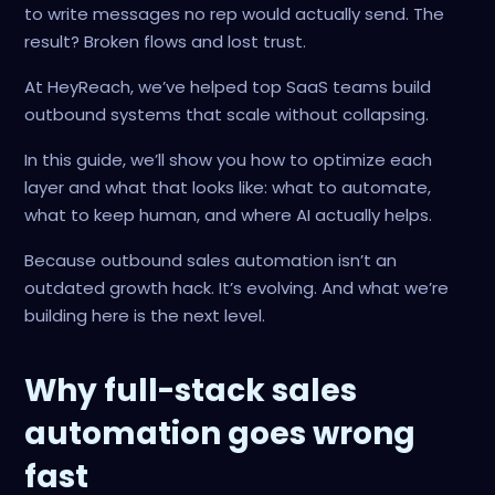
to write messages no rep would actually send. The
result? Broken flows and lost trust.
At HeyReach, we’ve helped top SaaS teams build
outbound systems that scale without collapsing.
In this guide, we’ll show you how to optimize each
layer and what that looks like: what to automate,
what to keep human, and where AI actually helps.
Because outbound sales automation isn’t an
outdated growth hack. It’s evolving. And what we’re
building here is the next level.
Why full-stack sales
automation goes wrong
fast