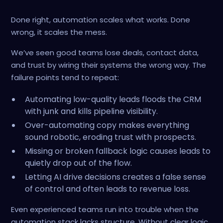
Done right, automation scales what works. Done
wrong, it scales the mess.
We’ve seen good teams lose deals, contact data,
and trust by wiring their systems the wrong way. The
failure points tend to repeat:
Automating low-quality leads floods the CRM
with junk and kills pipeline visibility.
Over-automating copy makes everything
sound robotic, eroding trust with prospects.
Missing or broken fallback logic causes leads to
quietly drop out of the flow.
Letting AI drive decisions creates a false sense
of control and often leads to revenue loss.
Even experienced teams run into trouble when the
automation stack lacks structure. Without clear logic