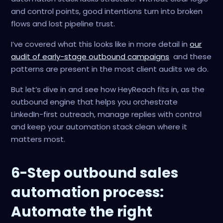
and control points, good intentions turn into broken
flows and lost pipeline trust.
I’ve covered what this looks like in more detail in
our
audit of early-stage outbound campaigns
and these
patterns are present in the most client audits we do.
But let’s dive in and see how HeyReach fits in, as the
outbound engine that helps you orchestrate
LinkedIn-first outreach, manage replies with control
and keep your automation stack clean where it
matters most.
6-Step outbound sales
automation process:
Automate the right