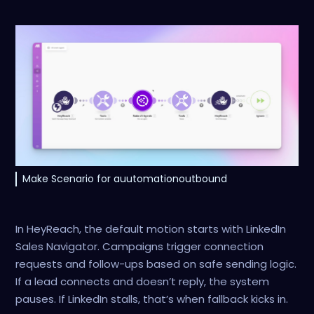
Make Scenario for auutomationoutbound
In HeyReach, the default motion starts with LinkedIn
Sales Navigator. Campaigns trigger connection
requests and follow-ups based on safe sending logic.
If a lead connects and doesn’t reply, the system
pauses. If LinkedIn stalls, that’s when fallback kicks in.