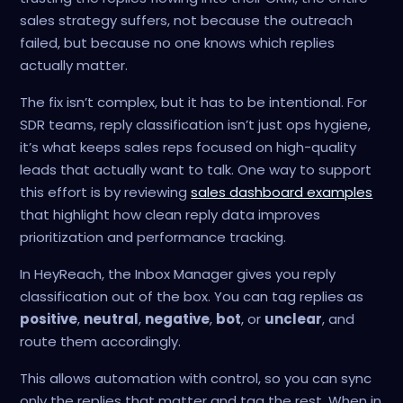
sales strategy suffers, not because the outreach
failed, but because no one knows which replies
actually matter.
The fix isn’t complex, but it has to be intentional. For
SDR teams, reply classification isn’t just ops hygiene,
it’s what keeps sales reps focused on high-quality
leads that actually want to talk. One way to support
this effort is by reviewing
sales dashboard examples
that highlight how clean reply data improves
prioritization and performance tracking.
In HeyReach, the Inbox Manager gives you reply
classification out of the box. You can tag replies as
positive
,
neutral
,
negative
,
bot
, or
unclear
, and
route them accordingly.
This allows automation with control, so you can sync
only the replies that matter and tag the rest. When in