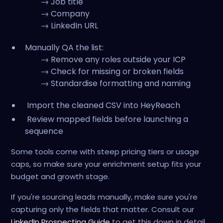
→ Job title
→ Company
→ LinkedIn URL
Manually QA the list:
→ Remove any roles outside your ICP
→ Check for missing or broken fields
→ Standardise formatting and naming
Import the cleaned CSV into HeyReach
Review mapped fields before launching a
sequence
Some tools come with steep pricing tiers or usage
caps, so make sure your enrichment setup fits your
budget and growth stage.
If you're sourcing leads manually, make sure you're
capturing only the fields that matter. Consult our
LinkedIn Prospecting Guide
to get this down in detail.