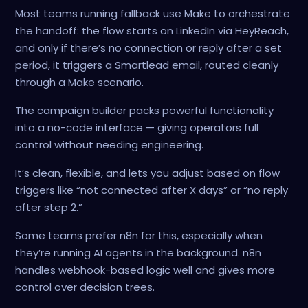
Most teams running fallback use Make to orchestrate
the handoff: the flow starts on LinkedIn via HeyReach,
and only if there’s no connection or reply after a set
period, it triggers a Smartlead email, routed cleanly
through a Make scenario.
The campaign builder packs powerful functionality
into a no-code interface — giving operators full
control without needing engineering.
It’s clean, flexible, and lets you adjust based on flow
triggers like “not connected after X days” or “no reply
after step 2.”
Some teams prefer n8n for this, especially when
they’re running AI agents in the background. n8n
handles webhook-based logic well and gives more
control over decision trees.