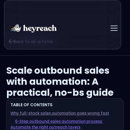
Back to all articles
Scale outbound sales
with automation: A
practical, no-bs guide
TABLE OF CONTENTS
Why full-stack sales automation goes wrong fast
6-Step outbound sales automation process:
Automate the right outreach layers