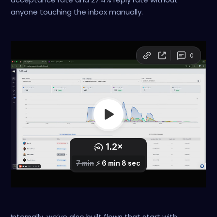
anyone touching the inbox manually.
Internally, we’ve also built flows that start with