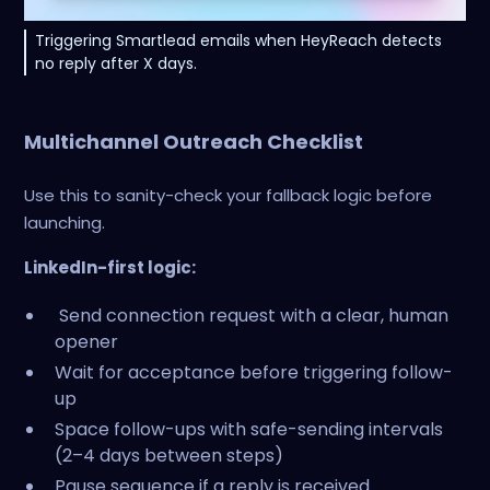
Triggering Smartlead emails when HeyReach detects
no reply after X days.
Multichannel Outreach Checklist
Use this to sanity-check your fallback logic before
launching.
LinkedIn-first logic:
Send connection request with a clear, human
opener
Wait for acceptance before triggering follow-
up
Space follow-ups with safe-sending intervals
(2–4 days between steps)
Pause sequence if a reply is received