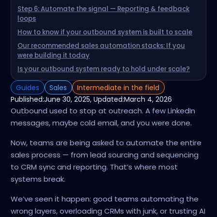
Step 6: Automate the signal — Reporting & feedback
loops
How to know if your outbound system is built to scale
Our recommended sales automation stacks: If you
were building it today
Is your outbound system ready to hold under scale?
Guides
Sales
Intermediate in the field
Published:
June 30, 2025
, Updated:
March 4, 2026
Outbound used to stop at outreach. A few LinkedIn
messages, maybe cold email, and you were done.
Now, teams are being asked to automate the entire
sales process — from lead sourcing and sequencing
to CRM sync and reporting. That’s where most
systems break.
We’ve seen it happen: good teams automating the
wrong layers, overloading CRMs with junk, or trusting AI