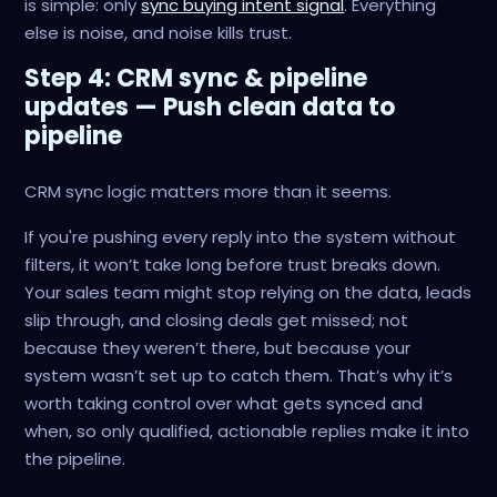
is simple: only
sync buying intent signal
. Everything
else is noise, and noise kills trust.
Step 4: CRM sync & pipeline
updates — Push clean data to
pipeline
CRM sync logic matters more than it seems.
If you're pushing every reply into the system without
filters, it won’t take long before trust breaks down.
Your sales team might stop relying on the data, leads
slip through, and closing deals get missed; not
because they weren’t there, but because your
system wasn’t set up to catch them. That’s why it’s
worth taking control over what gets synced and
when, so only qualified, actionable replies make it into
the pipeline.