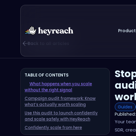
Product
Back to all articles
Stop
TABLE OF CONTENTS
audi
What happens when you scale
without the right signal
wor
Campaign audit framework: Know
what’s actually worth scaling
Guides
Use this audit to launch confidently
Published:
and scale safely with HeyReach
Your team
Confidently scale from here
SDR, cre