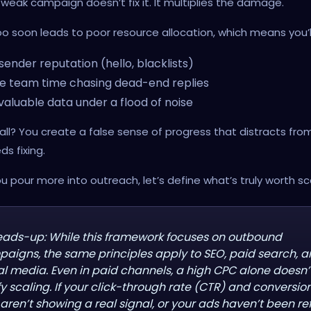
 weak campaign doesn’t fix it. It multiplies the damage.
o soon leads to poor resource allocation, which means you’ll
sender reputation (hello, blacklists)
e team time chasing dead-end replies
valuable data under a flood of noise
all? You create a false sense of progress that distracts fr
ds fixing.
u pour more into outreach, let’s define what’s truly worth sca
eads-up: While this framework focuses on outbound
aigns, the same principles apply to SEO, paid search, 
al media. Even in paid channels, a high CPC alone doesn’
ify scaling. If your click-through rate (CTR) and conversio
 aren’t showing a real signal, or your ads haven’t been re