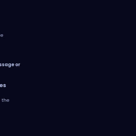
de
ssage or
es
s the