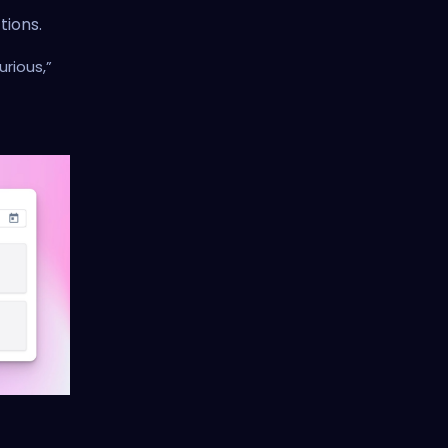
tions.
rious,”