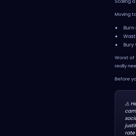
Scaling a
Moving to
Burn 
Wast
Bury 
Worst of 
really nee
Before yo
⚠️ H
camp
soci
just
rate