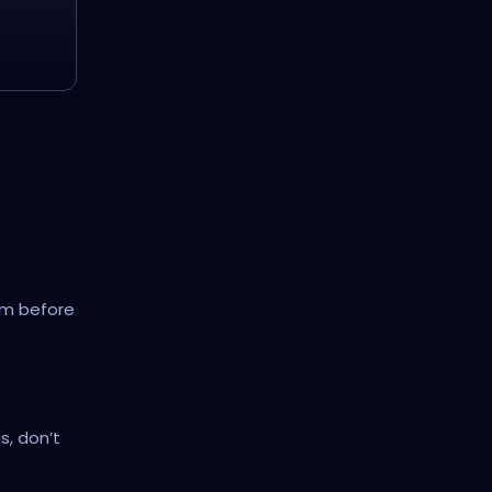
hem before
s, don’t