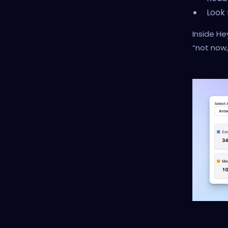
Look 
Inside He
“not now,