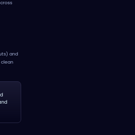
cross
uts) and
d clean
nd
and