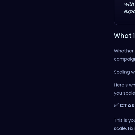
with
expa
What i
Whether 
campaigns
Scaling w
Here’s wh
you scale
✅ CTAs 
This is yo
scale. Fix i