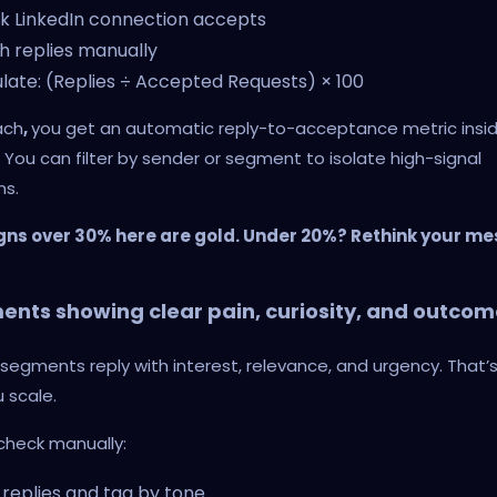
k LinkedIn connection accepts
 replies manually
late: (Replies ÷ Accepted Requests) × 100
ach
,
you get an automatic reply-to-acceptance metric insi
. You can filter by sender or segment to isolate high-signal
s.
s over 30% here are gold. Under 20%? Rethink your me
nts showing clear pain, curiosity, and outcom
egments reply with interest, relevance, and urgency. That’
u scale.
check manually:
replies and tag by tone