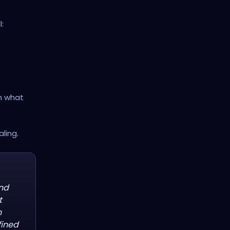
:
om what
ling.
and
t
n
fined