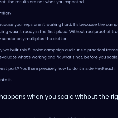
Yet, the results are not what you expected.
iliar?
because your reps aren’t working hard. It’s because the camp
aling wasn’t ready in the first place. Without real proof of tra
sender only multiplies the clutter.
y we built this 5-point campaign audit. It’s a practical fram
evaluate what’s working and fix what’s not, before you scale
est part? You’ll see precisely how to do it inside HeyReach.
nto it.
happens when you scale without the ri