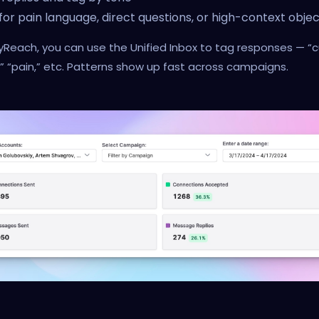
for pain language, direct questions, or high-context objec
yReach, you can use the Unified Inbox to tag responses — “cu
” “pain,” etc. Patterns show up fast across campaigns.