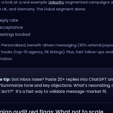
e a look at a real example:
Linkunity
segmented campaigns a
he UK, and Germany. The Dubai segment alone:
eply rate
acceptance
eetings booked
? Personalized, benefit-driven messaging (30% referral payo
y hooks (top-10 agency, 11K listings). Plus, fast follow-ups an
tation.
o tip:
Got inbox noise? Paste 20+ replies into ChatGPT a
 “Summarize tone and key objections. What’s resonating, 
 isn’t?” It’s a fast way to validate message-market fit.
gn audit red flags: What not to scale