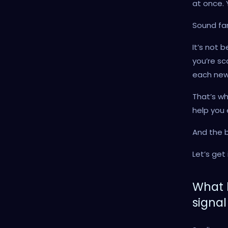
at once. 
Sound fam
It’s not 
you’re sc
each new 
That’s wh
help you 
And the b
Let’s get i
What 
signal