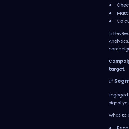
Chec
Match
Calcu
In HeyRe
Analytics
campaign
Campaign
target.
✅ Segme
Engaged s
signal yo
What to 
Read 