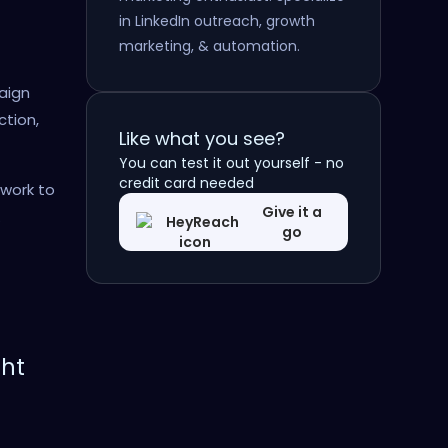
in LinkedIn outreach, growth
marketing, & automation.
aign
ction,
Like what you see?
You can test it out yourself - no
credit card needed
ework to
Give it a
.
go
ght