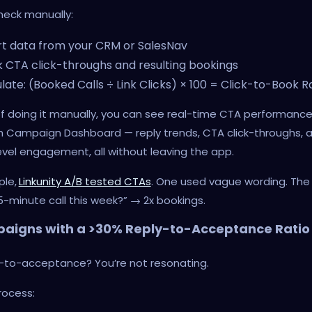
heck manually:
t data from your CRM or SalesNav
 CTA click-throughs and resulting bookings
late: (Booked Calls ÷ Link Clicks) × 100 = Click-to-Book R
f doing it manually, you can see real-time CTA performance
 Campaign Dashboard — reply trends, CTA click-throughs, 
vel engagement, all without leaving the app.
ple,
Linkunity A/B tested CTAs
. One used vague wording. The
5-minute call this week?” → 2x bookings.
aigns with a >30% Reply-to-Acceptance Ratio
y-to-acceptance? You’re not resonating.
rocess: