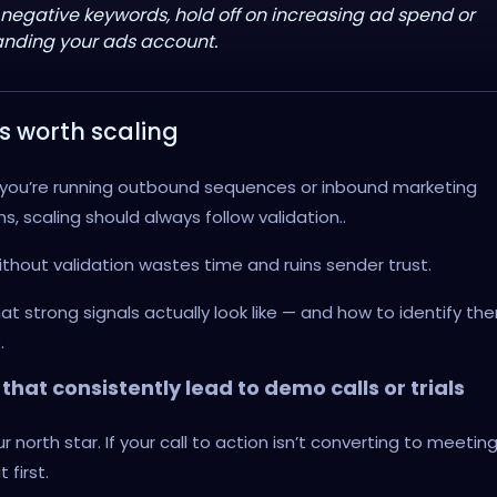
 negative keywords, hold off on increasing ad spend or
nding your ads account.
s worth scaling
you’re running outbound sequences or inbound marketing
, scaling should always follow validation..
ithout validation wastes time and ruins sender trust.
at strong signals actually look like — and how to identify t
.
that consistently lead to demo calls or trials
ur north star. If your call to action isn’t converting to meeting
t first.