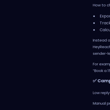
How to c
Expor
Track
Calcu
Instead o
HeyReach
sender-le
For exam
“Book a 1
✅ Camp
Low repl
Manual p