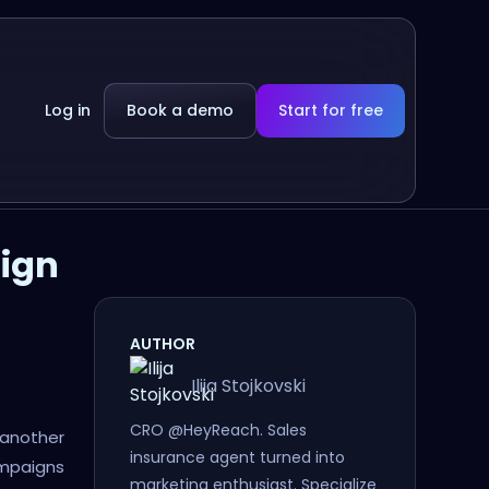
Log in
Book a demo
Start for free
aign
AUTHOR
Ilija Stojkovski
CRO @HeyReach. Sales
e another
insurance agent turned into
ampaigns
marketing enthusiast. Specialize