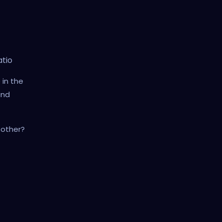
atio
 in the
and
 other?