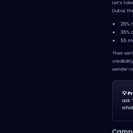
Let’s tak
Dubai, t
26% r
36% 
55 m
Their win
credibilit
sender ro
💡 Pr
ask:
what
Campai