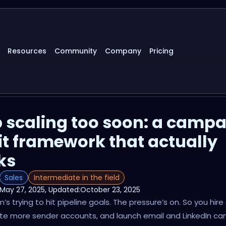
Resources
Community
Company
Pricing
 scaling too soon: a camp
t framework that actually
ks
Sales
Intermediate in the field
May 27, 2025
, Updated:
October 23, 2025
’s trying to hit pipeline goals. The pressure’s on. So you hir
ate more sender accounts, and launch email and LinkedIn c