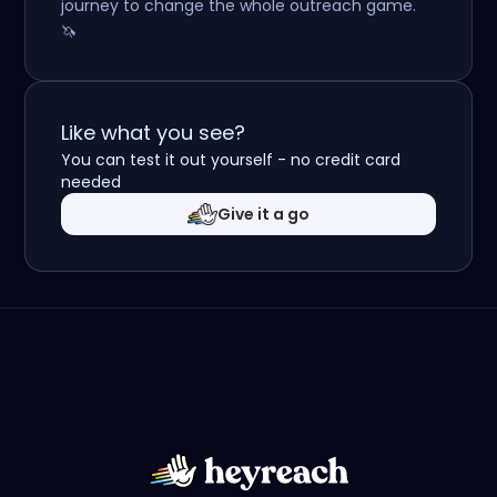
journey to change the whole outreach game.
🦄
Like what you see?
You can test it out yourself - no credit card
needed
Give it a go