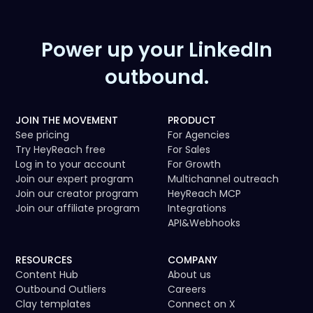
Power up your LinkedIn
outbound.
JOIN THE MOVEMENT
PRODUCT
See pricing
For Agencies
Try HeyReach free
For Sales
Log in to your account
For Growth
Join our expert program
Multichannel outreach
Join our creator program
HeyReach MCP
Join our affiliate program
Integrations
API
&
Webhooks
RESOURCES
COMPANY
Content Hub
About us
Outbound Outliers
Careers
Clay templates
Connect on X