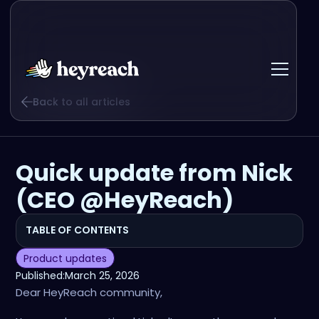
Back to all articles
Quick update from Nick
(CEO @HeyReach)
TABLE OF CONTENTS
Product updates
Published:
March 25, 2026
Dear HeyReach community,