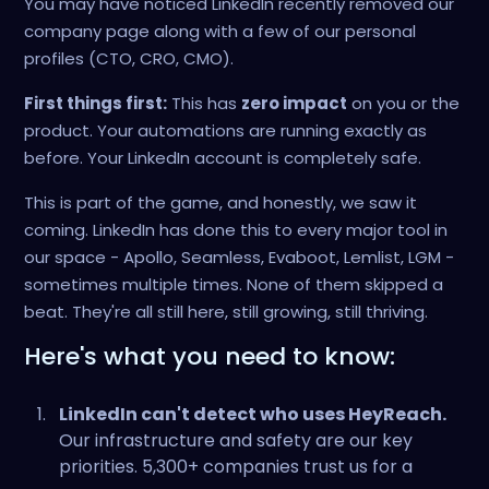
You may have noticed LinkedIn recently removed our
company page along with a few of our personal
profiles (CTO, CRO, CMO).
First things first:
This has
zero impact
on you or the
product. Your automations are running exactly as
before. Your LinkedIn account is completely safe.
This is part of the game, and honestly, we saw it
coming. LinkedIn has done this to every major tool in
our space - Apollo, Seamless, Evaboot, Lemlist, LGM -
sometimes multiple times. None of them skipped a
beat. They're all still here, still growing, still thriving.
Here's what you need to know:
LinkedIn can't detect who uses HeyReach.
Our infrastructure and safety are our key
priorities. 5,300+ companies trust us for a