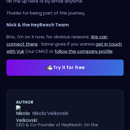
Hit me up here or by email anytime.
Thanks for being part of this journey,
Nick & the HeyReach Team
Btw,. I’m on X now, for obvious reasons.
We can
connect there
. Same goes if you wanna
get in touch
with Vuk
(our CMO) or
follow the company profile
.
Try it for free
AUTHOR
Nikola Velkovski
CEO & Co-Founder of HeyReach. On the