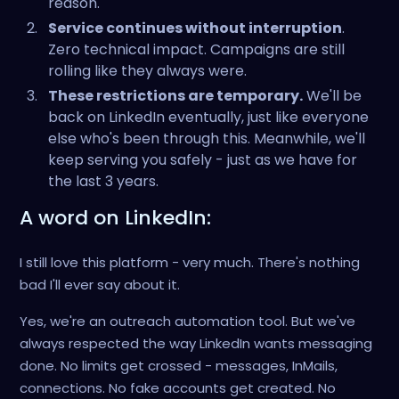
reason.
Service continues without interruption
.
Zero technical impact. Campaigns are still
rolling like they always were.
These restrictions are temporary.
We'll be
back on LinkedIn eventually, just like everyone
else who's been through this. Meanwhile, we'll
keep serving you safely - just as we have for
the last 3 years.
A word on LinkedIn:
I still love this platform - very much. There's nothing
bad I'll ever say about it.
Yes, we're an outreach automation tool. But we've
always respected the way LinkedIn wants messaging
done. No limits get crossed - messages, InMails,
connections. No fake accounts get created. No