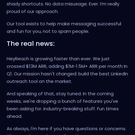
shady shortcuts. No data misusage. Ever. I’m really
proud of our approach.
Our tool exists to help make messaging successful
and fun for you, not to spam people.
The real news:
HeyReach is growing faster than ever. We just
crossed $13M ARR, adding $1M-1.5M+ ARR per month In
Q1. Our mission hasn't changed: build the best LinkedIn
outreach tool on the market.
And speaking of that, stay tuned. In the coming
weeks, we're dropping a bunch of features you've
been asking for. Industry-breaking stuff. Fun times
ahead.
As always, I'm here if you have questions or concerns.