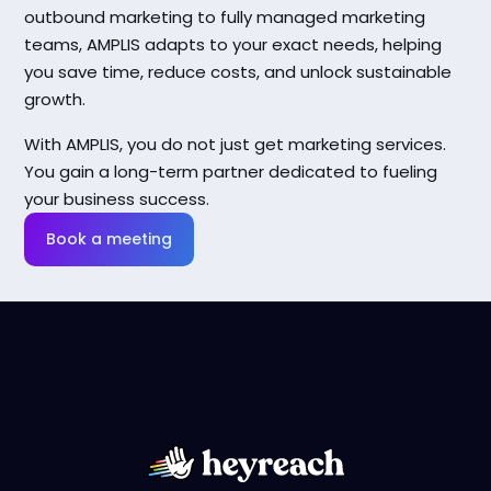
outbound marketing to fully managed marketing
teams, AMPLIS adapts to your exact needs, helping
you save time, reduce costs, and unlock sustainable
growth.
With AMPLIS, you do not just get marketing services.
You gain a long-term partner dedicated to fueling
your business success.
Book a meeting