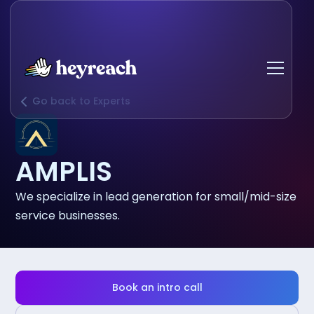
Go back to Experts
AMPLIS
We specialize in lead generation for small/mid-size
service businesses.
Book an intro call