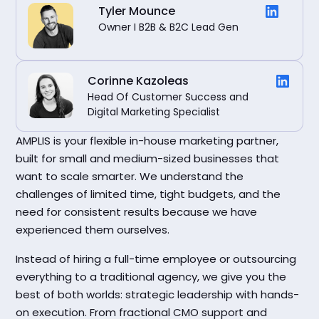
Tyler Mounce
Owner I B2B & B2C Lead Gen
Corinne Kazoleas
Head Of Customer Success and
Digital Marketing Specialist
AMPLIS is your flexible in-house marketing partner,
built for small and medium-sized businesses that
want to scale smarter. We understand the
challenges of limited time, tight budgets, and the
need for consistent results because we have
experienced them ourselves.
Instead of hiring a full-time employee or outsourcing
everything to a traditional agency, we give you the
best of both worlds: strategic leadership with hands-
on execution. From fractional CMO support and