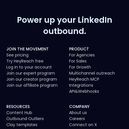
Power up your LinkedIn
outbound.
JOIN THE MOVEMENT
PRODUCT
See pricing
For Agencies
Try HeyReach free
For Sales
Log in to your account
For Growth
Join our expert program
Multichannel outreach
Join our creator program
HeyReach MCP
Join our affiliate program
Integrations
API
&
Webhooks
RESOURCES
COMPANY
Content Hub
About us
Outbound Outliers
Careers
Clay templates
Connect on X