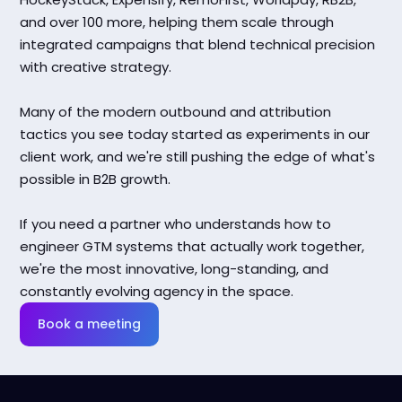
and over 100 more, helping them scale through
integrated campaigns that blend technical precision
with creative strategy.
Many of the modern outbound and attribution
tactics you see today started as experiments in our
client work, and we're still pushing the edge of what's
possible in B2B growth.
If you need a partner who understands how to
engineer GTM systems that actually work together,
we're the most innovative, long-standing, and
constantly evolving agency in the space.
Book a meeting