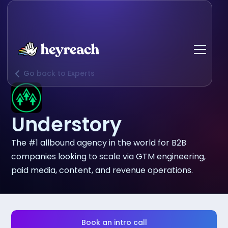
Go back to Experts
Understory
The #1 allbound agency in the world for B2B
companies looking to scale via GTM engineering,
paid media, content, and revenue operations.
Book an intro call