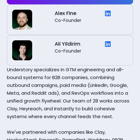
Alex FIne
Co-Founder
Ali Yildirim
Co-Founder
Understory specializes in GTM engineering and all-
bound systems for B2B companies, combining
outbound campaigns, paid media (LinkedIn, Google,
Meta, and Reddit ads), and RevOps workflows into a
unified growth flywheel. Our team of 28 works across
Clay, Heyreach, and Instantly to build cohesive
systems where every channel feeds the next.
We've partnered with companies like Clay,
HockeyStack, Expensify, RemoFirst, Worldpay, RB2B,