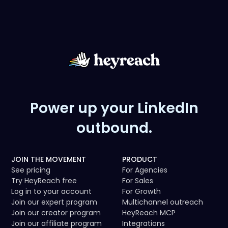
Power up your LinkedIn
outbound.
JOIN THE MOVEMENT
PRODUCT
See pricing
For Agencies
Try HeyReach free
For Sales
Log in to your account
For Growth
Join our expert program
Multichannel outreach
Join our creator program
HeyReach MCP
Join our affiliate program
Integrations