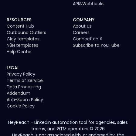
API
&
Webhooks
RESOURCES
COMPANY
Content Hub
About us
Outbound Outliers
Careers
Clay templates
Connect on X
N8N templates
Subscribe to YouTube
Help Center
LEGAL
Privacy Policy
Terms of Service
Data Processing
Addendum
Anti-Spam Policy
Cookie Policy
HeyReach - LinkedIn automation tool for agencies, sales
teams, and GTM operators © 2026
HeyReach is not associated with, or endorsed by, the