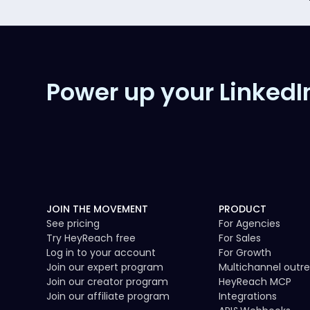
Power up your LinkedI
JOIN THE MOVEMENT
PRODUCT
See pricing
For Agencies
Try HeyReach free
For Sales
Log in to your account
For Growth
Join our expert program
Multichannel outr
Join our creator program
HeyReach MCP
Join our affiliate program
Integrations