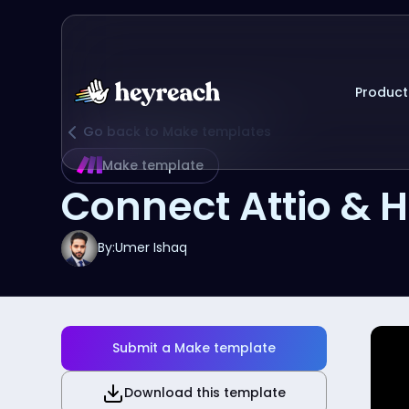
Product
Go back to Make templates
Make template
Connect Attio & 
By:
Umer Ishaq
Submit a Make template
Download this template