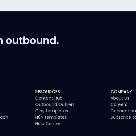
n outbound.
RESOURCES
COMPANY
Content Hub
About us
Outbound Outliers
Careers
Clay templates
Connect on
each
N8N templates
Subscribe 
Help Center