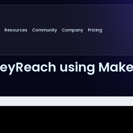
Resources
Community
Company
Pricing
HeyReach using Mak