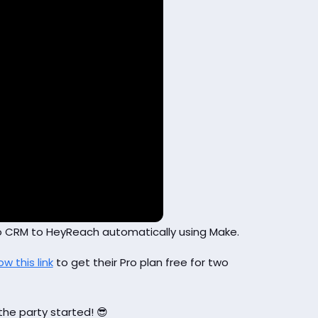
tio CRM to HeyReach automatically using Make.
ow this link
to get their Pro plan free for two
the party started! 😎