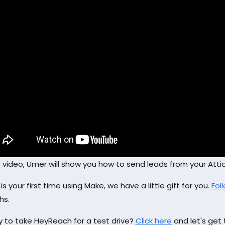
is video, Umer will show you how to send leads from your At
s is your first time using Make, we have a little gift for you.
Foll
hs.
 to take HeyReach for a test drive?
Click here
and let's get 