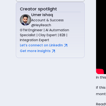
Creator spotlight
Umer Ishaq
Account & Success
@HeyReach
GTM Engineer | AI Automation
Specialist | Clay Expert | B2B |
Integration Expert
Let’s connect on LinkedIn
Get more insights
In th
If thi
mont
Ready