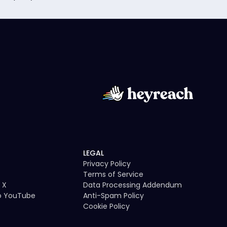
LEGAL
Privacy Policy
Terms of Service
 X
Data Processing Addendum
to YouTube
Anti-Spam Policy
Cookie Policy