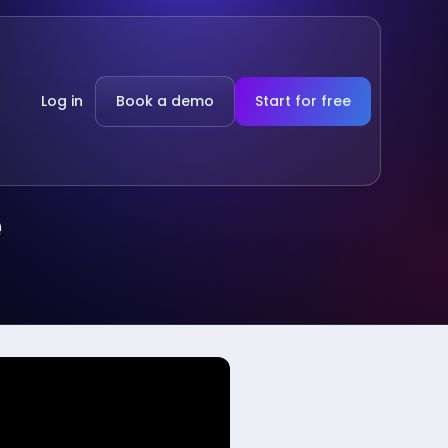
Log in
Book a demo
Start for free
e