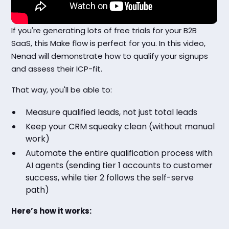
If you're generating lots of free trials for your B2B
SaaS, this Make flow is perfect for you. In this video,
Nenad will demonstrate how to qualify your signups
and assess their ICP-fit.
That way, you'll be able to:
Measure qualified leads, not just total leads
Keep your CRM squeaky clean (without manual
work)
Automate the entire qualification process with
AI agents (sending tier 1 accounts to customer
success, while tier 2 follows the self-serve
path)
Here’s how it works: