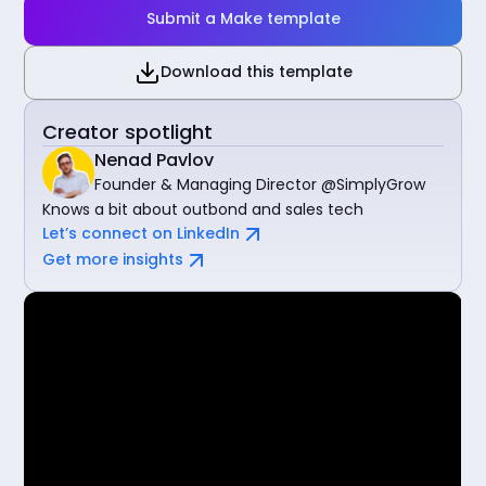
Submit a Make template
Download this template
Creator spotlight
Nenad Pavlov
Founder & Managing Director @SimplyGrow
Knows a bit about outbond and sales tech
Let’s connect on LinkedIn
Get more insights