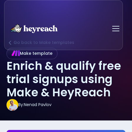
Go back to Make templates
Make template
Enrich & qualify free
trial signups using
Make & HeyReach
By:
Nenad Pavlov