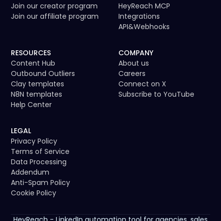
Join our creator program
HeyReach MCP
Join our affiliate program
Integrations
API
&
Webhooks
RESOURCES
COMPANY
Content Hub
About us
Outbound Outliers
Careers
Clay templates
Connect on X
N8N templates
Subscribe to YouTube
Help Center
LEGAL
Privacy Policy
Terms of Service
Data Processing
Addendum
Anti-Spam Policy
Cookie Policy
HeyReach - LinkedIn automation tool for agencies, sales