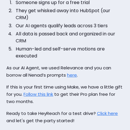
Someone signs up for a free trial
They get whisked away into HubSpot (our
CRM)
Our AI agents qualify leads across 3 tiers
All data is passed back and organized in our
CRM
Human-led and self-serve motions are
executed
As our AI Agent, we used Relevance and you can
borrow all Nenad’s prompts
here
.
If this is your first time using Make, we have a little gift
for you.
Follow this link
to get their Pro plan free for
two months.
Ready to take HeyReach for a test drive?
Click here
and let's get the party started!