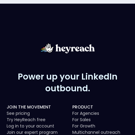
Power up your LinkedIn
outbound.
JOIN THE MOVEMENT
PRODUCT
See pricing
For Agencies
Try HeyReach free
For Sales
Log in to your account
For Growth
Join our expert program
Multichannel outreach