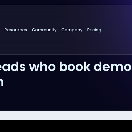
Resources
Community
Company
Pricing
 leads who book demo
h