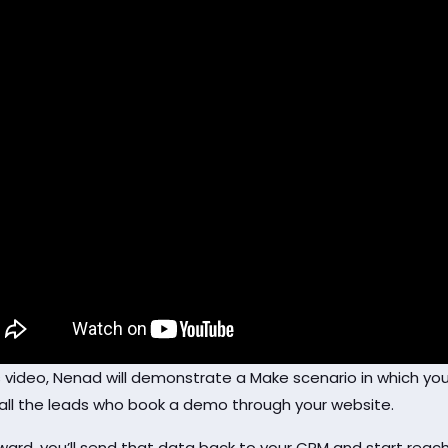
is video, Nenad will demonstrate a Make scenario in which you
f all the leads who book a demo through your website.
ward, you’ll send that data back to your CRM and start reachi