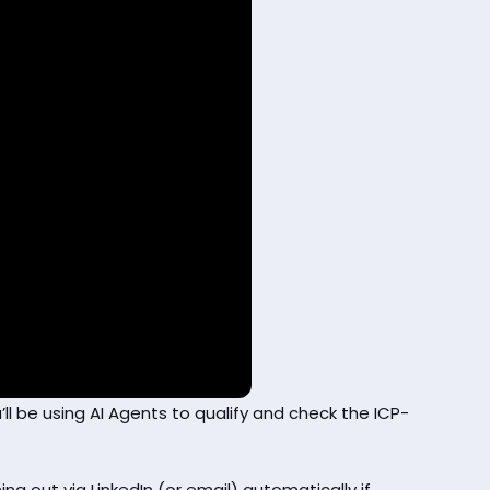
’ll be using AI Agents to qualify and check the ICP-
ng out via LinkedIn (or email) automatically if