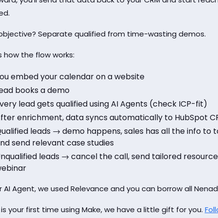
ed.
objective? Separate qualified from time-wasting demos.
s how the flow works:
ou embed your calendar on a website
ead books a demo
very lead gets qualified using AI Agents (check ICP-fit)
fter enrichment, data syncs automatically to HubSpot CR
ualified leads → demo happens, sales has all the info to ta
nd send relevant case studies
nqualified leads → cancel the call, send tailored resourc
ebinar
r AI Agent, we used Relevance and you can borrow all Nena
s is your first time using Make, we have a little gift for you.
Foll