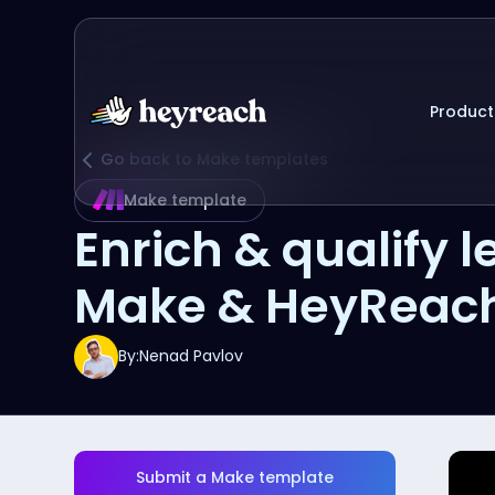
Product
Go back to Make templates
Make template
Enrich & qualify
Make & HeyReac
By:
Nenad Pavlov
Submit a Make template