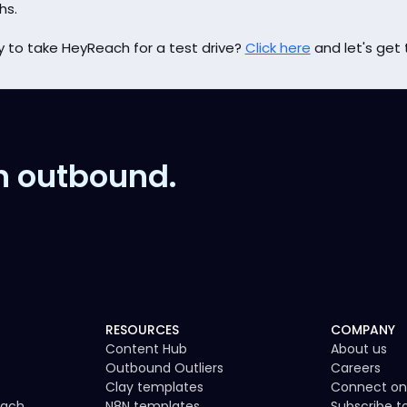
hs.
 to take HeyReach for a test drive?
Click here
and let's get 
n outbound.
RESOURCES
COMPANY
Content Hub
About us
Outbound Outliers
Careers
Clay templates
Connect on
each
N8N templates
Subscribe 