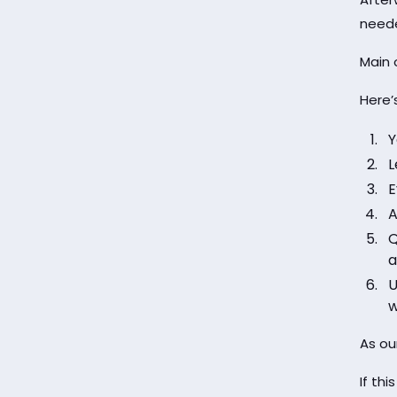
need
Main 
Here’
Y
L
E
A
Q
a
U
w
As ou
If thi