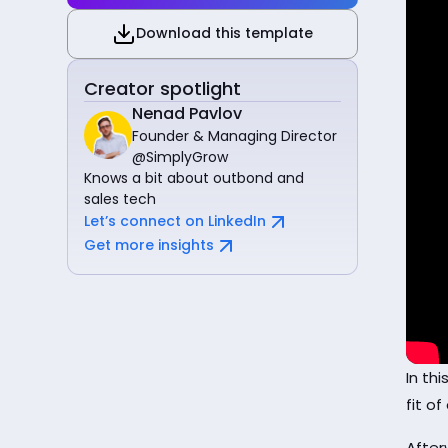
Download this template
Creator spotlight
Nenad Pavlov
Founder & Managing Director
@SimplyGrow
Knows a bit about outbond and
sales tech
Let’s connect on LinkedIn
Get more insights
In th
fit o
After