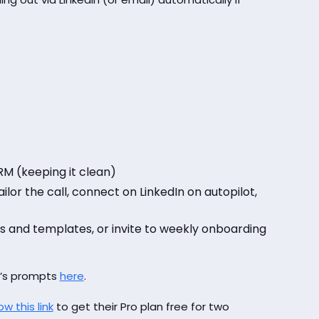
M (keeping it clean)
ilor the call, connect on LinkedIn on autopilot,
es and templates, or invite to weekly onboarding
d’s prompts
here
.
ow this link
to get their Pro plan free for two