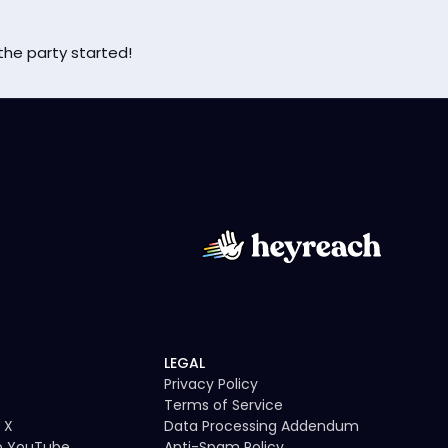
the party started!
LEGAL
Privacy Policy
Terms of Service
 X
Data Processing Addendum
to YouTube
Anti-Spam Policy