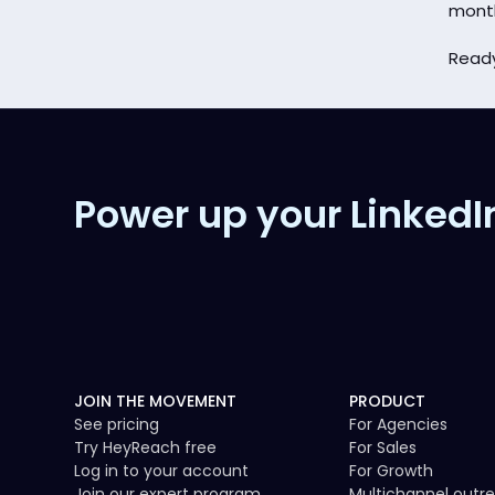
mont
Ready
Power up your LinkedI
JOIN THE MOVEMENT
PRODUCT
See pricing
For Agencies
Try HeyReach free
For Sales
Log in to your account
For Growth
Join our expert program
Multichannel outr