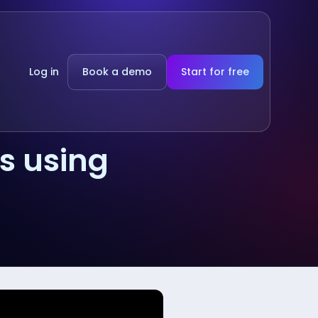
Log in
Book a demo
Start for free
s using