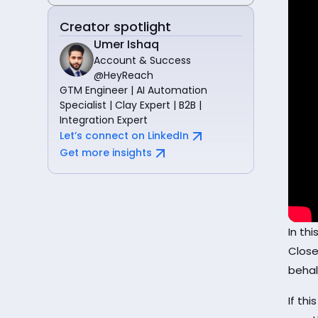
Creator spotlight
Umer Ishaq
Account & Success
@HeyReach
GTM Engineer | AI Automation
Specialist | Clay Expert | B2B |
Integration Expert
Let’s connect on LinkedIn
Get more insights
In th
Close
behal
If thi