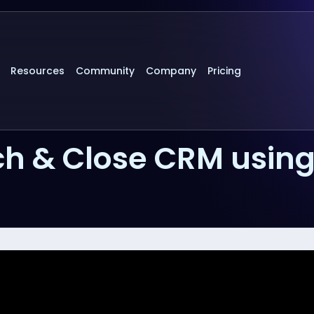
Resources
Community
Company
Pricing
h & Close CRM usin