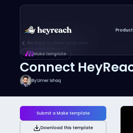
Product
Go back to Make templates
Make template
Connect HeyReac
By:
Umer Ishaq
Submit a Make template
Download this template