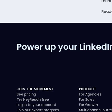
mont
Ready
Power up your LinkedI
JOIN THE MOVEMENT
PRODUCT
See pricing
For Agencies
Try HeyReach free
For Sales
Log in to your account
For Growth
Join our expert program
Multichannel outr