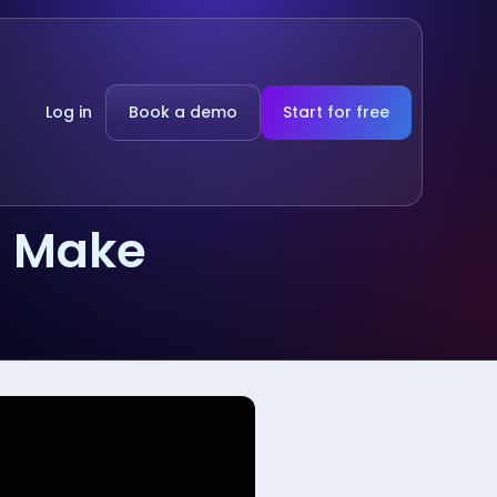
Log in
Book a demo
Start for free
g Make