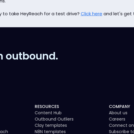
hs.
 to take HeyReach for a test drive?
Click here
and let's get 
n outbound.
RESOURCES
COMPANY
Content Hub
About us
Outbound Outliers
Careers
Clay templates
Connect on
each
N8N templates
Subscribe 