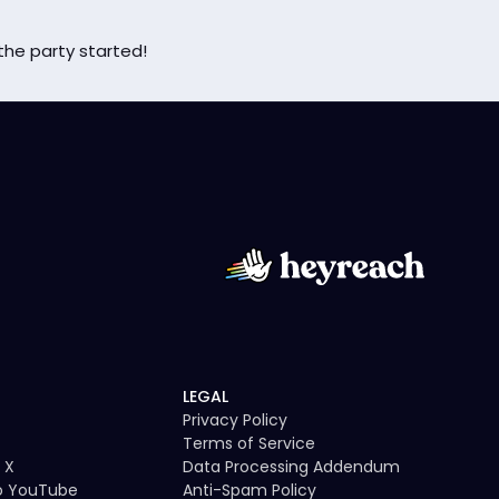
the party started!
LEGAL
Privacy Policy
Terms of Service
 X
Data Processing Addendum
to YouTube
Anti-Spam Policy