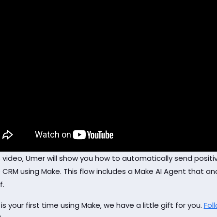
is video, Umer will show you how to automatically send posi
 CRM using Make. This flow includes a Make AI Agent that ana
f.
s is your first time using Make, we have a little gift for you.
Foll