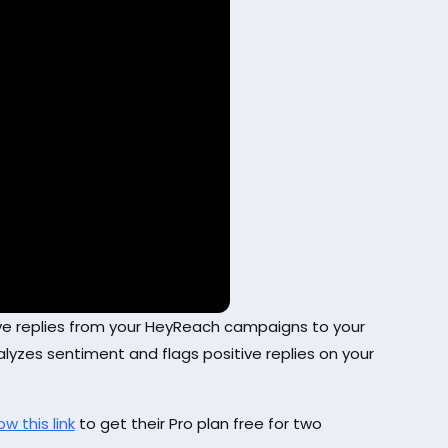
tive replies from your HeyReach campaigns to your
lyzes sentiment and flags positive replies on your
ow this link
to get their Pro plan free for two