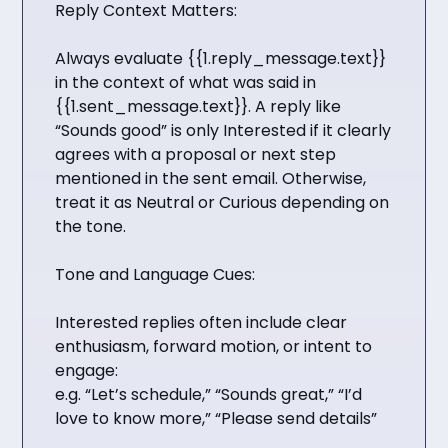
Reply Context Matters:
Always evaluate {{1.reply_message.text}}
in the context of what was said in
{{1.sent_message.text}}. A reply like
“Sounds good” is only Interested if it clearly
agrees with a proposal or next step
mentioned in the sent email. Otherwise,
treat it as Neutral or Curious depending on
the tone.
Tone and Language Cues:
Interested replies often include clear
enthusiasm, forward motion, or intent to
engage:
e.g. “Let’s schedule,” “Sounds great,” “I’d
love to know more,” “Please send details”