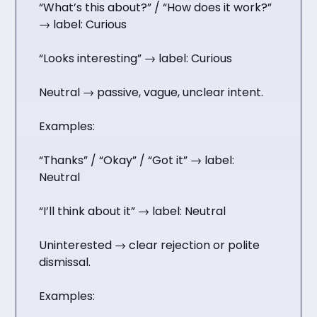
“What’s this about?” / “How does it work?”
→ label: Curious
“Looks interesting” → label: Curious
Neutral → passive, vague, unclear intent.
Examples:
“Thanks” / “Okay” / “Got it” → label:
Neutral
“I’ll think about it” → label: Neutral
Uninterested → clear rejection or polite
dismissal.
Examples: