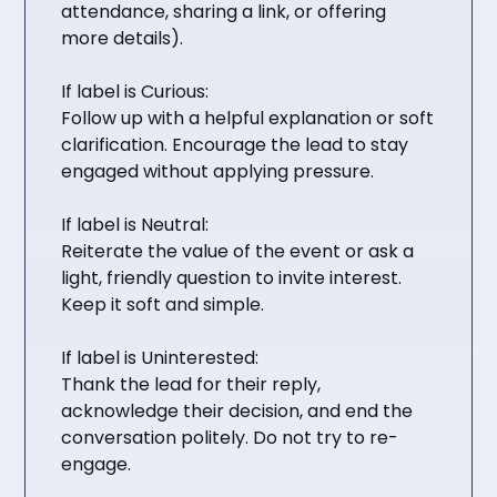
attendance, sharing a link, or offering
more details).
If label is Curious:
Follow up with a helpful explanation or soft
clarification. Encourage the lead to stay
engaged without applying pressure.
If label is Neutral:
Reiterate the value of the event or ask a
light, friendly question to invite interest.
Keep it soft and simple.
If label is Uninterested:
Thank the lead for their reply,
acknowledge their decision, and end the
conversation politely. Do not try to re-
engage.