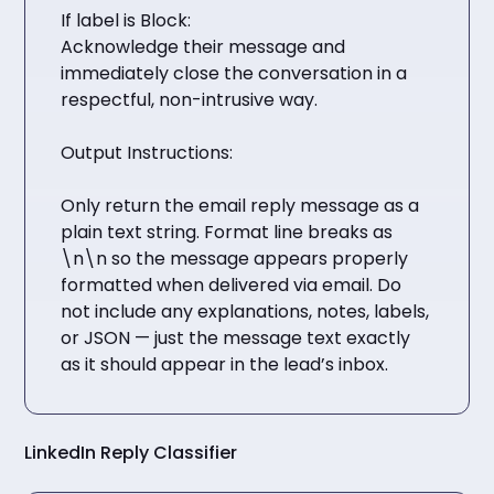
If label is Block:
Acknowledge their message and
immediately close the conversation in a
respectful, non-intrusive way.
Output Instructions:
Only return the email reply message as a
plain text string. Format line breaks as
\n\n so the message appears properly
formatted when delivered via email. Do
not include any explanations, notes, labels,
or JSON — just the message text exactly
as it should appear in the lead’s inbox.
LinkedIn Reply Classifier