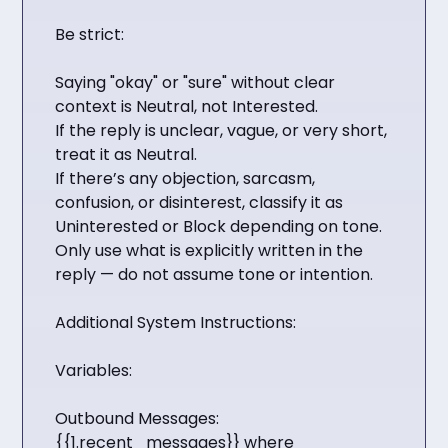
Be strict:
Saying "okay" or "sure" without clear
context is Neutral, not Interested.
If the reply is unclear, vague, or very short,
treat it as Neutral.
If there’s any objection, sarcasm,
confusion, or disinterest, classify it as
Uninterested or Block depending on tone.
Only use what is explicitly written in the
reply — do not assume tone or intention.
Additional System Instructions:
Variables:
Outbound Messages:
{{1.recent_messages}} where