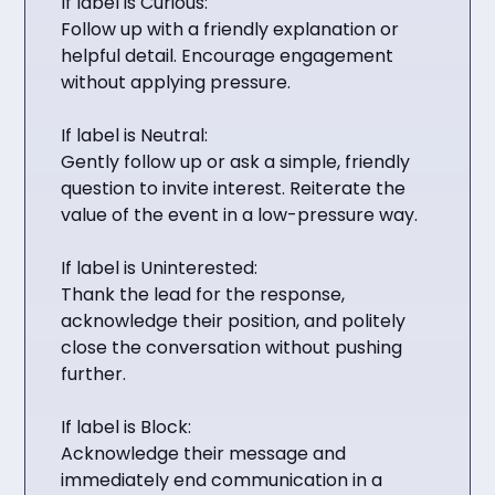
If label is Curious:
Follow up with a friendly explanation or
helpful detail. Encourage engagement
without applying pressure.
If label is Neutral:
Gently follow up or ask a simple, friendly
question to invite interest. Reiterate the
value of the event in a low-pressure way.
If label is Uninterested:
Thank the lead for the response,
acknowledge their position, and politely
close the conversation without pushing
further.
If label is Block:
Acknowledge their message and
immediately end communication in a