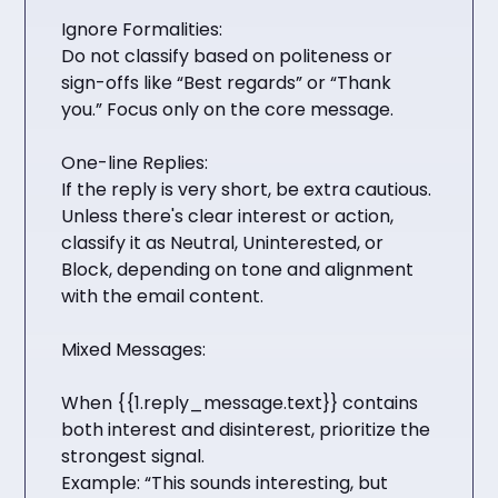
Ignore Formalities:
Do not classify based on politeness or
sign-offs like “Best regards” or “Thank
you.” Focus only on the core message.
One-line Replies:
If the reply is very short, be extra cautious.
Unless there's clear interest or action,
classify it as Neutral, Uninterested, or
Block, depending on tone and alignment
with the email content.
Mixed Messages:
When {{1.reply_message.text}} contains
both interest and disinterest, prioritize the
strongest signal.
Example: “This sounds interesting, but