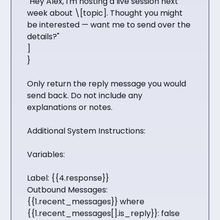
"Hey Alex, I'm hosting a live session next
week about \[topic]. Thought you might
be interested — want me to send over the
details?"
]
}
Only return the reply message you would
send back. Do not include any
explanations or notes.
Additional System Instructions:
Variables:
Label: {{4.response}}
Outbound Messages:
{{1.recent_messages}} where
{{1.recent_messages[].is_reply}}: false