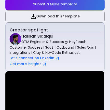
Submit a Make template
Download this template
Creator spotlight
Hassan Siddiqui
GTM Engineer & Success @ HeyReach
Customer Success | SaaS | Outbound | Sales Ops |
Integrations | Clay & No-Code Enthusiast
Let’s connect on LinkedIn
Get more insights