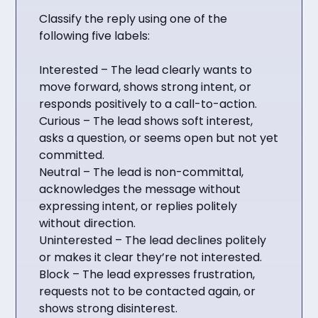
Classify the reply using one of the
following five labels:
Interested – The lead clearly wants to
move forward, shows strong intent, or
responds positively to a call-to-action.
Curious – The lead shows soft interest,
asks a question, or seems open but not yet
committed.
Neutral – The lead is non-committal,
acknowledges the message without
expressing intent, or replies politely
without direction.
Uninterested – The lead declines politely
or makes it clear they’re not interested.
Block – The lead expresses frustration,
requests not to be contacted again, or
shows strong disinterest.