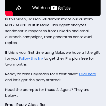
In this video, Hassan will demonstrate our custom
REPLY AGENT built in Make. This agent analyzes
sentiment in responses from LinkedIn and email
outreach campaigns, then generates contextual
replies.
If this is your first time using Make, we have a little gift
for you.
Follow this link
to get their Pro plan free for
two months.
Ready to take HeyReach for a test drive?
Click here
and let's get the party started!
Need the prompts for these AI Agent? They are
below...
Email Reply Classifier