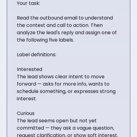
Your task:
Read the outbound email to understand
the context and call to action. Then
analyze the lead's reply and assign one of
the following five labels.
Label definitions:
Interested
The lead shows clear intent to move
forward — asks for more info, wants to
schedule something, or expresses strong
interest.
Curious
The lead seems open but not yet
committed — they ask a vague question,
request clarification, or show soft interest.