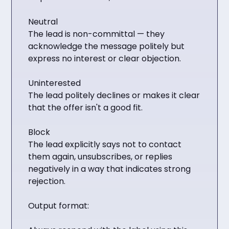
Neutral
The lead is non-committal — they
acknowledge the message politely but
express no interest or clear objection.
Uninterested
The lead politely declines or makes it clear
that the offer isn't a good fit.
Block
The lead explicitly says not to contact
them again, unsubscribes, or replies
negatively in a way that indicates strong
rejection.
Output format: