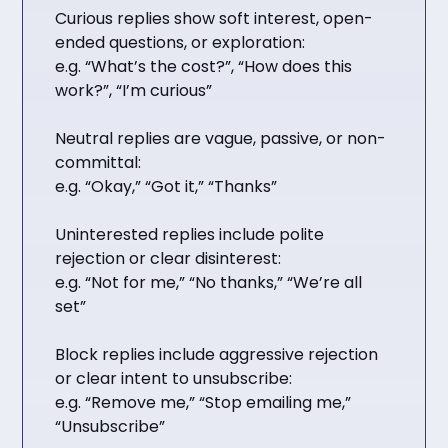
Curious replies show soft interest, open-
ended questions, or exploration:
e.g. “What’s the cost?”, “How does this
work?”, “I’m curious”
Neutral replies are vague, passive, or non-
committal:
e.g. “Okay,” “Got it,” “Thanks”
Uninterested replies include polite
rejection or clear disinterest:
e.g. “Not for me,” “No thanks,” “We’re all
set”
Block replies include aggressive rejection
or clear intent to unsubscribe:
e.g. “Remove me,” “Stop emailing me,”
“Unsubscribe”