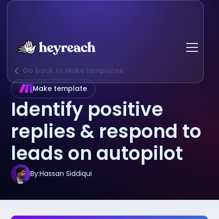
Go back to Make templates
Make template
Identify positive
replies & respond to
leads on autopilot
By:
Hassan Siddiqui