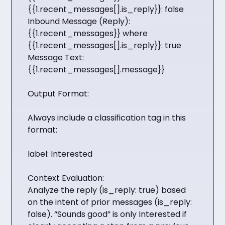
{{1.recent_messages[].is_reply}}: false
Inbound Message (Reply):
{{1.recent_messages}} where
{{1.recent_messages[].is_reply}}: true
Message Text:
{{1.recent_messages[].message}}
Output Format:
Always include a classification tag in this
format:
label: Interested
Context Evaluation:
Analyze the reply (is_reply: true) based
on the intent of prior messages (is_reply:
false). “Sounds good” is only Interested if