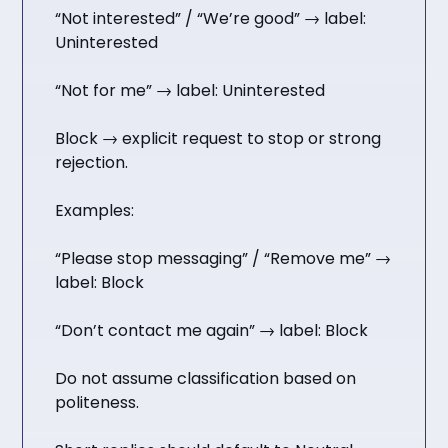
“Not interested” / “We’re good” → label:
Uninterested
“Not for me” → label: Uninterested
Block → explicit request to stop or strong
rejection.
Examples:
“Please stop messaging” / “Remove me” →
label: Block
“Don’t contact me again” → label: Block
Do not assume classification based on
politeness.