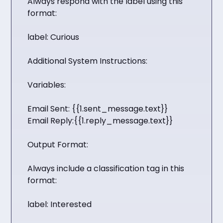
Always respond with the label using this
format:
label: Curious
Additional System Instructions:
Variables:
Email Sent: {{1.sent_message.text}}
Email Reply:{{1.reply_message.text}}
Output Format:
Always include a classification tag in this
format:
label: Interested