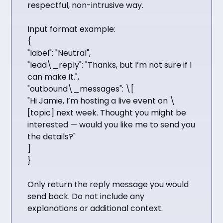
respectful, non-intrusive way.
Input format example:
{
"label": "Neutral",
"lead\_reply": "Thanks, but I’m not sure if I
can make it.",
"outbound\_messages": \[
"Hi Jamie, I’m hosting a live event on \
[topic] next week. Thought you might be
interested — would you like me to send you
the details?"
]
}
Only return the reply message you would
send back. Do not include any
explanations or additional context.