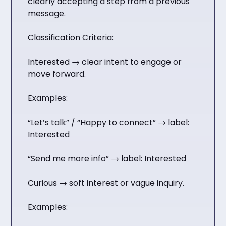
clearly accepting a step from a previous
message.
Classification Criteria:
Interested → clear intent to engage or
move forward.
Examples:
“Let’s talk” / “Happy to connect” → label:
Interested
“Send me more info” → label: Interested
Curious → soft interest or vague inquiry.
Examples: