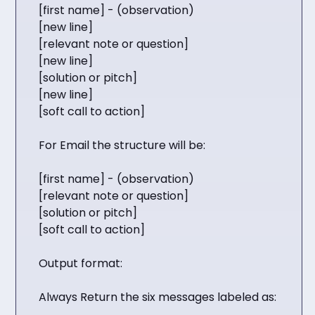
[first name] - (observation)
[new line]
[relevant note or question]
[new line]
[solution or pitch]
[new line]
[soft call to action]
For Email the structure will be:
[first name] - (observation)
[relevant note or question]
[solution or pitch]
[soft call to action]
Output format:
Always Return the six messages labeled as: