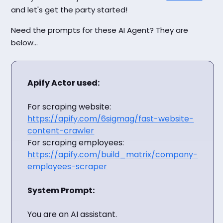
and let's get the party started!
Need the prompts for these AI Agent? They are
below...
Apify Actor used:
For scraping website:
https://apify.com/6sigmag/fast-website-
content-crawler
For scraping employees:
https://apify.com/build_matrix/company-
employees-scraper
System Prompt:
You are an AI assistant.