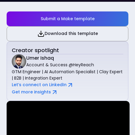
Submit a Make template
Download this template
Creator spotlight
Umer Ishaq
Account & Success @HeyReach
GTM Engineer | AI Automation Specialist | Clay Expert
| B2B | Integration Expert
Let’s connect on LinkedIn
Get more insights