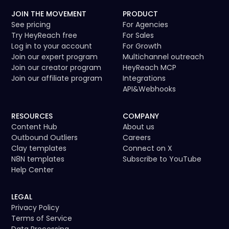
JOIN THE MOVEMENT
PRODUCT
See pricing
For Agencies
Try HeyReach free
For Sales
Log in to your account
For Growth
Join our expert program
Multichannel outreach
Join our creator program
HeyReach MCP
Join our affiliate program
Integrations
API
&
Webhooks
RESOURCES
COMPANY
Content Hub
About us
Outbound Outliers
Careers
Clay templates
Connect on X
N8N templates
Subscribe to YouTube
Help Center
LEGAL
Privacy Policy
Terms of Service
Data Processing