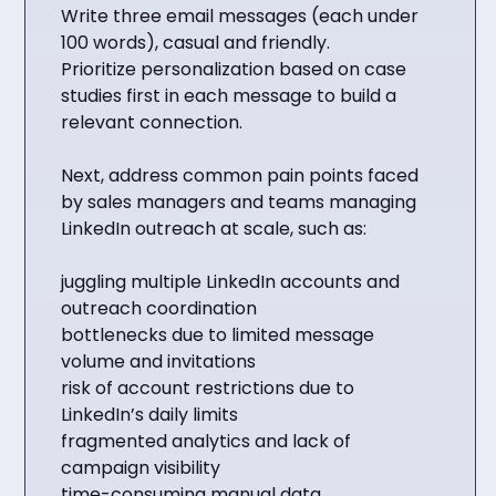
Write three email messages (each under
100 words), casual and friendly.
Prioritize personalization based on case
studies first in each message to build a
relevant connection.
Next, address common pain points faced
by sales managers and teams managing
LinkedIn outreach at scale, such as:
juggling multiple LinkedIn accounts and
outreach coordination
bottlenecks due to limited message
volume and invitations
risk of account restrictions due to
LinkedIn’s daily limits
fragmented analytics and lack of
campaign visibility
time-consuming manual data