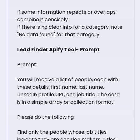
If some information repeats or overlaps,
combine it concisely.
If there is no clear info for a category, note
"No data found" for that category.
Lead Finder Apify Tool- Prompt
Prompt:
You will receive a list of people, each with
these details: first name, last name,
LinkedIn profile URL, and job title. The data
is in a simple array or collection format.
Please do the following:
Find only the people whose job titles
indicate they are decision makers. Titles