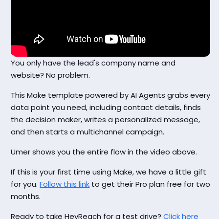
You only have the lead's company name and
website? No problem.
This Make template powered by AI Agents grabs every
data point you need, including contact details, finds
the decision maker, writes a personalized message,
and then starts a multichannel campaign.
Umer shows you the entire flow in the video above.
If this is your first time using Make, we have a little gift
for you.
Follow this link
to get their Pro plan free for two
months.
Ready to take HeyReach for a test drive?
Click here