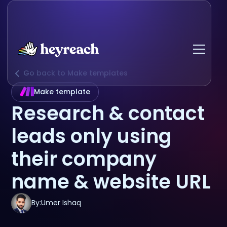
Go back to Make templates
Make template
Research & contact
leads only using
their company
name & website URL
By:
Umer Ishaq