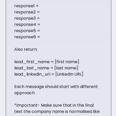
response1 =
response2 =
response3 =
response4 =
response5 =
response6 =
Also return:
lead_first_name = [first name]
lead_last_name = [last name]
lead_linkedin_url = [LinkedIn URL]
Each message should start with different
approach
*Important- Make sure that in the final
text the company name is normalised like