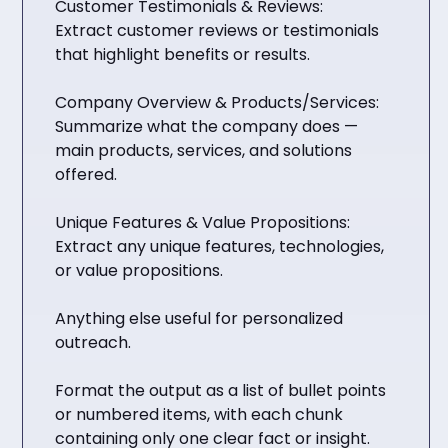
Customer Testimonials & Reviews:
Extract customer reviews or testimonials
that highlight benefits or results.
Company Overview & Products/Services:
Summarize what the company does —
main products, services, and solutions
offered.
Unique Features & Value Propositions:
Extract any unique features, technologies,
or value propositions.
Anything else useful for personalized
outreach.
Format the output as a list of bullet points
or numbered items, with each chunk
containing only one clear fact or insight.