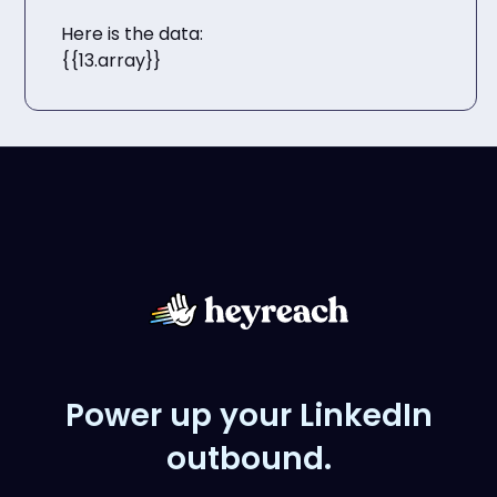
Here is the data:
{{13.array}}
Power up your LinkedIn
outbound.