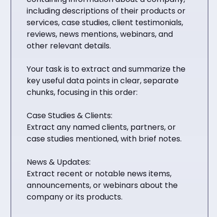
including descriptions of their products or
services, case studies, client testimonials,
reviews, news mentions, webinars, and
other relevant details.
Your task is to extract and summarize the
key useful data points in clear, separate
chunks, focusing in this order:
Case Studies & Clients:
Extract any named clients, partners, or
case studies mentioned, with brief notes.
News & Updates:
Extract recent or notable news items,
announcements, or webinars about the
company or its products.