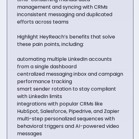
management and syncing with CRMs
inconsistent messaging and duplicated
efforts across teams
Highlight HeyReach’s benefits that solve
these pain points, including:
automating multiple LinkedIn accounts
from a single dashboard
centralized messaging inbox and campaign
performance tracking
smart sender rotation to stay compliant
with LinkedIn limits
integrations with popular CRMs like
HubSpot, Salesforce, Pipedrive, and Zapier
multi-step personalized sequences with
behavioral triggers and AI-powered video
messages