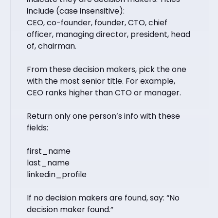
include (case insensitive):
CEO, co-founder, founder, CTO, chief
officer, managing director, president, head
of, chairman.
From these decision makers, pick the one
with the most senior title. For example,
CEO ranks higher than CTO or manager.
Return only one person’s info with these
fields:
first_name
last_name
linkedin_profile
If no decision makers are found, say: “No
decision maker found.”