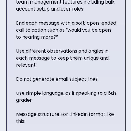
team management features including bulk
account setup and user roles
End each message with a soft, open-ended
call to action such as “would you be open
to hearing more?”
Use different observations and angles in
each message to keep them unique and
relevant.
Do not generate email subject lines.
Use simple language, as if speaking to a 6th
grader.
Message structure For LinkedIn format like
this: