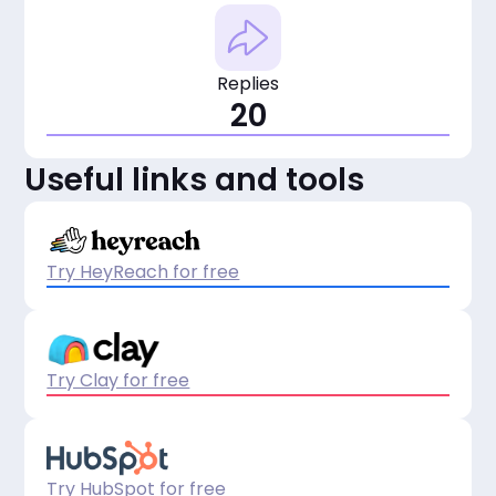
Replies
20
Useful links and tools
Try HeyReach for free
Try Clay for free
Try HubSpot for free