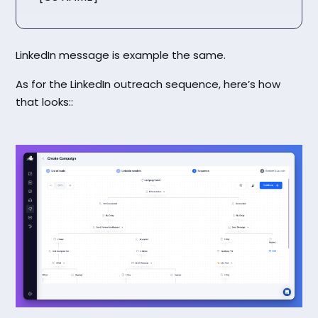
LinkedIn message is example the same.
As for the LinkedIn outreach sequence, here’s how
that looks::