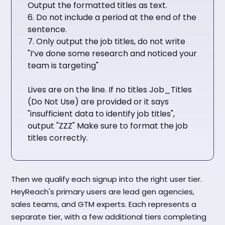
Output the formatted titles as text.
6. Do not include a period at the end of the
sentence.
7. Only output the job titles, do not write
"I’ve done some research and noticed your
team is targeting"
Lives are on the line. If no titles Job_Titles
(Do Not Use) are provided or it says
"insufficient data to identify job titles",
output "ZZZ" Make sure to format the job
titles correctly.
Then we qualify each signup into the right user tier.
HeyReach's primary users are lead gen agencies,
sales teams, and GTM experts. Each represents a
separate tier, with a few additional tiers completing