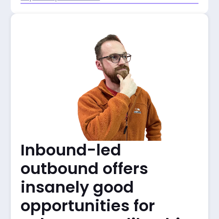
Inbound-led
outbound offers
insanely good
opportunities for