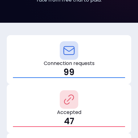
Connection requests
99
Accepted
47