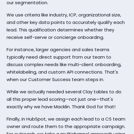
our segmentation.
We use criteria like industry, ICP, organizational size,
and other key data points to accurately qualify each
lead. This qualification determines whether they
receive self-serve or concierge onboarding.
For instance, larger agencies and sales teams
typically need direct support from our team to
discuss complex needs like multi-client onboarding,
whitelabeling, and custom API connections. That's
when our Customer Success team steps in.
While we actually needed several Clay tables to do
all this proper lead scoring—not just one—that's
exactly why we have Macklin. Thank God for that!
Finally, in HubSpot, we assign each lead to a CS team
owner and route them to the appropriate campaign.
For outreach, we take a multichannel approach using