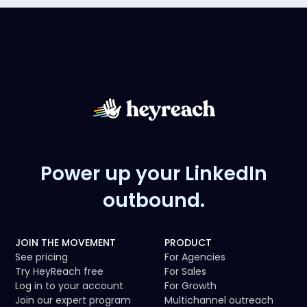
Power up your LinkedIn
outbound.
JOIN THE MOVEMENT
PRODUCT
See pricing
For Agencies
Try HeyReach free
For Sales
Log in to your account
For Growth
Join our expert program
Multichannel outreach