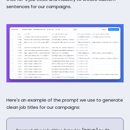
sentences for our campaigns.
Here's an example of the prompt we use to generate
clean job titles for our campaigns: