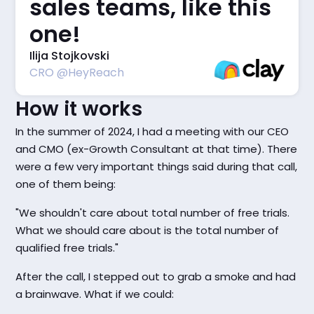
sales teams, like this
one!
Ilija Stojkovski
CRO @HeyReach
How it works
In the summer of 2024, I had a meeting with our CEO
and CMO (ex-Growth Consultant at that time). There
were a few very important things said during that call,
one of them being:
"We shouldn't care about total number of free trials.
What we should care about is the total number of
qualified free trials."
After the call, I stepped out to grab a smoke and had
a brainwave. What if we could: