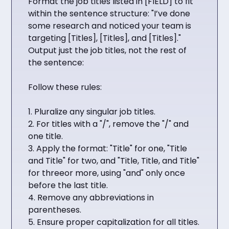
Format the job titles listed in [FIELD] to fit
within the sentence structure: "I’ve done
some research and noticed your team is
targeting [Titles], [Titles], and [Titles]."
Output just the job titles, not the rest of
the sentence:
Follow these rules:
1. Pluralize any singular job titles.
2. For titles with a "/", remove the "/" and
one title.
3. Apply the format: "Title" for one, "Title
and Title" for two, and "Title, Title, and Title"
for threeor more, using "and" only once
before the last title.
4. Remove any abbreviations in
parentheses.
5. Ensure proper capitalization for all titles.