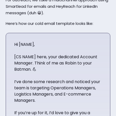
Smartlead for emails and HeyReach for LinkedIn
messages (duh 😀).
Here’s how our cold email template looks like:
Hi [NAME],
[CS NAME] here, your dedicated Account
Manager. Think of me as Robin to your
Batman. 💪
I’ve done some research and noticed your
team is targeting Operations Managers,
Logistics Managers, and E-commerce
Managers.
If you’re up for it, I’d love to give you a