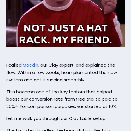
I called
Macklin
, our Clay expert, and explained the
flow. Within a few weeks, he implemented the new
system and got it running smoothly.
This became one of the key factors that helped
boost our conversion rate from free trial to paid to
20%+. For comparison purposes, we started at 10%.
Let me walk you through our Clay table setup:
The first step handles the basic data collection.