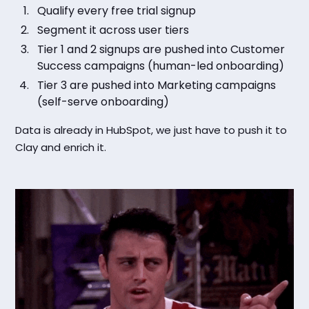
Qualify every free trial signup
Segment it across user tiers
Tier 1 and 2 signups are pushed into Customer
Success campaigns (human-led onboarding)
Tier 3 are pushed into Marketing campaigns
(self-serve onboarding)
Data is already in HubSpot, we just have to push it to
Clay and enrich it.