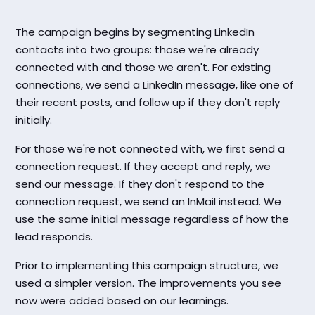
The campaign begins by segmenting LinkedIn
contacts into two groups: those we're already
connected with and those we aren't. For existing
connections, we send a LinkedIn message, like one of
their recent posts, and follow up if they don't reply
initially.
For those we're not connected with, we first send a
connection request. If they accept and reply, we
send our message. If they don't respond to the
connection request, we send an InMail instead. We
use the same initial message regardless of how the
lead responds.
Prior to implementing this campaign structure, we
used a simpler version. The improvements you see
now were added based on our learnings.