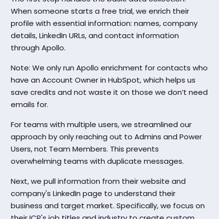
When someone starts a free trial, we enrich their
profile with essential information: names, company
details, LinkedIn URLs, and contact information
through Apollo.
Note: We only run Apollo enrichment for contacts who
have an Account Owner in HubSpot, which helps us
save credits and not waste it on those we don’t need
emails for.
For teams with multiple users, we streamlined our
approach by only reaching out to Admins and Power
Users, not Team Members. This prevents
overwhelming teams with duplicate messages.
Next, we pull information from their website and
company's LinkedIn page to understand their
business and target market. Specifically, we focus on
their ICP's job titles and industry to create custom