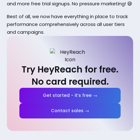
and more free trial signups. No pressure marketing! 😅
Best of all, we now have everything in place to track
performance comprehensively across all user tiers
and campaigns.
Try HeyReach for free.
No card required.
Get started - it’s free →
Contact sales →