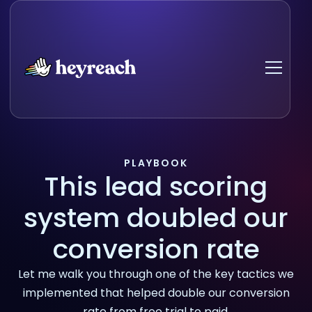
PLAYBOOK
This lead scoring
system doubled our
conversion rate
Let me walk you through one of the key tactics we
implemented that helped double our conversion
rate from free trial to paid.