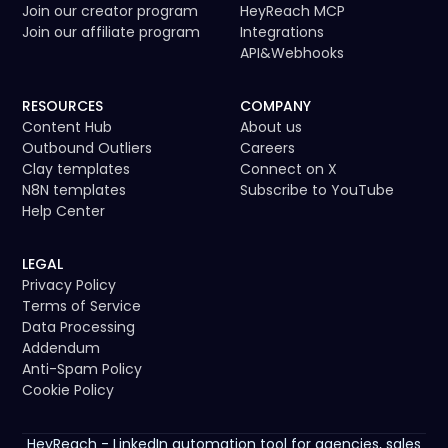
Join our creator program
HeyReach MCP
Join our affiliate program
Integrations
API
&
Webhooks
RESOURCES
COMPANY
Content Hub
About us
Outbound Outliers
Careers
Clay templates
Connect on X
N8N templates
Subscribe to YouTube
Help Center
LEGAL
Privacy Policy
Terms of Service
Data Processing
Addendum
Anti-Spam Policy
Cookie Policy
HeyReach - LinkedIn automation tool for agencies, sales