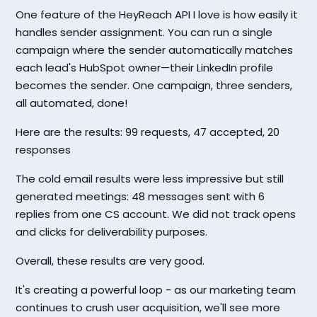
One feature of the HeyReach API I love is how easily it
handles sender assignment. You can run a single
campaign where the sender automatically matches
each lead's HubSpot owner—their LinkedIn profile
becomes the sender. One campaign, three senders,
all automated, done!
Here are the results: 99 requests, 47 accepted, 20
responses
The cold email results were less impressive but still
generated meetings: 48 messages sent with 6
replies from one CS account. We did not track opens
and clicks for deliverability purposes.
Overall, these results are very good.
It's creating a powerful loop - as our marketing team
continues to crush user acquisition, we'll see more