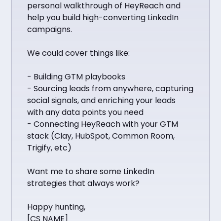
personal walkthrough of HeyReach and
help you build high-converting LinkedIn
campaigns.
We could cover things like:
- Building GTM playbooks
- Sourcing leads from anywhere, capturing
social signals, and enriching your leads
with any data points you need
- Connecting HeyReach with your GTM
stack (Clay, HubSpot, Common Room,
Trigify, etc)
Want me to share some LinkedIn
strategies that always work?
Happy hunting,
[CS NAME]