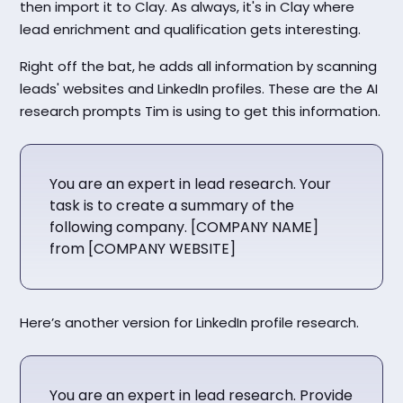
then import it to Clay. As always, it's in Clay where
lead enrichment and qualification gets interesting.
Right off the bat, he adds all information by scanning
leads' websites and LinkedIn profiles. These are the AI
research prompts Tim is using to get this information.
You are an expert in lead research. Your
task is to create a summary of the
following company. [COMPANY NAME]
from [COMPANY WEBSITE]
Here’s another version for LinkedIn profile research.
You are an expert in lead research. Provide