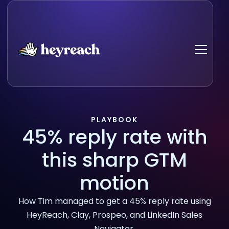
PLAYBOOK
45% reply rate with
this sharp GTM
motion
How Tim managed to get a 45% reply rate using
HeyReach, Clay, Prospeo, and LinkedIn Sales
Navigator.