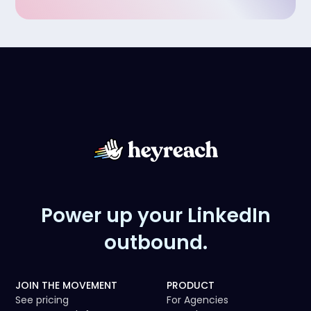
Power up your LinkedIn
outbound.
JOIN THE MOVEMENT
PRODUCT
See pricing
For Agencies