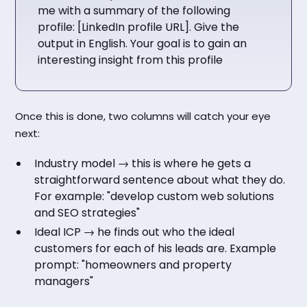
me with a summary of the following
profile: [LinkedIn profile URL]. Give the
output in English. Your goal is to gain an
interesting insight from this profile
Once this is done, two columns will catch your eye
next:
Industry model → this is where he gets a
straightforward sentence about what they do.
For example: "develop custom web solutions
and SEO strategies"
Ideal ICP → he finds out who the ideal
customers for each of his leads are. Example
prompt: "homeowners and property
managers"