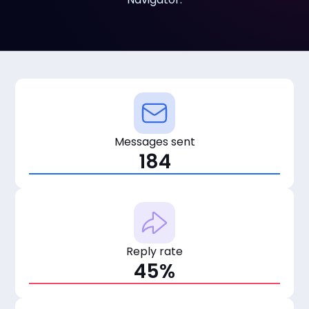
Messages sent
184
Reply rate
45%