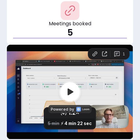
Meetings booked
5