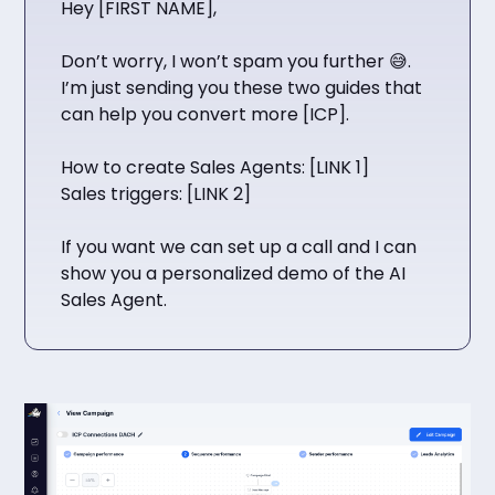
Hey [FIRST NAME],
Don’t worry, I won’t spam you further 😅.
I’m just sending you these two guides that
can help you convert more [ICP].
How to create Sales Agents: [LINK 1]
Sales triggers: [LINK 2]
If you want we can set up a call and I can
show you a personalized demo of the AI
Sales Agent.