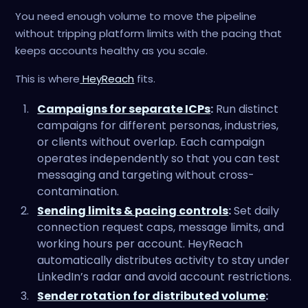
You need enough volume to move the pipeline
without tripping platform limits with the pacing that
keeps accounts healthy as you scale.
This is where
HeyReach
fits.
Campaigns for separate ICPs
:
Run distinct
campaigns for different personas, industries,
or clients without overlap. Each campaign
operates independently so that you can test
messaging and targeting without cross-
contamination.
Sending limits & pacing controls
:
Set daily
connection request caps, message limits, and
working hours per account. HeyReach
automatically distributes activity to stay under
LinkedIn’s radar and avoid account restrictions.
Sender rotation for distributed volume
: