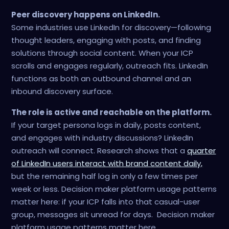
Peer discovery happens on LinkedIn.
Some industries use LinkedIn for discovery—following
thought leaders, engaging with posts, and finding
solutions through social content. When your ICP
scrolls and engages regularly, outreach fits. LinkedIn
functions as both an outbound channel and an
inbound discovery surface.
The role is active and reachable on the platform.
If your target persona logs in daily, posts content,
and engages with industry discussions? LinkedIn
outreach will connect. Research shows that a
quarter
of LinkedIn users interact with brand content daily,
but the remaining half log in only a few times per
week or less. Decision maker platform usage patterns
matter here: if your ICP falls into that casual-user
group, messages sit unread for days. Decision maker
platform usage patterns matter here.