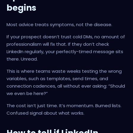
begins
Most advice treats symptoms, not the disease.
If your prospect doesn’t trust cold DMs, no amount of
professionalism will fix that. If they don’t check
LinkedIn regularly, your perfectly-timed message sits
there. Unread.
This is where teams waste weeks testing the wrong
variables, such as templates, send times, and
connection cadences, all without ever asking: “Should
we even be here?”
The cost isn’t just time. It’s momentum. Burned lists.
Confused signal about what works.