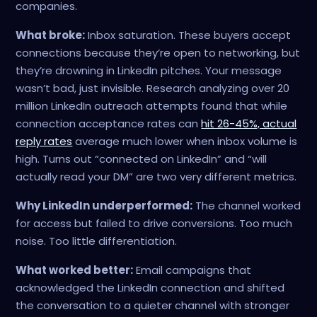
companies.
What broke:
Inbox saturation. These buyers accept
connections because they’re open to networking, but
they’re drowning in LinkedIn pitches. Your message
wasn’t bad, just invisible. Research analyzing over 20
million LinkedIn outreach attempts found that while
connection acceptance rates can
hit 26-45%, actual
reply rates
average much lower when inbox volume is
high. Turns out “connected on LinkedIn” and “will
actually read your DM” are two very different metrics.
Why LinkedIn underperformed:
The channel worked
for access but failed to drive conversions. Too much
noise. Too little differentiation.
What worked better:
Email campaigns that
acknowledged the LinkedIn connection and shifted
the conversation to a quieter channel with stronger