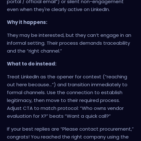
portal / official email”) or silent non-engagement
even when they're clearly active on LinkedIn.
Why it happens:
They may be interested, but they can’t engage in an
informal setting. Their process demands traceability
and the “right channel.”
What to do instead:
Treat LinkedIn as the opener for context (“reaching
out here because…”) and transition immediately to
formal channels. Use the connection to establish
legitimacy, then move to their required process.
Adjust CTA to match protocol: “Who owns vendor
evaluation for X?” beats “Want a quick call?”
If your best replies are “Please contact procurement,”
congrats! You reached the right company using the