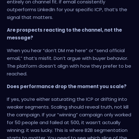
entirely on channel fit. If email consistently
outperforms LinkedIn for your specific ICP, that’s the
signal that matters.
Are prospects reacting to the channel, not the
message?
When you hear “don’t DM me here” or “send official
email,” that’s misfit. Don’t argue with buyer behavior.
The platform doesn’t align with how they prefer to be
reached.
Does performance drop the moment you scale?
If yes, you’re either saturating the ICP or drifting into
weaker segments. Scaling should reveal truth, not kill
the campaign. If your “winning” campaign only worked
for 50 people and failed at 500, it wasn’t actually
winning; it was lucky. This is where B2B segmentation
starts to matter. You need to see which slice of the