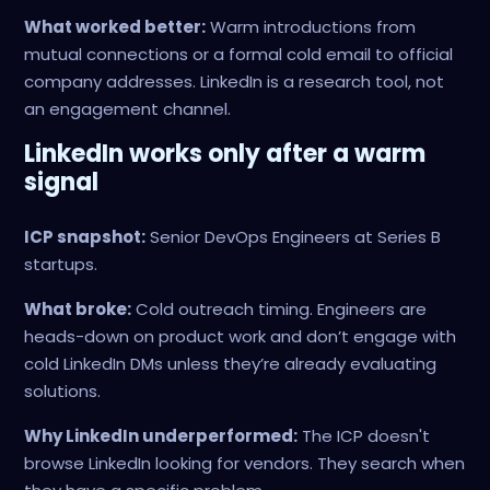
What worked better:
Warm introductions from
mutual connections or a formal cold email to official
company addresses. LinkedIn is a research tool, not
an engagement channel.
LinkedIn works only after a warm
signal
ICP snapshot:
Senior DevOps Engineers at Series B
startups.
What broke:
Cold outreach timing. Engineers are
heads-down on product work and don’t engage with
cold LinkedIn DMs unless they’re already evaluating
solutions.
Why LinkedIn underperformed:
The ICP doesn't
browse LinkedIn looking for vendors. They search when