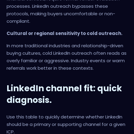
processes. LinkedIn outreach bypasses these
protocols, making buyers uncomfortable or non-
compliant.
Cultural or regional sensitivity to cold outreach.
In more traditional industries and relationship-driven
buying cultures, cold LinkedIn outreach often reads as
overly familiar or aggressive. Industry events or warm
referrals work better in these contexts.
LinkedIn channel fit: quick
diagnosis.
Use this table to quickly determine whether LinkedIn
should be a primary or supporting channel for a given
ICP.