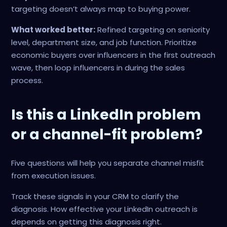
targeting doesn’t always map to buying power.
What worked better:
Refined targeting on seniority
level, department size, and job function. Prioritize
economic buyers over influencers in the first outreach
wave, then loop influencers in during the sales
process.
Is this a LinkedIn problem
or a channel-fit problem?
Five questions will help you separate channel misfit
from execution issues.
Track these signals in your CRM to clarify the
diagnosis. How effective your LinkedIn outreach is
depends on getting this diagnosis right.