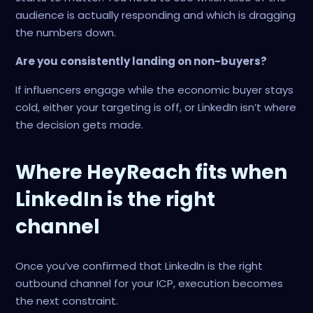
audience is actually responding and which is dragging
the numbers down.
Are you consistently landing on non-buyers?
If influencers engage while the economic buyer stays
cold, either your targeting is off, or LinkedIn isn’t where
the decision gets made.
Where HeyReach fits when
LinkedIn is the right
channel
Once you’ve confirmed that LinkedIn is the right
outbound channel for your ICP, execution becomes
the next constraint.