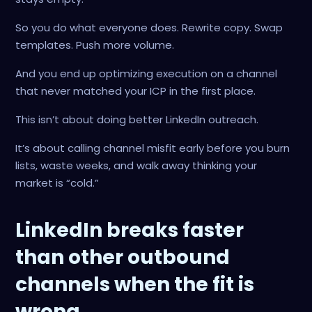
So you do what everyone does. Rewrite copy. Swap
templates. Push more volume.
And you end up optimizing execution on a channel
that never matched your ICP in the first place.
This isn’t about doing better LinkedIn outreach.
It’s about calling channel misfit early before you burn
lists, waste weeks, and walk away thinking your
market is “cold.”
LinkedIn breaks faster
than other outbound
channels when the fit is
wrong