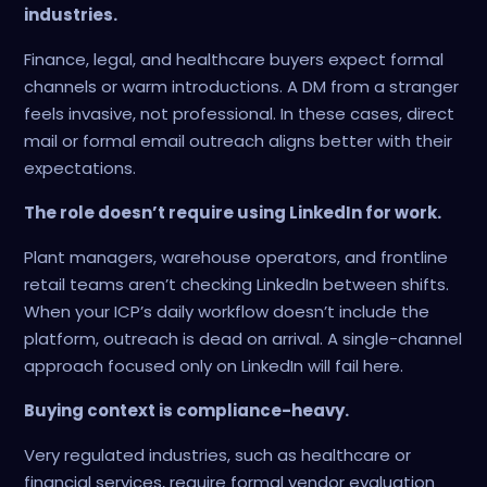
industries.
Finance, legal, and healthcare buyers expect formal
channels or warm introductions. A DM from a stranger
feels invasive, not professional. In these cases, direct
mail or formal email outreach aligns better with their
expectations.
The role doesn’t require using LinkedIn for work.
Plant managers, warehouse operators, and frontline
retail teams aren’t checking LinkedIn between shifts.
When your ICP’s daily workflow doesn’t include the
platform, outreach is dead on arrival. A single-channel
approach focused only on LinkedIn will fail here.
Buying context is compliance-heavy.
Very regulated industries, such as healthcare or
financial services, require formal vendor evaluation