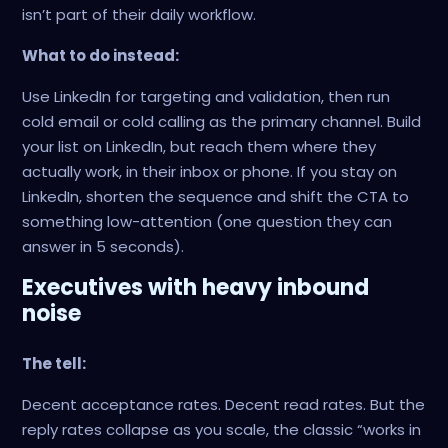
isn’t part of their daily workflow.
What to do instead:
Use LinkedIn for targeting and validation, then run
cold email or cold calling as the primary channel. Build
your list on LinkedIn, but reach them where they
actually work, in their inbox or phone. If you stay on
LinkedIn, shorten the sequence and shift the CTA to
something low-attention (one question they can
answer in 5 seconds).
Executives with heavy inbound
noise
The tell:
Decent acceptance rates. Decent read rates. But the
reply rates collapse as you scale, the classic “works in