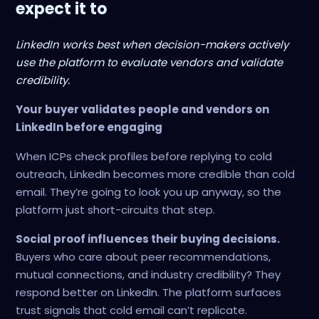
expect it to
LinkedIn works best when decision-makers actively
use the platform to evaluate vendors and validate
credibility.
Your buyer validates people and vendors on
LinkedIn before engaging
When ICPs check profiles before replying to cold
outreach, LinkedIn becomes more credible than cold
email. They’re going to look you up anyway, so the
platform just short-circuits that step.
Social proof influences their buying decisions.
Buyers who care about peer recommendations,
mutual connections, and industry credibility? They
respond better on LinkedIn. The platform surfaces
trust signals that cold email can’t replicate.