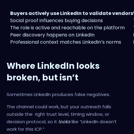
Buyers actively use LinkedIn to validate vendors
Social proof influences buying decisions
The role is active and reachable on the platform
Peer discovery happens on LinkedIn
Professional context matches LinkedIn’s norms
Where LinkedIn looks
broken, but isn’t
Sometimes LinkedIn produces false negatives.
The channel could work, but your outreach falls
outside the right trust level, timing window, or
decision protocol, so it
looks
like “LinkedIn doesn’t
work for this ICP.”