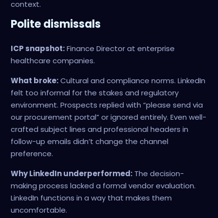
context.
Polite dismissals
ICP snapshot:
Finance Director at enterprise
healthcare companies.
What broke:
Cultural and compliance norms. LinkedIn
felt too informal for the stakes and regulatory
environment. Prospects replied with “please send via
our procurement portal” or ignored entirely. Even well-
crafted subject lines and professional headers in
follow-up emails didn’t change the channel
preference.
Why LinkedIn underperformed:
The decision-
making process lacked a formal vendor evaluation.
LinkedIn functions in a way that makes them
uncomfortable.