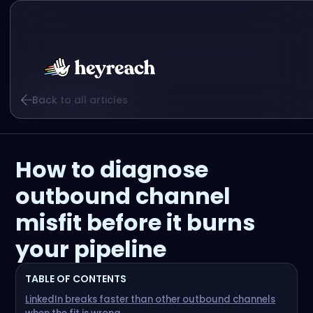
Back to all articles
How to diagnose
outbound channel
misfit before it burns
your pipeline
TABLE OF CONTENTS
LinkedIn breaks faster than other outbound channels