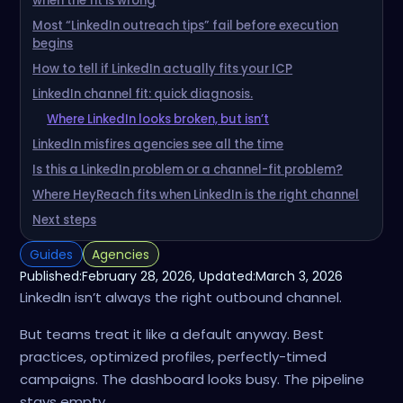
when the fit is wrong
Most “LinkedIn outreach tips” fail before execution
begins
How to tell if LinkedIn actually fits your ICP
LinkedIn channel fit: quick diagnosis.
Where LinkedIn looks broken, but isn’t
LinkedIn misfires agencies see all the time
Is this a LinkedIn problem or a channel-fit problem?
Where HeyReach fits when LinkedIn is the right channel
Next steps
Guides
Agencies
Published:
February 28, 2026
, Updated:
March 3, 2026
LinkedIn isn’t always the right outbound channel.
But teams treat it like a default anyway. Best
practices, optimized profiles, perfectly-timed
campaigns. The dashboard looks busy. The pipeline
stays empty.