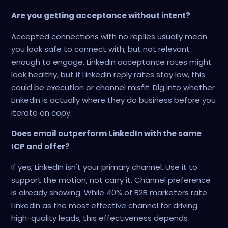
Are you getting acceptance without intent?
Accepted connections with no replies usually mean
you look safe to connect with, but not relevant
enough to engage. LinkedIn acceptance rates might
look healthy, but if LinkedIn reply rates stay low, this
could be execution or channel misfit. Dig into whether
LinkedIn is actually where they do business before you
iterate on copy.
Does email outperform LinkedIn with the same
ICP and offer?
If yes, LinkedIn isn't your primary channel. Use it to
support the motion, not carry it. Channel preference
is already showing. While 40% of B2B marketers rate
LinkedIn as the most effective channel for driving
high-quality leads, this effectiveness depends