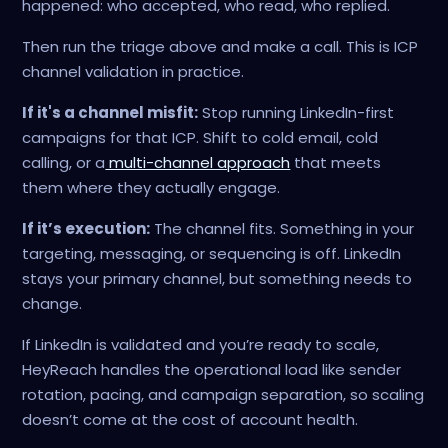
happened: who accepted, who read, who replied.
Then run the triage above and make a call. This is ICP
channel validation in practice.
If it's a channel misfit:
Stop running LinkedIn-first
campaigns for that ICP. Shift to cold email, cold
calling, or a
multi-channel approach
that meets
them where they actually engage.
If it’s execution:
The channel fits. Something in your
targeting, messaging, or sequencing is off. LinkedIn
stays your primary channel, but something needs to
change.
If LinkedIn is validated and you’re ready to scale,
HeyReach handles the operational load like sender
rotation, pacing, and campaign separation, so scaling
doesn’t come at the cost of account health.