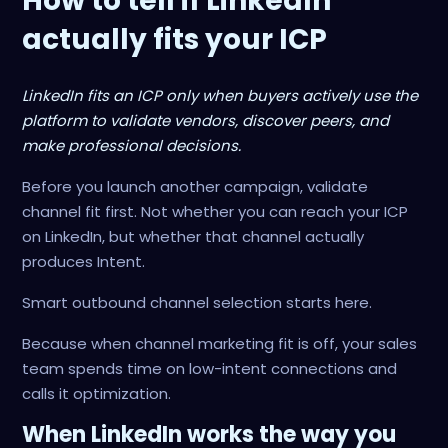
How to tell if LinkedIn
actually fits your ICP
LinkedIn fits an ICP only when buyers actively use the
platform to validate vendors, discover peers, and
make professional decisions.
Before you launch another campaign, validate
channel fit first. Not whether you can reach your ICP
on LinkedIn, but whether that channel actually
produces Intent.
Smart outbound channel selection starts here.
Because when channel marketing fit is off, your sales
team spends time on low-intent connections and
calls it optimization.
When LinkedIn works the way you