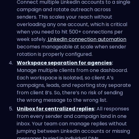
Connect multiple LinkedIn accounts to a single
campaign and rotate outreach across
senders. This scales your reach without
overloading any one account, which is critical
when you need to hit 500+ connections per
week safely.
LinkedIn connection automation
becomes manageable at scale when sender
rotation is properly configured.
Workspace separation for agencies
:
Manage multiple clients from one dashboard.
Each workspace is isolated, so client A’s
campaigns, leads, and reporting stay separate
from client B’s. So, there’s no risk of sending
the wrong message to the wrong list.
Unibox for centralized replies
:
All responses
from every sender and campaign land in one
inbox. Your team can manage replies without
jumping between LinkedIn accounts or missing
messages buried in individual DMs.