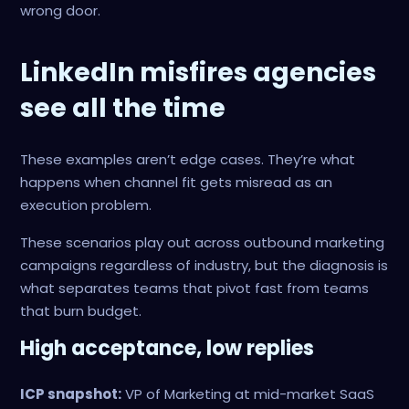
wrong door.
LinkedIn misfires agencies
see all the time
These examples aren’t edge cases. They’re what
happens when channel fit gets misread as an
execution problem.
These scenarios play out across outbound marketing
campaigns regardless of industry, but the diagnosis is
what separates teams that pivot fast from teams
that burn budget.
High acceptance, low replies
ICP snapshot:
VP of Marketing at mid-market SaaS