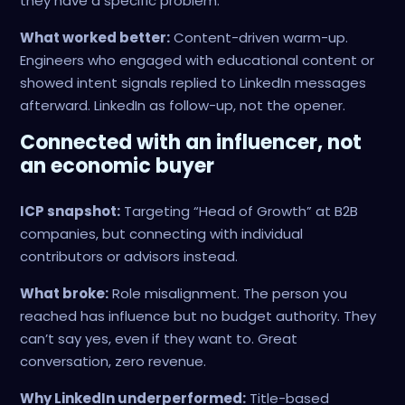
they have a specific problem.
What worked better:
Content-driven warm-up.
Engineers who engaged with educational content or
showed intent signals replied to LinkedIn messages
afterward. LinkedIn as follow-up, not the opener.
Connected with an influencer, not
an economic buyer
ICP snapshot:
Targeting “Head of Growth” at B2B
companies, but connecting with individual
contributors or advisors instead.
What broke:
Role misalignment. The person you
reached has influence but no budget authority. They
can’t say yes, even if they want to. Great
conversation, zero revenue.
Why LinkedIn underperformed:
Title-based