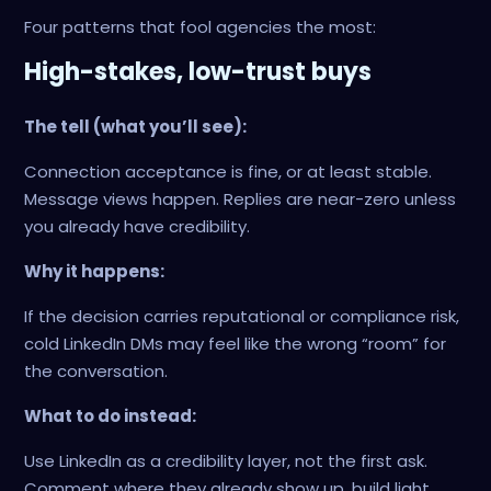
Four patterns that fool agencies the most:
High-stakes, low-trust buys
The tell (what you’ll see):
Connection acceptance is fine, or at least stable.
Message views happen. Replies are near-zero unless
you already have credibility.
Why it happens:
If the decision carries reputational or compliance risk,
cold LinkedIn DMs may feel like the wrong “room” for
the conversation.
What to do instead:
Use LinkedIn as a credibility layer, not the first ask.
Comment where they already show up, build light