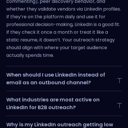
commenting), peer discovery behavior, and
whether they validate vendors via LinkedIn profiles.
If they’re on the platform daily and use it for
professional decision-making, LinkedIn is a good fit.
If they check it once a month or treat it like a
static resume, it doesn’t. Your outreach strategy
should align with where your target audience
actually spends time.
When should I use LinkedIn instead of
email as an outbound channel?
Use LinkedIn when social proof and credibility
What industries are most active on
matter more than volume. If your ICP validates
LinkedIn for B2B outreach?
people and companies via LinkedIn profiles before
engaging, start there. If they’re drowning in
Tech, SaaS, consulting, marketing agencies,
Why is my LinkedIn outreach getting low
LinkedIn pitches or don’t use the platform
recruiting, and financial services see high