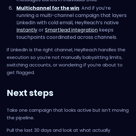
Multichannel for the win
: And if you’re
running a multi-channel campaign that layers
LinkedIn with cold email, HeyReach’s native
Instantly
or
Smartlead integration
keeps
touchpoints coordinated across channels.
If LinkedIn is the right channel, HeyReach handles the
execution so you’re not manually babysitting limits,
switching accounts, or wondering if you’re about to
get flagged.
Next steps
Take one campaign that looks active but isn’t moving
the pipeline.
Pull the last 30 days and look at what actually