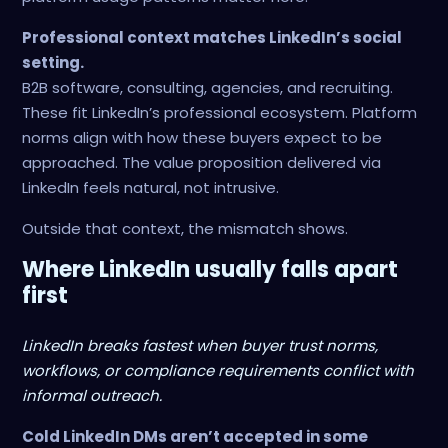
Professional context matches LinkedIn’s social
setting.
B2B software, consulting, agencies, and recruiting.
These fit LinkedIn’s professional ecosystem. Platform
norms align with how these buyers expect to be
approached. The value proposition delivered via
LinkedIn feels natural, not intrusive.
Outside that context, the mismatch shows.
Where LinkedIn usually falls apart
first
LinkedIn breaks fastest when buyer trust norms,
workflows, or compliance requirements conflict with
informal outreach.
Cold LinkedIn DMs aren’t accepted in some