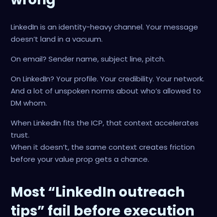
LinkedIn is an identity-heavy channel. Your message
doesn’t land in a vacuum.
On email? Sender name, subject line, pitch.
On LinkedIn? Your profile. Your credibility. Your network.
And a lot of unspoken norms about who’s allowed to
DM whom.
When LinkedIn fits the ICP, that context accelerates
trust.
When it doesn’t, the same context creates friction
before your value prop gets a chance.
Most “LinkedIn outreach
tips” fail before execution