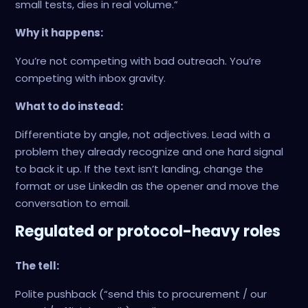
small tests, dies in real volume.”
Why it happens:
You’re not competing with bad outreach. You’re
competing with inbox gravity.
What to do instead:
Differentiate by angle, not adjectives. Lead with a
problem they already recognize and one hard signal
to back it up. If the text isn’t landing, change the
format or use LinkedIn as the opener and move the
conversation to email.
Regulated or protocol-heavy roles
The tell:
Polite pushback (“send this to procurement / our