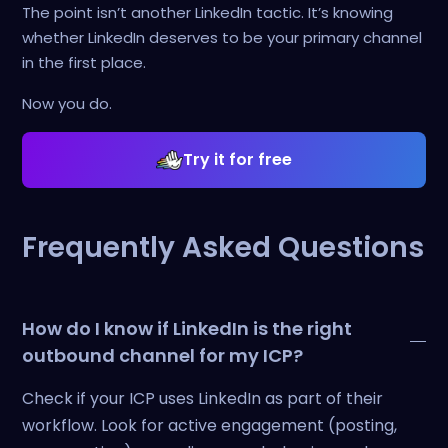
The point isn’t another LinkedIn tactic. It’s knowing
whether LinkedIn deserves to be your primary channel
in the first place.
Now you do.
Try it for free
Frequently Asked Questions
How do I know if LinkedIn is the right
outbound channel for my ICP?
Check if your ICP uses LinkedIn as part of their
workflow. Look for active engagement (posting,