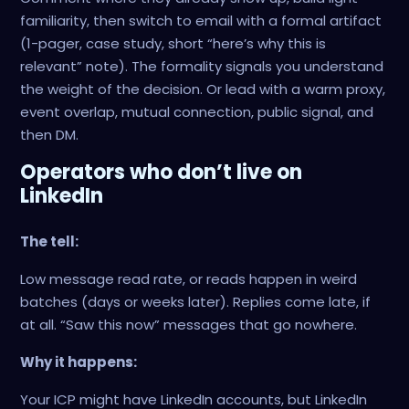
familiarity, then switch to email with a formal artifact
(1-pager, case study, short “here’s why this is
relevant” note). The formality signals you understand
the weight of the decision. Or lead with a warm proxy,
event overlap, mutual connection, public signal, and
then DM.
Operators who don’t live on
LinkedIn
The tell:
Low message read rate, or reads happen in weird
batches (days or weeks later). Replies come late, if
at all. “Saw this now” messages that go nowhere.
Why it happens:
Your ICP might have LinkedIn accounts, but LinkedIn