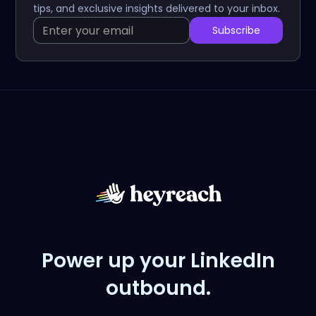
tips, and exclusive insights delivered to your inbox.
Power up your LinkedIn
outbound.