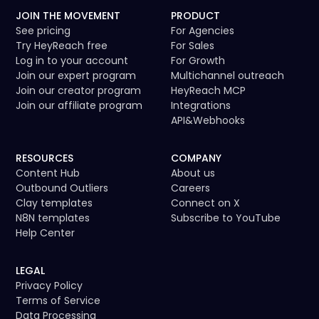
JOIN THE MOVEMENT
PRODUCT
See pricing
For Agencies
Try HeyReach free
For Sales
Log in to your account
For Growth
Join our expert program
Multichannel outreach
Join our creator program
HeyReach MCP
Join our affiliate program
Integrations
API
&
Webhooks
RESOURCES
COMPANY
Content Hub
About us
Outbound Outliers
Careers
Clay templates
Connect on X
N8N templates
Subscribe to YouTube
Help Center
LEGAL
Privacy Policy
Terms of Service
Data Processing