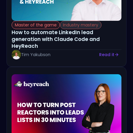
Master of the game
Industry mastery
How to automate LinkedIn lead
generation with Claude Code and
HeyReach
Tim Yakubson
Read it