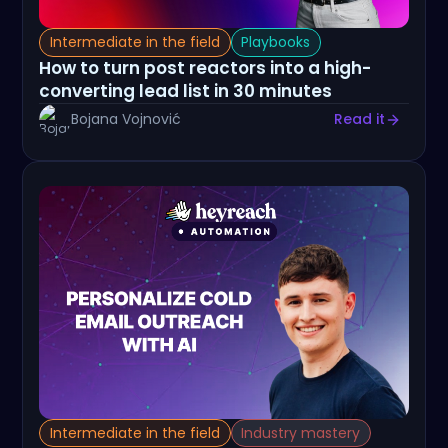
Intermediate in the field
Playbooks
How to turn post reactors into a high-
converting lead list in 30 minutes
Bojana Vojnović
Read it
Intermediate in the field
Industry mastery