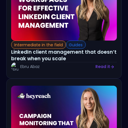
Intermediate in the field
Guides
LinkedIn client management that doesn’t
break when you scale
Ebru Abaz
Read it