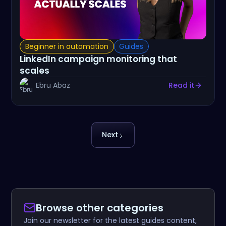
Beginner in automation
Guides
LinkedIn campaign monitoring that
scales
Ebru Abaz
Read it
Next
Browse other categories
Join our newsletter for the latest guides content,