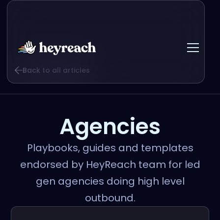
Back to all articles
Agencies
Playbooks, guides and templates
endorsed by HeyReach team for led
gen agencies doing high level
outbound.