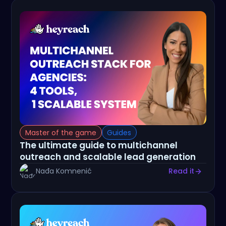
Master of the game
Guides
The ultimate guide to multichannel
outreach and scalable lead generation
Nađa Komnenić
Read it