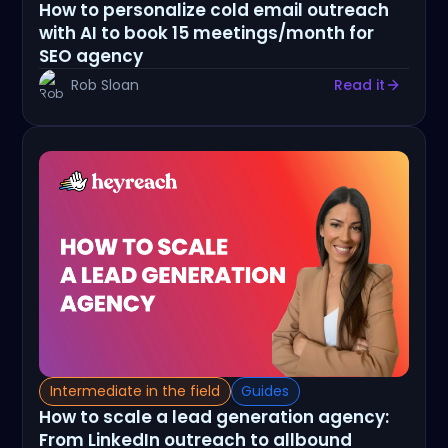
How to personalize cold email outreach
with AI to book 15 meetings/month for
SEO agency
Rob Sloan
Read it
Intermediate in the field
Guides
How to scale a lead generation agency:
From LinkedIn outreach to allbound