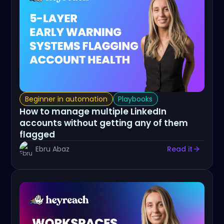
Beginner in automation
Playbooks
How to manage multiple LinkedIn
accounts without getting any of them
flagged
Ebru Abaz
Read it