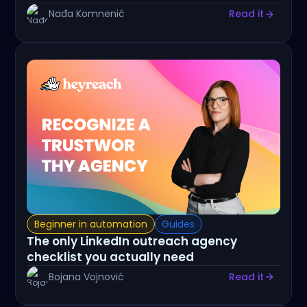
Nađa Komnenić
Read it
Beginner in automation
Guides
The only LinkedIn outreach agency
checklist you actually need
Bojana Vojnović
Read it