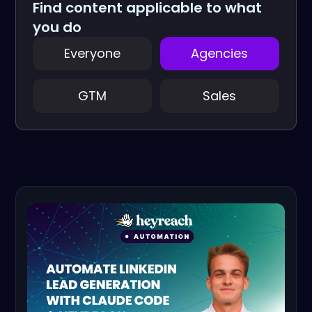
Find content applicable to what
you do
Everyone
Agencies
GTM
Sales