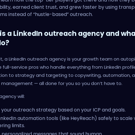
bility, earned client trust, and grew faster by using trans
ms instead of “hustle-based” outreach.
is a LinkedIn outreach agency and wha
do?
st, a LinkedIn outreach agency is your growth team on autopi
 full-service pros who handle everything from Linkedin profil
ion to strategy and targeting to copywriting, automation, 
 management — all done for you so you don’t have to.
agency will:
 your outreach strategy based on your ICP and goals.
inkedIn automation tools (like HeyReach) safely to scale 
ring limits.
e personalized messages that sound human.