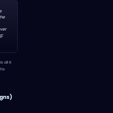
s
the
ever
g:
 all it
ths
igns)
t