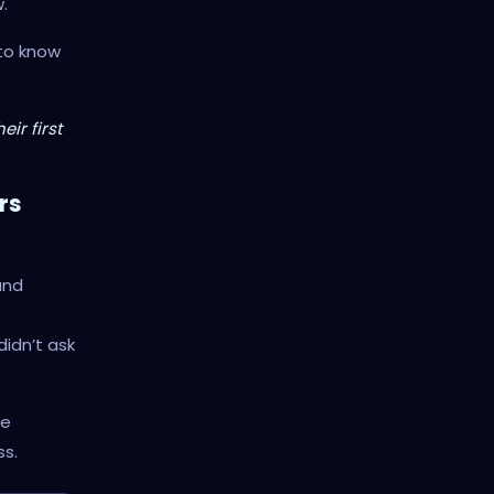
.
 to know
ir first
rs
and
idn’t ask
me
ss.