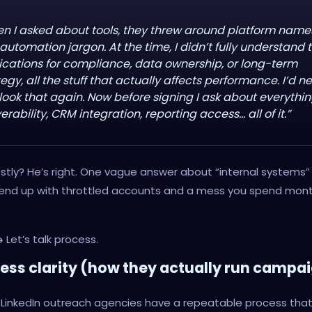
n I asked about tools, they threw around platform name
automation jargon. At the time, I didn’t fully understand 
ications for compliance, data ownership, or long-term
tegy, all the stuff that actually affects performance. I’d n
look that again. Now before signing I ask about everythin
erability, CRM integration, reporting access… all of it.”
tly? He’s right. One vague answer about “internal systems” is
 end up with throttled accounts and a mess you spend mon
→
Let’s talk process.
cess clarity (how they actually run campa
 LinkedIn outreach agencies have a repeatable process tha