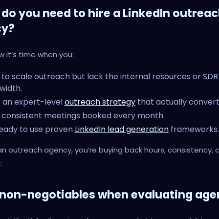
do you need to hire a LinkedIn outrea
cy?
ow it’s time when you:
to scale outreach but lack the internal resources or SDR
width.
 an expert-level
outreach strategy
that actually convert
 consistent meetings booked every month.
eady to use proven
LinkedIn lead generation
frameworks.
 an outreach agency, you’re buying back hours, consistency, 
.
 non-negotiables when evaluating age