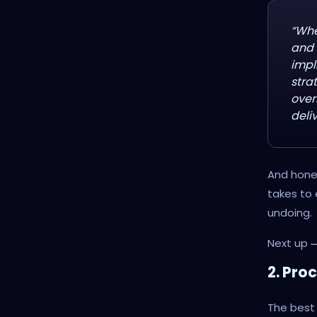
“Whe
and 
impl
stra
over
deliv
And hones
takes to
undoing.
Next up
2. Pro
The best