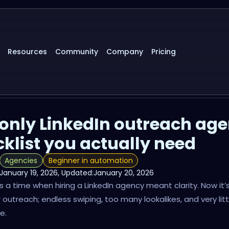
Resources
Community
Company
Pricing
only LinkedIn outreach ag
klist you actually need
Agencies
Beginner in automation
January 19, 2026
, Updated:
January 20, 2026
 a time when hiring a LinkedIn agency meant clarity. Now it’s 
r outreach; endless swiping, too many lookalikes, and very litt
e.