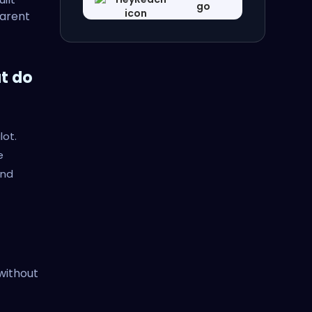
go
parent
t do
lot.
e
and
without