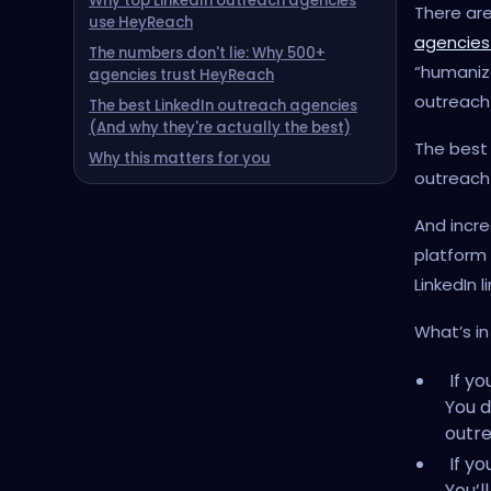
Why top LinkedIn outreach agencies
There are
use HeyReach
agencies
The numbers don't lie: Why 500+
“humaniz
agencies trust HeyReach
outreach
The best LinkedIn outreach agencies
(And why they're actually the best)
The best 
Why this matters for you
outreach 
And incre
platform
LinkedIn 
What’s in 
If yo
You d
outre
If yo
You’l