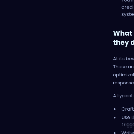
credi
syste
What 
they 
At its be
These are
optimizat
response
A typical 
Craft
Use L
trigge
Writ