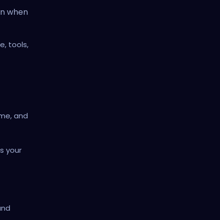
in when
, tools,
ame, and
s your
and