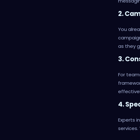
messagin
2. Ca
You alrea
campaign
as they g
3. Con
For teams
framewor
effectivel
4. Spe
Experts i
services.