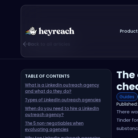
Product
Back to all articles
The 
TABLE OF CONTENTS
chec
What is a LinkedIn outreach agency
and what do they do?
Guides
Types of LinkedIn outreach agencies
Published:
When do you need to hire a LinkedIn
There was
outreach agency?
Tinder fo
The 5 non-negotiables when
substanc
evaluating agencies