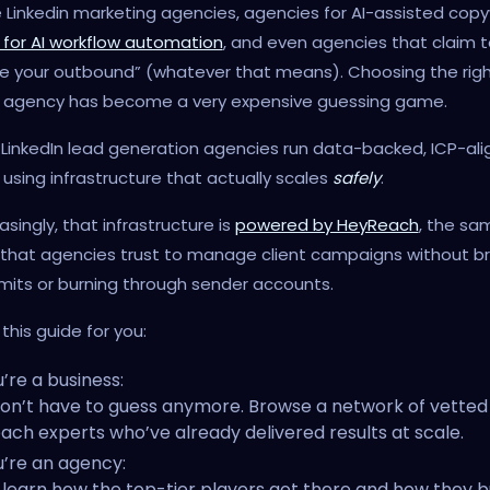
 Linkedin marketing agencies, agencies for AI-assisted copyw
 for AI workflow automation
, and even agencies that claim t
e your outbound” (whatever that means). Choosing the right
 agency has become a very expensive guessing game.
LinkedIn lead generation agencies run data-backed, ICP-al
using infrastructure that actually scales
safely
.
asingly, that infrastructure is
powered by HeyReach
, the sa
 that agencies trust to manage client campaigns without b
limits or burning through sender accounts.
this guide for you:
u’re a business:
on’t have to guess anymore. Browse a network of vetted
ach experts who’ve already delivered results at scale.
u’re an agency:
l learn how the top-tier players got there and how they bu