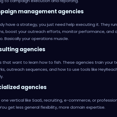
g to campaign execution and reporting.
mpaign management agencies
dy have a strategy, you just need help executing it. They run
s, boost your outreach efforts, monitor performance, and 
o. Basically your operations muscle.
sulting agencies
 that want to learn how to fish. These agencies train your
ks, outreach sequences, and how to use tools like HeyReac
y.
cialized agencies
n one vertical like SaaS, recruiting, e-commerce, or professio
 You get less general flexibility, more domain expertise.