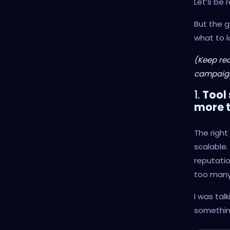
Let’s be 
But the 
what to l
(Keep rea
campaign
1.
Tool
more t
The right
scalable.
reputatio
too many
I was tal
something