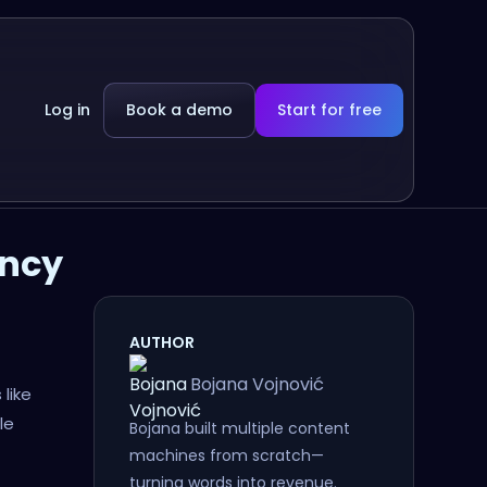
Log in
Book a demo
Start for free
ency
AUTHOR
Bojana Vojnović
like
le
Bojana built multiple content
machines from scratch—
turning words into revenue.