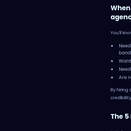
When 
agen
You’ll kn
Need 
band
Want
Need
Are r
By hiring
credibility
The 5