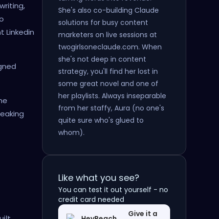
riting,
She's also co-building Claude
o
solutions for busy content
 Linkedin
marketers on live sessions at
twogirlsoneclaude.com. When
she's not deep in content
igned
strategy, you'll find her lost in
some great novel and one of
her playlists. Always inseparable
me
from her staffy, Aura (no one's
reaking
quite sure who's glued to
whom).
Like what you see?
You can test it out yourself - no
credit card needed
Give it a
ilt