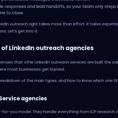
e responses and lead handoffs, so your team only steps 
ime to close.
kedin outreach right takes more than effort. It takes expertise
ss. Let’s get into it.
 of LinkedIn outreach agencies
gencies that offer Linkedin outreach services are built the s
here most businesses get burned.
breakdown of the main types, and how to know which one fit
l-Service agencies
-for-you model. They handle everything from ICP research 