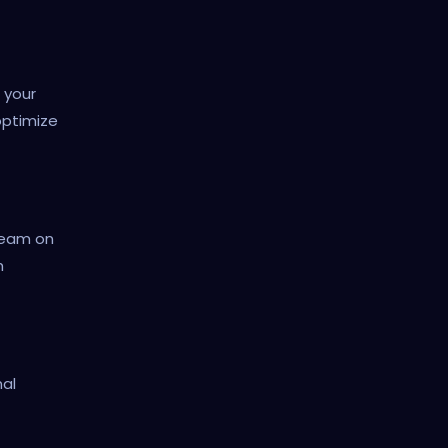
 your
optimize
 team on
h
nal