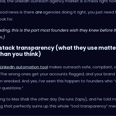
real, the LinkedIn outreach agency market is a mess right now
good news is there
are
agencies doing it right, you just need
ook for.
ding, this is the part most founders wish they knew before the
.)
 stack transparency (what they use matte
han you think)
LinkedIn automation tool
makes outreach safe, compliant, 
 The wrong ones get your accounts flagged, and your brand
n wrecked. And yes, I’ve seen this happen to founders who “d
 questions.”
king to Max Shak the other day (he runs Zapiy), and he told 
 that perfectly sums up this whole “tool transparency” me