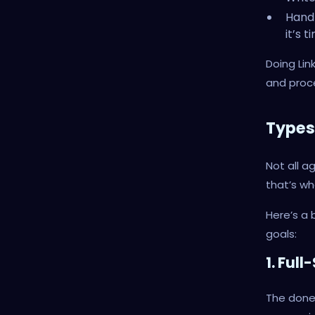
Handl
it’s t
Doing Lin
and proce
Types
Not all a
that’s w
Here’s a 
goals:
1. Ful
The done