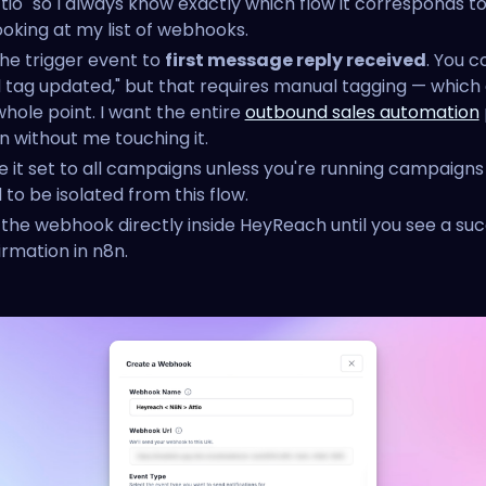
ttio" so I always know exactly which flow it corresponds 
ooking at my list of webhooks.
the trigger event to
first message reply received
. You c
d tag updated," but that requires manual tagging — which
whole point. I want the entire
outbound sales automation
n without me touching it.
e it set to all campaigns unless you're running campaigns
to be isolated from this flow.
 the webhook directly inside HeyReach until you see a su
irmation in n8n.