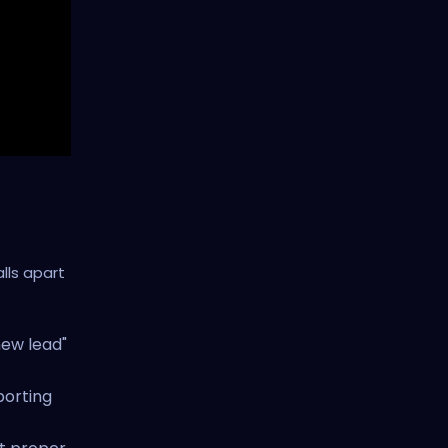
lls apart
new lead"
porting