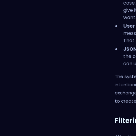
case,
give 
want
User
messa
That 
JSON
the o
can u
The syste
intention
exchange.
to create
Filter