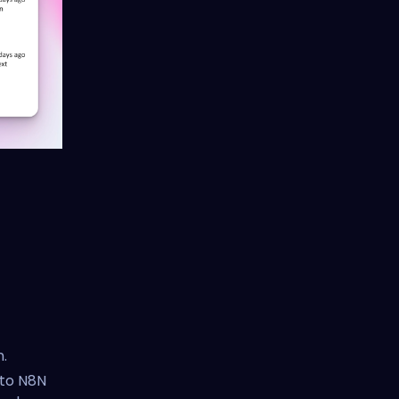
.
 to N8N