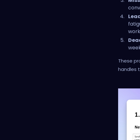
Miss
conve
Lead
fatig
work
Dead
week
These pro
handles t