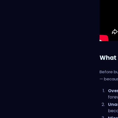
What 
Before bu
— because
Over
forev
Unas
beco