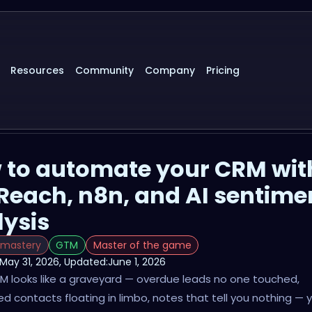
Resources
Community
Company
Pricing
 to automate your CRM wit
Reach, n8n, and AI sentime
lysis
 mastery
GTM
Master of the game
May 31, 2026
, Updated:
June 1, 2026
RM looks like a graveyard — overdue leads no one touched,
d contacts floating in limbo, notes that tell you nothing — 