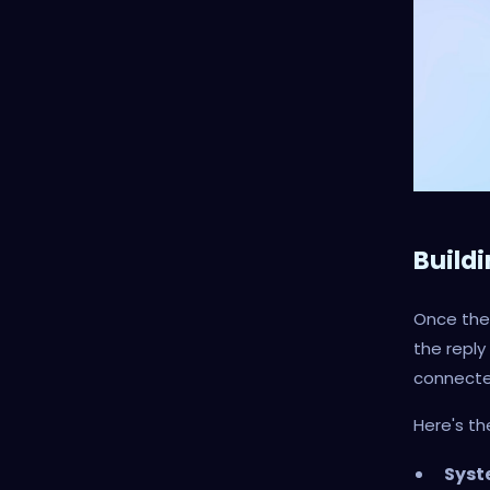
Build
Once the 
the reply
connecte
Here's th
Syst