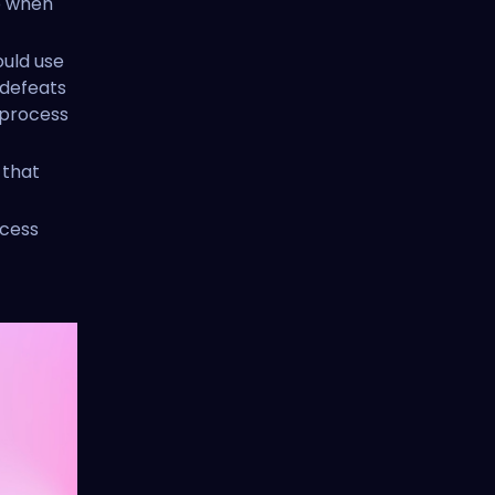
to when
ould use
 defeats
process
 that
ccess