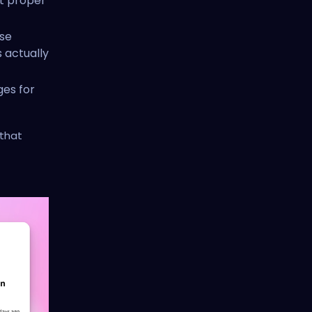
ut proper
se
s actually
ges for
 that