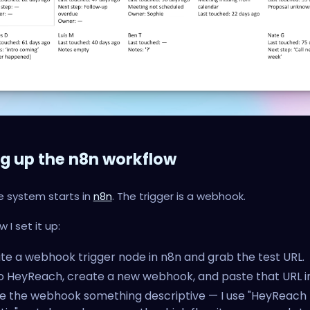
ng up the n8n workflow
e system starts in
n8n
. The trigger is a webhook.
 I set it up:
te a webhook trigger node in n8n and grab the test URL.
o HeyReach, create a new webhook, and paste that URL in
 the webhook something descriptive — I use "HeyReach