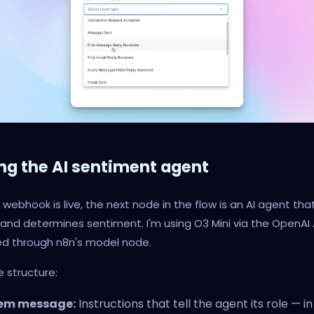
ing the AI sentiment agent
webhook is live, the next node in the flow is an AI agent tha
 and determines sentiment. I'm using O3 Mini via the OpenAI 
d through n8n's model node.
e structure:
em message:
Instructions that tell the agent its role — in