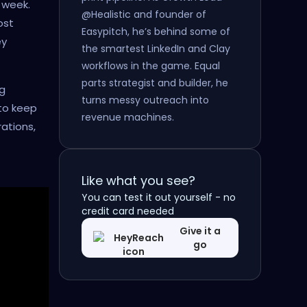
 week.
@Healistic and founder of
ost
Easypitch, he’s behind some of
ey
the smartest LinkedIn and Clay
workflows in the game. Equal
parts strategist and builder, he
ng
turns messy outreach into
to keep
revenue machines.
ations,
Like what you see?
You can test it out yourself - no
credit card needed
Give it a
go