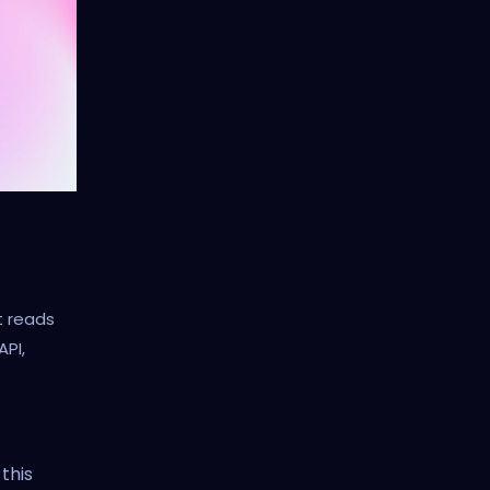
t reads
API,
 this