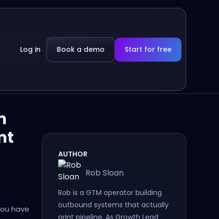
Log in
Book a demo
Start for free
h
nt
AUTHOR
Rob Sloan
Rob is a GTM operator building
outbound systems that actually
you have
print pipeline. As Growth Lead