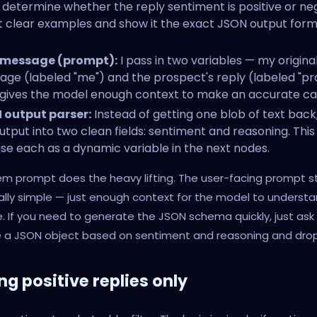
 determine whether the reply sentiment is positive or neg
it clear examples and show it the exact JSON output form
.
 message (prompt):
I pass in two variables — my origina
ge (labeled "me") and the prospect's reply (labeled "pr
gives the model enough context to make an accurate cal
 output parser:
Instead of getting one blob of text back,
utput into two clean fields: sentiment and reasoning. Thi
se each as a dynamic variable in the next nodes.
m prompt does the heavy lifting. The user-facing prompt s
ally simple — just enough context for the model to underst
 If you need to generate the JSON schema quickly, just as
 a JSON object based on sentiment and reasoning and drop i
ing positive replies only