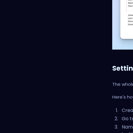
Setti
The whol
Here's how
Crea
Go t
Name