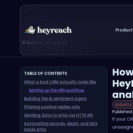
Product
Back to all articles
How
TABLE OF CONTENTS
Hey
What a bad CRM actually looks like
Setting up the n8n workflow
ana
Building the AI sentiment agent
Industry
Filtering positive replies only
Published:
Sending data to Attio via HTTP API
If your C
Automating records, deals, and lists
unassigne
inside Attio