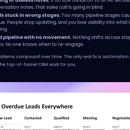
ing or useless notes.
If an SDR hands off to an AE witho
rsation notes, that sales call is going in blind.
s stuck in wrong stages.
Too many pipeline stages cau
ue. People stop updating, and you lose visibility into what'
ing.
 pipeline with no movement.
Nothing shifts across sta
s. No one knows when to re-engage.
blems compound over time. The only real fix is automation
he top-of-funnel CRM work for you.