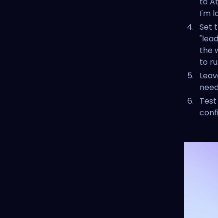
to A
I'm l
Set 
"lea
the 
to ru
Leav
need 
Test
conf