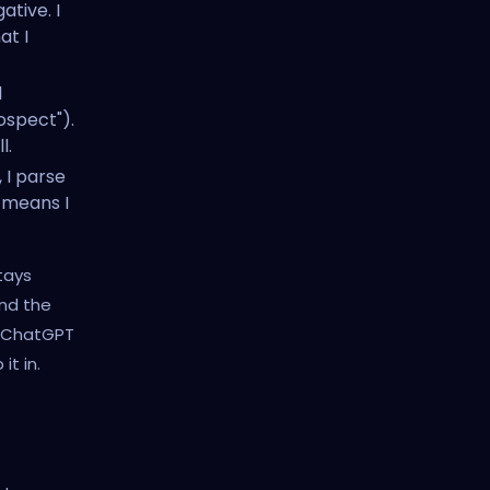
ative. I
at I
l
ospect").
l.
 I parse
s means I
tays
and the
k ChatGPT
t in.