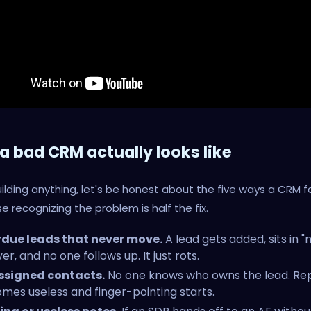
a bad CRM actually looks like
ilding anything, let's be honest about the five ways a CRM fa
 recognizing the problem is half the fix.
due leads that never move.
A lead gets added, sits in "
er, and no one follows up. It just rots.
signed contacts.
No one knows who owns the lead. Re
mes useless and finger-pointing starts.