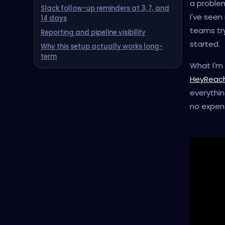
a problem
Slack follow-up reminders at 3, 7, and
I've seen
14 days
teams try
Reporting and pipeline visibility
started.
‍Why this setup actually works long-
term
What I'm 
HeyReac
everythin
no expens