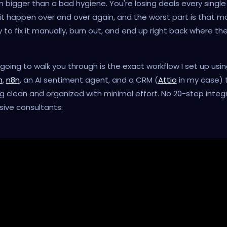
 bigger than a bad hygiene. You're losing deals every single
 it happen over and over again, and the worst part is that m
 to fix it manually, burn out, and end up right back where th
going to walk you through is the exact workflow I set up usi
h
,
n8n
, an AI sentiment agent, and a CRM (
Attio
in my case) 
g clean and organized with minimal effort. No 20-step integr
ive consultants.