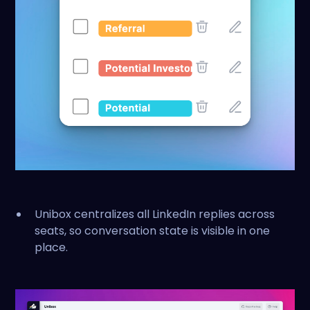
Unibox centralizes all LinkedIn replies across
seats, so conversation state is visible in one
place.