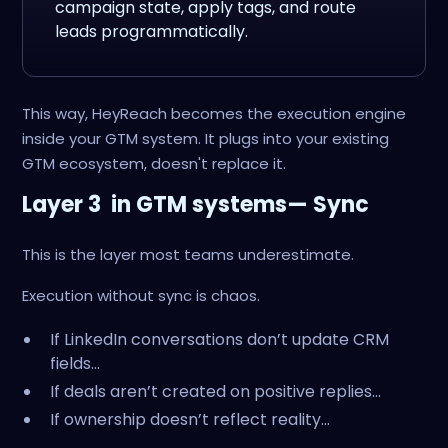
campaign state, apply tags, and route
leads programmatically.
This way, HeyReach becomes the execution engine
inside your GTM system. It plugs into your existing
GTM ecosystem, doesn't replace it.
Layer 3 in GTM systems— Sync
This is the layer most teams underestimate.
Execution without sync is chaos.
If LinkedIn conversations don’t update CRM
fields…
If deals aren’t created on positive replies…
If ownership doesn’t reflect reality…