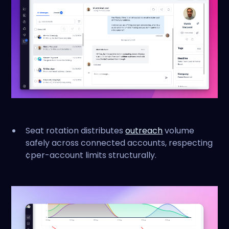
Seat rotation distributes
outreach
volume
safely across connected accounts, respecting
¢per-account limits structurally.