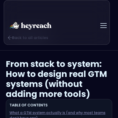
Back to all articles
From stack to system:
How to design real GTM
systems (without
adding more tools)
TABLE OF CONTENTS
What a GTM system actually is (and why most teams