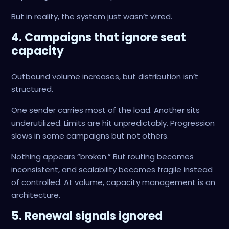
But in reality, the system just wasn’t wired.
4. Campaigns that ignore seat
capacity
Outbound volume increases, but distribution isn’t
structured.
One sender carries most of the load. Another sits
underutilized. Limits are hit unpredictably. Progression
slows in some campaigns but not others.
Nothing appears “broken.” But routing becomes
inconsistent, and scalability becomes fragile instead
of controlled. At volume, capacity management is an
architecture.
5. Renewal signals ignored