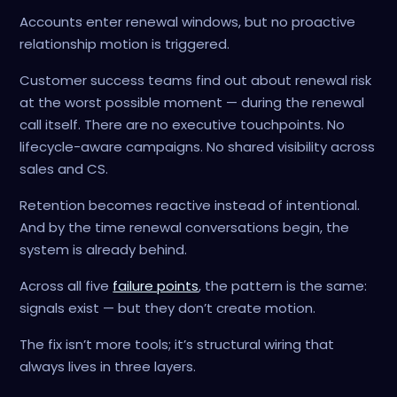
Accounts enter renewal windows, but no proactive
relationship motion is triggered.
Customer success teams find out about renewal risk
at the worst possible moment — during the renewal
call itself. There are no executive touchpoints. No
lifecycle-aware campaigns. No shared visibility across
sales and CS.
Retention becomes reactive instead of intentional.
And by the time renewal conversations begin, the
system is already behind.
Across all five
failure points
, the pattern is the same:
signals exist — but they don’t create motion.
The fix isn’t more tools; it’s structural wiring that
always lives in three layers.