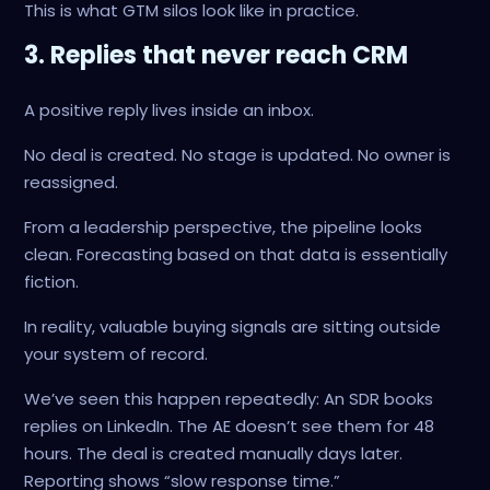
This is what GTM silos look like in practice.
3. Replies that never reach CRM
A positive reply lives inside an inbox.
No deal is created. No stage is updated. No owner is
reassigned.
From a leadership perspective, the pipeline looks
clean. Forecasting based on that data is essentially
fiction.
In reality, valuable buying signals are sitting outside
your system of record.
We’ve seen this happen repeatedly: An SDR books
replies on LinkedIn. The AE doesn’t see them for 48
hours. The deal is created manually days later.
Reporting shows “slow response time.”