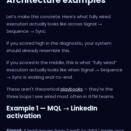
Architecture examples
Let’s make this concrete. Here’s what fully wired
execution actually looks like across Signal →
Sequence → Sync.
If you scored high in the diagnostic, your system
should already resemble this.
If you scored in the middle, this is what “fully wired”
execution actually looks like when Signal → Sequence
→ Sync is working end-to-end.
These aren't theoretical
playbooks
— they're the
three loops I see wired most often in GTM teams.
Example 1 — MQL → LinkedIn
activation
Signal:
A lead moves from “Lead” to “MQL” inside your