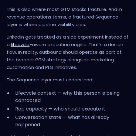
This is also where most GTM stacks fracture. And in
revenue operations terms, a fractured Sequence
layer is where pipeline visibility dies.
LinkedIn gets treated as a side experiment instead of
a
lifecycle
-aware execution engine. That’s a design
flaw. In reality, outbound should operate as part of
the broader GTM strategy alongside marketing
automation and PLG initiatives.
The Sequence layer must understand:
Lifecycle context — why this person is being
contacted
Rep capacity — who should execute it
Conversation state — what has already
happened