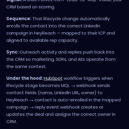
CRM based on scoring.
Sequence:
That lifecycle change automatically
enrolls the contact into the correct LinkedIn
campaign in HeyReach — mapped to their ICP and
aligned to available rep capacity.
Sync:
Outreach activity and replies push back into
the CRM so marketing, SDRs, and AEs operate from
the same context.
Under the hood:
HubSpot
workflow triggers when
lifecycle stage becomes MQL → webhook sends
contact fields (name, LinkedIn URL, owner) to
HeyReach → contact is auto-enrolled in the mapped
campaign → reply event webhook creates or
updates the deal and assigns the correct owner in
CRM.