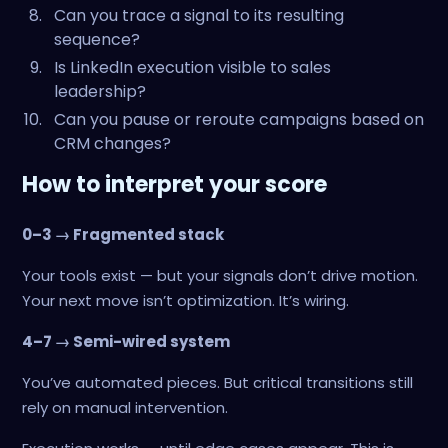
Can you trace a signal to its resulting
sequence?
Is LinkedIn execution visible to sales
leadership?
Can you pause or reroute campaigns based on
CRM changes?
How to interpret your score
0–3 → Fragmented stack
Your tools exist — but your signals don’t drive motion.
Your next move isn’t optimization. It’s wiring.
4–7 → Semi-wired system
You’ve automated pieces. But critical transitions still
rely on manual intervention.