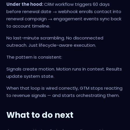
Under the hood:
CRM workflow triggers 60 days
before renewal date → webhook enrolls contact into
renewal campaign → engagement events sync back
to account timeline.
No last-minute scrambling. No disconnected
outreach. Just lifecycle-aware execution.
The pattern is consistent:
Signals create motion. Motion runs in context. Results
update system state.
When that loop is wired correctly, GTM stops reacting
to revenue signals — and starts orchestrating them.
What to do next