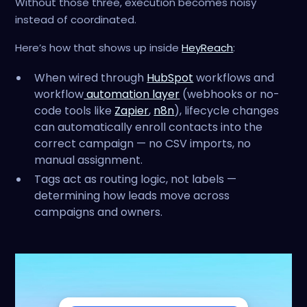
Without those three, execution becomes noisy
instead of coordinated.
Here’s how that shows up inside
HeyReach
:
When wired through
HubSpot
workflows and
workflow
automation layer
(webhooks or no-
code tools like
Zapier
,
n8n
), lifecycle changes
can automatically enroll contacts into the
correct campaign — no CSV imports, no
manual assignment.
Tags act as routing logic, not labels —
determining how leads move across
campaigns and owners.