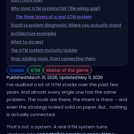
don’t have one)
Why most GTM systems fail (the wiring gap)
The three layers of a real GTM system
Stack vs system diagnostic: Where you actually stand
Architecture examples
What to do next
The GTM system maturity ladder
Stop adding tools. Start connecting them.
Guides
GTM
Master of the game
Published:
March 31, 2026
, Updated:
May 11, 2026
I’ve audited a lot of GTM stacks over the past few
years. And almost every single one has the same
problem. The tools are there, the intent is there – and
even the strategy looked solid on paper. But… nothing
is actually connected.
That’s not a system. A real GTM system turns