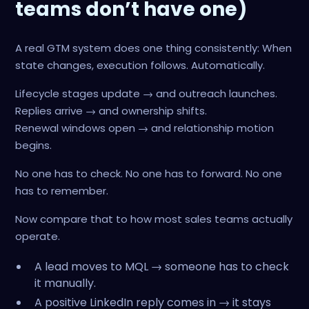
teams don’t have one)
A real GTM system does one thing consistently: When
state changes, execution follows. Automatically.
Lifecycle stages update → and outreach launches.
Replies arrive → and ownership shifts.
Renewal windows open → and relationship motion
begins.
No one has to check. No one has to forward. No one
has to remember.
Now compare that to how most sales teams actually
operate.
A lead moves to MQL → someone has to check
it manually.
A positive LinkedIn reply comes in → it stays