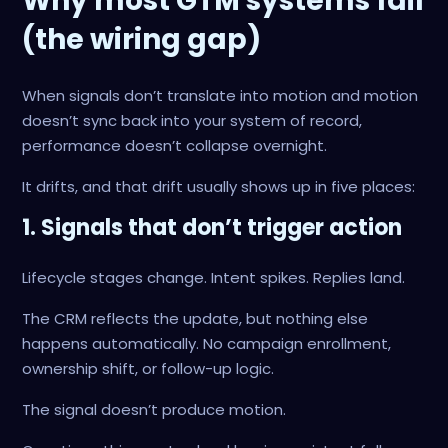
Why most GTM systems fail
(the wiring gap)
When signals don’t translate into motion and motion
doesn’t sync back into your system of record,
performance doesn’t collapse overnight.
It drifts, and that drift usually shows up in five places:
1. Signals that don’t trigger action
Lifecycle stages change. Intent spikes. Replies land.
The CRM reflects the update, but nothing else
happens automatically. No campaign enrollment,
ownership shift, or follow-up logic.
The signal doesn’t produce motion.