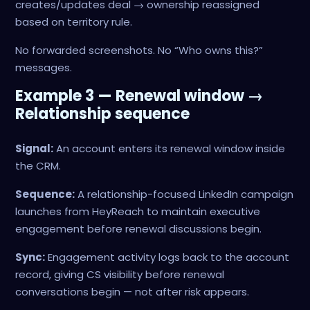
creates/updates deal → ownership reassigned
based on territory rule.
No forwarded screenshots. No “Who owns this?”
messages.
Example 3 — Renewal window →
Relationship sequence
Signal:
An account enters its renewal window inside
the CRM.
Sequence:
A relationship-focused LinkedIn campaign
launches from HeyReach to maintain executive
engagement before renewal discussions begin.
Sync:
Engagement activity logs back to the account
record, giving CS visibility before renewal
conversations begin — not after risk appears.