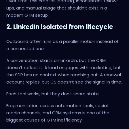
Over time, this creates lead lag, inconsistent follow-
ups, and manual triage that shouldn’t exist in a
modern GTM setup.
2. LinkedIn isolated from lifecycle
Outbound often runs as a parallel motion instead of
a connected one.
A conversation starts on LinkedIn, but the CRM
doesn’t reflect it. A lead engages with marketing, but
the SDR has no context when reaching out. A renewal
account replies, but CS doesn’t see the signal in time.
Each tool works, but they don’t share state.
Fragmentation across automation tools, social
media channels, and CRM systems is one of the
biggest causes of GTM inefficiency.