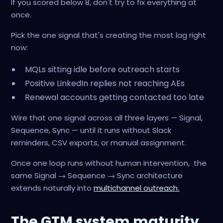
If you scored below 8, don't try to fix everything at
once.
Pick the one signal that's creating the most lag right
now:
MQLs sitting idle before outreach starts
Positive LinkedIn replies not reaching AEs
Renewal accounts getting contacted too late
Wire that one signal across all three layers — Signal,
Sequence, Sync — until it runs without Slack
reminders, CSV exports, or manual assignment.
Once one loop runs without human intervention, the
same Signal → Sequence → Sync architecture
extends naturally into
multichannel outreach.
The GTM system maturity