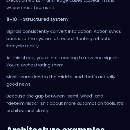
Execution works — until edge cases appear. This is
where most teams sit.
8–10 → Structured system
Signals consistently convert into action. Action syncs
back into the system of record. Routing reflects
lifecycle reality.
At this stage, you’re not reacting to revenue signals.
You’re orchestrating them.
Most teams land in the middle. And that’s actually
good news.
Because the gap between “semi-wired” and
“deterministic” isn’t about more automation tools. It’s
architectural clarity.