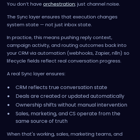
You don’t have
orchestration
; just channel noise.
The Sync layer ensures that execution changes
system state — not just inbox state.
In practice, this means pushing reply context,
campaign activity, and routing outcomes back into
your CRM via automation (webhooks, Zapier, n8n) so
lifecycle fields reflect real conversation progress.
A real Sync layer ensures:
CRM reflects true conversation state
Deals are created or updated automatically
Ownership shifts without manual intervention
Sales, marketing, and CS operate from the
same source of truth
When that's working, sales, marketing teams, and