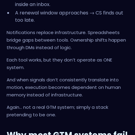
inside an inbox.
A renewal window approaches → CS finds out
too late.
Notifications replace infrastructure. Spreadsheets
bridge gaps between tools. Ownership shifts happen
through DMs instead of logic.
Each tool works, but they don’t operate as ONE
system.
And when signals don’t consistently translate into
motion, execution becomes dependent on human
memory instead of infrastructure.
Again… not a real GTM system; simply a stack
pretending to be one.