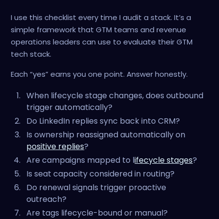
I use this checklist every time I audit a stack. It’s a
simple framework that GTM teams and revenue
operations leaders can use to evaluate their GTM
tech stack.
Each “yes” earns you one point. Answer honestly.
When lifecycle stage changes, does outbound
trigger automatically?
Do LinkedIn replies sync back into CRM?
Is ownership reassigned automatically on
positive replies
?
Are campaigns mapped to l
ifecycle stages
?
Is seat capacity considered in routing?
Do renewal signals trigger proactive
outreach?
Are tags lifecycle-bound or manual?