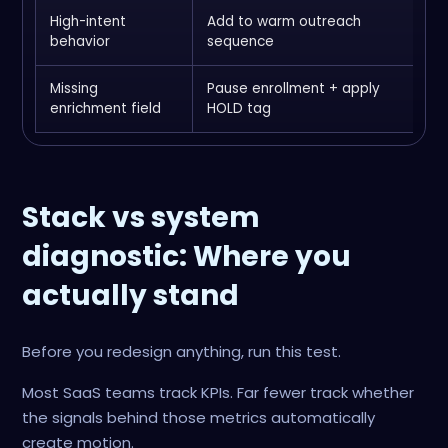
High-intent
Add to warm outreach
I
behavior
sequence
u
Missing
Pause enrollment + apply
S
enrichment field
HOLD tag
P
Stack vs system
diagnostic: Where you
actually stand
Before you redesign anything, run this test.
Most SaaS teams track KPIs. Far fewer track whether
the signals behind those metrics automatically
create motion.