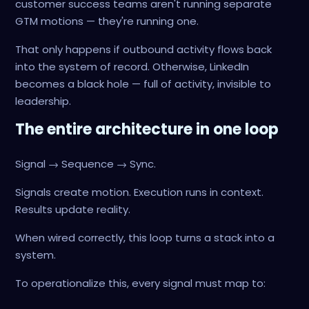
customer success teams aren't running separate
GTM motions — they're running one.
That only happens if outbound activity flows back
into the system of record. Otherwise, LinkedIn
becomes a black hole — full of activity, invisible to
leadership.
The entire architecture in one loop
Signal → Sequence → Sync.
Signals create motion. Execution runs in context.
Results update reality.
When wired correctly, this loop turns a stack into a
system.
To operationalize this, every signal must map to: