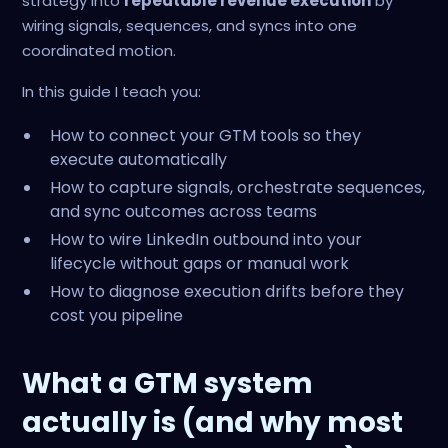
strategy into
repeatable revenue execution
by
wiring signals, sequences, and syncs into one
coordinated motion.
In this guide I teach you:
How to connect your GTM tools so they
execute automatically
How to capture signals, orchestrate sequences,
and sync outcomes across teams
How to wire LinkedIn outbound into your
lifecycle without gaps or manual work
How to diagnose execution drifts before they
cost you pipeline
What a GTM system
actually is (and why most