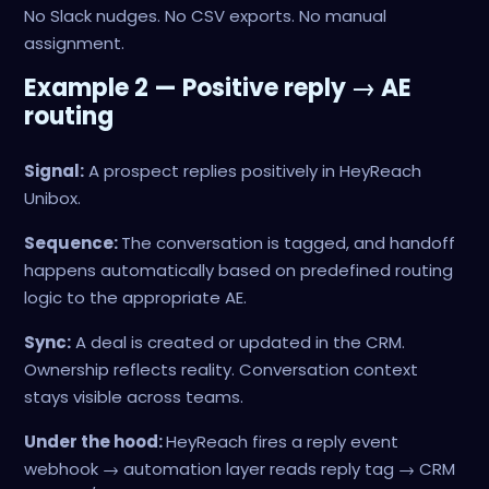
No Slack nudges. No CSV exports. No manual
assignment.
Example 2 — Positive reply → AE
routing
Signal:
A prospect replies positively in HeyReach
Unibox.
Sequence:
The conversation is tagged, and handoff
happens automatically based on predefined routing
logic to the appropriate AE.
Sync:
A deal is created or updated in the CRM.
Ownership reflects reality. Conversation context
stays visible across teams.
Under the hood:
HeyReach fires a reply event
webhook → automation layer reads reply tag → CRM