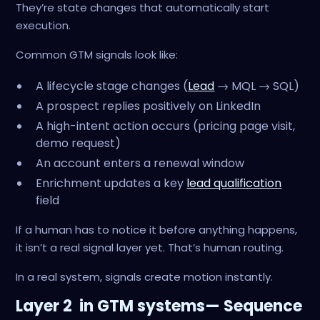
They’re state changes that automatically start
execution.
Common GTM signals look like:
A lifecycle stage changes (
Lead
→ MQL → SQL)
A prospect replies positively on LinkedIn
A high-intent action occurs (pricing page visit,
demo request)
An account enters a renewal window
Enrichment updates a key
lead qualification
field
If a human has to notice it before anything happens,
it isn’t a real signal layer yet. That’s human routing.
In a real system, signals create motion instantly.
Layer 2 in GTM systems— Sequence