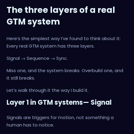
The three layers of a real
GTM system
Here’s the simplest way I’ve found to think about it:
Every real GTM system has three layers.
Signal → Sequence → Sync.
Miss one, and the system breaks. Overbuild one, and
it still breaks.
Let’s walk through it the way I build it.
Layer 1 in GTM systems— Signal
Signals are triggers for motion, not something a
human has to notice.