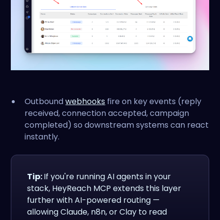
Outbound
webhooks
fire on key events (reply
received, connection accepted, campaign
completed) so downstream systems can react
instantly.
Tip:
If you're running AI agents in your
stack, HeyReach MCP extends this layer
further with AI-powered routing —
allowing Claude, n8n, or Clay to read