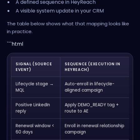
A defined sequence in HeyReach
A visible system update in your CRM
The table below shows what that mapping looks like
in practice.
```html
SIGNAL (SOURCE
SEQUENCE (EXECUTION IN
S
EVENT)
HEYREACH)
U
Lifecycle stage →
Auto-enroll in lifecycle-
U
MQL
aligned campaign
o
Positive LinkedIn
Apply DEMO_READY tag +
C
reply
route to AE
a
Renewal window <
Enroll in renewal relationship
L
60 days
campaign
a