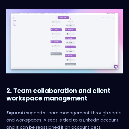
2. Team collaboration and client
workspace management
Expandi
supports team management through seats
and workspaces. A seat is tied to a LinkedIn account,
and it can be reassigned if an account gets