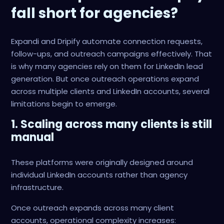
fall short for agencies?
Expandi and Dripify automate connection requests,
follow-ups, and outreach campaigns effectively. That
is why many agencies rely on them for LinkedIn lead
generation. But once outreach operations expand
across multiple clients and LinkedIn accounts, several
limitations begin to emerge.
1. Scaling across many clients is still
manual
These platforms were originally designed around
individual LinkedIn accounts rather than agency
infrastructure.
Once outreach expands across many client
accounts, operational complexity increases: