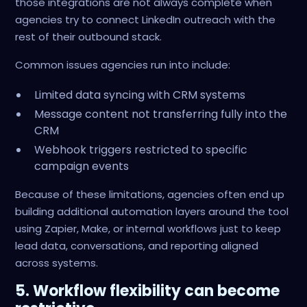
those integrations are not always complete when
agencies try to connect LinkedIn outreach with the
rest of their outbound stack.
Common issues agencies run into include:
Limited data syncing with CRM systems
Message content not transferring fully into the
CRM
Webhook triggers restricted to specific
campaign events
Because of these limitations, agencies often end up
building additional automation layers around the tool
using Zapier, Make, or internal workflows just to keep
lead data, conversations, and reporting aligned
across systems.
5. Workflow flexibility can become