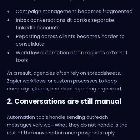
Campaign management becomes fragmented
Inbox conversations sit across separate
LinkedIn accounts
Reporting across clients becomes harder to
consolidate
Workflow automation often requires external
tools
As a result, agencies often rely on spreadsheets,
Zapier workflows, or custom processes to keep
campaigns, leads, and client reporting organized.
2. Conversations are still manual
Automation tools handle sending outreach
messages very well. What they do not handle is the
rest of the conversation once prospects reply.