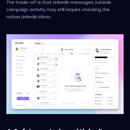
The trade-off is that LinkedIn messages outside
campaign activity may still require checking the
native LinkedIn inbox.