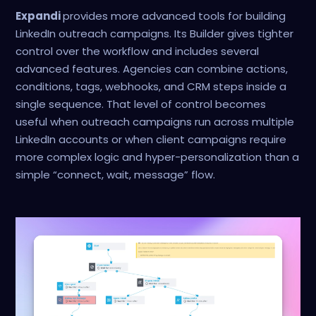
Expandi
provides more advanced tools for building
LinkedIn outreach campaigns. Its Builder gives tighter
control over the workflow and includes several
advanced features. Agencies can combine actions,
conditions, tags, webhooks, and CRM steps inside a
single sequence. That level of control becomes
useful when outreach campaigns run across multiple
LinkedIn accounts or when client campaigns require
more complex logic and hyper-personalization than a
simple “connect, wait, message” flow.