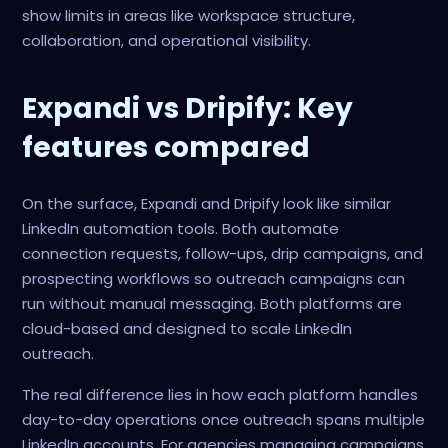
show limits in areas like workspace structure,
collaboration, and operational visibility.
Expandi vs Dripify: Key
features compared
On the surface, Expandi and Dripify look like similar
LinkedIn automation tools. Both automate
connection requests, follow-ups, drip campaigns, and
prospecting workflows so outreach campaigns can
run without manual messaging. Both platforms are
cloud-based and designed to scale LinkedIn
outreach.
The real difference lies in how each platform handles
day-to-day operations once outreach spans multiple
LinkedIn accounts. For agencies managing campaigns