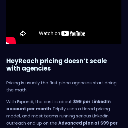
HeyReach pricing doesn’t scale
with agencies
Pricing is usually the first place agencies start doing
the math.
With Expandi, the cost is about
$99 per LinkedIn
account per month
. Dripify uses a tiered pricing
model, and most teams running serious LinkedIn
outreach end up on the
Advanced plan at $99 per