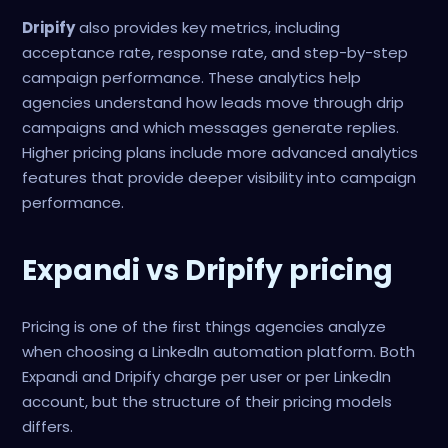
Dripify
also provides key metrics, including
acceptance rate, response rate, and step-by-step
campaign performance. These analytics help
agencies understand how leads move through drip
campaigns and which messages generate replies.
Higher pricing plans include more advanced analytics
features that provide deeper visibility into campaign
performance.
Expandi vs Dripify pricing
Pricing is one of the first things agencies analyze
when choosing a LinkedIn automation platform. Both
Expandi and Dripify charge per user or per LinkedIn
account, but the structure of their pricing models
differs.