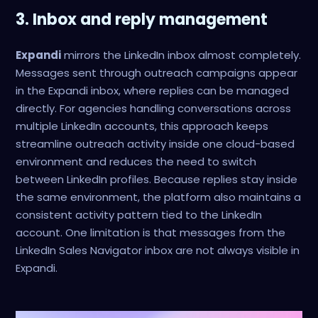
3. Inbox and reply management
Expandi
mirrors the LinkedIn inbox almost completely.
Messages sent through outreach campaigns appear
in the Expandi inbox, where replies can be managed
directly. For agencies handling conversations across
multiple LinkedIn accounts, this approach keeps
streamline outreach activity inside one cloud-based
environment and reduces the need to switch
between LinkedIn profiles. Because replies stay inside
the same environment, the platform also maintains a
consistent activity pattern tied to the LinkedIn
account. One limitation is that messages from the
LinkedIn Sales Navigator inbox are not always visible in
Expandi.