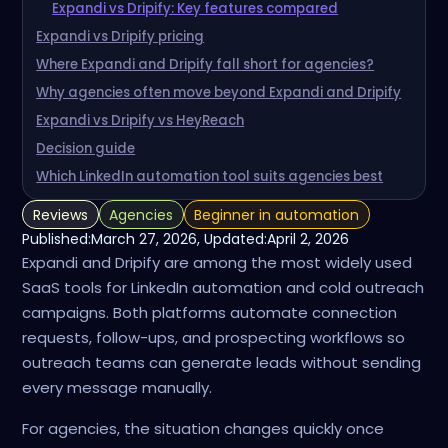
Expandi vs Dripify: Key features compared
Expandi vs Dripify pricing
Where Expandi and Dripify fall short for agencies?
Why agencies often move beyond Expandi and Dripify
Expandi vs Dripify vs HeyReach
Decision guide
Which LinkedIn automation tool suits agencies best
Reviews
Agencies
Beginner in automation
Published:
March 27, 2026
, Updated:
April 2, 2026
Expandi and Dripify are among the most widely used
SaaS tools for LinkedIn automation and cold outreach
campaigns. Both platforms automate connection
requests, follow-ups, and prospecting workflows so
outreach teams can generate leads without sending
every message manually.
For agencies, the situation changes quickly once