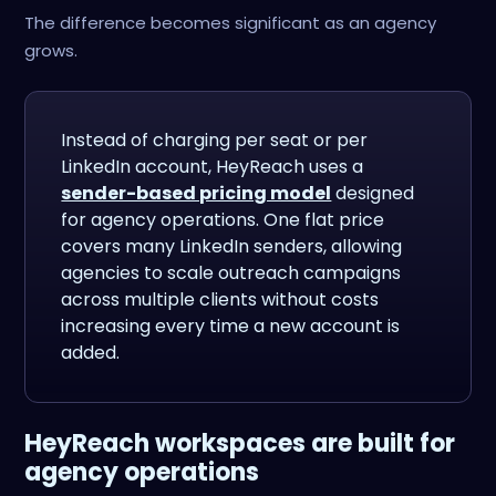
The difference becomes significant as an agency
grows.
Instead of charging per seat or per
LinkedIn account, HeyReach uses a
sender-based pricing model
designed
for agency operations. One flat price
covers many LinkedIn senders, allowing
agencies to scale outreach campaigns
across multiple clients without costs
increasing every time a new account is
added.
HeyReach workspaces are built for
agency operations