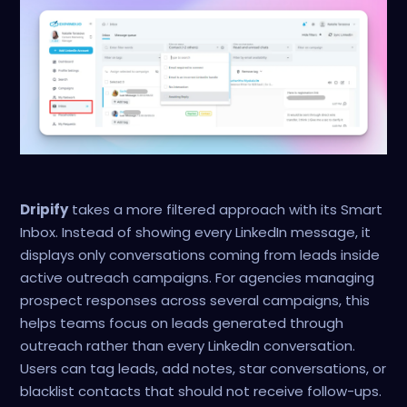
Dripify
takes a more filtered approach with its Smart
Inbox. Instead of showing every LinkedIn message, it
displays only conversations coming from leads inside
active outreach campaigns. For agencies managing
prospect responses across several campaigns, this
helps teams focus on leads generated through
outreach rather than every LinkedIn conversation.
Users can tag leads, add notes, star conversations, or
blacklist contacts that should not receive follow-ups.