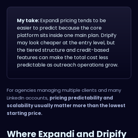
My take:
Expandi pricing tends to be
easier to predict because the core
platform sits inside one main plan. Dripify
may look cheaper at the entry level, but
the tiered structure and credit-based
features can make the total cost less
predictable as outreach operations grow.
For agencies managing multiple clients and many
LinkedIn accounts,
pricing predictability and
scalability usually matter more than the lowest
starting price.
Where Expandi and Dripify