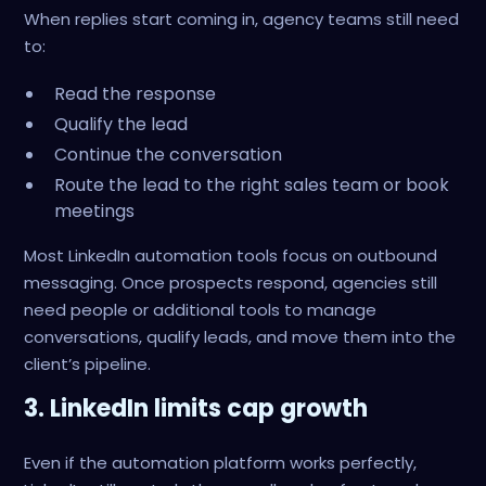
When replies start coming in, agency teams still need
to:
Read the response
Qualify the lead
Continue the conversation
Route the lead to the right sales team or book
meetings
Most LinkedIn automation tools focus on outbound
messaging. Once prospects respond, agencies still
need people or additional tools to manage
conversations, qualify leads, and move them into the
client’s pipeline.
3. LinkedIn limits cap growth
Even if the automation platform works perfectly,