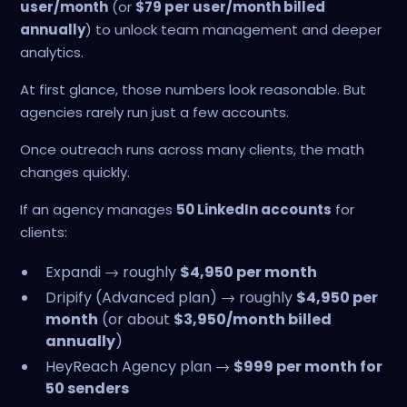
user/month
(or
$79 per user/month billed
annually
) to unlock team management and deeper
analytics.
At first glance, those numbers look reasonable. But
agencies rarely run just a few accounts.
Once outreach runs across many clients, the math
changes quickly.
If an agency manages
50 LinkedIn accounts
for
clients:
Expandi → roughly
$4,950 per month
Dripify (Advanced plan) → roughly
$4,950 per
month
(or about
$3,950/month billed
annually
)
HeyReach Agency plan →
$999 per month for
50 senders