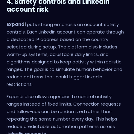
4. Safety controls and LinkedIn
account risk
Expandi
puts strong emphasis on account safety
controls. Each LinkedIn account can operate through
a dedicated IP address based on the country
selected during setup. The platform also includes
warm-up systems, adjustable daily limits, and
algorithms designed to keep activity within realistic
ranges. The goal is to simulate human behavior and
reduce patterns that could trigger LinkedIn
restrictions.
Expandi also allows agencies to control activity
ranges instead of fixed limits. Connection requests
and follow-ups can be randomized rather than
repeating the same number every day. This helps
reduce predictable automation patterns across
LinkedIn accounts.