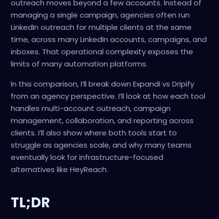
outreach moves beyond a few accounts. Instead of
managing a single campaign, agencies often run
LinkedIn outreach for multiple clients at the same
time, across many LinkedIn accounts, campaigns, and
inboxes. That operational complexity exposes the
limits of many automation platforms.
In this comparison, I’ll break down Expandi vs Dripify
from an agency perspective. I’ll look at how each tool
handles multi-account outreach, campaign
management, collaboration, and reporting across
clients. I’ll also show where both tools start to
struggle as agencies scale, and why many teams
eventually look for infrastructure-focused
alternatives like HeyReach.
TL;DR