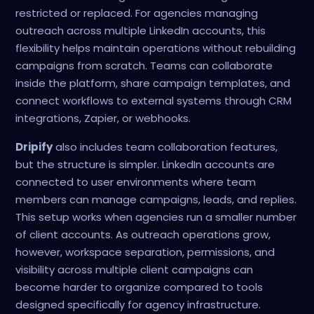
restricted or replaced. For agencies managing
outreach across multiple LinkedIn accounts, this
flexibility helps maintain operations without rebuilding
campaigns from scratch. Teams can collaborate
inside the platform, share campaign templates, and
connect workflows to external systems through CRM
integrations, Zapier, or webhooks.
Dripify
also includes team collaboration features,
but the structure is simpler. LinkedIn accounts are
connected to user environments where team
members can manage campaigns, leads, and replies.
This setup works when agencies run a smaller number
of client accounts. As outreach operations grow,
however, workspace separation, permissions, and
visibility across multiple client campaigns can
become harder to organize compared to tools
designed specifically for agency infrastructure.