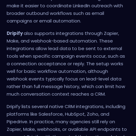
make it easier to coordinate LinkedIn outreach with
broader outbound workflows such as email
campaigns or email automation.
Dripify
also supports integrations through Zapier,
Make, and webhook-based automation. These
integrations allow lead data to be sent to external
tools when specific campaign events occur, such as
a connection acceptance or reply. The setup works
well for basic workflow automation, although
webhook events typically focus on lead-level data
rather than full message history, which can limit how
much conversation context reaches a CRM.
Dripify lists several native CRM integrations, including
platforms like Salesforce, HubSpot, Zoho, and
Pipedrive. In practice, many agencies still rely on
Zapier, Make, webhooks, or available API endpoints to