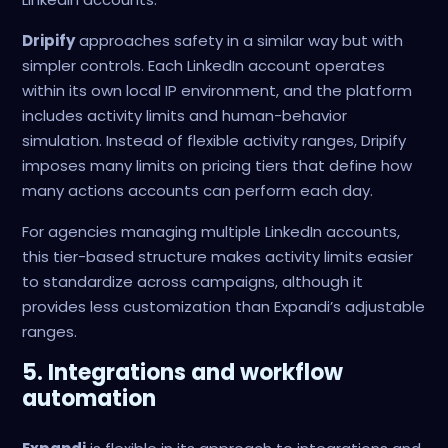
Dripify
approaches safety in a similar way but with
simpler controls. Each LinkedIn account operates
within its own local IP environment, and the platform
includes activity limits and human-behavior
simulation. Instead of flexible activity ranges, Dripify
imposes many limits on pricing tiers that define how
many actions accounts can perform each day.
For agencies managing multiple LinkedIn accounts,
this tier-based structure makes activity limits easier
to standardize across campaigns, although it
provides less customization than Expandi’s adjustable
ranges.
5. Integrations and workflow
automation