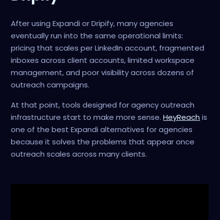
After using Expandi or Dripify, many agencies
eventually run into the same operational limits:
pricing that scales per LinkedIn account, fragmented
inboxes across client accounts, limited workspace
management, and poor visibility across dozens of
outreach campaigns.
At that point, tools designed for agency outreach
infrastructure start to make more sense.
HeyReach
is
one of the best Expandi alternatives for agencies
because it solves the problems that appear once
outreach scales across many clients.