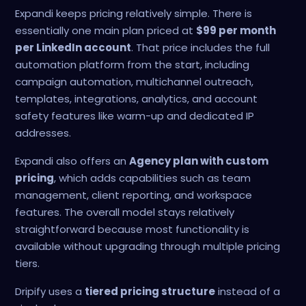
Expandi keeps pricing relatively simple. There is
essentially one main plan priced at
$99 per month
per LinkedIn account
. That price includes the full
automation platform from the start, including
campaign automation, multichannel outreach,
templates, integrations, analytics, and account
safety features like warm-up and dedicated IP
addresses.
Expandi also offers an
Agency plan with custom
pricing
, which adds capabilities such as team
management, client reporting, and workspace
features. The overall model stays relatively
straightforward because most functionality is
available without upgrading through multiple pricing
tiers.
Dripify uses a
tiered pricing structure
instead of a