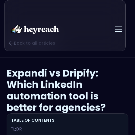
Back to all articles
Expandi vs Dripify:
Which LinkedIn
automation tool is
better for agencies?
TABLE OF CONTENTS
TL;DR