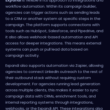
Expandi
is flexible in its approach to integrations and
workflow automation. Within its campaign builder,
agencies can trigger actions such as sending leads
to a CRM or another system at specific steps in the
campaign. The platform supports connections with
tools such as HubSpot, Salesforce, and Pipedrive, and
it also allows webhook-based automation and API
access for deeper integrations. This means external
systems can push or pull lead data based on
campaign activity.
Expandi also supports automation via Zapier, allowing
agencies to connect LinkedIn outreach to the rest of
their outbound stack without requiring custom
development. For agencies running lead generation
across multiple clients, this makes it easier to sync
campaign data with CRMs, enrichment tools, and
internal reporting systems through integrations,
webhooks, or the Expandi API. These integrations also