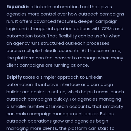
Expandi
is a LinkedIn automation tool that gives
agencies more control over how outreach campaigns
run. It offers advanced features, deeper campaign
logic, and stronger integration options with CRMs and
automation tools. That flexibility can be useful when
an agency runs structured outreach processes
across multiple LinkedIn accounts. At the same time,
the platform can feel heavier to manage when many
client campaigns are running at once.
Dripify
takes a simpler approach to LinkedIn
automation. Its intuitive interface and campaign
builder are easier to set up, which helps teams launch
outreach campaigns quickly. For agencies managing
a smaller number of LinkedIn accounts, that simplicity
can make campaign management easier. But as
outreach operations grow and agencies begin
managing more clients, the platform can start to