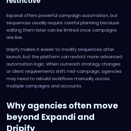
restrictive
Expandi offers powerful campaign automation, but
sequences usually require careful planning because
editing them later can be limited once campaigns
are live.
Dripify makes it easier to modify sequences after
launch, but the platform can restrict more advanced
automation logic. When outreach strategy changes
or client requirements shift mid-campaign, agencies
may need to rebuild workflows manually across
multiple campaigns and accounts.
Why agencies often move
beyond Expandi and
Dripify