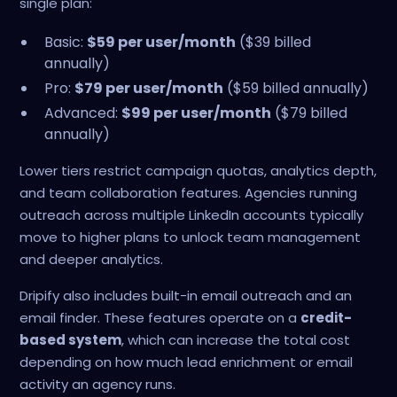
single plan:
Basic:
$59 per user/month
($39 billed
annually)
Pro:
$79 per user/month
($59 billed annually)
Advanced:
$99 per user/month
($79 billed
annually)
Lower tiers restrict campaign quotas, analytics depth,
and team collaboration features. Agencies running
outreach across multiple LinkedIn accounts typically
move to higher plans to unlock team management
and deeper analytics.
Dripify also includes built-in email outreach and an
email finder. These features operate on a
credit-
based system
, which can increase the total cost
depending on how much lead enrichment or email
activity an agency runs.