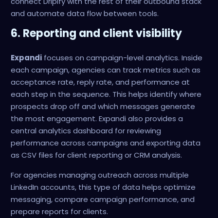
connect Dripify with the rest of their outbound stack
and automate data flow between tools.
6. Reporting and client visibility
Expandi
focuses on campaign-level analytics. Inside
each campaign, agencies can track metrics such as
acceptance rate, reply rate, and performance at
each step in the sequence. This helps identify where
prospects drop off and which messages generate
the most engagement. Expandi also provides a
central analytics dashboard for reviewing
performance across campaigns and exporting data
as CSV files for client reporting or CRM analysis.
For agencies managing outreach across multiple
LinkedIn accounts, this type of data helps optimize
messaging, compare campaign performance, and
prepare reports for clients.