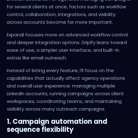
for several clients at once, factors such as workflow
control, collaboration, integrations, and visibility
across accounts become far more important.
Expandi focuses more on advanced workflow control
and deeper integration options. Dripify leans toward
ease of use, a simpler user interface, and built-in
extras like email outreach.
Instead of listing every feature, I’ll focus on the
capabilities that actually affect agency operations
and overall user experience: managing multiple
LinkedIn accounts, running campaigns across client
workspaces, coordinating teams, and maintaining
visibility across many outreach campaigns.
1. Campaign automation and
sequence flexibility