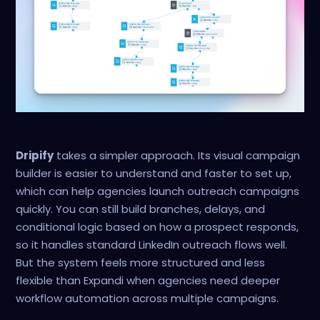
Dripify
takes a simpler approach. Its visual campaign
builder is easier to understand and faster to set up,
which can help agencies launch outreach campaigns
quickly. You can still build branches, delays, and
conditional logic based on how a prospect responds,
so it handles standard LinkedIn outreach flows well.
But the system feels more structured and less
flexible than Expandi when agencies need deeper
workflow automation across multiple campaigns.