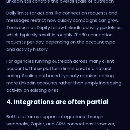
LinkedIn still controls the overall scale of outreach.
Daily limits for actions like connection requests and
messages restrict how quickly campaigns can grow.
Tools such as Dripify follow LinkedIn activity guidelines,
which typically result in roughly 70–80 connection
requests per day, depending on the account type
and activity history.
For agencies running outreach across many client
accounts, these platform limits create a natural
ceiling. Scaling outbound typically requires adding
more LinkedIn accounts rather than simply increasing
activity on existing ones.
4. Integrations are often partial
Both platforms support integrations through
webhooks, Zapier, and CRM connections. However,