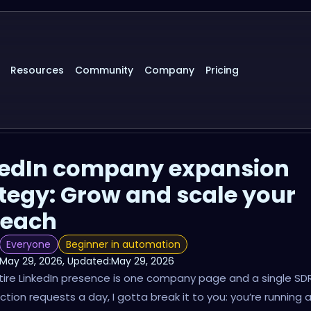
Resources
Community
Company
Pricing
kedIn company expansion
tegy: Grow and scale your
reach
Everyone
Beginner in automation
May 29, 2026
, Updated:
May 29, 2026
ntire LinkedIn presence is one company page and a single SDR
tion requests a day, I gotta break it to you: you’re running 