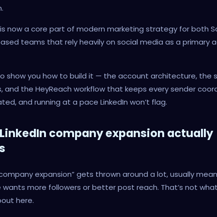
.
t is now a core part of modern marketing strategy for both 
ased teams that rely heavily on social media as a primary a
to show you how to build it — the account architecture, the 
s, and the HeyReach workflow that keeps every sender coor
ted, and running at a pace LinkedIn won’t flag.
LinkedIn company expansion actually
s
 company expansion” gets thrown around a lot, usually mean
wants more followers or better post reach. That’s not what
bout here.