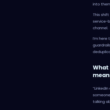
into them
This shif
service-b
channel.
I’m here 
guardrail
deduplica
What 
mean
“LinkedIn
someone 
talking a