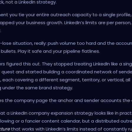
k, not a LinkedIn strategy.
t you tie your entire outreach capacity to a single profile,
apped your business growth. LinkedIn’s limits are per person,
.
se-lose situation, really: push volume too hard and the accoun
ullets. Play it safe and your pipeline flatlines.
rs figured this out. They stopped treating LinkedIn like a sing
e quest and started building a coordinated network of sende
 each covering a different segment, territory, or vertical, all
g under the same brand strategy.
es the company page the anchor and sender accounts the 
at a LinkedIn company expansion strategy looks like in pract
llowing or a fancier content calendar, but a distributed outr
cture
that works with LinkedIn’s limits instead of constantly r