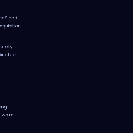
SaaS and
cquisition
safety
dinated,
ing
 we’re