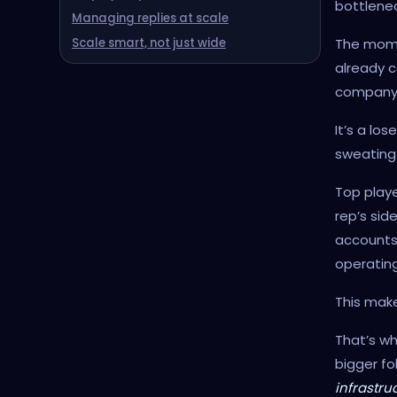
bottlenec
Managing replies at scale
The momen
Scale smart, not just wide
already c
company
It’s a lo
sweating b
Top playe
rep’s sid
accounts,
operatin
This mak
That’s wh
bigger fo
infrastru