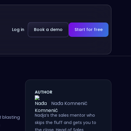
Log in
Book a demo
Start for free
AUTHOR
Nađa Komnenić
Nadja’s the sales mentor who
 blasting
skips the fluff and gets you to
a
the close. Head of Sales