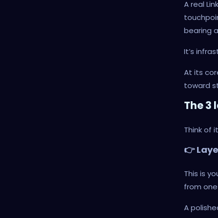
A real Li
touchpoin
bearing a
It’s infr
At its c
toward st
The 3 
Think of 
👉 Lay
This is y
from one 
A polishe