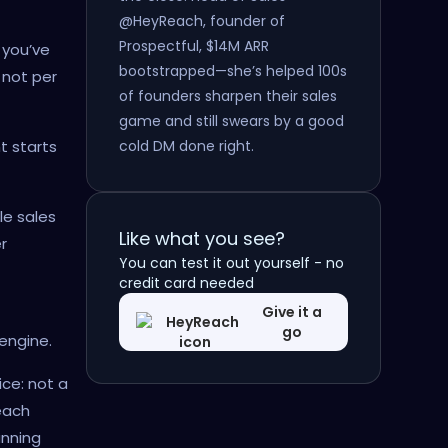
@HeyReach, founder of
Prospectful, $14M ARR
 you’ve
bootstrapped—she’s helped 100s
 not per
of founders sharpen their sales
game and still swears by a good
cold DM done right.
t starts
le sales
Like what you see?
r
You can test it out yourself - no
credit card needed
Give it a
go
engine.
ice: not a
each
unning