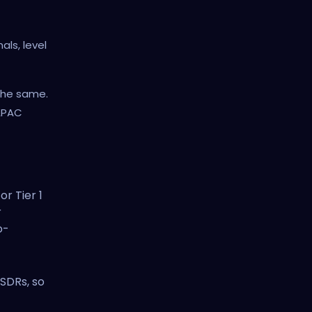
als, level
the same.
 APAC
or Tier 1
r
o-
c
 SDRs, so