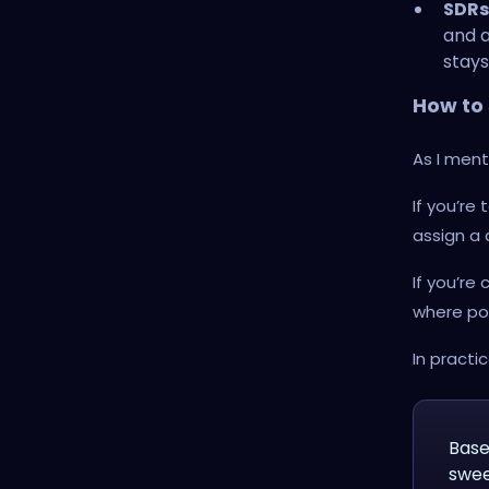
SDRs
and a
stays
How to s
As I ment
If you’re
assign a
If you’re
where po
In practi
Base
swee