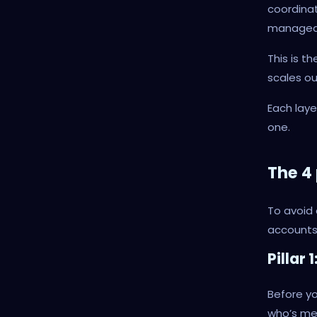
coordina
managed 
This is t
scales ou
Each laye
one.
The 4 
To avoid 
accounts 
Pillar
Before yo
who’s me