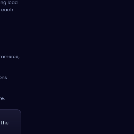
ing load
treach
Commerce,
ions
re.
 the