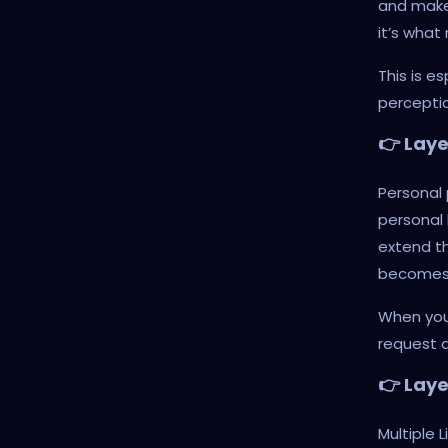
and makes
it’s what
This is e
perceptio
👉 Lay
Personal 
personal 
extend th
becomes a
When your
request a
👉 Laye
Multiple L