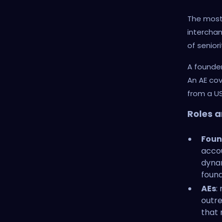
The most 
interchang
of senior
A founder
An AE co
from a US
Roles a
Foun
accou
dyna
found
AEs
:
outre
that 