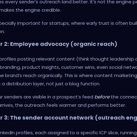
 every sender’s outreach land better. It’s not the engine pe
 makes the engine credible.
specially important for startups, where early trust is often bui
n.
er 2: Employee advocacy (organic reach)
profiles posting relevant content (think thought leadership
branding, product insights, customer wins, even social netwo
e brand’s reach organically. This is where content marketin
 distribution layer, not just a blog function.
 senders are visible in a prospect’s feed
before
the connec
rrives, the outreach feels warmer and performs better.
r 3: The sender account network (outreach eng
inkedIn profiles, each assigned to a specific ICP slice, running