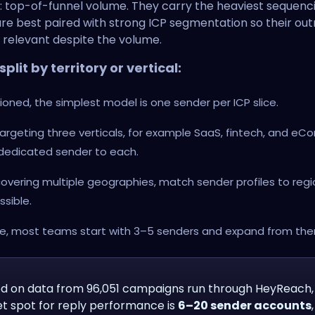
: top-of-funnel volume. They carry the heaviest sequenc
re best paired with strong ICP segmentation so their ou
 relevant despite the volume.
plit by territory or vertical:
ioned, the simplest model is one sender per ICP slice.
 targeting three verticals, for example SaaS, fintech, and e
 dedicated sender to each.
 covering multiple geographies, match sender profiles to reg
ssible.
ce, most teams start with 3–5 senders and expand from the
d on data from 96,051 campaigns run through HeyReach,
t spot for reply performance is
6–20 sender accounts
,