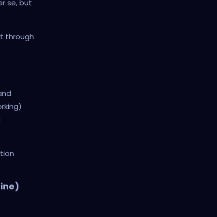
r se, but
lt through
 and
rking)
g
tion
ine)