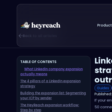
Product
Back to all articles
Lin
TABLE OF CONTENTS
stra
What LinkedIn company expansion
actually means
out
The 4 pillars of a LinkedIn expansion
strategy
Guides
Building the expansion list: Segmenting
Published:
your ICP by sender
If your e
The HeyReach expansion workflow:
50 connec
Step by step