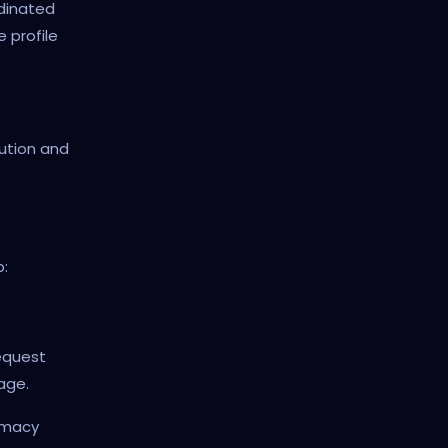
rdinated
 profile
ution and
b:
request
page.
timacy