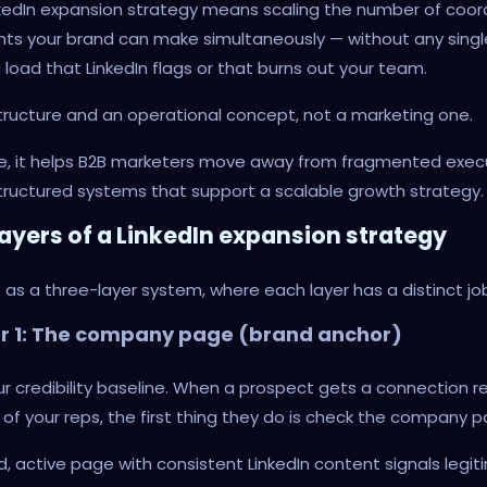
nkedIn expansion strategy means scaling the number of coo
ts your brand can make simultaneously — without any single
 load that LinkedIn flags or that burns out your team.
astructure and an operational concept, not a marketing one.
ore, it helps B2B marketers move away from fragmented exec
ructured systems that support a scalable growth strategy.
layers of a LinkedIn expansion strategy
it as a three-layer system, where each layer has a distinct jo
er 1: The company page (brand anchor)
our credibility baseline. When a prospect gets a connection 
of your reps, the first thing they do is check the company 
d, active page with consistent LinkedIn content signals legi