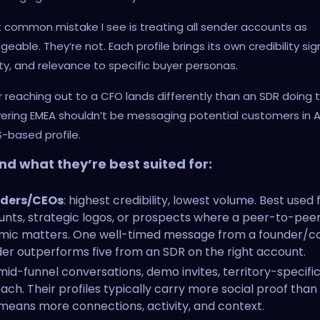
common mistake I see is treating all sender accounts as
eable. They’re not. Each profile brings its own credibility sign
ity, and relevance to specific buyer personas.
 reaching out to a CFO lands differently than an SDR doing 
vering EMEA shouldn’t be messaging potential customers in
-based profile.
nd what they’re best suited for:
ders/CEOs
: highest credibility, lowest volume. Best used f
nts, strategic logos, or prospects where a peer-to-pee
mic matters. One well-timed message from a founder/c
er outperforms five from an SDR on the right account.
 mid-funnel conversations, demo invites, territory-specifi
ach. Their profiles typically carry more social proof than
means more connections, activity, and context.