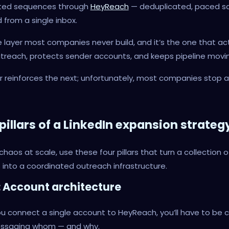
ted sequences through
HeyReach
— deduplicated, paced sa
from a single inbox.
he layer most companies never build, and it’s the one that ac
treach, protects sender accounts, and keeps pipeline movin
r reinforces the next; unfortunately, most companies stop a
pillars of a LinkedIn expansion strateg
chaos at scale, use these four pillars that turn a collection o
into a coordinated outreach infrastructure.
 1: Account architecture
u connect a single account to HeyReach, you’ll have to be c
ssaging whom — and why.