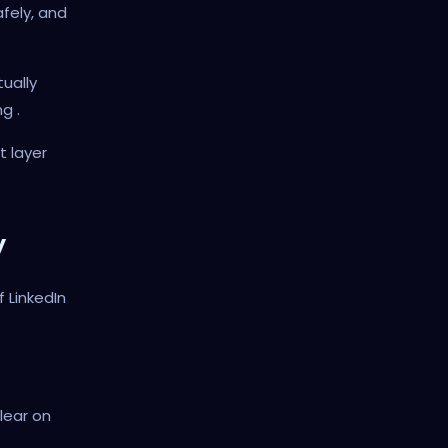
fely, and
tually
g .
t layer
y
f LinkedIn
lear on